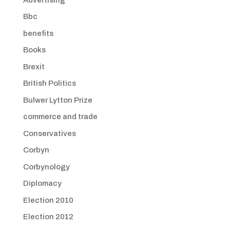
Bbc
benefits
Books
Brexit
British Politics
Bulwer Lytton Prize
commerce and trade
Conservatives
Corbyn
Corbynology
Diplomacy
Election 2010
Election 2012