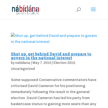
Shut up, get behind David and prepare to
govern in the national interest
by
nabidana
|
May 7, 2010
|
Election 2010
,
Uncategorized
Some supposed Conservative commentators have
criticised David Cameron for his positioning
immediately following the result in the general
election. David Cameron has led his party from
basketcase status to gaining more seats than any