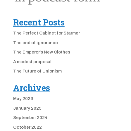
Recent Posts
The Perfect Cabinet for Starmer
The end of ignorance
The Emperor’s New Clothes
A modest proposal
The Future of Unionism
Archives
May 2026
January 2025
September 2024
October 2022