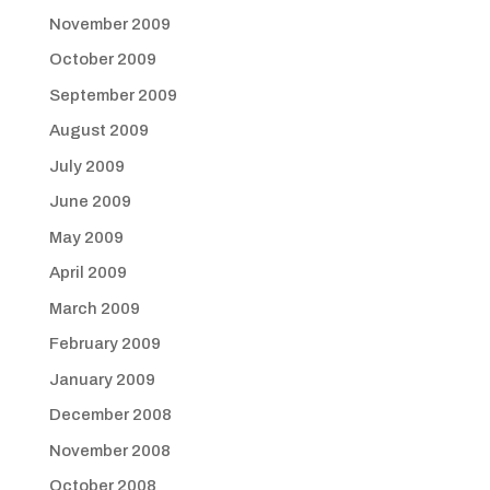
November 2009
October 2009
September 2009
August 2009
July 2009
June 2009
May 2009
April 2009
March 2009
February 2009
January 2009
December 2008
November 2008
October 2008