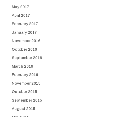
May 2017
April 2017
February 2017
January 2017
November 2016
October 2016
September 2016
March 2016
February 2016
November 2015
October 2015
September 2015
August 2015