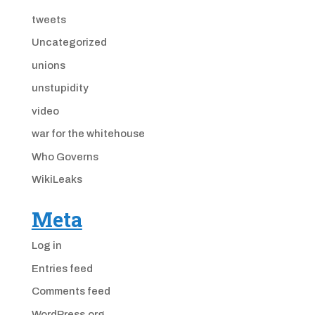
tweets
Uncategorized
unions
unstupidity
video
war for the whitehouse
Who Governs
WikiLeaks
Meta
Log in
Entries feed
Comments feed
WordPress.org