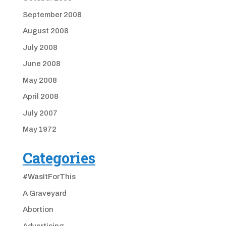
September 2008
August 2008
July 2008
June 2008
May 2008
April 2008
July 2007
May 1972
Categories
#WasItForThis
A Graveyard
Abortion
Advertising