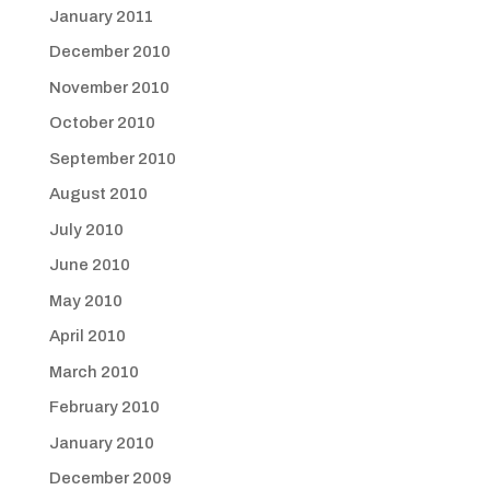
January 2011
December 2010
November 2010
October 2010
September 2010
August 2010
July 2010
June 2010
May 2010
April 2010
March 2010
February 2010
January 2010
December 2009