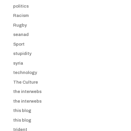
politics
Racism
Rugby
seanad
Sport
stupidity
syria
technology
The Culture
the interwebs
the interwebs
this blog
this blog
trident