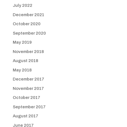
July 2022
December 2021
October 2020
September 2020
May 2019
November 2018
August 2018
May 2018
December 2017
November 2017
October 2017
September 2017
August 2017
June 2017