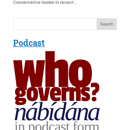
Conservative leader in recent...
Podcast