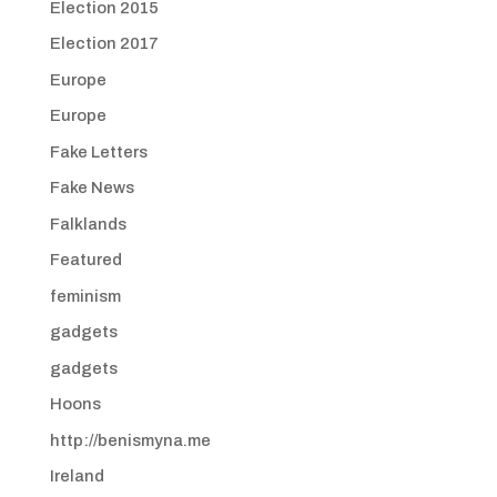
Election 2015
Election 2017
Europe
Europe
Fake Letters
Fake News
Falklands
Featured
feminism
gadgets
gadgets
Hoons
http://benismyna.me
Ireland