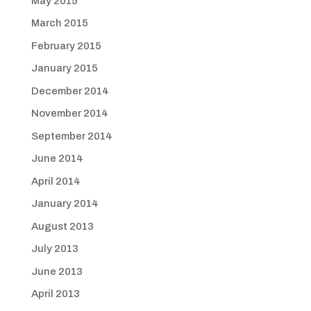
May 2015
March 2015
February 2015
January 2015
December 2014
November 2014
September 2014
June 2014
April 2014
January 2014
August 2013
July 2013
June 2013
April 2013