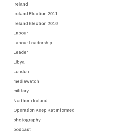
Ireland
Ireland Election 2011
Ireland Election 2016
Labour
Labour Leadership
Leader
Libya
London
mediawatch
military
Northern Ireland
Operation Keep Kat Informed
photography
podcast