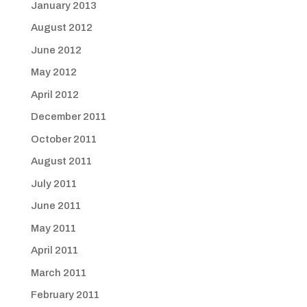
January 2013
August 2012
June 2012
May 2012
April 2012
December 2011
October 2011
August 2011
July 2011
June 2011
May 2011
April 2011
March 2011
February 2011