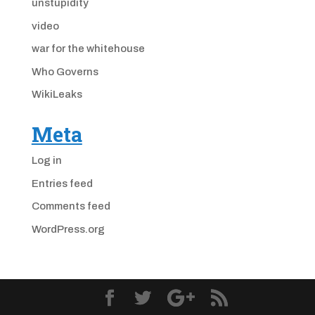
unstupidity
video
war for the whitehouse
Who Governs
WikiLeaks
Meta
Log in
Entries feed
Comments feed
WordPress.org