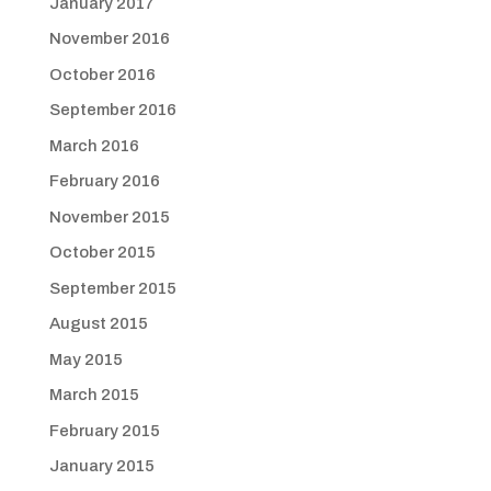
January 2017
November 2016
October 2016
September 2016
March 2016
February 2016
November 2015
October 2015
September 2015
August 2015
May 2015
March 2015
February 2015
January 2015