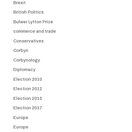
Brexit
British Politics
Bulwer Lytton Prize
commerce and trade
Conservatives
Corbyn
Corbynology
Diplomacy
Election 2010
Election 2012
Election 2015
Election 2017
Europe
Europe