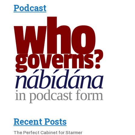
Podcast
Recent Posts
The Perfect Cabinet for Starmer