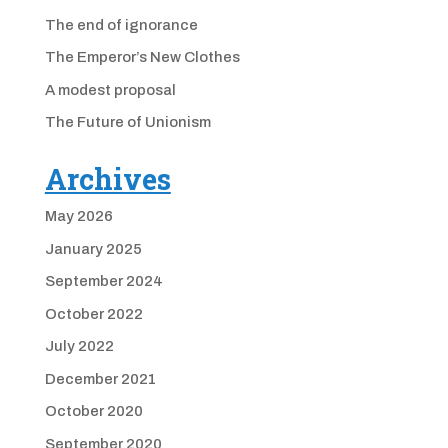
The end of ignorance
The Emperor’s New Clothes
A modest proposal
The Future of Unionism
Archives
May 2026
January 2025
September 2024
October 2022
July 2022
December 2021
October 2020
September 2020