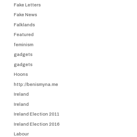
Fake Letters
Fake News
Falklands
Featured
feminism
gadgets
gadgets
Hoons
http://benismyna.me
Ireland
Ireland
Ireland Election 2011
Ireland Election 2016
Labour