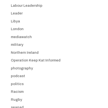
Labour Leadership
Leader
Libya
London
mediawatch
military
Northern Ireland
Operation Keep Kat Informed
photography
podcast
politics
Racism
Rugby
seanad