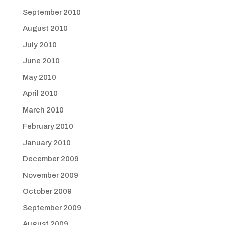
September 2010
August 2010
July 2010
June 2010
May 2010
April 2010
March 2010
February 2010
January 2010
December 2009
November 2009
October 2009
September 2009
August 2009