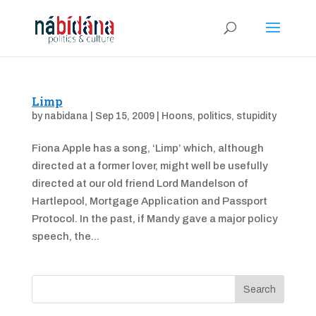
Limp
by
nabidana
|
Sep 15, 2009
|
Hoons
,
politics
,
stupidity
Fiona Apple has a song, ‘Limp’ which, although
directed at a former lover, might well be usefully
directed at our old friend Lord Mandelson of
Hartlepool, Mortgage Application and Passport
Protocol. In the past, if Mandy gave a major policy
speech, the...