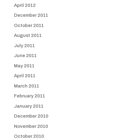
April 2012
December 2011
October 2011
August 2011
July 2011
June 2011
May 2011
April 2011
March 2011
February 2011
January 2011
December 2010
November 2010
October 2010