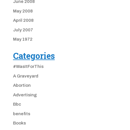
June 2008
May 2008
April 2008
July 2007
May 1972
Categories
#WasItForThis
A Graveyard
Abortion
Advertising
Bbc
benefits
Books