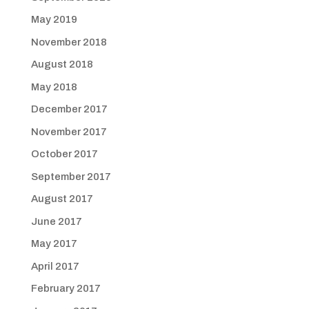
May 2019
November 2018
August 2018
May 2018
December 2017
November 2017
October 2017
September 2017
August 2017
June 2017
May 2017
April 2017
February 2017