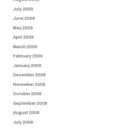
July 2009
June 2009
May 2009
April 2009
March 2009
February 2009
January 2009
December 2008
November 2008
October 2008
September 2008
August 2008
July 2008