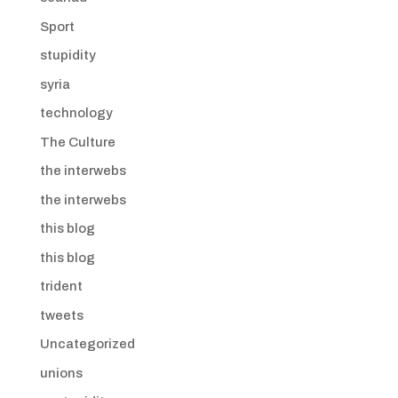
Sport
stupidity
syria
technology
The Culture
the interwebs
the interwebs
this blog
this blog
trident
tweets
Uncategorized
unions