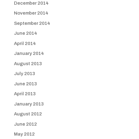
December 2014
November 2014
September 2014
June 2014
April 2014
January 2014
August 2013
July 2013
June 2013
April 2013
January 2013
August 2012
June 2012
May 2012