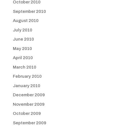
October 2010
September 2010
August 2010
July 2010
June 2010
May 2010
April 2010
March 2010
February 2010
January 2010
December 2009
November 2009
October 2009
September 2009