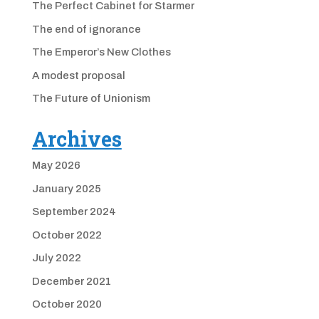
The Perfect Cabinet for Starmer
The end of ignorance
The Emperor’s New Clothes
A modest proposal
The Future of Unionism
Archives
May 2026
January 2025
September 2024
October 2022
July 2022
December 2021
October 2020