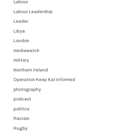
Labour
Labour Leadership
Leader
Libya
London
mediawatch
military
Northern Ireland
Operation Keep Kat Informed
photography
podcast
politics
Racism
Rugby