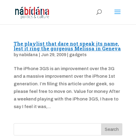
The playlist that dare not speak its name,
lest it ring the gorgeous Melissa in Geneva
by
nabidana
|
Jun 29, 2009
|
gadgets
The iPhone 3GS is an improvement over the 3G
and a massive improvement over the iPhone 1st
generation. I’m filing this article under geek, so
please feel free to move on. Value for money After
a weekend playing with the iPhone 3GS, I have to
say I feel it was,...