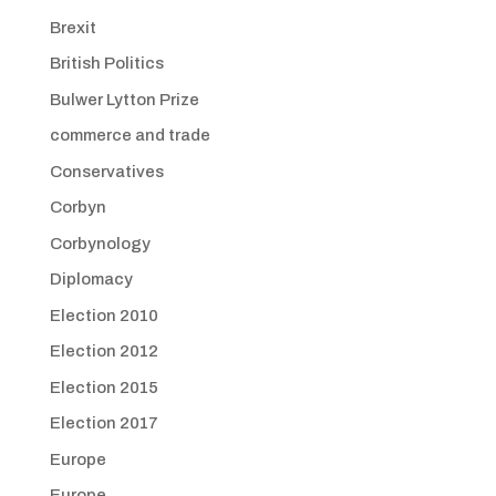
Brexit
British Politics
Bulwer Lytton Prize
commerce and trade
Conservatives
Corbyn
Corbynology
Diplomacy
Election 2010
Election 2012
Election 2015
Election 2017
Europe
Europe