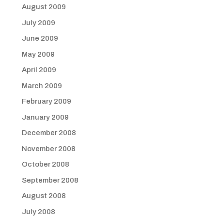
August 2009
July 2009
June 2009
May 2009
April 2009
March 2009
February 2009
January 2009
December 2008
November 2008
October 2008
September 2008
August 2008
July 2008