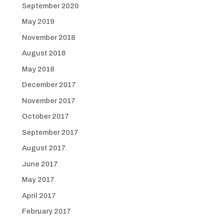
September 2020
May 2019
November 2018
August 2018
May 2018
December 2017
November 2017
October 2017
September 2017
August 2017
June 2017
May 2017
April 2017
February 2017