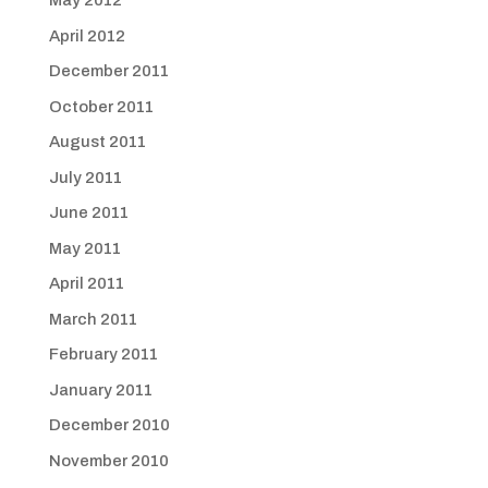
May 2012
April 2012
December 2011
October 2011
August 2011
July 2011
June 2011
May 2011
April 2011
March 2011
February 2011
January 2011
December 2010
November 2010