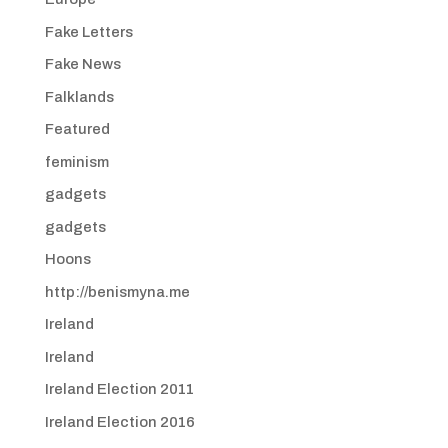
Fake Letters
Fake News
Falklands
Featured
feminism
gadgets
gadgets
Hoons
http://benismyna.me
Ireland
Ireland
Ireland Election 2011
Ireland Election 2016