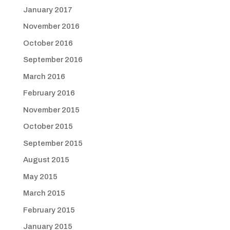
January 2017
November 2016
October 2016
September 2016
March 2016
February 2016
November 2015
October 2015
September 2015
August 2015
May 2015
March 2015
February 2015
January 2015