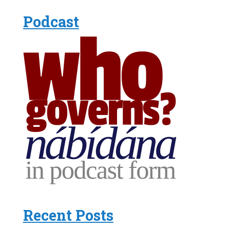
Podcast
Recent Posts