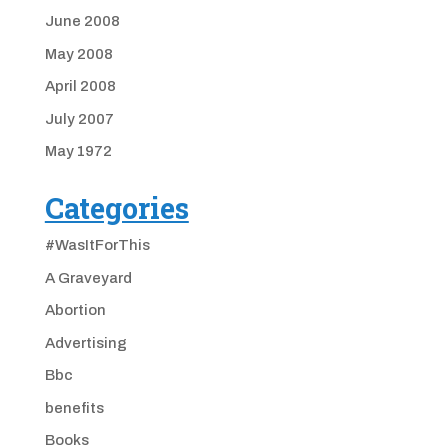
June 2008
May 2008
April 2008
July 2007
May 1972
Categories
#WasItForThis
A Graveyard
Abortion
Advertising
Bbc
benefits
Books