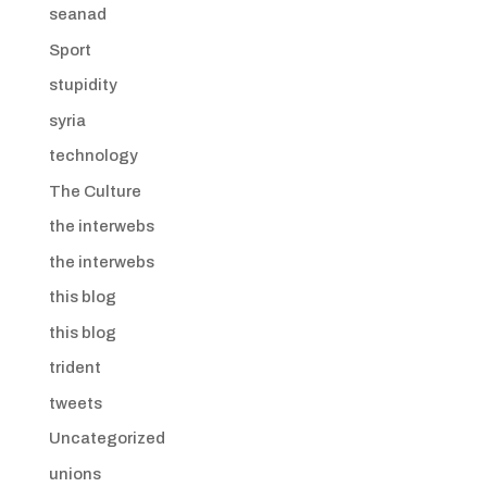
seanad
Sport
stupidity
syria
technology
The Culture
the interwebs
the interwebs
this blog
this blog
trident
tweets
Uncategorized
unions