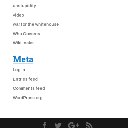
unstupidity
video
war for the whitehouse
Who Governs
WikiLeaks
Meta
Log in
Entries feed
Comments feed
WordPress.org