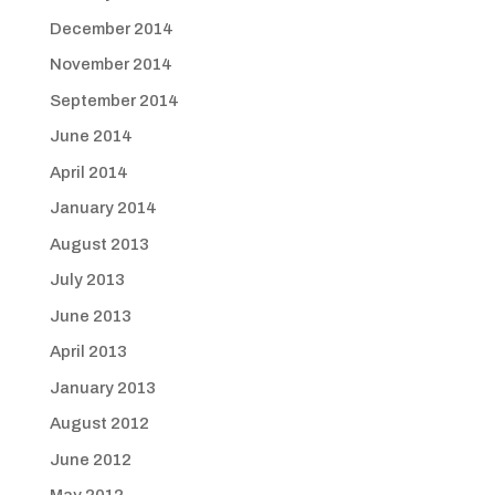
December 2014
November 2014
September 2014
June 2014
April 2014
January 2014
August 2013
July 2013
June 2013
April 2013
January 2013
August 2012
June 2012