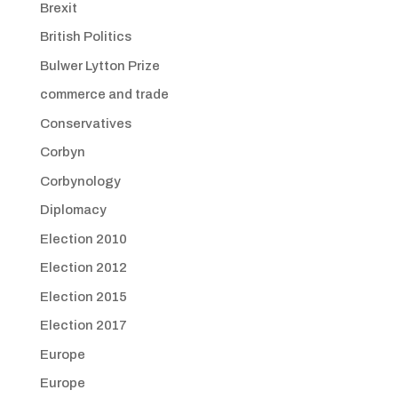
Brexit
British Politics
Bulwer Lytton Prize
commerce and trade
Conservatives
Corbyn
Corbynology
Diplomacy
Election 2010
Election 2012
Election 2015
Election 2017
Europe
Europe