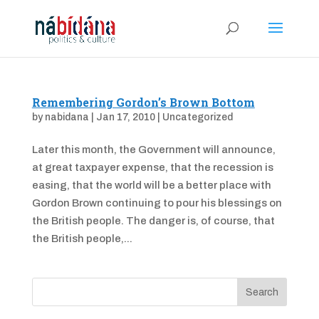
Remembering Gordon’s Brown Bottom
by
nabidana
|
Jan 17, 2010
|
Uncategorized
Later this month, the Government will announce,
at great taxpayer expense, that the recession is
easing, that the world will be a better place with
Gordon Brown continuing to pour his blessings on
the British people. The danger is, of course, that
the British people,...