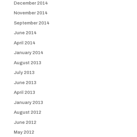
December 2014
November 2014
September 2014
June 2014
April 2014
January 2014
August 2013
July 2013
June 2013
April 2013
January 2013
August 2012
June 2012
May 2012