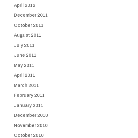
April 2012
December 2011
October 2011
August 2011
July 2011
June 2011
May 2011
April 2011
March 2011
February 2011
January 2011
December 2010
November 2010
October 2010