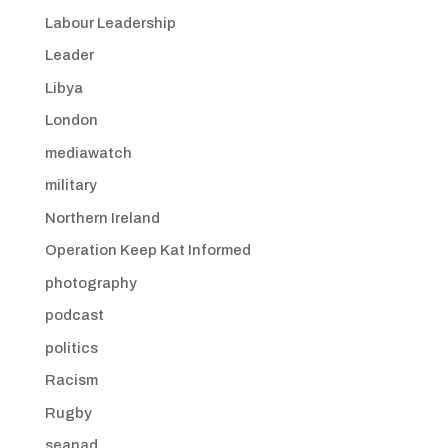
Labour Leadership
Leader
Libya
London
mediawatch
military
Northern Ireland
Operation Keep Kat Informed
photography
podcast
politics
Racism
Rugby
seanad