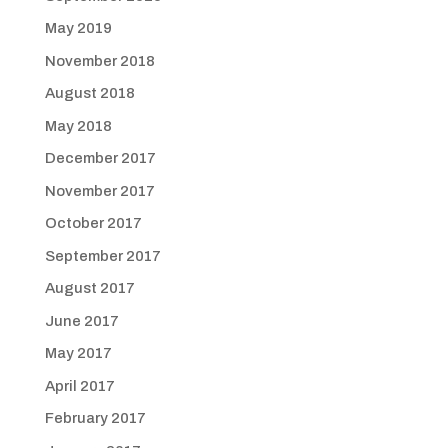
May 2019
November 2018
August 2018
May 2018
December 2017
November 2017
October 2017
September 2017
August 2017
June 2017
May 2017
April 2017
February 2017