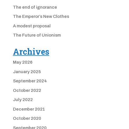
The end of ignorance
The Emperor’s New Clothes
A modest proposal
The Future of Unionism
Archives
May 2026
January 2025
September 2024
October 2022
July 2022
December 2021
October 2020
September 2020