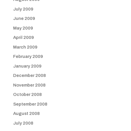
July 2009
June 2009
May 2009
April 2009
March 2009
February 2009
January 2009
December 2008
November 2008
October 2008
September 2008
August 2008
July 2008