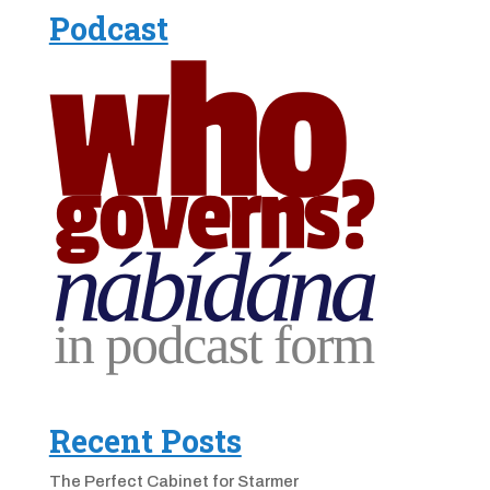
Podcast
Recent Posts
The Perfect Cabinet for Starmer