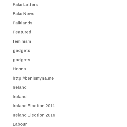
Fake Letters
Fake News
Falklands
Featured
feminism
gadgets
gadgets
Hoons
http://benismyna.me
Ireland
Ireland
Ireland Election 2011
Ireland Election 2016
Labour