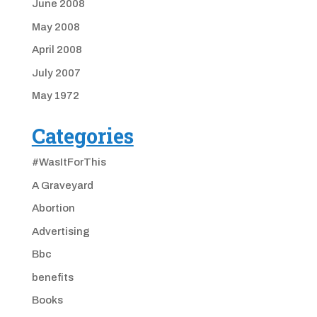
June 2008
May 2008
April 2008
July 2007
May 1972
Categories
#WasItForThis
A Graveyard
Abortion
Advertising
Bbc
benefits
Books