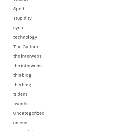
Sport
stupidity
syria
technology
The Culture
the interwebs
the interwebs
this blog
this blog
trident
tweets
Uncategorized
unions