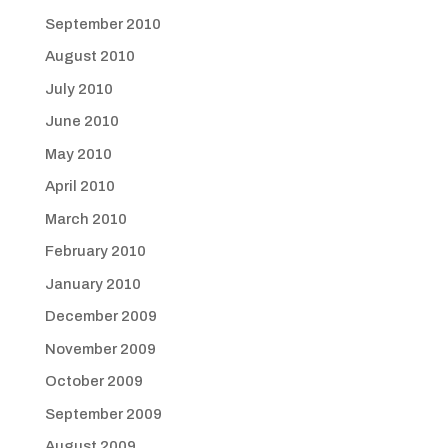
September 2010
August 2010
July 2010
June 2010
May 2010
April 2010
March 2010
February 2010
January 2010
December 2009
November 2009
October 2009
September 2009
August 2009