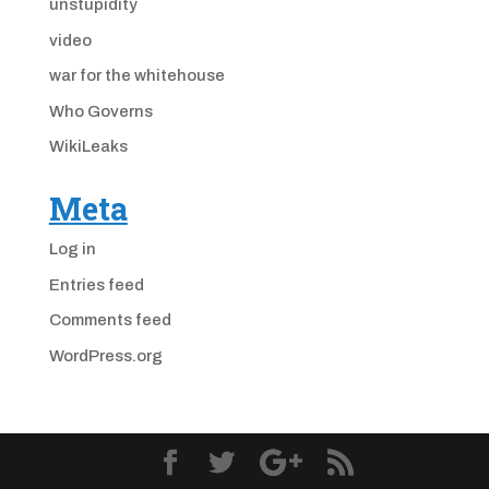
unstupidity
video
war for the whitehouse
Who Governs
WikiLeaks
Meta
Log in
Entries feed
Comments feed
WordPress.org