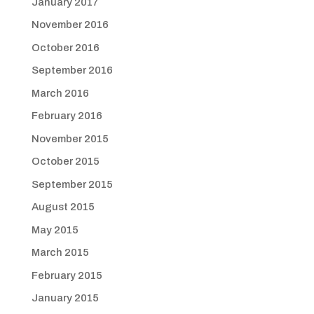
January 2017
November 2016
October 2016
September 2016
March 2016
February 2016
November 2015
October 2015
September 2015
August 2015
May 2015
March 2015
February 2015
January 2015