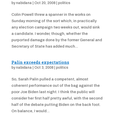
by
nabidana
|
Oct 20, 2008
|
politics
Colin Powell threw a spanner in the works on
Sunday morning of the sort which, in practically
any election campaign two weeks out, would sink
a candidate. I wonder, though, whether the
purported damage done by the former General and
Secretary of State has added much...
Palin exceeds expectations
by
nabidana
|
Oct 3, 2008
|
politics
So, Sarah Palin pulled a competent, almost
coherent performance out of the bag against the
poor Joe Biden last night. I think the public will
consider her first half pretty awful, with the second
half of the debate putting Biden on the back foot.
On balance, I would...