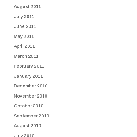
August 2011
July 2011
June 2011
May 2011
April 2011
March 2011
February 2011
January 2011
December 2010
November 2010
October 2010
September 2010
August 2010
July 2010