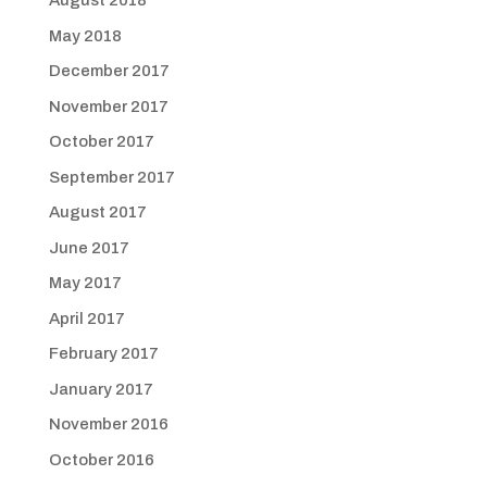
August 2018
May 2018
December 2017
November 2017
October 2017
September 2017
August 2017
June 2017
May 2017
April 2017
February 2017
January 2017
November 2016
October 2016