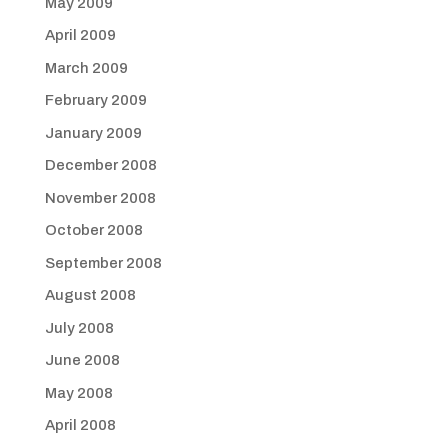
May 2009
April 2009
March 2009
February 2009
January 2009
December 2008
November 2008
October 2008
September 2008
August 2008
July 2008
June 2008
May 2008
April 2008