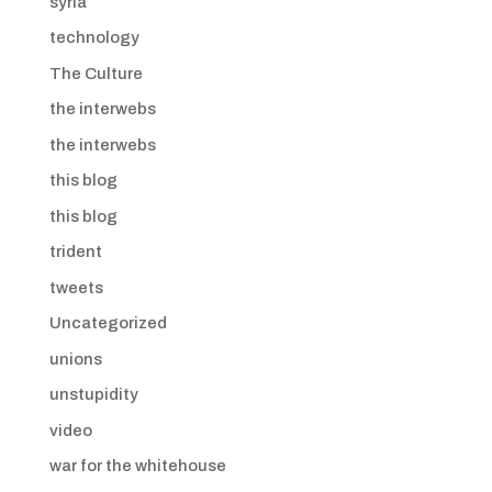
syria
technology
The Culture
the interwebs
the interwebs
this blog
this blog
trident
tweets
Uncategorized
unions
unstupidity
video
war for the whitehouse