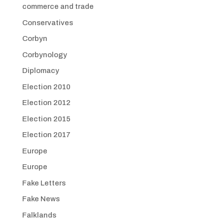
commerce and trade
Conservatives
Corbyn
Corbynology
Diplomacy
Election 2010
Election 2012
Election 2015
Election 2017
Europe
Europe
Fake Letters
Fake News
Falklands