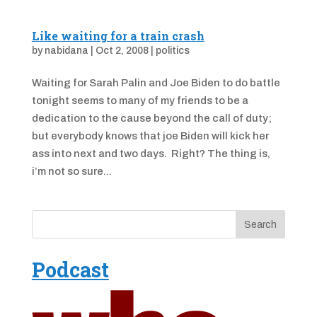
Like waiting for a train crash
by
nabidana
|
Oct 2, 2008
|
politics
Waiting for Sarah Palin and Joe Biden to do battle
tonight seems to many of my friends to be a
dedication to the cause beyond the call of duty;
but everybody knows that joe Biden will kick her
ass into next and two days. Right? The thing is,
i’m not so sure...
Podcast