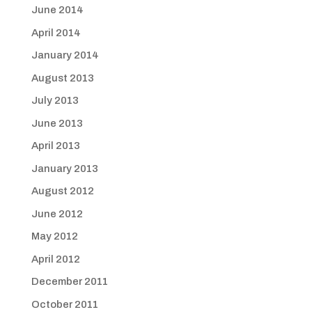
June 2014
April 2014
January 2014
August 2013
July 2013
June 2013
April 2013
January 2013
August 2012
June 2012
May 2012
April 2012
December 2011
October 2011