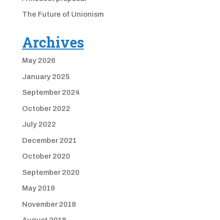
The Future of Unionism
Archives
May 2026
January 2025
September 2024
October 2022
July 2022
December 2021
October 2020
September 2020
May 2019
November 2018