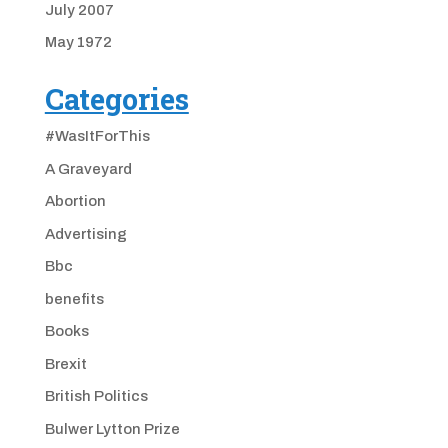
July 2007
May 1972
Categories
#WasItForThis
A Graveyard
Abortion
Advertising
Bbc
benefits
Books
Brexit
British Politics
Bulwer Lytton Prize