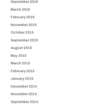
September 2016
March 2016
February 2016
November 2015
October 2015
September 2015
August 2015
May 2015
March 2015
February 2015
January 2015
December 2014
November 2014
September 2014