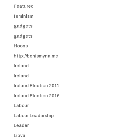
Featured
feminism
gadgets
gadgets
Hoons
http://benismyna.me
Ireland
Ireland
Ireland Election 2011
Ireland Election 2016
Labour
Labour Leadership
Leader
Libya