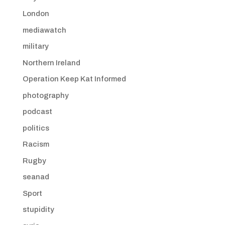
London
mediawatch
military
Northern Ireland
Operation Keep Kat Informed
photography
podcast
politics
Racism
Rugby
seanad
Sport
stupidity