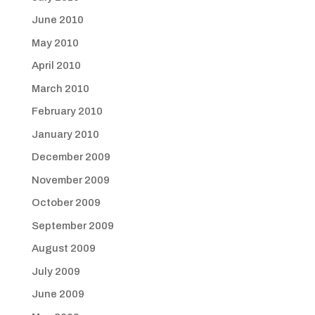
June 2010
May 2010
April 2010
March 2010
February 2010
January 2010
December 2009
November 2009
October 2009
September 2009
August 2009
July 2009
June 2009