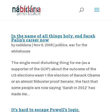
In the name of all things holy, end Sarah
Palin’s career now
by
nabidana
|
Nov 6, 2008
|
politics
,
war for the
whitehouse
The single most disturbing thing for me (as a
supporter of the GOP) about the outcome of the
US elections wasn’t the election of Barack Obama
or an almost filibuster proof Senate; the fact that
some people are now saying ‘Sarah in 2012’ has
made me...
It’s hard to escape Powell’s logic.