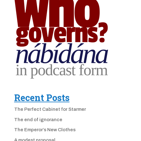
Recent Posts
The Perfect Cabinet for Starmer
The end of ignorance
The Emperor’s New Clothes
A modest proposal