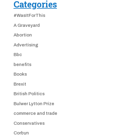
Categories
#WasItForThis
A Graveyard
Abortion
Advertising
Bbc
benefits
Books
Brexit
British Politics
Bulwer Lytton Prize
commerce and trade
Conservatives
Corbyn