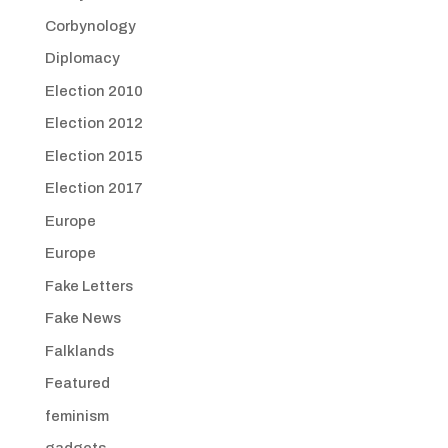
Corbynology
Diplomacy
Election 2010
Election 2012
Election 2015
Election 2017
Europe
Europe
Fake Letters
Fake News
Falklands
Featured
feminism