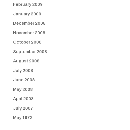
February 2009
January 2009
December 2008
November 2008
October 2008
September 2008
August 2008
July 2008
June 2008
May 2008
April 2008
July 2007
May 1972