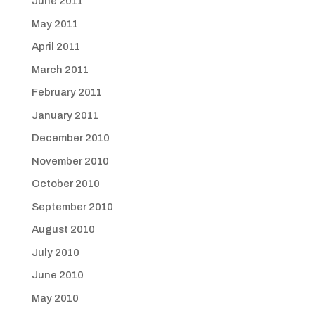
June 2011
May 2011
April 2011
March 2011
February 2011
January 2011
December 2010
November 2010
October 2010
September 2010
August 2010
July 2010
June 2010
May 2010