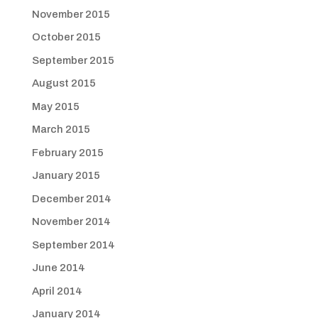
November 2015
October 2015
September 2015
August 2015
May 2015
March 2015
February 2015
January 2015
December 2014
November 2014
September 2014
June 2014
April 2014
January 2014