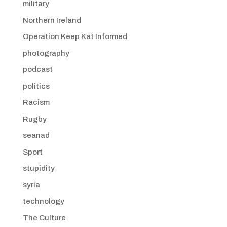
military
Northern Ireland
Operation Keep Kat Informed
photography
podcast
politics
Racism
Rugby
seanad
Sport
stupidity
syria
technology
The Culture