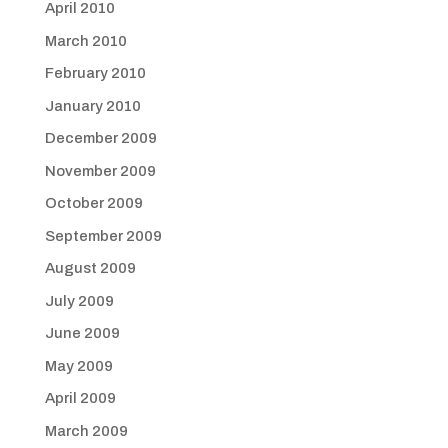
April 2010
March 2010
February 2010
January 2010
December 2009
November 2009
October 2009
September 2009
August 2009
July 2009
June 2009
May 2009
April 2009
March 2009