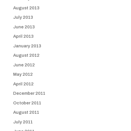
August 2013
July 2013
June 2013
April 2013
January 2013
August 2012
June 2012
May 2012
April 2012
December 2011
October 2011
August 2011
July 2011