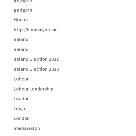
gadgets
gadgets
Hoons
http://benismyna.me
Ireland
Ireland
Ireland Election 2011
Ireland Election 2016
Labour
Labour Leadership
Leader
Libya
London
mediawatch