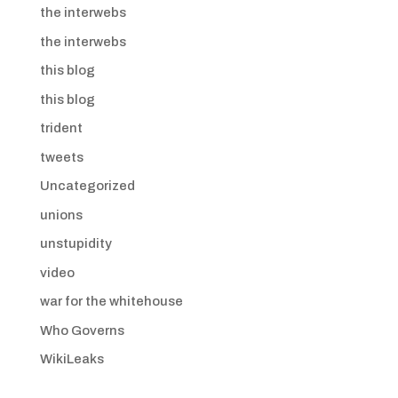
the interwebs
the interwebs
this blog
this blog
trident
tweets
Uncategorized
unions
unstupidity
video
war for the whitehouse
Who Governs
WikiLeaks