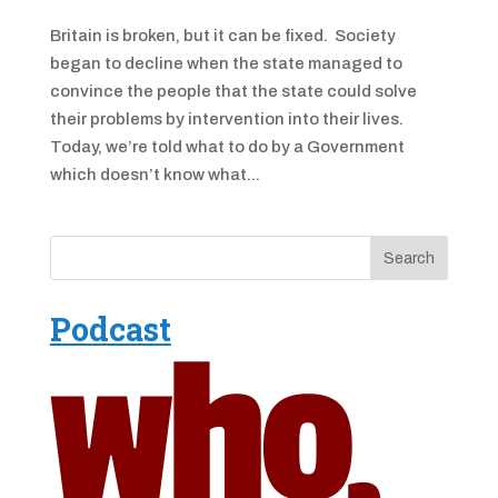
Britain is broken, but it can be fixed. Society
began to decline when the state managed to
convince the people that the state could solve
their problems by intervention into their lives.
Today, we’re told what to do by a Government
which doesn’t know what...
Podcast