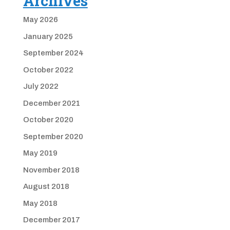
Archives
May 2026
January 2025
September 2024
October 2022
July 2022
December 2021
October 2020
September 2020
May 2019
November 2018
August 2018
May 2018
December 2017