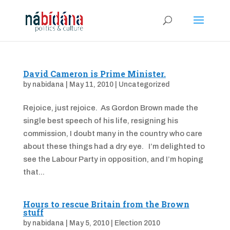
David Cameron is Prime Minister.
by
nabidana
|
May 11, 2010
|
Uncategorized
Rejoice, just rejoice. As Gordon Brown made the
single best speech of his life, resigning his
commission, I doubt many in the country who care
about these things had a dry eye. I’m delighted to
see the Labour Party in opposition, and I’m hoping
that...
Hours to rescue Britain from the Brown
stuff
by
nabidana
|
May 5, 2010
|
Election 2010