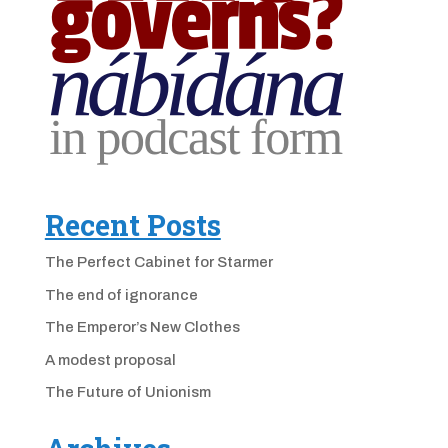
Recent Posts
The Perfect Cabinet for Starmer
The end of ignorance
The Emperor’s New Clothes
A modest proposal
The Future of Unionism