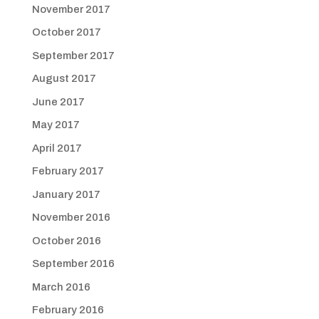
November 2017
October 2017
September 2017
August 2017
June 2017
May 2017
April 2017
February 2017
January 2017
November 2016
October 2016
September 2016
March 2016
February 2016