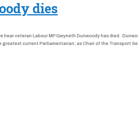
ody dies
 as we hear veteran Labour MP Gwyneth Dunwoody has died. Dunwo
greatest current Parliamentarian; as Chair of the Transport Se