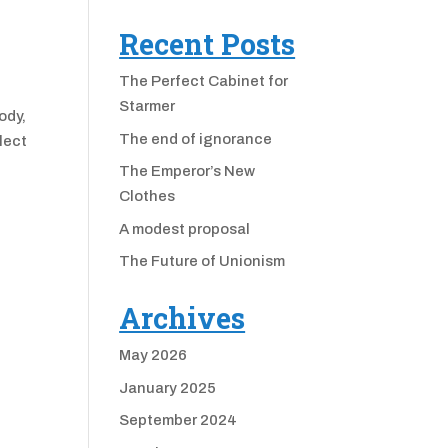
Recent Posts
The Perfect Cabinet for
Starmer
ody,
The end of ignorance
lect
The Emperor’s New
Clothes
A modest proposal
The Future of Unionism
Archives
May 2026
January 2025
September 2024