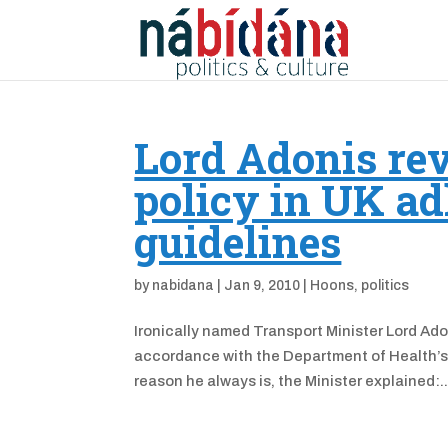
Lord Adonis rev
policy in UK ad
guidelines
by
nabidana
|
Jan 9, 2010
|
Hoons
,
politics
Ironically named Transport Minister Lord Ad
accordance with the Department of Health’s p
reason he always is, the Minister explained:..