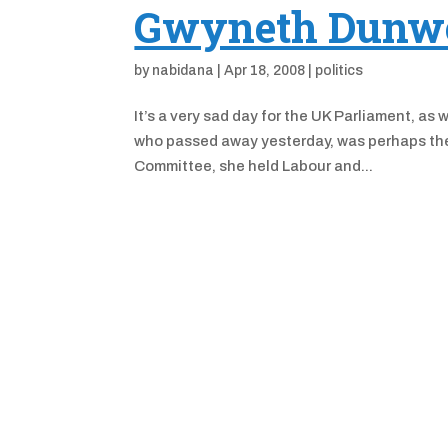
Gwyneth Dunwo
by
nabidana
|
Apr 18, 2008
|
politics
It’s a very sad day for the UK Parliament,
who passed away yesterday, was perhaps the 
Committee, she held Labour and...