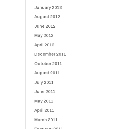
January 2013
August 2012
June 2012
May 2012
April 2012
December 2011
October 2011
August 2011
July 2011
June 2011
May 2011
April 2011
March 2011