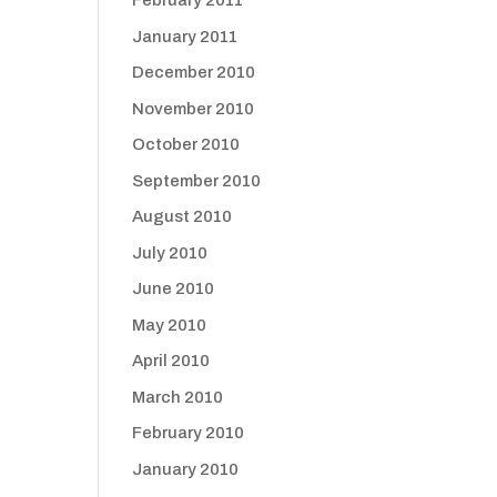
February 2011
January 2011
December 2010
November 2010
October 2010
September 2010
August 2010
July 2010
June 2010
May 2010
April 2010
March 2010
February 2010
January 2010