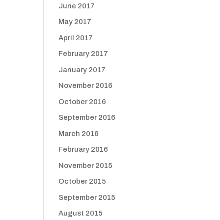
June 2017
May 2017
April 2017
February 2017
January 2017
November 2016
October 2016
September 2016
March 2016
February 2016
November 2015
October 2015
September 2015
August 2015