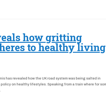
eals how gritting
heres to healthy living
onis has revealed how the UK road system was being salted in
olicy on healthy lifestyles. Speaking from a train where for so
.