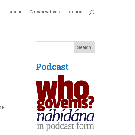
Labour
Conservatives
Ireland
Podcast
me