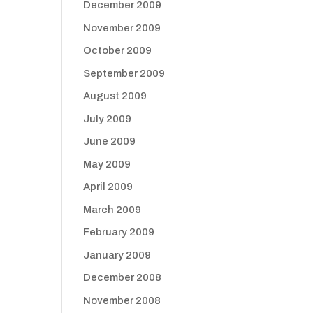
December 2009
November 2009
October 2009
September 2009
August 2009
July 2009
June 2009
May 2009
April 2009
March 2009
February 2009
January 2009
December 2008
November 2008