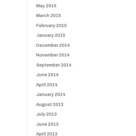
May 2015
March 2015
February 2015
January 2015
December 2014
November 2014
September 2014
June 2014
April 2014
January 2014
August 2013
July 2013
June 2013
April 2013