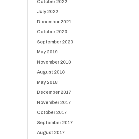
October 2022
July 2022
December 2021
October 2020
September 2020
May 2019
November 2018
August 2018
May 2018
December 2017
November 2017
October 2017
September 2017
August 2017