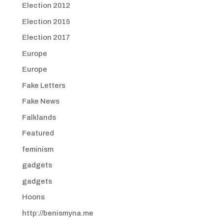
Election 2012
Election 2015
Election 2017
Europe
Europe
Fake Letters
Fake News
Falklands
Featured
feminism
gadgets
gadgets
Hoons
http://benismyna.me