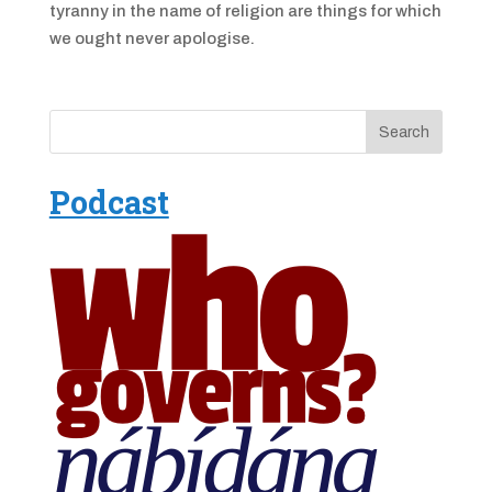
tyranny in the name of religion are things for which
we ought never apologise.
Podcast