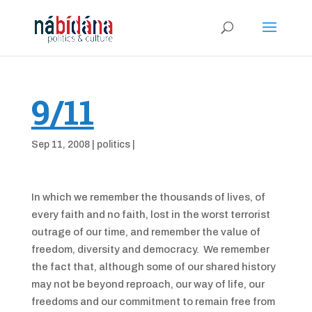
9/11
Sep 11, 2008
|
politics
|
In which we remember the thousands of lives, of
every faith and no faith, lost in the worst terrorist
outrage of our time, and remember the value of
freedom, diversity and democracy. We remember
the fact that, although some of our shared history
may not be beyond reproach, our way of life, our
freedoms and our commitment to remain free from