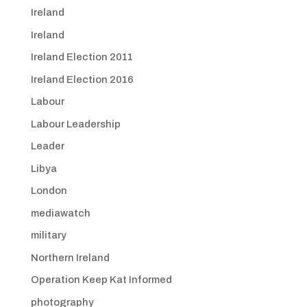
Ireland
Ireland
Ireland Election 2011
Ireland Election 2016
Labour
Labour Leadership
Leader
Libya
London
mediawatch
military
Northern Ireland
Operation Keep Kat Informed
photography