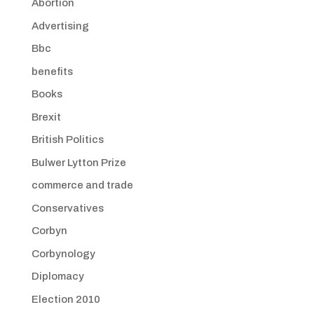
Abortion
Advertising
Bbc
benefits
Books
Brexit
British Politics
Bulwer Lytton Prize
commerce and trade
Conservatives
Corbyn
Corbynology
Diplomacy
Election 2010