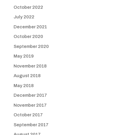
October 2022
July 2022
December 2021
October 2020
September 2020
May 2019
November 2018
August 2018
May 2018
December 2017
November 2017
October 2017
September 2017
August 2017