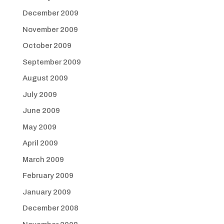
December 2009
November 2009
October 2009
September 2009
August 2009
July 2009
June 2009
May 2009
April 2009
March 2009
February 2009
January 2009
December 2008