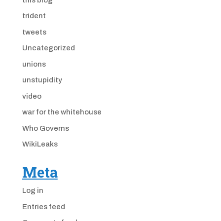
trident
tweets
Uncategorized
unions
unstupidity
video
war for the whitehouse
Who Governs
WikiLeaks
Meta
Log in
Entries feed