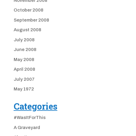
November 2008
October 2008
September 2008
August 2008
July 2008
June 2008
May 2008
April 2008
July 2007
May 1972
Categories
#WasItForThis
A Graveyard