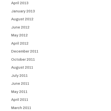
April 2013
January 2013
August 2012
June 2012
May 2012
April 2012
December 2011
October 2011
August 2011
July 2011
June 2011
May 2011
April 2011
March 2011