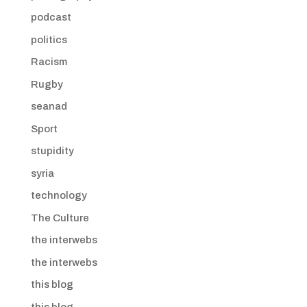
podcast
politics
Racism
Rugby
seanad
Sport
stupidity
syria
technology
The Culture
the interwebs
the interwebs
this blog
this blog