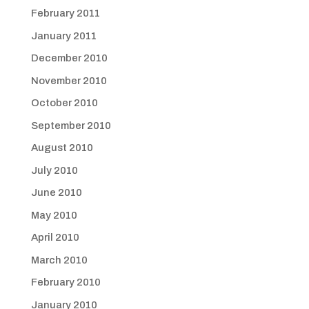
February 2011
January 2011
December 2010
November 2010
October 2010
September 2010
August 2010
July 2010
June 2010
May 2010
April 2010
March 2010
February 2010
January 2010