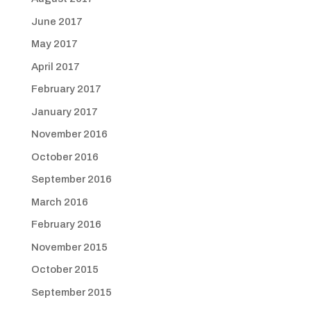
June 2017
May 2017
April 2017
February 2017
January 2017
November 2016
October 2016
September 2016
March 2016
February 2016
November 2015
October 2015
September 2015