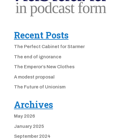
Recent Posts
The Perfect Cabinet for Starmer
The end of ignorance
The Emperor’s New Clothes
A modest proposal
The Future of Unionism
Archives
May 2026
January 2025
September 2024