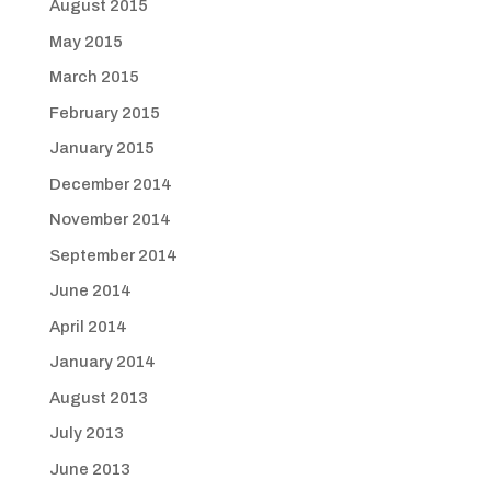
August 2015
May 2015
March 2015
February 2015
January 2015
December 2014
November 2014
September 2014
June 2014
April 2014
January 2014
August 2013
July 2013
June 2013