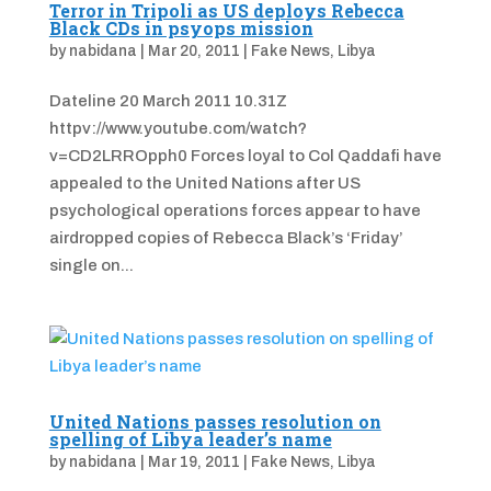
Terror in Tripoli as US deploys Rebecca
Black CDs in psyops mission
by
nabidana
|
Mar 20, 2011
|
Fake News
,
Libya
Dateline 20 March 2011 10.31Z
httpv://www.youtube.com/watch?
v=CD2LRROpph0 Forces loyal to Col Qaddafi have
appealed to the United Nations after US
psychological operations forces appear to have
airdropped copies of Rebecca Black’s ‘Friday’
single on...
United Nations passes resolution on
spelling of Libya leader’s name
by
nabidana
|
Mar 19, 2011
|
Fake News
,
Libya