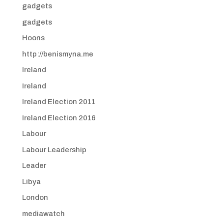
gadgets
gadgets
Hoons
http://benismyna.me
Ireland
Ireland
Ireland Election 2011
Ireland Election 2016
Labour
Labour Leadership
Leader
Libya
London
mediawatch