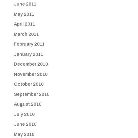
June 2011
May 2011
April 2011
March 2011
February 2011
January 2011
December 2010
November 2010
October 2010
September 2010
August 2010
July 2010
June 2010
May 2010