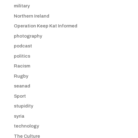
military
Northern Ireland
Operation Keep Kat Informed
photography
podcast
politics
Racism
Rugby
seanad
Sport
stupidity
syria
technology
The Culture