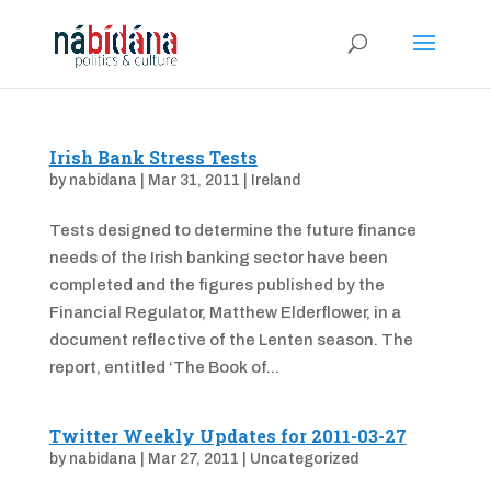
Irish Bank Stress Tests
by
nabidana
|
Mar 31, 2011
|
Ireland
Tests designed to determine the future finance
needs of the Irish banking sector have been
completed and the figures published by the
Financial Regulator, Matthew Elderflower, in a
document reflective of the Lenten season. The
report, entitled ‘The Book of...
Twitter Weekly Updates for 2011-03-27
by
nabidana
|
Mar 27, 2011
|
Uncategorized