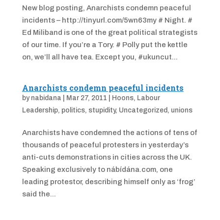
New blog posting, Anarchists condemn peaceful
incidents – http://tinyurl.com/5wn63my # Night. #
Ed Miliband is one of the great political strategists
of our time. If you’re a Tory. # Polly put the kettle
on, we’ll all have tea. Except you, #ukuncut...
Anarchists condemn peaceful incidents
by
nabidana
|
Mar 27, 2011
|
Hoons
,
Labour
Leadership
,
politics
,
stupidity
,
Uncategorized
,
unions
Anarchists have condemned the actions of tens of
thousands of peaceful protesters in yesterday’s
anti-cuts demonstrations in cities across the UK.
Speaking exclusively to nábídána.com, one
leading protestor, describing himself only as ‘frog’
said the...