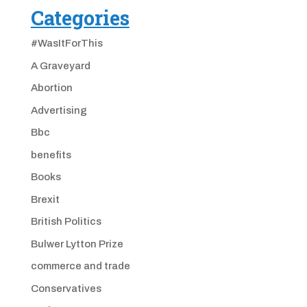
Categories
#WasItForThis
A Graveyard
Abortion
Advertising
Bbc
benefits
Books
Brexit
British Politics
Bulwer Lytton Prize
commerce and trade
Conservatives