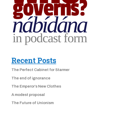
Recent Posts
The Perfect Cabinet for Starmer
The end of ignorance
The Emperor’s New Clothes
A modest proposal
The Future of Unionism