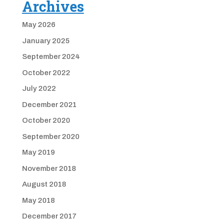
Archives
May 2026
January 2025
September 2024
October 2022
July 2022
December 2021
October 2020
September 2020
May 2019
November 2018
August 2018
May 2018
December 2017