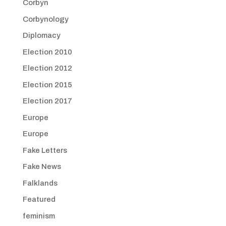
Corbyn
Corbynology
Diplomacy
Election 2010
Election 2012
Election 2015
Election 2017
Europe
Europe
Fake Letters
Fake News
Falklands
Featured
feminism