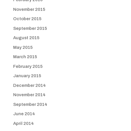
November 2015
October 2015
September 2015
August 2015
May 2015
March 2015
February 2015
January 2015
December 2014
November 2014
September 2014
June 2014
April 2014