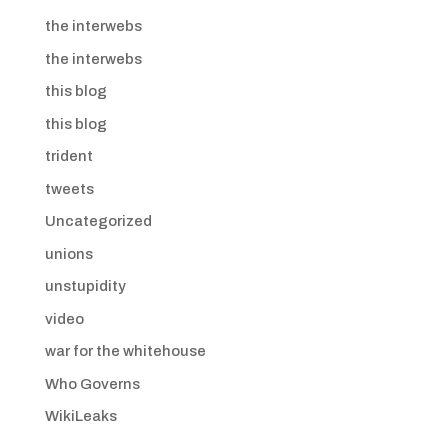
the interwebs
the interwebs
this blog
this blog
trident
tweets
Uncategorized
unions
unstupidity
video
war for the whitehouse
Who Governs
WikiLeaks