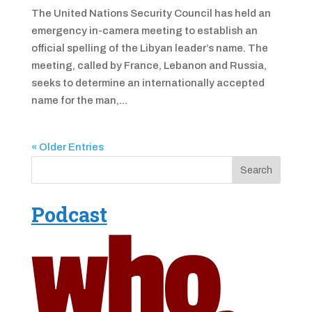
The United Nations Security Council has held an
emergency in-camera meeting to establish an
official spelling of the Libyan leader’s name. The
meeting, called by France, Lebanon and Russia,
seeks to determine an internationally accepted
name for the man,...
« Older Entries
Podcast