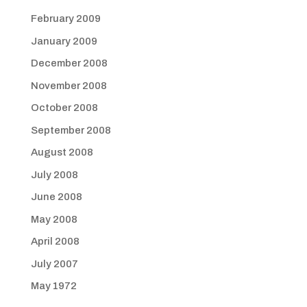
February 2009
January 2009
December 2008
November 2008
October 2008
September 2008
August 2008
July 2008
June 2008
May 2008
April 2008
July 2007
May 1972