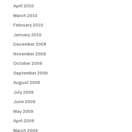
April 2010
March 2010
February 2010
January 2010
December 2009
November 2009
October 2009
September 2009
August 2009
July 2009
June 2009
May 2009
April 2009
March 2009