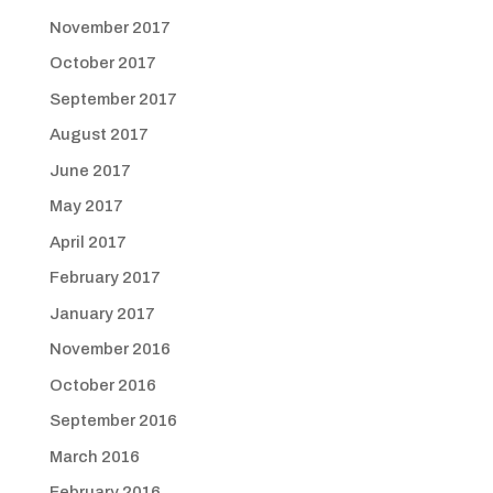
November 2017
October 2017
September 2017
August 2017
June 2017
May 2017
April 2017
February 2017
January 2017
November 2016
October 2016
September 2016
March 2016
February 2016