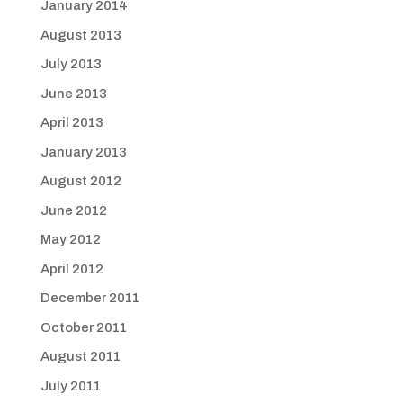
January 2014
August 2013
July 2013
June 2013
April 2013
January 2013
August 2012
June 2012
May 2012
April 2012
December 2011
October 2011
August 2011
July 2011