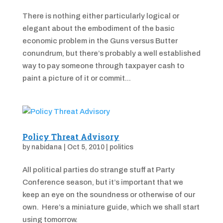
There is nothing either particularly logical or
elegant about the embodiment of the basic
economic problem in the Guns versus Butter
conundrum, but there’s probably a well established
way to pay someone through taxpayer cash to
paint a picture of it or commit...
Policy Threat Advisory
by
nabidana
|
Oct 5, 2010
|
politics
All political parties do strange stuff at Party
Conference season, but it’s important that we
keep an eye on the soundness or otherwise of our
own. Here’s a miniature guide, which we shall start
using tomorrow.