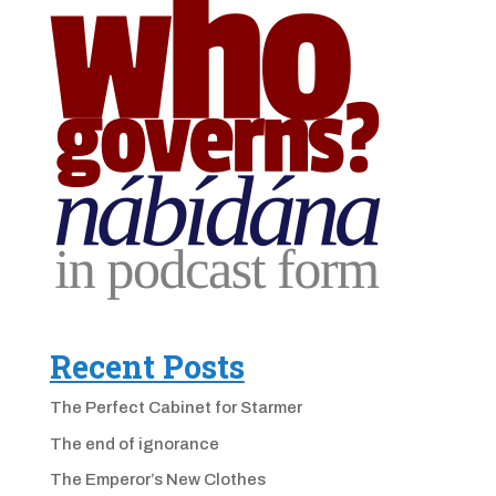
Recent Posts
The Perfect Cabinet for Starmer
The end of ignorance
The Emperor’s New Clothes