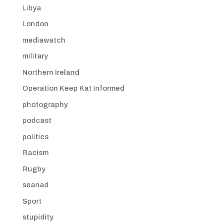
Libya
London
mediawatch
military
Northern Ireland
Operation Keep Kat Informed
photography
podcast
politics
Racism
Rugby
seanad
Sport
stupidity