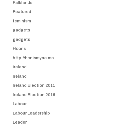
Falklands
Featured
feminism
gadgets
gadgets
Hoons
http://benismyna.me
Ireland
Ireland
Ireland Election 2011
Ireland Election 2016
Labour
Labour Leadership
Leader