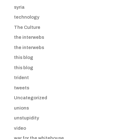
syria
technology
The Culture
the interwebs
the interwebs
this blog
this blog
trident
tweets
Uncategorized
unions
unstupidity
video
war for the whitehouse