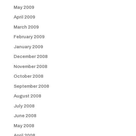
May 2009
April 2009
March 2009
February 2009
January 2009
December 2008
November 2008
October 2008
September 2008
August 2008
July 2008
June 2008
May 2008
April 2008