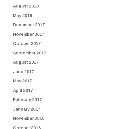
August 2018
May 2018
December 2017
November 2017
October 2017
September 2017
August 2017
June 2017
May 2017
April 2017
February 2017
January 2017
November 2016
October 2016