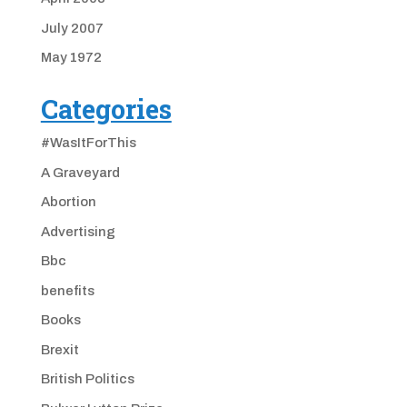
July 2007
May 1972
Categories
#WasItForThis
A Graveyard
Abortion
Advertising
Bbc
benefits
Books
Brexit
British Politics