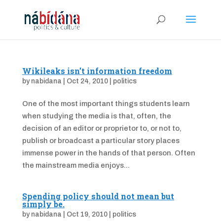
Wikileaks isn’t information freedom
by
nabidana
|
Oct 24, 2010
|
politics
One of the most important things students learn
when studying the media is that, often, the
decision of an editor or proprietor to, or not to,
publish or broadcast a particular story places
immense power in the hands of that person. Often
the mainstream media enjoys...
Spending policy should not mean but
simply be.
by
nabidana
|
Oct 19, 2010
|
politics