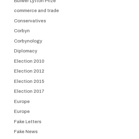
Bulwer Lytton Prize
commerce and trade
Conservatives
Corbyn
Corbynology
Diplomacy
Election 2010
Election 2012
Election 2015
Election 2017
Europe
Europe
Fake Letters
Fake News