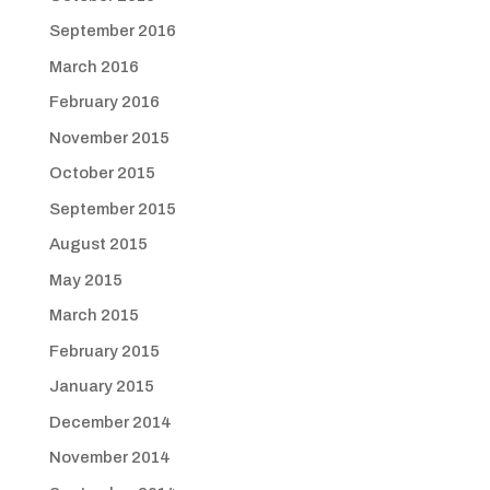
September 2016
March 2016
February 2016
November 2015
October 2015
September 2015
August 2015
May 2015
March 2015
February 2015
January 2015
December 2014
November 2014