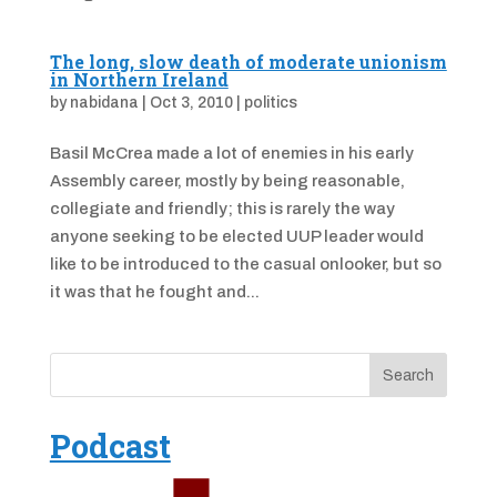
The long, slow death of moderate unionism
in Northern Ireland
by
nabidana
|
Oct 3, 2010
|
politics
Basil McCrea made a lot of enemies in his early
Assembly career, mostly by being reasonable,
collegiate and friendly; this is rarely the way
anyone seeking to be elected UUP leader would
like to be introduced to the casual onlooker, but so
it was that he fought and...
Podcast