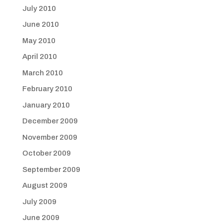
July 2010
June 2010
May 2010
April 2010
March 2010
February 2010
January 2010
December 2009
November 2009
October 2009
September 2009
August 2009
July 2009
June 2009