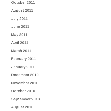
October 2011
August 2011
July 2011
June 2011
May 2011
April 2011
March 2011
February 2011
January 2011
December 2010
November 2010
October 2010
September 2010
August 2010