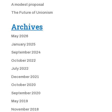
A modest proposal
The Future of Unionism
Archives
May 2026
January 2025
September 2024
October 2022
July 2022
December 2021
October 2020
September 2020
May 2019
November 2018