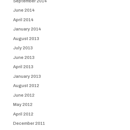
September 2014
June 2014
April 2014
January 2014
August 2013
July 2013
June 2013
April 2013
January 2013
August 2012
June 2012
May 2012
April 2012
December 2011