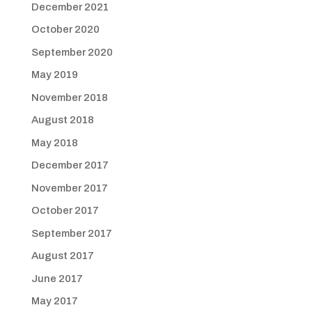
December 2021
October 2020
September 2020
May 2019
November 2018
August 2018
May 2018
December 2017
November 2017
October 2017
September 2017
August 2017
June 2017
May 2017