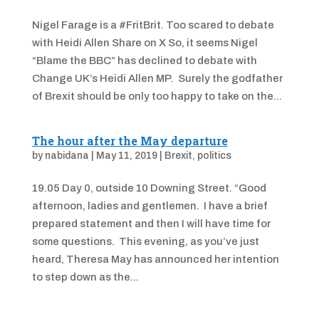
Nigel Farage is a #FritBrit. Too scared to debate
with Heidi Allen Share on X So, it seems Nigel
“Blame the BBC” has declined to debate with
Change UK’s Heidi Allen MP. Surely the godfather
of Brexit should be only too happy to take on the...
The hour after the May departure
by
nabidana
|
May 11, 2019
|
Brexit
,
politics
19.05 Day 0, outside 10 Downing Street. “Good
afternoon, ladies and gentlemen. I have a brief
prepared statement and then I will have time for
some questions. This evening, as you’ve just
heard, Theresa May has announced her intention
to step down as the...