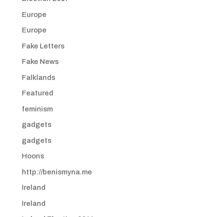
Europe
Europe
Fake Letters
Fake News
Falklands
Featured
feminism
gadgets
gadgets
Hoons
http://benismyna.me
Ireland
Ireland