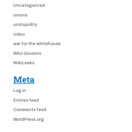
Uncategorized
unions
unstupidity
video
war for the whitehouse
Who Governs
WikiLeaks
Meta
Log in
Entries feed
Comments feed
WordPress.org