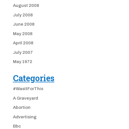
August 2008
July 2008
June 2008
May 2008
April 2008
July 2007
May 1972
Categories
#WasItForThis
A Graveyard
Abortion
Advertising
Bbc