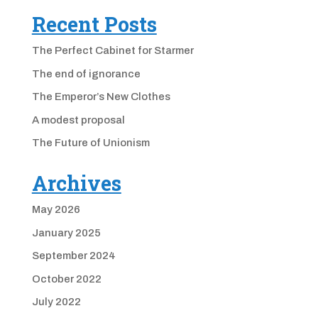
Recent Posts
The Perfect Cabinet for Starmer
The end of ignorance
The Emperor’s New Clothes
A modest proposal
The Future of Unionism
Archives
May 2026
January 2025
September 2024
October 2022
July 2022