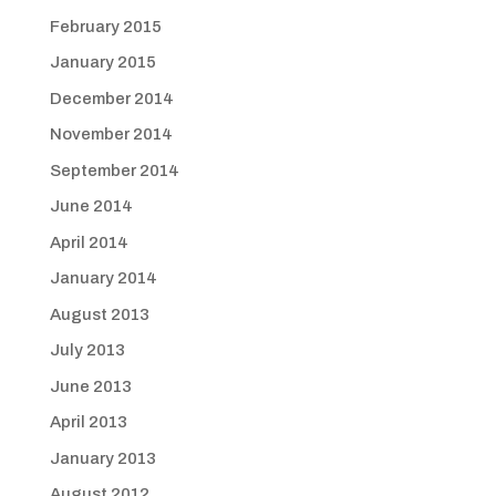
February 2015
January 2015
December 2014
November 2014
September 2014
June 2014
April 2014
January 2014
August 2013
July 2013
June 2013
April 2013
January 2013
August 2012