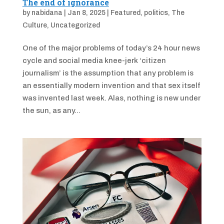
The end of ignorance
by
nabidana
|
Jan 8, 2025
|
Featured
,
politics
,
The
Culture
,
Uncategorized
One of the major problems of today’s 24 hour news
cycle and social media knee-jerk ‘citizen
journalism’ is the assumption that any problem is
an essentially modern invention and that sex itself
was invented last week. Alas, nothing is new under
the sun, as any...