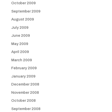
October 2009
September 2009
August 2009
July 2009
June 2009
May 2009
April 2009
March 2009
February 2009
January 2009
December 2008
November 2008
October 2008
September 2008