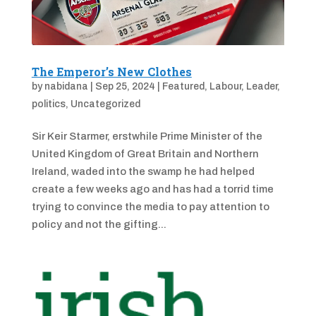
The Emperor’s New Clothes
by
nabidana
|
Sep 25, 2024
|
Featured
,
Labour
,
Leader
,
politics
,
Uncategorized
Sir Keir Starmer, erstwhile Prime Minister of the
United Kingdom of Great Britain and Northern
Ireland, waded into the swamp he had helped
create a few weeks ago and has had a torrid time
trying to convince the media to pay attention to
policy and not the gifting...