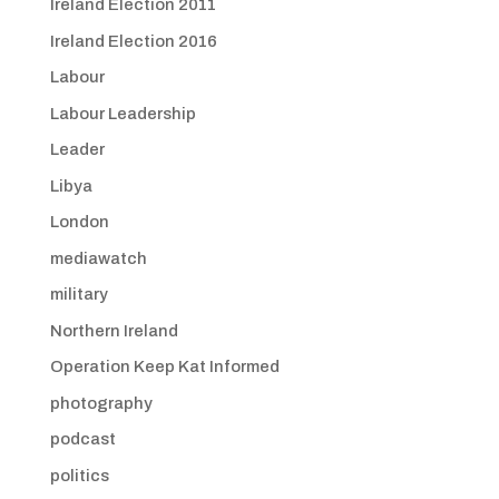
Ireland Election 2011
Ireland Election 2016
Labour
Labour Leadership
Leader
Libya
London
mediawatch
military
Northern Ireland
Operation Keep Kat Informed
photography
podcast
politics