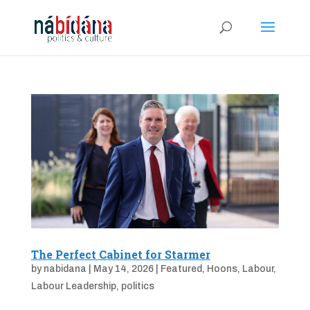
The Perfect Cabinet for Starmer
by
nabidana
|
May 14, 2026
|
Featured
,
Hoons
,
Labour
,
Labour Leadership
,
politics