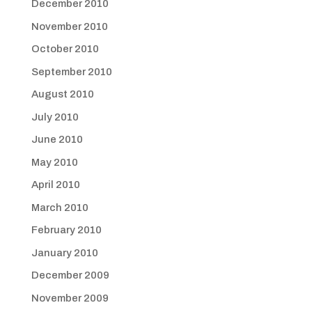
December 2010
November 2010
October 2010
September 2010
August 2010
July 2010
June 2010
May 2010
April 2010
March 2010
February 2010
January 2010
December 2009
November 2009