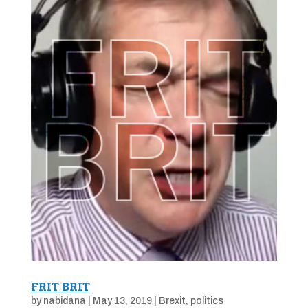
FRIT BRIT
by
nabidana
|
May 13, 2019
|
Brexit
,
politics