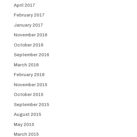
April 2017
February 2017
January 2017
November 2016
October 2016
September 2016
March 2016
February 2016
November 2015
October 2015
September 2015
August 2015
May 2015
March 2015