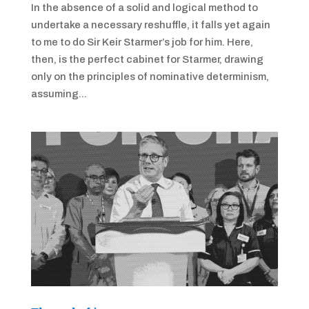
In the absence of a solid and logical method to
undertake a necessary reshuffle, it falls yet again
to me to do Sir Keir Starmer’s job for him. Here,
then, is the perfect cabinet for Starmer, drawing
only on the principles of nominative determinism,
assuming...