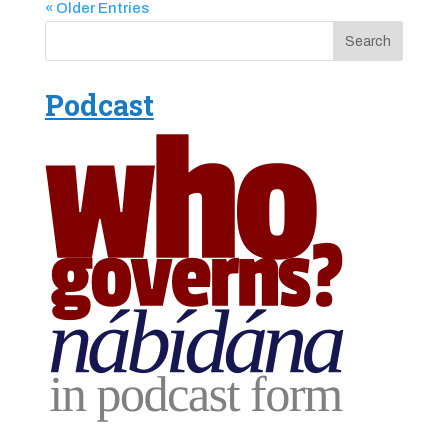
« Older Entries
Podcast