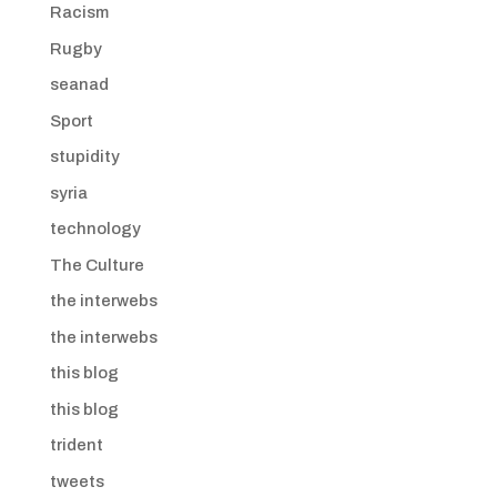
Racism
Rugby
seanad
Sport
stupidity
syria
technology
The Culture
the interwebs
the interwebs
this blog
this blog
trident
tweets