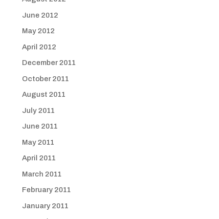
June 2012
May 2012
April 2012
December 2011
October 2011
August 2011
July 2011
June 2011
May 2011
April 2011
March 2011
February 2011
January 2011