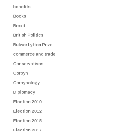
benefits
Books
Brexit
British Politics
Bulwer Lytton Prize
commerce and trade
Conservatives
Corbyn
Corbynology
Diplomacy
Election 2010
Election 2012
Election 2015
Election 2017