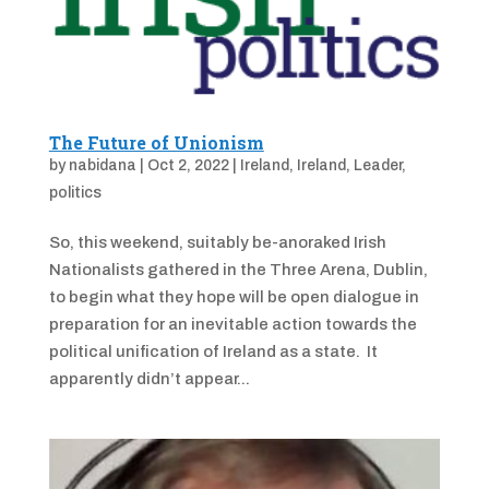
The Future of Unionism
by
nabidana
|
Oct 2, 2022
|
Ireland
,
Ireland
,
Leader
,
politics
So, this weekend, suitably be-anoraked Irish
Nationalists gathered in the Three Arena, Dublin,
to begin what they hope will be open dialogue in
preparation for an inevitable action towards the
political unification of Ireland as a state. It
apparently didn’t appear...