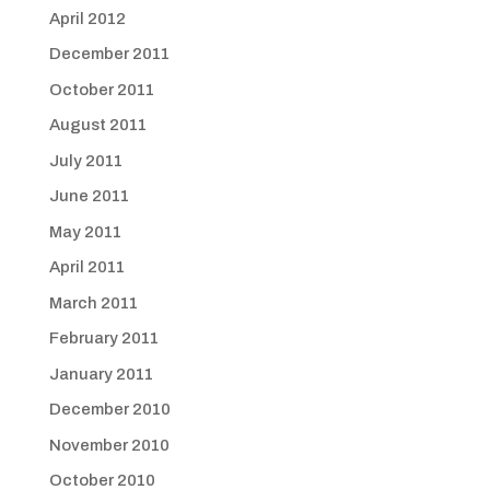
April 2012
December 2011
October 2011
August 2011
July 2011
June 2011
May 2011
April 2011
March 2011
February 2011
January 2011
December 2010
November 2010
October 2010