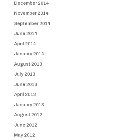
December 2014
November 2014
September 2014
June 2014
April 2014
January 2014
August 2013
July 2013
June 2013
April 2013
January 2013
August 2012
June 2012
May 2012