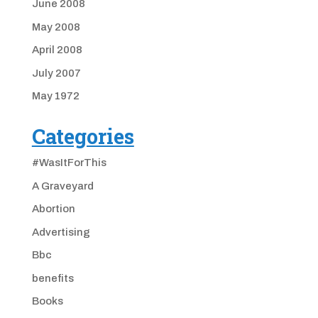
June 2008
May 2008
April 2008
July 2007
May 1972
Categories
#WasItForThis
A Graveyard
Abortion
Advertising
Bbc
benefits
Books