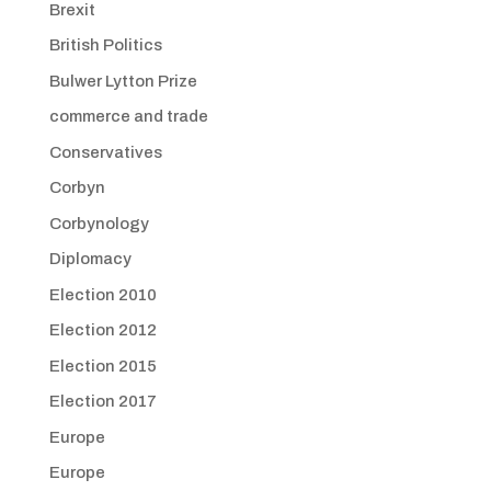
Brexit
British Politics
Bulwer Lytton Prize
commerce and trade
Conservatives
Corbyn
Corbynology
Diplomacy
Election 2010
Election 2012
Election 2015
Election 2017
Europe
Europe