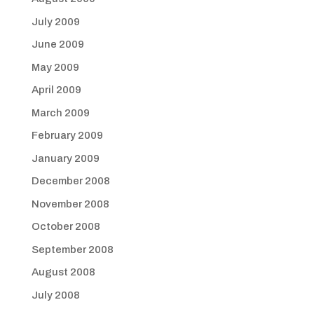
July 2009
June 2009
May 2009
April 2009
March 2009
February 2009
January 2009
December 2008
November 2008
October 2008
September 2008
August 2008
July 2008