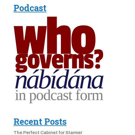
Podcast
Recent Posts
The Perfect Cabinet for Starmer