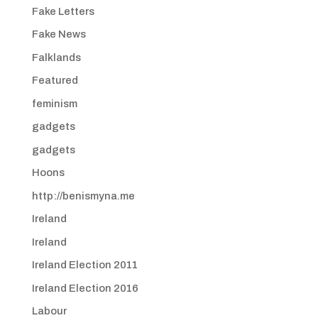
Fake Letters
Fake News
Falklands
Featured
feminism
gadgets
gadgets
Hoons
http://benismyna.me
Ireland
Ireland
Ireland Election 2011
Ireland Election 2016
Labour