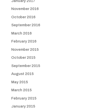
January 2017
November 2016
October 2016
September 2016
March 2016
February 2016
November 2015
October 2015
September 2015
August 2015
May 2015
March 2015
February 2015
January 2015