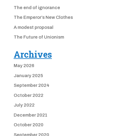
The end of ignorance
The Emperor’s New Clothes
A modest proposal
The Future of Unionism
Archives
May 2026
January 2025
September 2024
October 2022
July 2022
December 2021
October 2020
September 2020