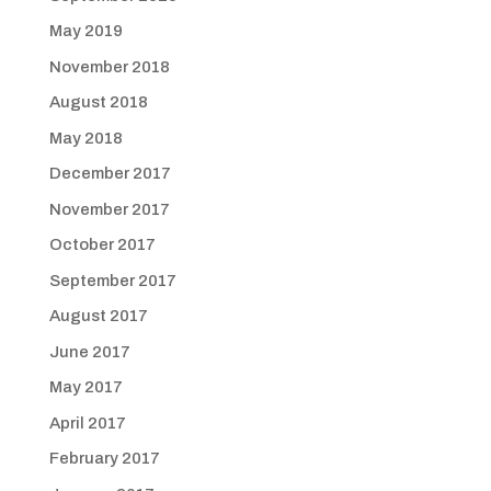
May 2019
November 2018
August 2018
May 2018
December 2017
November 2017
October 2017
September 2017
August 2017
June 2017
May 2017
April 2017
February 2017