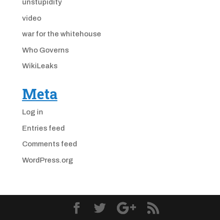
unstupidity
video
war for the whitehouse
Who Governs
WikiLeaks
Meta
Log in
Entries feed
Comments feed
WordPress.org