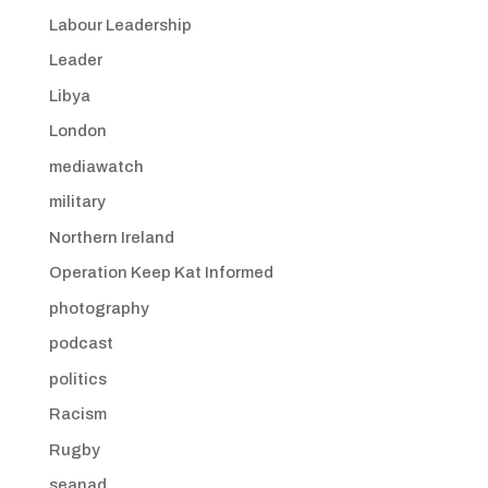
Labour Leadership
Leader
Libya
London
mediawatch
military
Northern Ireland
Operation Keep Kat Informed
photography
podcast
politics
Racism
Rugby
seanad