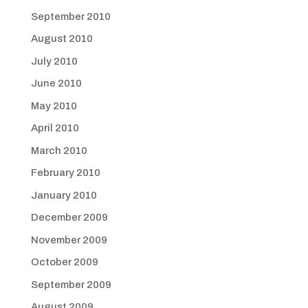
September 2010
August 2010
July 2010
June 2010
May 2010
April 2010
March 2010
February 2010
January 2010
December 2009
November 2009
October 2009
September 2009
August 2009