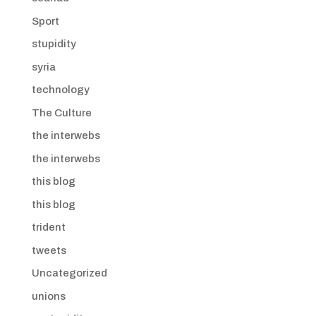
Sport
stupidity
syria
technology
The Culture
the interwebs
the interwebs
this blog
this blog
trident
tweets
Uncategorized
unions