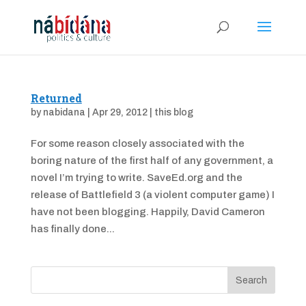
Returned
by
nabidana
|
Apr 29, 2012
|
this blog
For some reason closely associated with the
boring nature of the first half of any government, a
novel I’m trying to write. SaveEd.org and the
release of Battlefield 3 (a violent computer game) I
have not been blogging. Happily, David Cameron
has finally done...