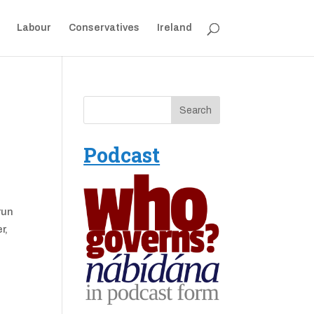
Labour
Conservatives
Ireland
Podcast
run
r,