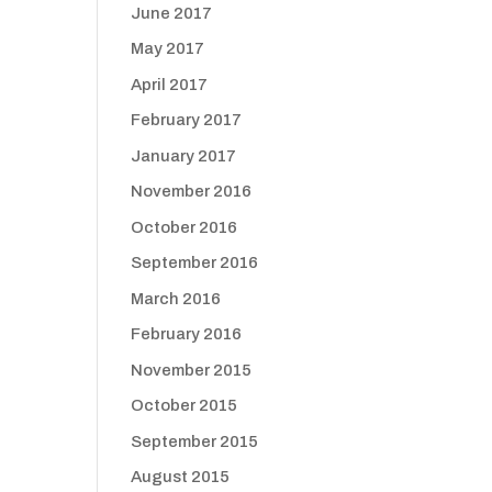
June 2017
May 2017
April 2017
February 2017
January 2017
November 2016
October 2016
September 2016
March 2016
February 2016
November 2015
October 2015
September 2015
August 2015