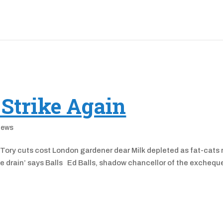
 Strike Again
News
ory cuts cost London gardener dear Milk depleted as fat-cats 
he drain’ says Balls Ed Balls, shadow chancellor of the excheque