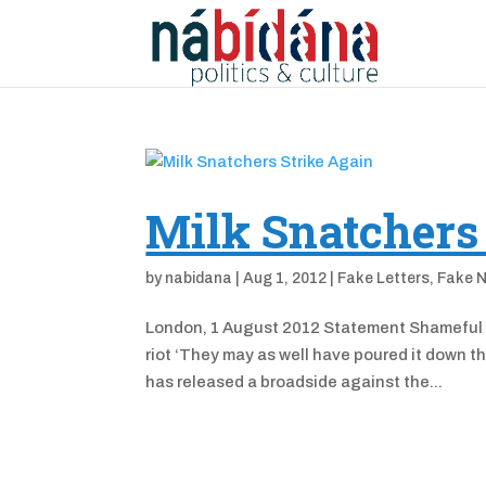
Milk Snatchers
by
nabidana
|
Aug 1, 2012
|
Fake Letters
,
Fake 
London, 1 August 2012 Statement Shameful T
riot ‘They may as well have poured it down t
has released a broadside against the...