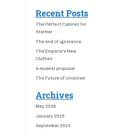
Recent Posts
The Perfect Cabinet for
Starmer
The end of ignorance
The Emperor’s New
Clothes
A modest proposal
The Future of Unionism
Archives
May 2026
January 2025
September 2024