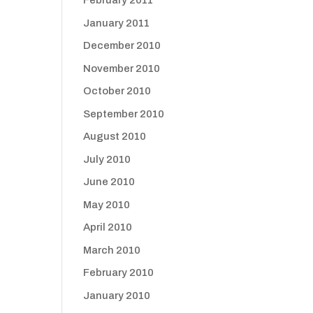
February 2011
January 2011
December 2010
November 2010
October 2010
September 2010
August 2010
July 2010
June 2010
May 2010
April 2010
March 2010
February 2010
January 2010