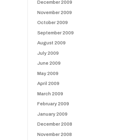
December 2009
November 2009
October 2009
September 2009
August 2009
July 2009
June 2009
May 2009
April 2009
March 2009
February 2009
January 2009
December 2008
November 2008