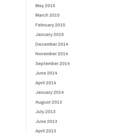
May 2015
March 2015
February 2015
January 2015
December 2014
November 2014
September 2014
June 2014
April 2014
January 2014
August 2013
July 2013
June 2013
April 2013