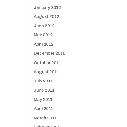
January 2013
August 2012
June 2012
May 2012
April 2012
December 2011
October 2011
August 2011
July 2011
June 2011
May 2011
April 2011
March 2011