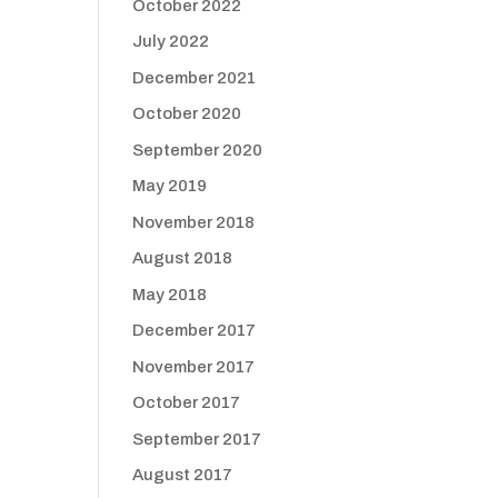
October 2022
July 2022
December 2021
October 2020
September 2020
May 2019
November 2018
August 2018
May 2018
December 2017
November 2017
October 2017
September 2017
August 2017