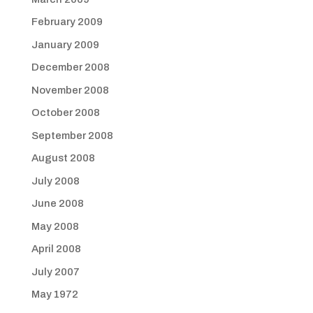
February 2009
January 2009
December 2008
November 2008
October 2008
September 2008
August 2008
July 2008
June 2008
May 2008
April 2008
July 2007
May 1972