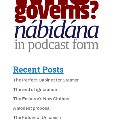
Recent Posts
The Perfect Cabinet for Starmer
The end of ignorance
The Emperor’s New Clothes
A modest proposal
The Future of Unionism