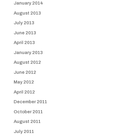
January 2014
August 2013
July 2013
June 2013
April 2013
January 2013
August 2012
June 2012
May 2012
April 2012
December 2011
October 2011
August 2011
July 2011