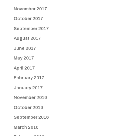
November 2017
October 2017
September 2017
August 2017
June 2017
May 2017
April 2017
February 2017
January 2017
November 2016
October 2016
September 2016
March 2016