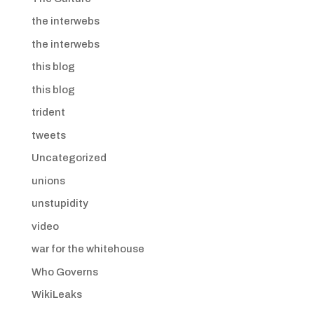
the interwebs
the interwebs
this blog
this blog
trident
tweets
Uncategorized
unions
unstupidity
video
war for the whitehouse
Who Governs
WikiLeaks