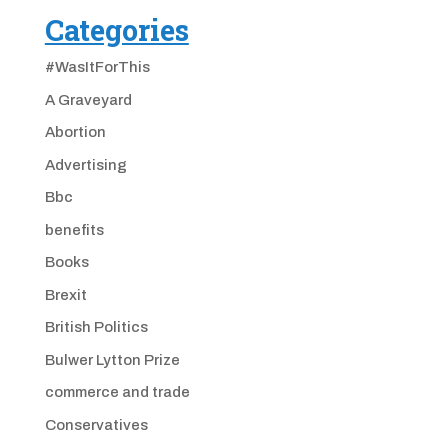
Categories
#WasItForThis
A Graveyard
Abortion
Advertising
Bbc
benefits
Books
Brexit
British Politics
Bulwer Lytton Prize
commerce and trade
Conservatives