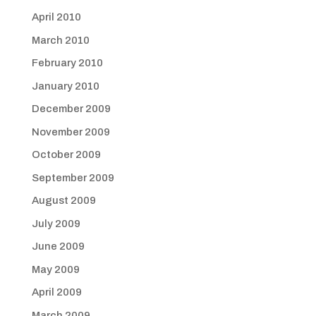
April 2010
March 2010
February 2010
January 2010
December 2009
November 2009
October 2009
September 2009
August 2009
July 2009
June 2009
May 2009
April 2009
March 2009