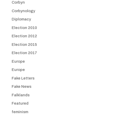
Corbyn
Corbynology
Diplomacy
Election 2010
Election 2012
Election 2015
Election 2017
Europe
Europe
Fake Letters
Fake News
Falklands
Featured
feminism