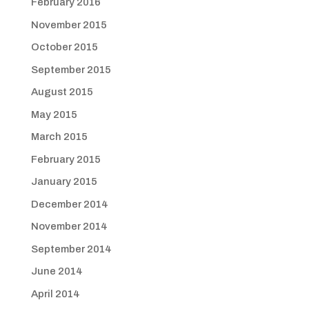
February 2016
November 2015
October 2015
September 2015
August 2015
May 2015
March 2015
February 2015
January 2015
December 2014
November 2014
September 2014
June 2014
April 2014