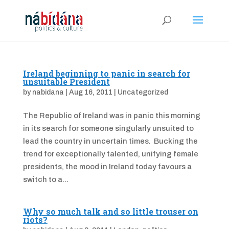
Ireland beginning to panic in search for
unsuitable President
by
nabidana
|
Aug 16, 2011
|
Uncategorized
The Republic of Ireland was in panic this morning
in its search for someone singularly unsuited to
lead the country in uncertain times. Bucking the
trend for exceptionally talented, unifying female
presidents, the mood in Ireland today favours a
switch to a...
Why so much talk and so little trouser on
riots?