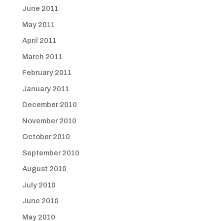
June 2011
May 2011
April 2011
March 2011
February 2011
January 2011
December 2010
November 2010
October 2010
September 2010
August 2010
July 2010
June 2010
May 2010