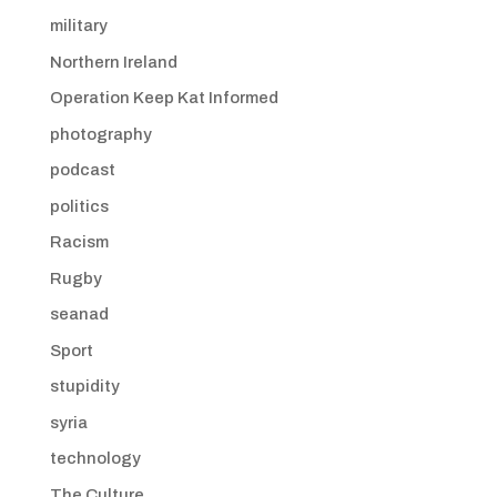
military
Northern Ireland
Operation Keep Kat Informed
photography
podcast
politics
Racism
Rugby
seanad
Sport
stupidity
syria
technology
The Culture