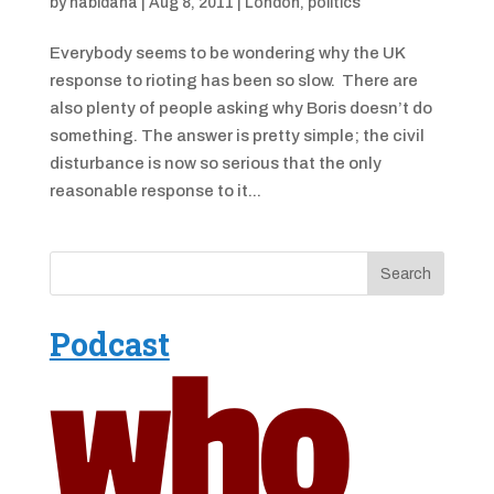
by
nabidana
|
Aug 8, 2011
|
London
,
politics
Everybody seems to be wondering why the UK
response to rioting has been so slow. There are
also plenty of people asking why Boris doesn’t do
something. The answer is pretty simple; the civil
disturbance is now so serious that the only
reasonable response to it...
Podcast