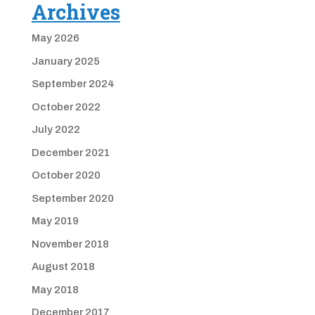
Archives
May 2026
January 2025
September 2024
October 2022
July 2022
December 2021
October 2020
September 2020
May 2019
November 2018
August 2018
May 2018
December 2017