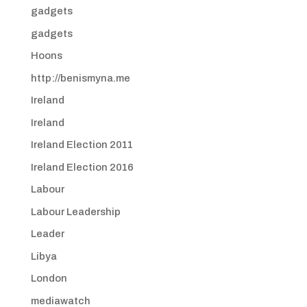
gadgets
gadgets
Hoons
http://benismyna.me
Ireland
Ireland
Ireland Election 2011
Ireland Election 2016
Labour
Labour Leadership
Leader
Libya
London
mediawatch