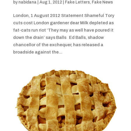
by
nabidana
|
Aug 1, 2012
|
Fake Letters
,
Fake News
London, 1 August 2012 Statement Shameful Tory
cuts cost London gardener dear Milk depleted as
fat-cats run riot ‘They may as well have poured it
down the drain’ says Balls Ed Balls, shadow
chancellor of the exchequer, has released a
broadside against the...