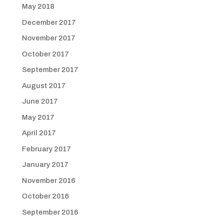
May 2018
December 2017
November 2017
October 2017
September 2017
August 2017
June 2017
May 2017
April 2017
February 2017
January 2017
November 2016
October 2016
September 2016