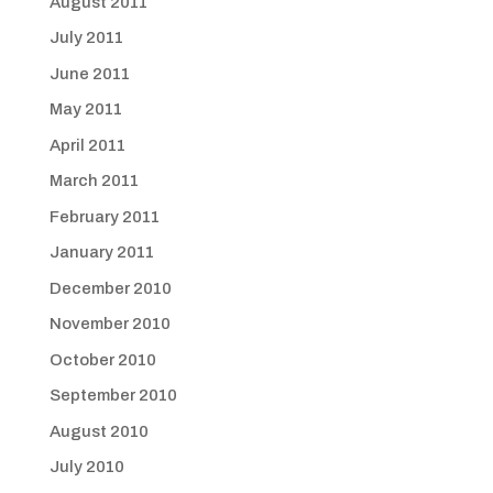
August 2011
July 2011
June 2011
May 2011
April 2011
March 2011
February 2011
January 2011
December 2010
November 2010
October 2010
September 2010
August 2010
July 2010