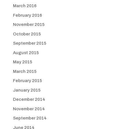
March 2016
February 2016
November 2015
October 2015
September 2015
August 2015
May 2015
March 2015
February 2015
January 2015
December 2014
November 2014
September 2014
June 2014