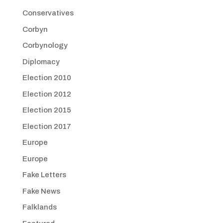
Conservatives
Corbyn
Corbynology
Diplomacy
Election 2010
Election 2012
Election 2015
Election 2017
Europe
Europe
Fake Letters
Fake News
Falklands