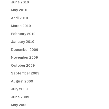
June 2010
May 2010
April 2010
March 2010
February 2010
January 2010
December 2009
November 2009
October 2009
September 2009
August 2009
July 2009
June 2009
May 2009