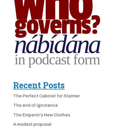
Recent Posts
The Perfect Cabinet for Starmer
The end of ignorance
The Emperor’s New Clothes
A modest proposal