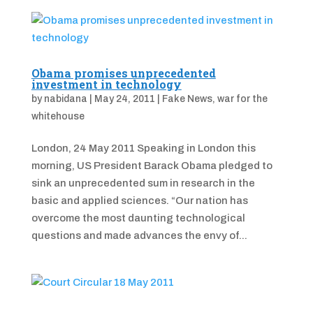
Obama promises unprecedented
investment in technology
by
nabidana
|
May 24, 2011
|
Fake News
,
war for the
whitehouse
London, 24 May 2011 Speaking in London this
morning, US President Barack Obama pledged to
sink an unprecedented sum in research in the
basic and applied sciences. “Our nation has
overcome the most daunting technological
questions and made advances the envy of...