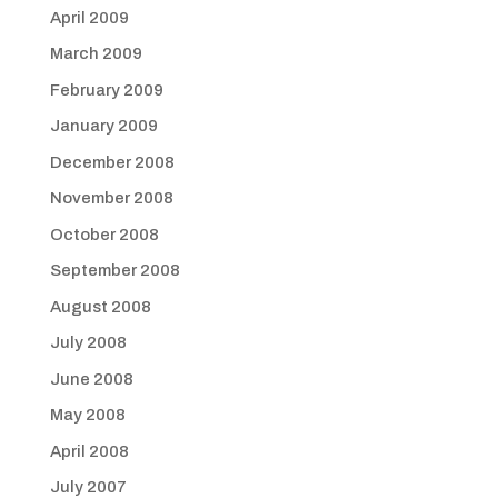
April 2009
March 2009
February 2009
January 2009
December 2008
November 2008
October 2008
September 2008
August 2008
July 2008
June 2008
May 2008
April 2008
July 2007