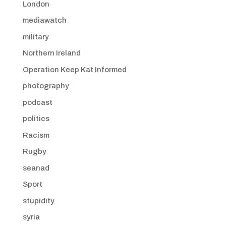
London
mediawatch
military
Northern Ireland
Operation Keep Kat Informed
photography
podcast
politics
Racism
Rugby
seanad
Sport
stupidity
syria