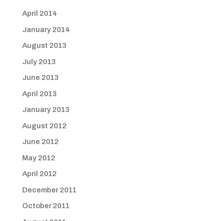
April 2014
January 2014
August 2013
July 2013
June 2013
April 2013
January 2013
August 2012
June 2012
May 2012
April 2012
December 2011
October 2011