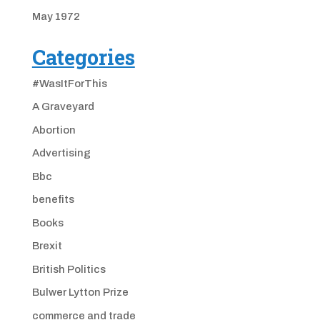
May 1972
Categories
#WasItForThis
A Graveyard
Abortion
Advertising
Bbc
benefits
Books
Brexit
British Politics
Bulwer Lytton Prize
commerce and trade