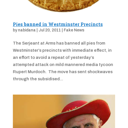
Pies banned in Westminster Precincts
by
nabidana
|
Jul 20, 2011
|
Fake News
The Serjeant at Arms has banned all pies from
Westminster’s precincts with immediate effect, in
an effort to avoid a repeat of yesterday’s
attempted attack on mild mannered media tycoon
Rupert Murdoch. The move has sent shockwaves
through the subsidised...