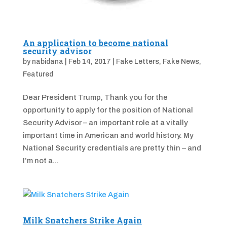
An application to become national
security advisor
by
nabidana
|
Feb 14, 2017
|
Fake Letters
,
Fake News
,
Featured
Dear President Trump, Thank you for the
opportunity to apply for the position of National
Security Advisor – an important role at a vitally
important time in American and world history. My
National Security credentials are pretty thin – and
I’m not a...
Milk Snatchers Strike Again