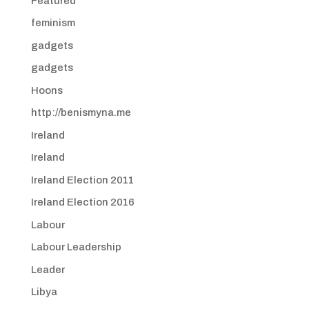
Featured
feminism
gadgets
gadgets
Hoons
http://benismyna.me
Ireland
Ireland
Ireland Election 2011
Ireland Election 2016
Labour
Labour Leadership
Leader
Libya