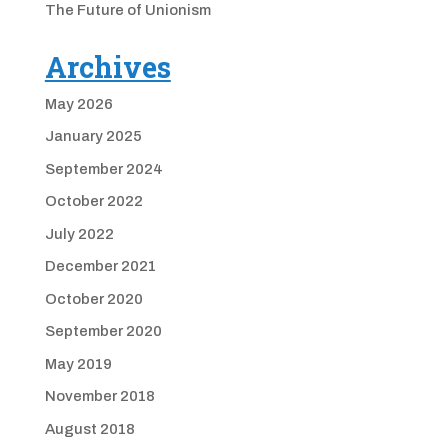
The Future of Unionism
Archives
May 2026
January 2025
September 2024
October 2022
July 2022
December 2021
October 2020
September 2020
May 2019
November 2018
August 2018