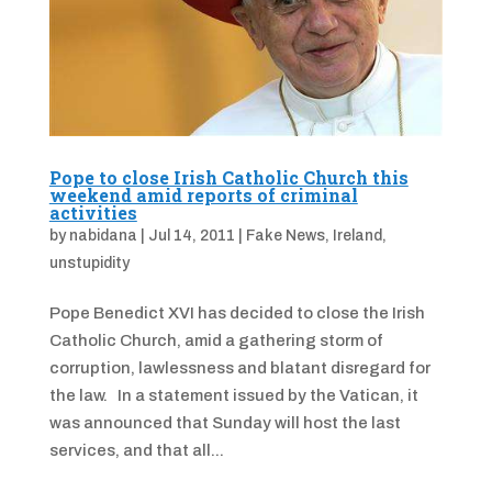
Pope to close Irish Catholic Church this
weekend amid reports of criminal
activities
by
nabidana
|
Jul 14, 2011
|
Fake News
,
Ireland
,
unstupidity
Pope Benedict XVI has decided to close the Irish
Catholic Church, amid a gathering storm of
corruption, lawlessness and blatant disregard for
the law. In a statement issued by the Vatican, it
was announced that Sunday will host the last
services, and that all...