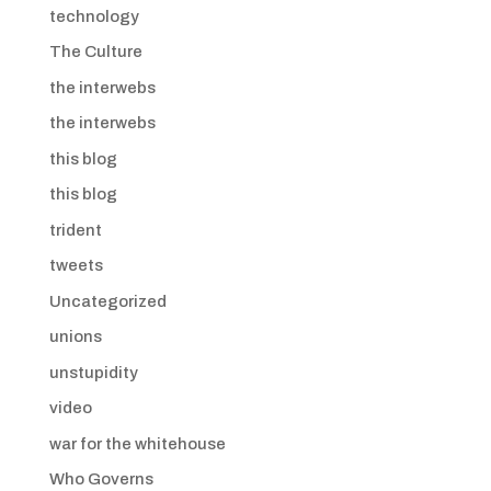
technology
The Culture
the interwebs
the interwebs
this blog
this blog
trident
tweets
Uncategorized
unions
unstupidity
video
war for the whitehouse
Who Governs