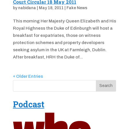
Court Circular 18 May 2011
by
nabidana
|
May 18, 2011
|
Fake News
This morning Her Majesty Queen Elizabeth and His
Royal Highness the Duke of Edinburgh will host a
breakfast for expatriates, those on witness
protection schemes and property developers
seeking asylum in the UK at Farmleigh, Dublin.
After breakfast, HRH the Duke of...
« Older Entries
Podcast