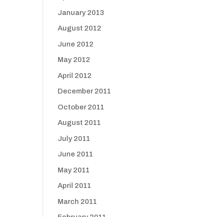
January 2013
August 2012
June 2012
May 2012
April 2012
December 2011
October 2011
August 2011
July 2011
June 2011
May 2011
April 2011
March 2011