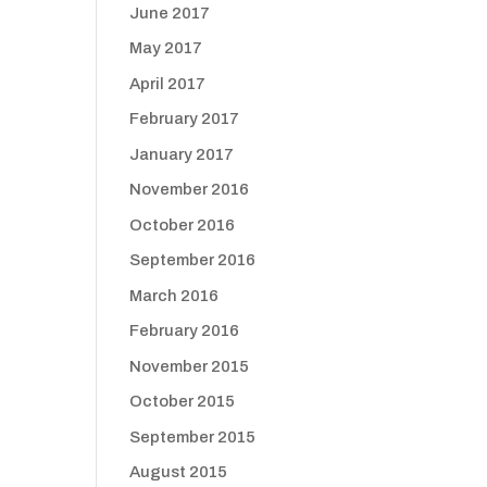
June 2017
May 2017
April 2017
February 2017
January 2017
November 2016
October 2016
September 2016
March 2016
February 2016
November 2015
October 2015
September 2015
August 2015