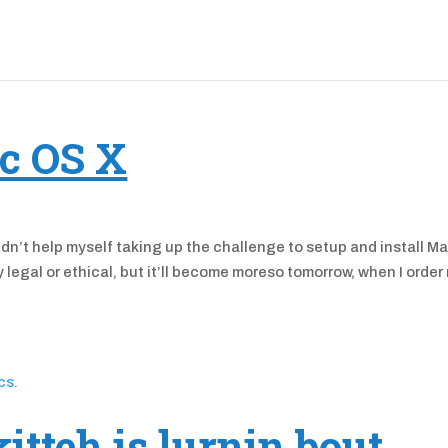
c OS X
ouldn’t help myself taking up the challenge to setup and install M
legal or ethical, but it’ll become moreso tomorrow, when I order
kitteh is lurnin bout