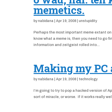
memetics.
by
nabidana
|
Apr 19, 2008
|
unstupidity
Perhaps the most important meme extant on 
know what a meme is, then you need to go fin
information and zeitgeist rolled into...
Making my PC a 
by
nabidana
|
Apr 19, 2008
|
technology
I’m going to try to pop a hacked version of A
sort of miracle, or worse. If it works really wel