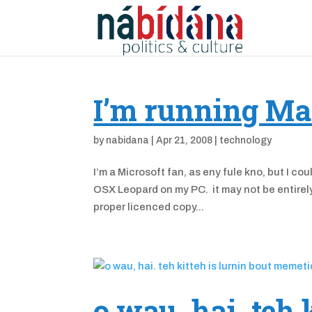
I’m running Ma
by
nabidana
|
Apr 21, 2008
|
technology
I’m a Microsoft fan, as eny fule kno, but I c
OSX Leopard on my PC. it may not be entirely 
proper licenced copy...
o wau, hai. teh 