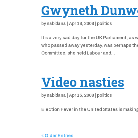
Gwyneth Dunwo
by
nabidana
|
Apr 18, 2008
|
politics
It’s a very sad day for the UK Parliament,
who passed away yesterday, was perhaps the 
Committee, she held Labour and...
Video nasties
by
nabidana
|
Apr 15, 2008
|
politics
Election Fever in the United States is makin
« Older Entries