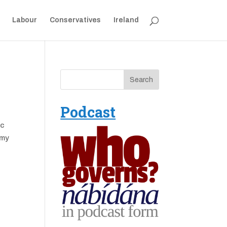
Labour
Conservatives
Ireland
Podcast
ac
 my