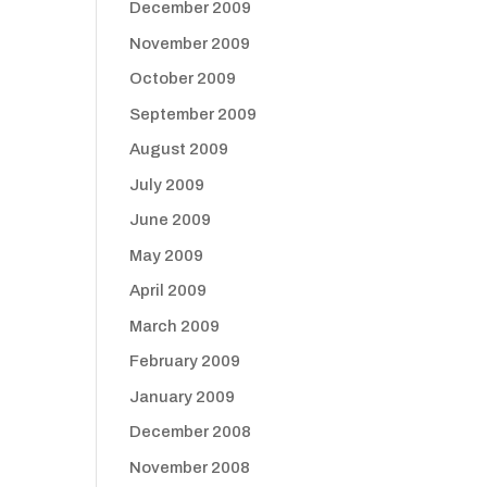
December 2009
November 2009
October 2009
September 2009
August 2009
July 2009
June 2009
May 2009
April 2009
March 2009
February 2009
January 2009
December 2008
November 2008