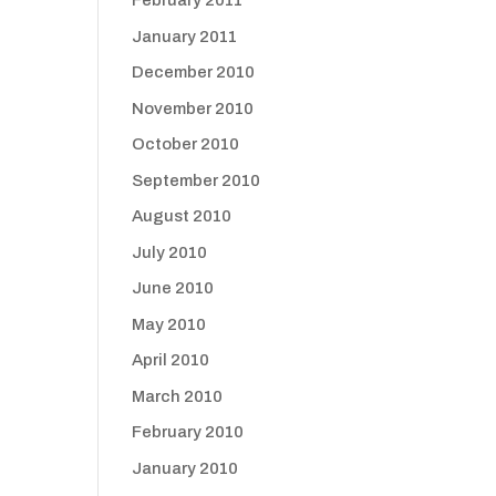
February 2011
January 2011
December 2010
November 2010
October 2010
September 2010
August 2010
July 2010
June 2010
May 2010
April 2010
March 2010
February 2010
January 2010