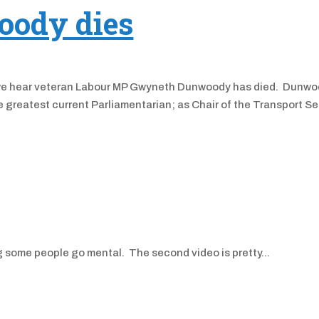
ody dies
 as we hear veteran Labour MP Gwyneth Dunwoody has died. Dunwo
greatest current Parliamentarian; as Chair of the Transport Se
g some people go mental. The second video is pretty...