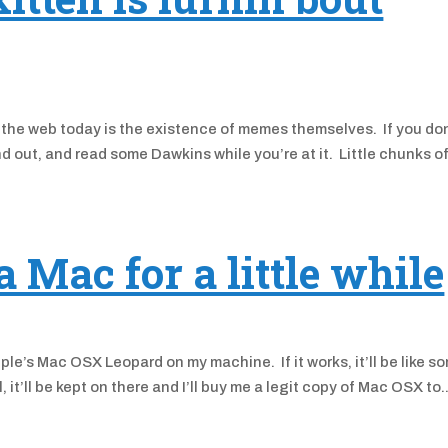
the web today is the existence of memes themselves. If you don
d out, and read some Dawkins while you’re at it. Little chunks o
Mac for a little while
pple’s Mac OSX Leopard on my machine. If it works, it’ll be like s
l, it’ll be kept on there and I’ll buy me a legit copy of Mac OSX to..