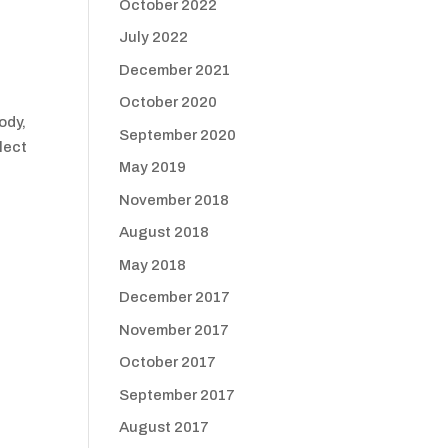
October 2022
July 2022
December 2021
October 2020
ody,
September 2020
lect
May 2019
November 2018
August 2018
May 2018
December 2017
November 2017
October 2017
September 2017
August 2017