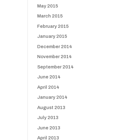
May 2015
March 2015
February 2015
January 2015
December 2014
November 2014
September 2014
June 2014
April 2014
January 2014
August 2013
July 2013
June 2013
April 2013