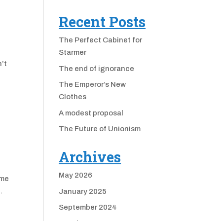
Recent Posts
The Perfect Cabinet for
Starmer
’t
The end of ignorance
f
The Emperor’s New
Clothes
A modest proposal
The Future of Unionism
Archives
May 2026
ome
.
January 2025
September 2024