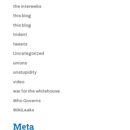
the interwebs
this blog
this blog
trident
tweets
Uncategorized
unions
unstupidity
video
war for the whitehouse
Who Governs
WikiLeaks
Meta