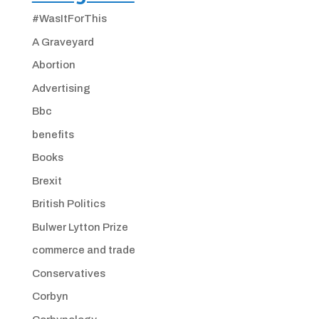
#WasItForThis
A Graveyard
Abortion
Advertising
Bbc
benefits
Books
Brexit
British Politics
Bulwer Lytton Prize
commerce and trade
Conservatives
Corbyn