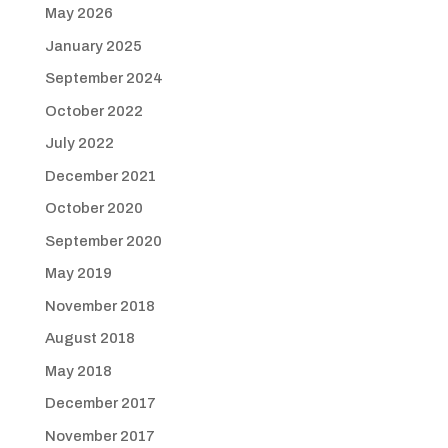
May 2026
January 2025
September 2024
October 2022
July 2022
December 2021
October 2020
September 2020
May 2019
November 2018
August 2018
May 2018
December 2017
November 2017