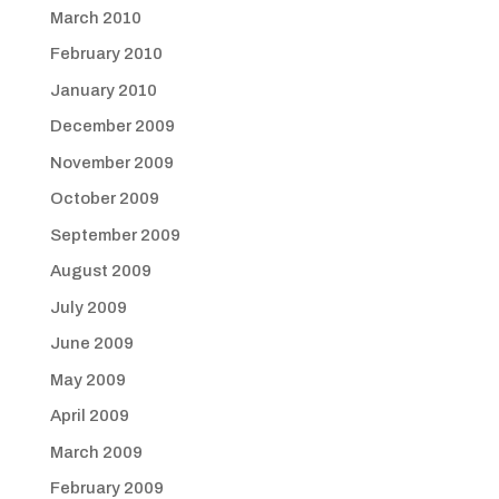
March 2010
February 2010
January 2010
December 2009
November 2009
October 2009
September 2009
August 2009
July 2009
June 2009
May 2009
April 2009
March 2009
February 2009