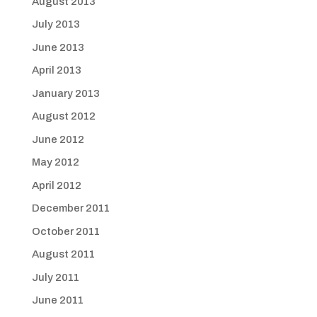
August 2013
July 2013
June 2013
April 2013
January 2013
August 2012
June 2012
May 2012
April 2012
December 2011
October 2011
August 2011
July 2011
June 2011