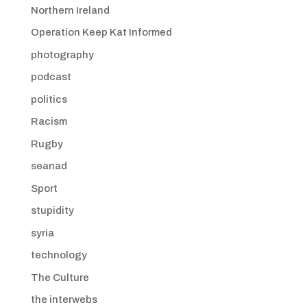
Northern Ireland
Operation Keep Kat Informed
photography
podcast
politics
Racism
Rugby
seanad
Sport
stupidity
syria
technology
The Culture
the interwebs