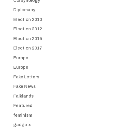
Corbynology
Diplomacy
Election 2010
Election 2012
Election 2015
Election 2017
Europe
Europe
Fake Letters
Fake News
Falklands
Featured
feminism
gadgets