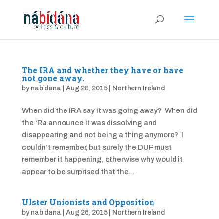
The IRA and whether they have or have
not gone away.
by
nabidana
|
Aug 28, 2015
|
Northern Ireland
When did the IRA say it was going away? When did
the ‘Ra announce it was dissolving and
disappearing and not being a thing anymore? I
couldn’t remember, but surely the DUP must
remember it happening, otherwise why would it
appear to be surprised that the...
Ulster Unionists and Opposition
by
nabidana
|
Aug 26, 2015
|
Northern Ireland