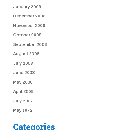
January 2009
December 2008
November 2008
October 2008
September 2008
August 2008
July 2008
June 2008
May 2008
April 2008
July 2007
May 1972
Categories