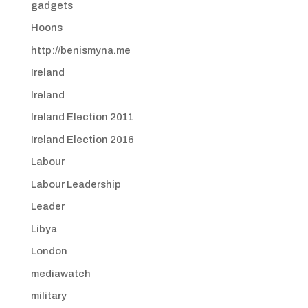
gadgets
Hoons
http://benismyna.me
Ireland
Ireland
Ireland Election 2011
Ireland Election 2016
Labour
Labour Leadership
Leader
Libya
London
mediawatch
military