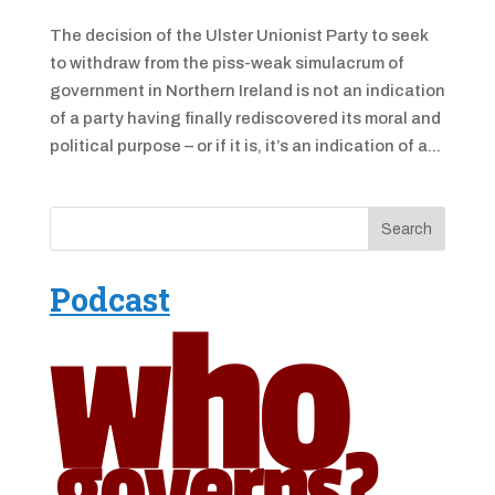
The decision of the Ulster Unionist Party to seek
to withdraw from the piss-weak simulacrum of
government in Northern Ireland is not an indication
of a party having finally rediscovered its moral and
political purpose – or if it is, it’s an indication of a...
Podcast