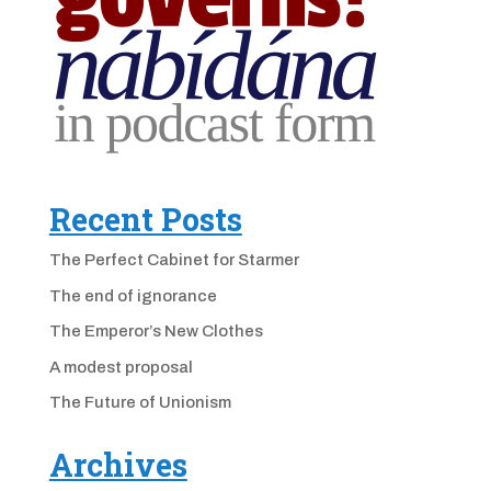
Recent Posts
The Perfect Cabinet for Starmer
The end of ignorance
The Emperor’s New Clothes
A modest proposal
The Future of Unionism
Archives