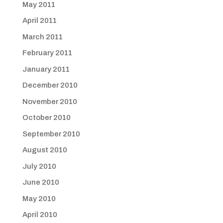
May 2011
April 2011
March 2011
February 2011
January 2011
December 2010
November 2010
October 2010
September 2010
August 2010
July 2010
June 2010
May 2010
April 2010