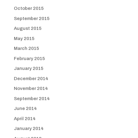
October 2015
September 2015
August 2015
May 2015
March 2015
February 2015
January 2015
December 2014
November 2014
September 2014
June 2014
April 2014
January 2014