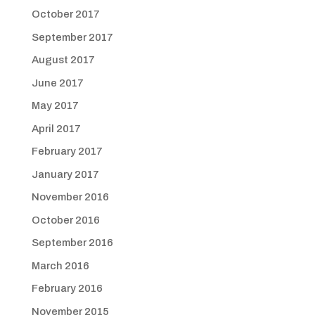
October 2017
September 2017
August 2017
June 2017
May 2017
April 2017
February 2017
January 2017
November 2016
October 2016
September 2016
March 2016
February 2016
November 2015