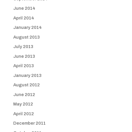
June 2014
April 2014
January 2014
August 2013
July 2013
June 2013
April 2013
January 2013
August 2012
June 2012
May 2012
April 2012
December 2011