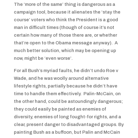
The ‘more of the same’ thing is dangerous as a
campaign tool, because it alienates the ‘stay the
course’ voters who think the President is a good
man in difficult times (though of course it’s not
certain how many of those there are, or whether
that’re open to the Obama message anyway). A
much better solution, which may be opening up
now, might be ‘even worse’.
For all Bush’s myriad faults, he didn’t undo Roe v
Wade, and he was woolly around alternative
lifestyle rights, partially because he didn’t have
time to handle them effectively. Palin-McCain, on
the other hand, could be astoundingly dangerous;
they could easily be painted as enemies of
diversity, enemies of long fought-for rights, and a
clear, present danger to disadvantaged groups. By
painting Bush as a buffoon, but Palin and McCain