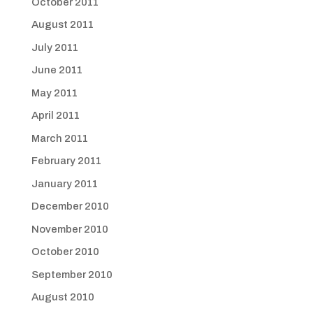
October 2011
August 2011
July 2011
June 2011
May 2011
April 2011
March 2011
February 2011
January 2011
December 2010
November 2010
October 2010
September 2010
August 2010