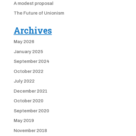
A modest proposal
The Future of Unionism
Archives
May 2026
January 2025
September 2024
October 2022
July 2022
December 2021
October 2020
September 2020
May 2019
November 2018