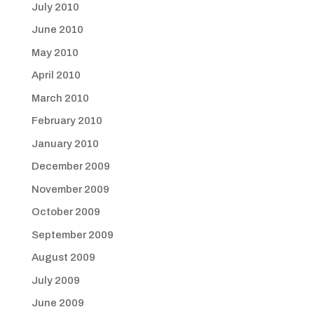
July 2010
June 2010
May 2010
April 2010
March 2010
February 2010
January 2010
December 2009
November 2009
October 2009
September 2009
August 2009
July 2009
June 2009