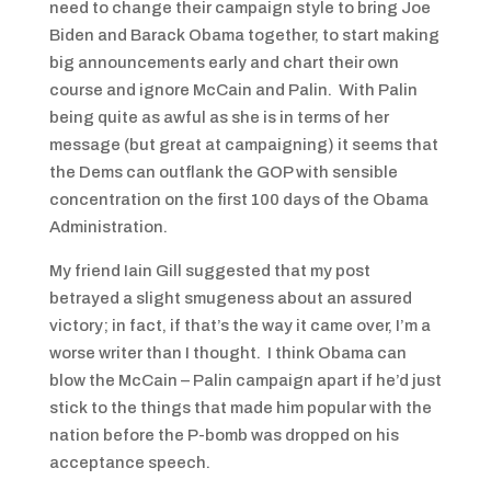
need to change their campaign style to bring Joe
Biden and Barack Obama together, to start making
big announcements early and chart their own
course and ignore McCain and Palin. With Palin
being quite as awful as she is in terms of her
message (but great at campaigning) it seems that
the Dems can outflank the GOP with sensible
concentration on the first 100 days of the Obama
Administration.
My friend Iain Gill suggested that my post
betrayed a slight smugeness about an assured
victory; in fact, if that’s the way it came over, I’m a
worse writer than I thought. I think Obama can
blow the McCain – Palin campaign apart if he’d just
stick to the things that made him popular with the
nation before the P-bomb was dropped on his
acceptance speech.