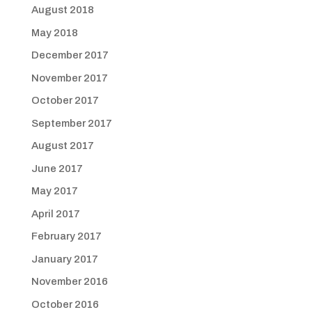
August 2018
May 2018
December 2017
November 2017
October 2017
September 2017
August 2017
June 2017
May 2017
April 2017
February 2017
January 2017
November 2016
October 2016