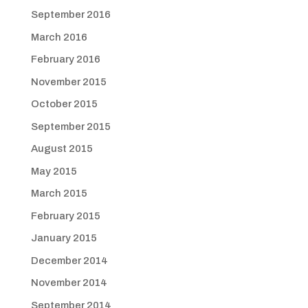
September 2016
March 2016
February 2016
November 2015
October 2015
September 2015
August 2015
May 2015
March 2015
February 2015
January 2015
December 2014
November 2014
September 2014