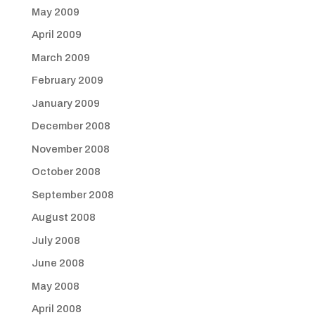
May 2009
April 2009
March 2009
February 2009
January 2009
December 2008
November 2008
October 2008
September 2008
August 2008
July 2008
June 2008
May 2008
April 2008