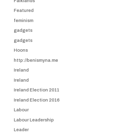
Falklands
Featured
feminism
gadgets
gadgets
Hoons
http://benismyna.me
Ireland
Ireland
Ireland Election 2011
Ireland Election 2016
Labour
Labour Leadership
Leader