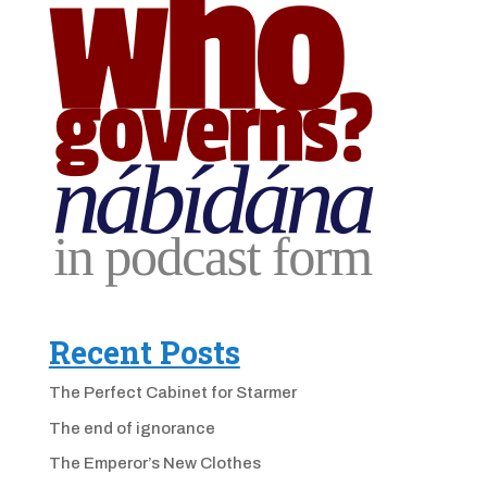
Recent Posts
The Perfect Cabinet for Starmer
The end of ignorance
The Emperor’s New Clothes