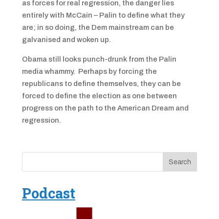
as forces for real regression, the danger lies
entirely with McCain – Palin to define what they
are; in so doing, the Dem mainstream can be
galvanised and woken up.
Obama still looks punch-drunk from the Palin
media whammy. Perhaps by forcing the
republicans to define themselves, they can be
forced to define the election as one between
progress on the path to the American Dream and
regression.
Podcast