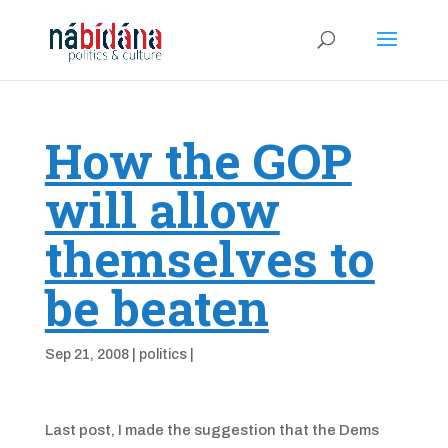
How the GOP
will allow
themselves to
be beaten
Sep 21, 2008
|
politics
|
Last post, I made the suggestion that the Dems