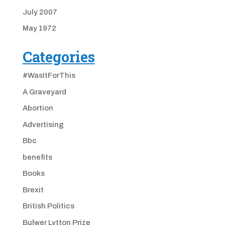
July 2007
May 1972
Categories
#WasItForThis
A Graveyard
Abortion
Advertising
Bbc
benefits
Books
Brexit
British Politics
Bulwer Lytton Prize