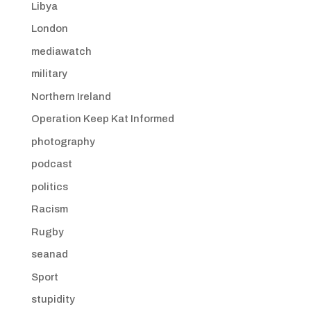
Libya
London
mediawatch
military
Northern Ireland
Operation Keep Kat Informed
photography
podcast
politics
Racism
Rugby
seanad
Sport
stupidity