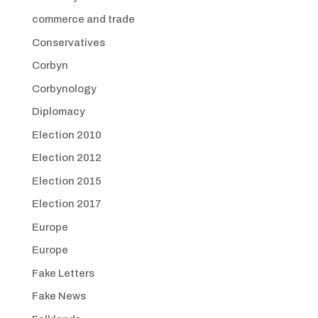
commerce and trade
Conservatives
Corbyn
Corbynology
Diplomacy
Election 2010
Election 2012
Election 2015
Election 2017
Europe
Europe
Fake Letters
Fake News