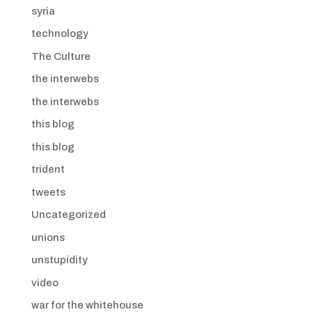
syria
technology
The Culture
the interwebs
the interwebs
this blog
this blog
trident
tweets
Uncategorized
unions
unstupidity
video
war for the whitehouse