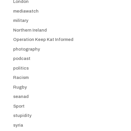
London
mediawatch
military
Northern Ireland
Operation Keep Kat Informed
photography
podcast
politics
Racism
Rugby
seanad
Sport
stupidity
syria