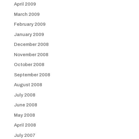
April 2009
March 2009
February 2009
January 2009
December 2008
November 2008
October 2008
September 2008
August 2008
July 2008
June 2008
May 2008
April 2008
July 2007