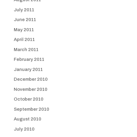
July 2011
June 2011
May 2011
April 2011
March 2011
February 2011
January 2011
December 2010
November 2010
October 2010
September 2010
August 2010
July 2010