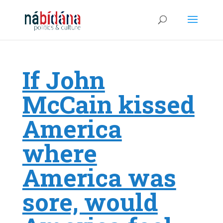
If John
McCain kissed
America
where
America was
sore, would