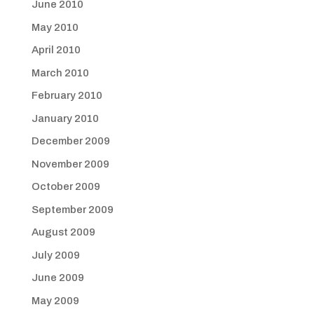
June 2010
May 2010
April 2010
March 2010
February 2010
January 2010
December 2009
November 2009
October 2009
September 2009
August 2009
July 2009
June 2009
May 2009