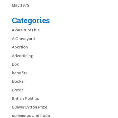
May 1972
Categories
#WasItForThis
A Graveyard
Abortion
Advertising
Bbc
benefits
Books
Brexit
British Politics
Bulwer Lytton Prize
commerce and trade