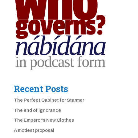
Recent Posts
The Perfect Cabinet for Starmer
The end of ignorance
The Emperor’s New Clothes
A modest proposal