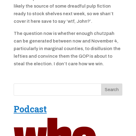
likely the source of some dreadful pulp fiction
ready to stock shelves next week, so we shan’t
cover it here save to say ‘wtf, John?’.
The question now is whether enough chutzpah
can be generated between now and November 4,
particularly in marginal counties, to disillusion the
lefties and convince them the GOP is about to
steal the election. I don’t care how we win.
Podcast