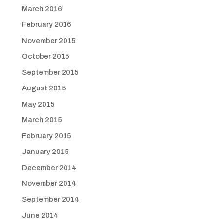
March 2016
February 2016
November 2015
October 2015
September 2015
August 2015
May 2015
March 2015
February 2015
January 2015
December 2014
November 2014
September 2014
June 2014