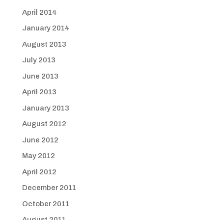
April 2014
January 2014
August 2013
July 2013
June 2013
April 2013
January 2013
August 2012
June 2012
May 2012
April 2012
December 2011
October 2011
August 2011