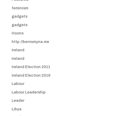
feminism
gadgets
gadgets
Hoons
http://benismyna.me
Ireland
Ireland
Ireland Election 2011
Ireland Election 2016
Labour
Labour Leadership
Leader
Libya