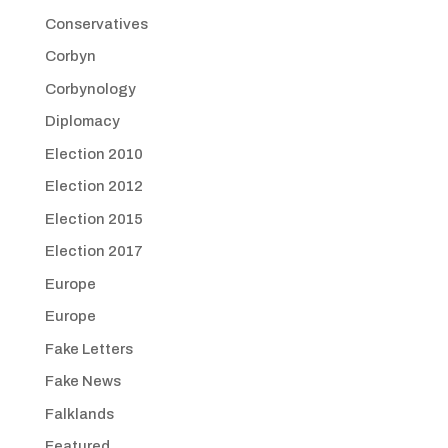
Conservatives
Corbyn
Corbynology
Diplomacy
Election 2010
Election 2012
Election 2015
Election 2017
Europe
Europe
Fake Letters
Fake News
Falklands
Featured