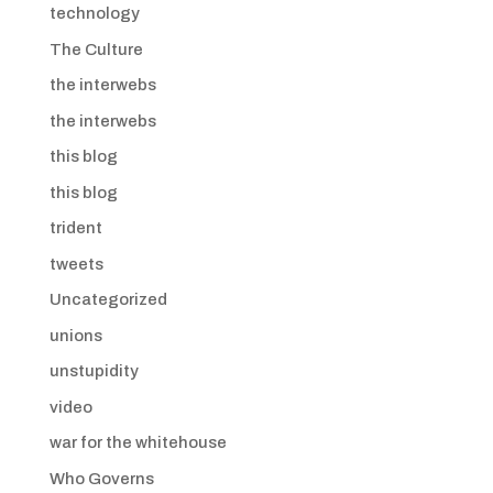
technology
The Culture
the interwebs
the interwebs
this blog
this blog
trident
tweets
Uncategorized
unions
unstupidity
video
war for the whitehouse
Who Governs