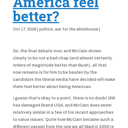
America feel
better?
Oct 17, 2008
|
politics
,
war for the whitehouse
|
So, the final debate over, and McCain shown
clearly to be not a bad chap (and almost certainly
orders of magnitude better than Bush), all that
now remains is for him to be beaten by the
candidate the liberal media have decided will make
them feel better about being American.
I guess that’s okay to a point; there is no doubt GW
has damaged Brand USA, and McCain does seem
relatively similar in a few of his recent approaches
to value issues. Quite how McCain became such a
different person from the one we all liked in 2000 is