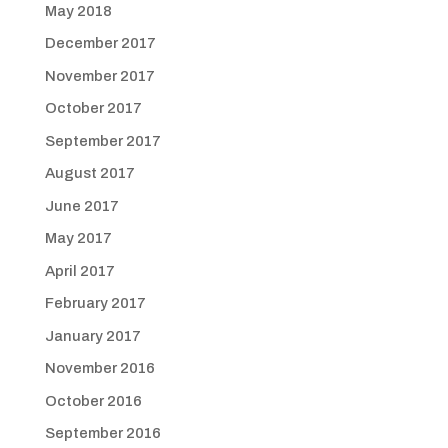
May 2018
December 2017
November 2017
October 2017
September 2017
August 2017
June 2017
May 2017
April 2017
February 2017
January 2017
November 2016
October 2016
September 2016