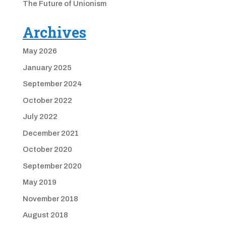
The Future of Unionism
Archives
May 2026
January 2025
September 2024
October 2022
July 2022
December 2021
October 2020
September 2020
May 2019
November 2018
August 2018