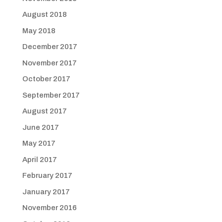
August 2018
May 2018
December 2017
November 2017
October 2017
September 2017
August 2017
June 2017
May 2017
April 2017
February 2017
January 2017
November 2016