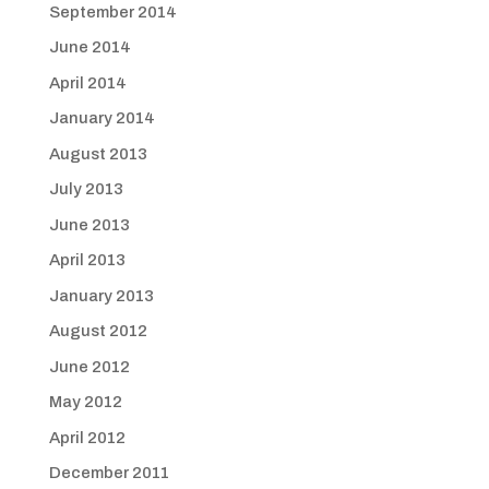
September 2014
June 2014
April 2014
January 2014
August 2013
July 2013
June 2013
April 2013
January 2013
August 2012
June 2012
May 2012
April 2012
December 2011