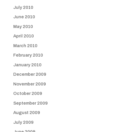
July 2010
June 2010
May 2010
April 2010
March 2010
February 2010
January 2010
December 2009
November 2009
October 2009
September 2009
August 2009
July 2009
June 2009