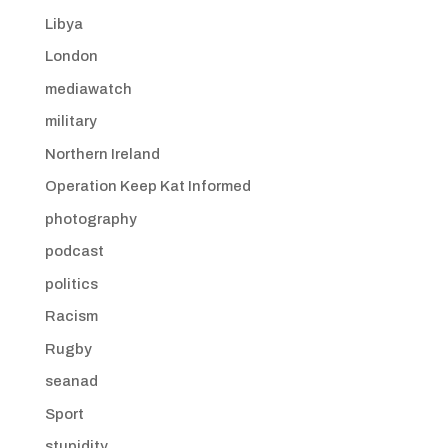
Libya
London
mediawatch
military
Northern Ireland
Operation Keep Kat Informed
photography
podcast
politics
Racism
Rugby
seanad
Sport
stupidity