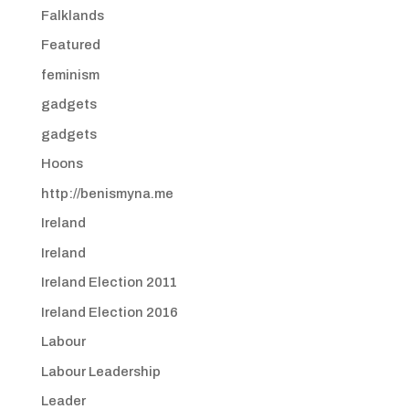
Falklands
Featured
feminism
gadgets
gadgets
Hoons
http://benismyna.me
Ireland
Ireland
Ireland Election 2011
Ireland Election 2016
Labour
Labour Leadership
Leader