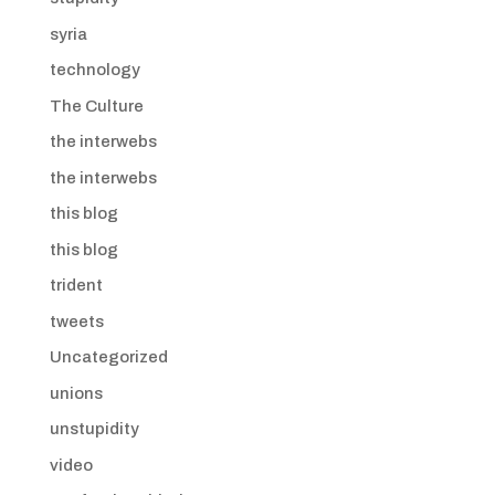
syria
technology
The Culture
the interwebs
the interwebs
this blog
this blog
trident
tweets
Uncategorized
unions
unstupidity
video