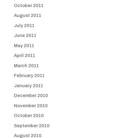
October 2011
August 2011
July 2011
June 2011
May 2011
April 2011
March 2011
February 2011
January 2011
December 2010
November 2010
October 2010
September 2010
August 2010