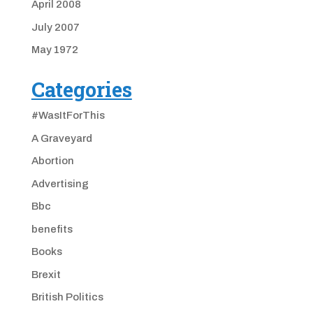
April 2008
July 2007
May 1972
Categories
#WasItForThis
A Graveyard
Abortion
Advertising
Bbc
benefits
Books
Brexit
British Politics