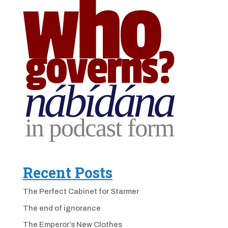
Recent Posts
The Perfect Cabinet for Starmer
The end of ignorance
The Emperor’s New Clothes