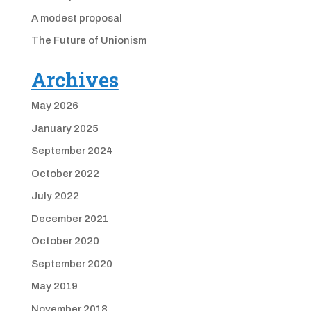
A modest proposal
The Future of Unionism
Archives
May 2026
January 2025
September 2024
October 2022
July 2022
December 2021
October 2020
September 2020
May 2019
November 2018