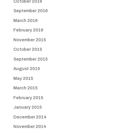
October 2016
September 2016
March 2016
February 2016
November 2015
October 2015
September 2015
August 2015
May 2015
March 2015
February 2015
January 2015
December 2014
November 2014