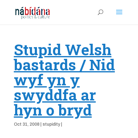
Stupid Welsh
bastards / Nid
wyf yn y
swyddfa ar
hyn o bryd
Oct 31, 2008
|
stupidity
|