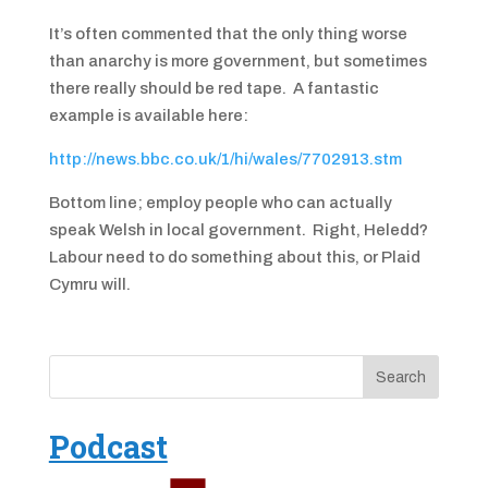
It’s often commented that the only thing worse
than anarchy is more government, but sometimes
there really should be red tape. A fantastic
example is available here:
http://news.bbc.co.uk/1/hi/wales/7702913.stm
Bottom line; employ people who can actually
speak Welsh in local government. Right, Heledd?
Labour need to do something about this, or Plaid
Cymru will.
Podcast