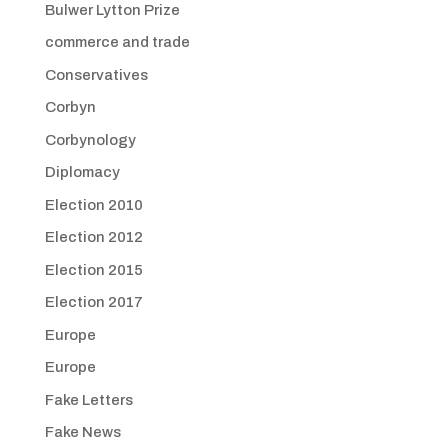
Bulwer Lytton Prize
commerce and trade
Conservatives
Corbyn
Corbynology
Diplomacy
Election 2010
Election 2012
Election 2015
Election 2017
Europe
Europe
Fake Letters
Fake News