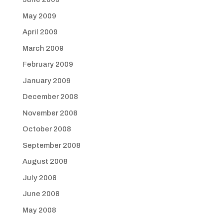
May 2009
April 2009
March 2009
February 2009
January 2009
December 2008
November 2008
October 2008
September 2008
August 2008
July 2008
June 2008
May 2008