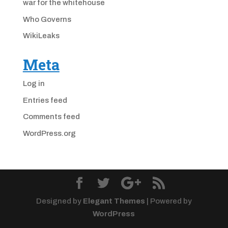
war for the whitehouse
Who Governs
WikiLeaks
Meta
Log in
Entries feed
Comments feed
WordPress.org
Designed by
Elegant Themes
| Powered by
WordPress