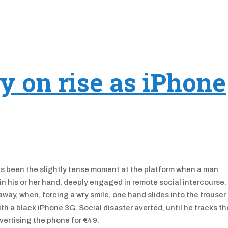
y on rise as iPhone
has been the slightly tense moment at the platform when a man
 in his or her hand, deeply engaged in remote social intercourse
way, when, forcing a wry smile, one hand slides into the trouser
th a black iPhone 3G. Social disaster averted, until he tracks th
vertising the phone for €49.