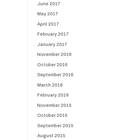
June 2017
May 2017
April 2017
February 2017
January 2017
November 2016
October 2016
September 2016
March 2016
February 2016
November 2015
October 2015
September 2015
August 2015