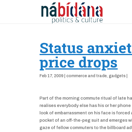
Status anxiet
price drops
Feb 17, 2009
|
commerce and trade
,
gadgets
|
Part of the morning commute ritual of late 
realises everybody else has his or her phone
look of embarrassment on his face is forced a
pocket of an off-the-peg suit and emerges wi
gaze of fellow commuters to the billboard ad