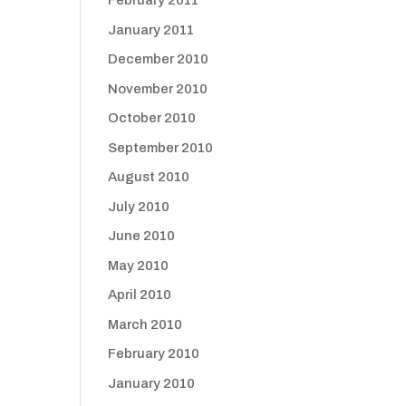
February 2011
January 2011
December 2010
November 2010
October 2010
September 2010
August 2010
July 2010
June 2010
May 2010
April 2010
March 2010
February 2010
January 2010