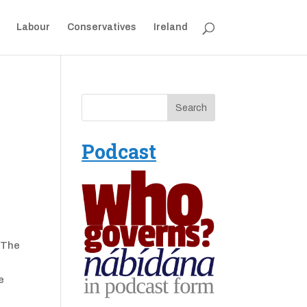
Labour
Conservatives
Ireland
Podcast
. The
e