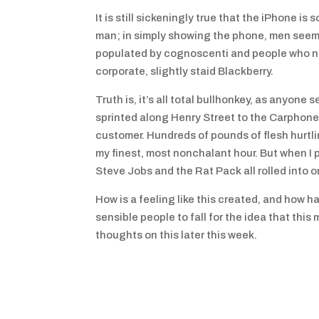
It is still sickeningly true that the iPhone 
man; in simply showing the phone, men seem 
populated by cognoscenti and people who nee
corporate, slightly staid Blackberry.
Truth is, it’s all total bullhonkey, as anyon
sprinted along Henry Street to the Carphone
customer. Hundreds of pounds of flesh hurtl
my finest, most nonchalant hour. But when I 
Steve Jobs and the Rat Pack all rolled into o
How is a feeling like this created, and how
sensible people to fall for the idea that this
thoughts on this later this week.