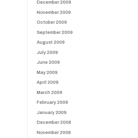
December 2009
November 2009
October 2009
September 2009
August 2009
July 2009
June 2009
May 2009
April 2009
March 2009
February 2009
January 2009
December 2008
November 2008