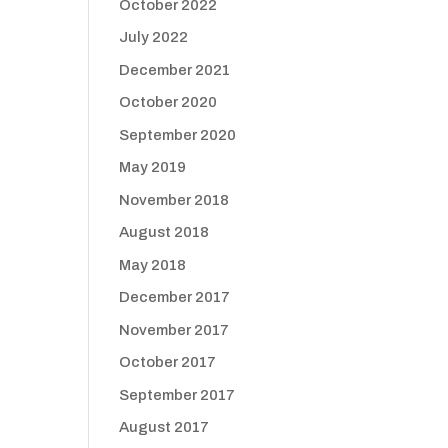
October 2022
July 2022
December 2021
October 2020
September 2020
May 2019
November 2018
August 2018
May 2018
December 2017
November 2017
October 2017
September 2017
August 2017