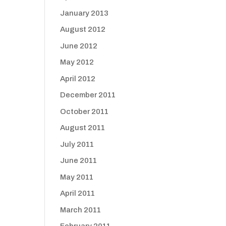
January 2013
August 2012
June 2012
May 2012
April 2012
December 2011
October 2011
August 2011
July 2011
June 2011
May 2011
April 2011
March 2011