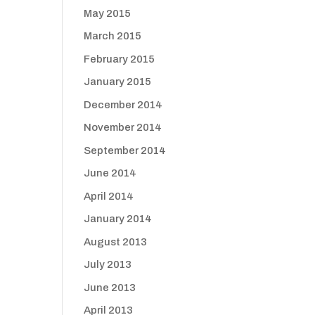
May 2015
March 2015
February 2015
January 2015
December 2014
November 2014
September 2014
June 2014
April 2014
January 2014
August 2013
July 2013
June 2013
April 2013