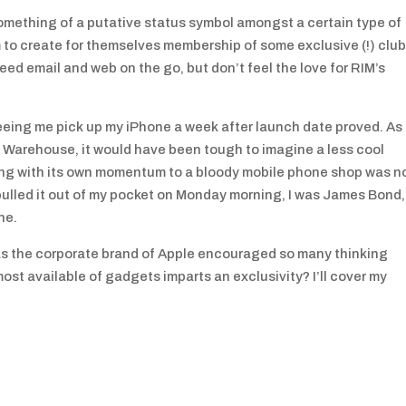
is something of a putative status symbol amongst a certain type of
to create for themselves membership of some exclusive (!) club
d email and web on the go, but don’t feel the love for RIM’s
e seeing me pick up my iPhone a week after launch date proved. As 
 Warehouse, it would have been tough to imagine a less cool
ing with its own momentum to a bloody mobile phone shop was n
pulled it out of my pocket on Monday morning, I was James Bond,
ne.
 has the corporate brand of Apple encouraged so many thinking
 most available of gadgets imparts an exclusivity? I’ll cover my