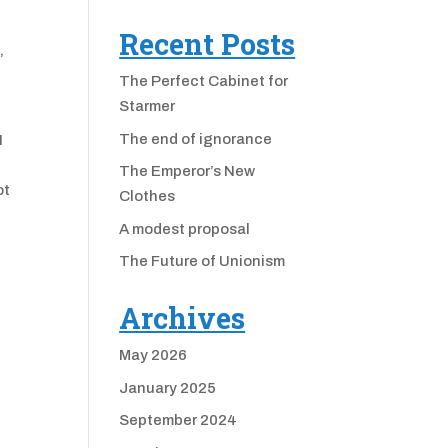
Recent Posts
,
The Perfect Cabinet for
Starmer
The end of ignorance
I
The Emperor’s New
ot
Clothes
A modest proposal
The Future of Unionism
Archives
May 2026
January 2025
September 2024