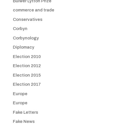
Bulwer Lytton Prize
commerce and trade
Conservatives
Corbyn
Corbynology
Diplomacy
Election 2010
Election 2012
Election 2015
Election 2017
Europe
Europe
Fake Letters
Fake News