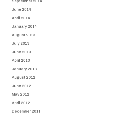
September 2014
June 2014
April 2014
January 2014
August 2013
July 2013
June 2013
April 2013
January 2013
August 2012
June 2012
May 2012
April 2012
December 2011