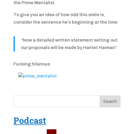
the Prime Mentalist.
To give you an idea of how odd this smile is,
consider the sentence he’s beginning at the time:
“Now a detailed written statement setting out
our proposals will be made by Harriet Harman”.
Fucking hilarious.
Podcast