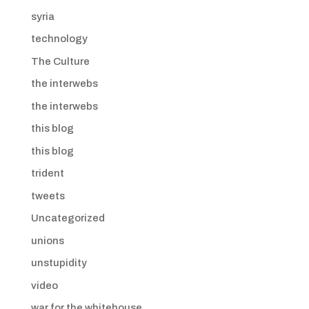
syria
technology
The Culture
the interwebs
the interwebs
this blog
this blog
trident
tweets
Uncategorized
unions
unstupidity
video
war for the whitehouse