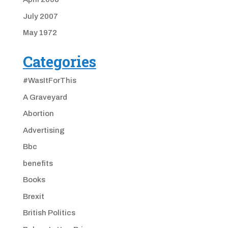
July 2007
May 1972
Categories
#WasItForThis
A Graveyard
Abortion
Advertising
Bbc
benefits
Books
Brexit
British Politics