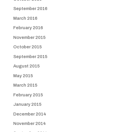
September 2016
March 2016
February 2016
November 2015
October 2015
September 2015
August 2015
May 2015
March 2015
February 2015
January 2015
December 2014
November 2014