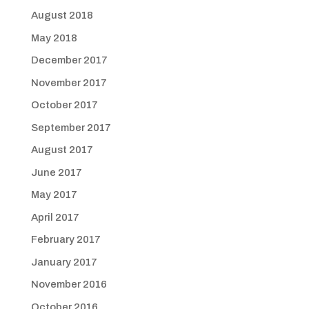
August 2018
May 2018
December 2017
November 2017
October 2017
September 2017
August 2017
June 2017
May 2017
April 2017
February 2017
January 2017
November 2016
October 2016