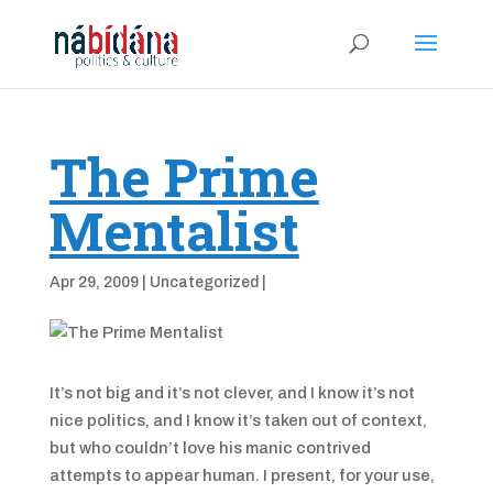
The Prime
Mentalist
Apr 29, 2009
|
Uncategorized
|
It’s not big and it’s not clever, and I know it’s not
nice politics, and I know it’s taken out of context,
but who couldn’t love his manic contrived
attempts to appear human. I present, for your use,