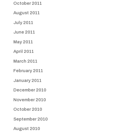
October 2011
August 2011
July 2011
June 2011
May 2011
April 2011
March 2011
February 2011
January 2011
December 2010
November 2010
October 2010
September 2010
August 2010