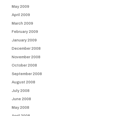
May 2009
April 2009
March 2009
February 2009
January 2009
December 2008
November 2008
October 2008
September 2008
August 2008
July 2008
June 2008
May 2008
April 2008