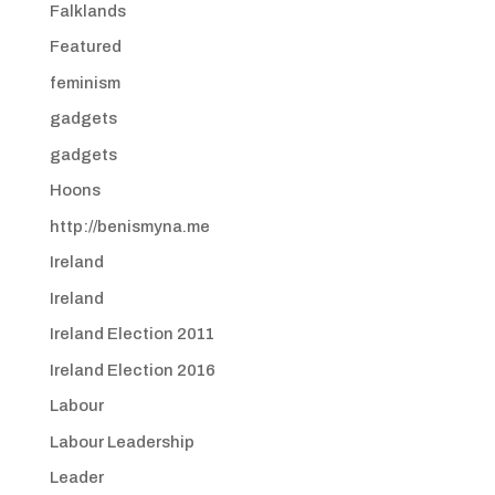
Falklands
Featured
feminism
gadgets
gadgets
Hoons
http://benismyna.me
Ireland
Ireland
Ireland Election 2011
Ireland Election 2016
Labour
Labour Leadership
Leader