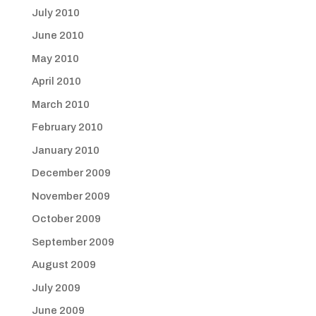
July 2010
June 2010
May 2010
April 2010
March 2010
February 2010
January 2010
December 2009
November 2009
October 2009
September 2009
August 2009
July 2009
June 2009