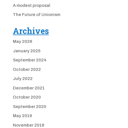
A modest proposal
The Future of Unionism
Archives
May 2026
January 2025
September 2024
October 2022
July 2022
December 2021
October 2020
September 2020
May 2019
November 2018