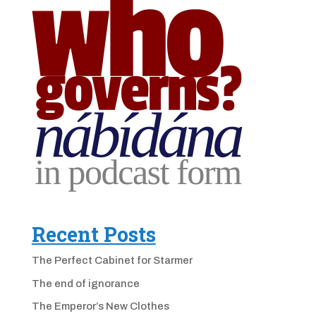
Recent Posts
The Perfect Cabinet for Starmer
The end of ignorance
The Emperor’s New Clothes