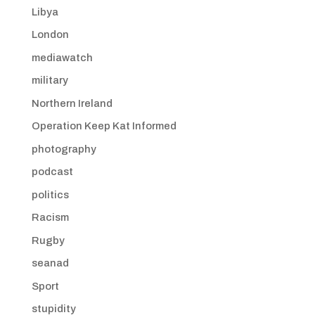
Libya
London
mediawatch
military
Northern Ireland
Operation Keep Kat Informed
photography
podcast
politics
Racism
Rugby
seanad
Sport
stupidity