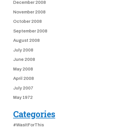
December 2008
November 2008
October 2008
September 2008
August 2008
July 2008
June 2008
May 2008
April 2008
July 2007
May 1972
Categories
#WasItForThis