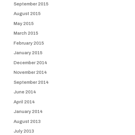
September 2015
August 2015
May 2015
March 2015
February 2015
January 2015
December 2014
November 2014
September 2014
June 2014
April 2014
January 2014
August 2013
July 2013