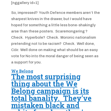
[nggallery id=1]
So, impressed? Youth Defence members aren’t the
sharpest knives in the drawer, but I would have
hoped for something a little less bone-shakingly
arse than these posters. Scaremongering ?
Check. Hyperbole? Check. Moronic nationalism
pretending not to be racism? Check. Well done,
Cóir. Well done on making what should be an easy
vote for No into the moral danger of being seen as
a support for you.
We Belong
The most surprising
thing about the We
Belong campaign is its
total banality. They’ve
mistaken black and