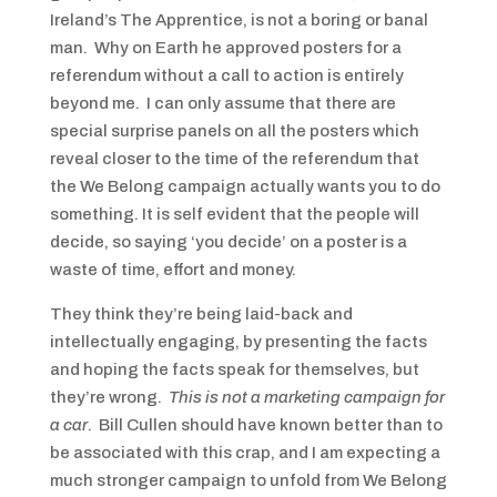
Ireland’s The Apprentice, is not a boring or banal
man. Why on Earth he approved posters for a
referendum without a call to action is entirely
beyond me. I can only assume that there are
special surprise panels on all the posters which
reveal closer to the time of the referendum that
the We Belong campaign actually wants you to do
something. It is self evident that the people will
decide, so saying ‘you decide’ on a poster is a
waste of time, effort and money.
They think they’re being laid-back and
intellectually engaging, by presenting the facts
and hoping the facts speak for themselves, but
they’re wrong.
This is not a marketing campaign for
a car
. Bill Cullen should have known better than to
be associated with this crap, and I am expecting a
much stronger campaign to unfold from We Belong