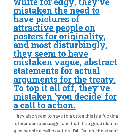
white for edgy, they’ve
mistaken the need to
have pictures of
attractive people on
posters for originality,
and most disturbingly,
they seem to have
mistaken vague, abstract
statements for actual
arguments for the treaty.
To top it all off, they’ve
mistaken ‘you decide’ for
a call to action.
They also seem to have forgotten this is a fucking
referendum campaign, and that it’s a good idea to
give people a call to action. Bill Cullen, the star of