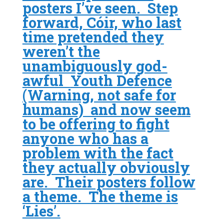
posters I’ve seen. Step
forward, Cóir, who last
time pretended they
weren’t the
unambiguously god-
awful
Youth Defence
(Warning, not safe for
humans) and now seem
to be offering to fight
anyone who has a
problem with the fact
they actually obviously
are. Their posters follow
a theme. The theme is
‘Lies’.