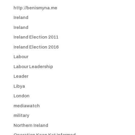
http://benismyna.me
Ireland
Ireland
Ireland Election 2011
Ireland Election 2016
Labour
Labour Leadership
Leader
Libya
London
mediawatch
military
Northern Ireland