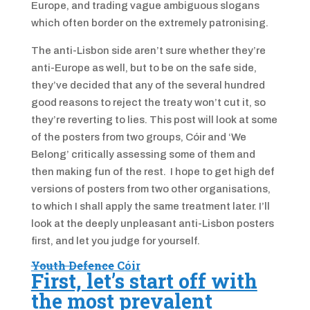
Europe, and trading vague ambiguous slogans
which often border on the extremely patronising.
The anti-Lisbon side aren’t sure whether they’re
anti-Europe as well, but to be on the safe side,
they’ve decided that any of the several hundred
good reasons to reject the treaty won’t cut it, so
they’re reverting to lies. This post will look at some
of the posters from two groups, Cóir and ‘We
Belong’ critically assessing some of them and
then making fun of the rest. I hope to get high def
versions of posters from two other organisations,
to which I shall apply the same treatment later.
I’ll
look at the deeply unpleasant anti-Lisbon posters
first, and let you judge for yourself.
Youth Defence
Cóir
First, let’s start off with
the most prevalent