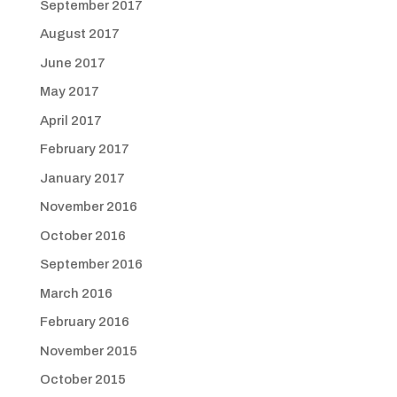
September 2017
August 2017
June 2017
May 2017
April 2017
February 2017
January 2017
November 2016
October 2016
September 2016
March 2016
February 2016
November 2015
October 2015