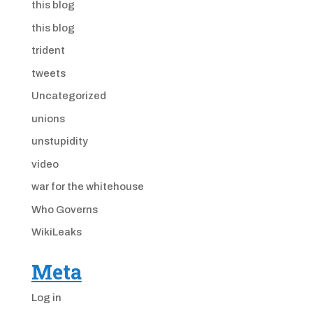
this blog
this blog
trident
tweets
Uncategorized
unions
unstupidity
video
war for the whitehouse
Who Governs
WikiLeaks
Meta
Log in