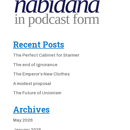
Recent Posts
The Perfect Cabinet for Starmer
The end of ignorance
The Emperor’s New Clothes
A modest proposal
The Future of Unionism
Archives
May 2026
January 2025