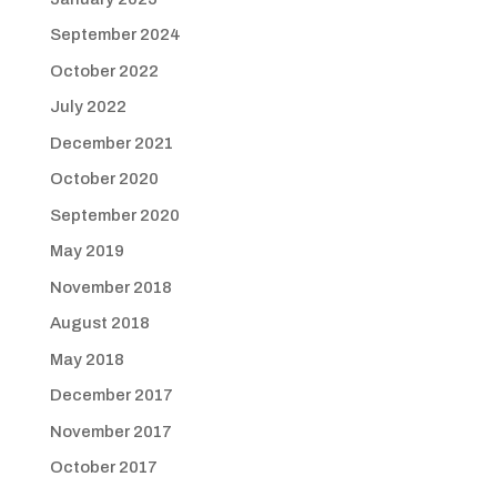
September 2024
October 2022
July 2022
December 2021
October 2020
September 2020
May 2019
November 2018
August 2018
May 2018
December 2017
November 2017
October 2017