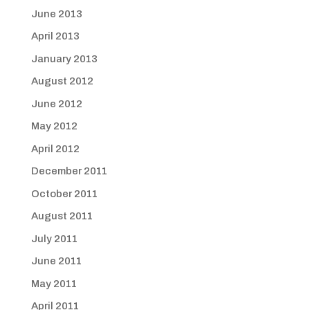
June 2013
April 2013
January 2013
August 2012
June 2012
May 2012
April 2012
December 2011
October 2011
August 2011
July 2011
June 2011
May 2011
April 2011