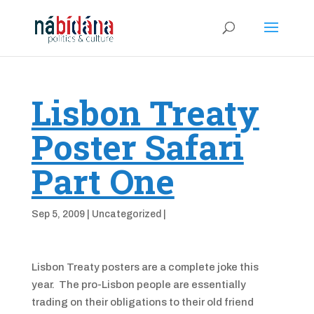
Lisbon Treaty
Poster Safari
Part One
Sep 5, 2009
|
Uncategorized
|
Lisbon Treaty posters are a complete joke this
year. The pro-Lisbon people are essentially
trading on their obligations to their old friend