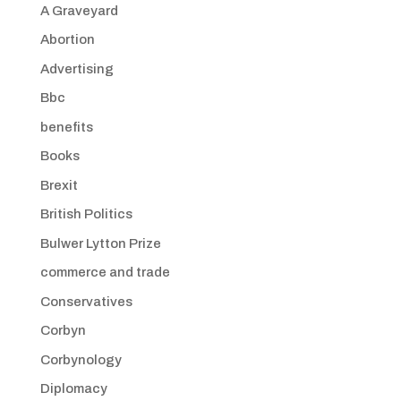
A Graveyard
Abortion
Advertising
Bbc
benefits
Books
Brexit
British Politics
Bulwer Lytton Prize
commerce and trade
Conservatives
Corbyn
Corbynology
Diplomacy