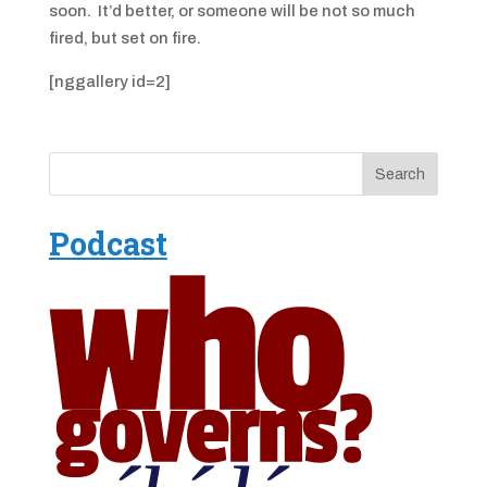
soon. It’d better, or someone will be not so much
fired, but set on fire.
[nggallery id=2]
Podcast