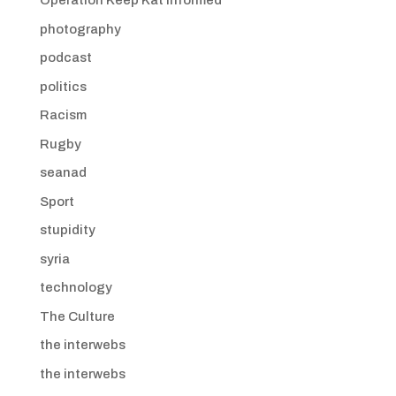
Operation Keep Kat Informed
photography
podcast
politics
Racism
Rugby
seanad
Sport
stupidity
syria
technology
The Culture
the interwebs
the interwebs