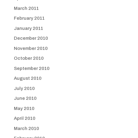
March 2011
February 2011
January 2011
December 2010
November 2010
October 2010
September 2010
August 2010
July 2010
June 2010
May 2010
April 2010
March 2010