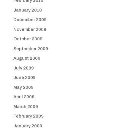
February 2010
January 2010
December 2009
November 2009
October 2009
September 2009
August 2009
July 2009
June 2009
May 2009
April 2009
March 2009
February 2009
January 2009