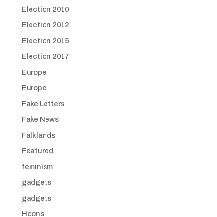
Election 2010
Election 2012
Election 2015
Election 2017
Europe
Europe
Fake Letters
Fake News
Falklands
Featured
feminism
gadgets
gadgets
Hoons