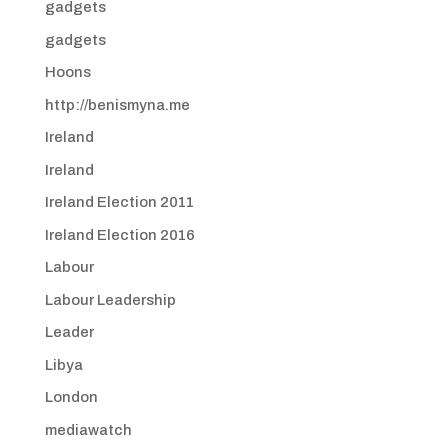
gadgets
gadgets
Hoons
http://benismyna.me
Ireland
Ireland
Ireland Election 2011
Ireland Election 2016
Labour
Labour Leadership
Leader
Libya
London
mediawatch