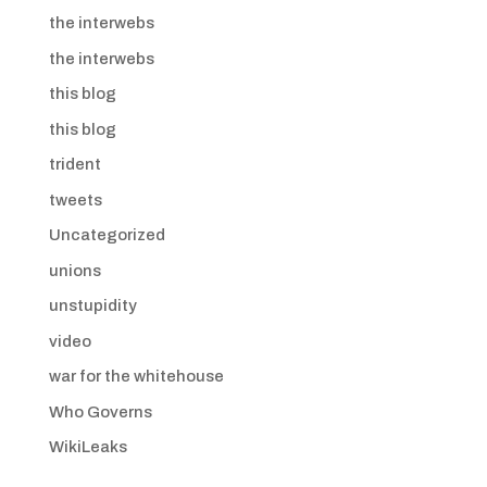
the interwebs
the interwebs
this blog
this blog
trident
tweets
Uncategorized
unions
unstupidity
video
war for the whitehouse
Who Governs
WikiLeaks