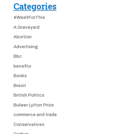
Categories
#WasItForThis
A Graveyard
Abortion
Advertising
Bbc
benefits
Books
Brexit
British Politics
Bulwer Lytton Prize
commerce and trade
Conservatives