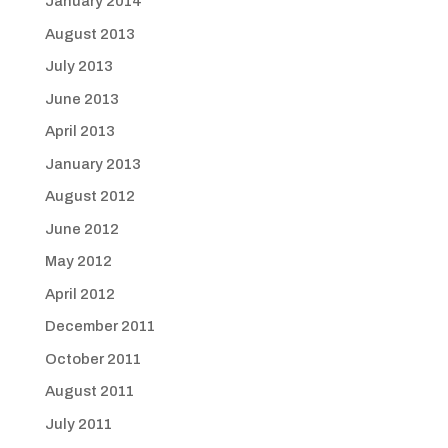
January 2014
August 2013
July 2013
June 2013
April 2013
January 2013
August 2012
June 2012
May 2012
April 2012
December 2011
October 2011
August 2011
July 2011