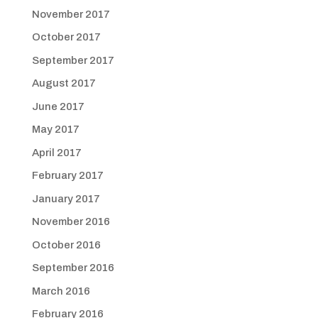
November 2017
October 2017
September 2017
August 2017
June 2017
May 2017
April 2017
February 2017
January 2017
November 2016
October 2016
September 2016
March 2016
February 2016