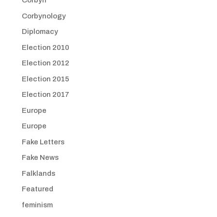
Corbyn
Corbynology
Diplomacy
Election 2010
Election 2012
Election 2015
Election 2017
Europe
Europe
Fake Letters
Fake News
Falklands
Featured
feminism