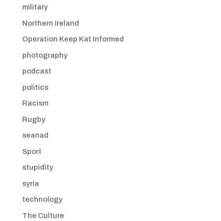
military
Northern Ireland
Operation Keep Kat Informed
photography
podcast
politics
Racism
Rugby
seanad
Sport
stupidity
syria
technology
The Culture