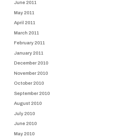
June 2011
May 2011
April 2011
March 2011
February 2011
January 2011
December 2010
November 2010
October 2010
September 2010
August 2010
July 2010
June 2010
May 2010