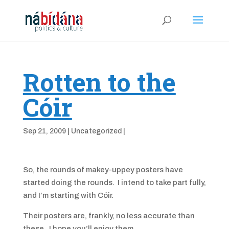
Rotten to the
Cóir
Sep 21, 2009
|
Uncategorized
|
So, the rounds of makey-uppey posters have
started doing the rounds. I intend to take part fully,
and I’m starting with Cóir.
Their posters are, frankly, no less accurate than
these. I hope you’ll enjoy them.