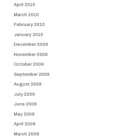
April 2010
March 2010
February 2010
January 2010
December 2009
November 2009
October 2009
September 2009
August 2009
July 2009
June 2009
May 2009
April 2009
March 2009