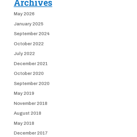
Archives
May 2026
January 2025
September 2024
October 2022
July 2022
December 2021
October 2020
September 2020
May 2019
November 2018
August 2018
May 2018
December 2017