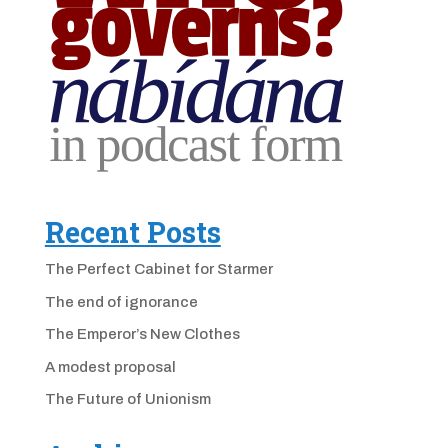
Recent Posts
The Perfect Cabinet for Starmer
The end of ignorance
The Emperor’s New Clothes
A modest proposal
The Future of Unionism