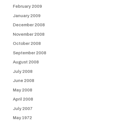
February 2009
January 2009
December 2008
November 2008
October 2008
September 2008
August 2008
July 2008
June 2008
May 2008
April 2008
July 2007
May 1972