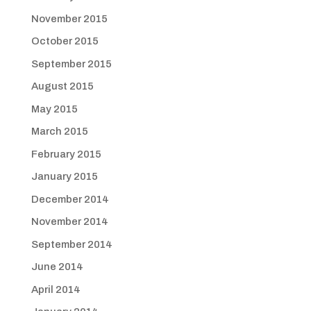
November 2015
October 2015
September 2015
August 2015
May 2015
March 2015
February 2015
January 2015
December 2014
November 2014
September 2014
June 2014
April 2014