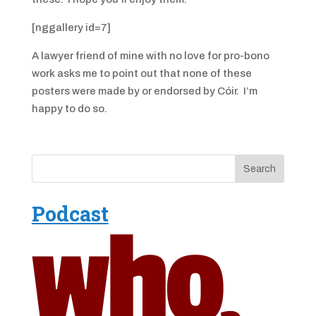
[nggallery id=7]
A lawyer friend of mine with no love for pro-bono
work asks me to point out that none of these
posters were made by or endorsed by Cóir. I’m
happy to do so.
Podcast