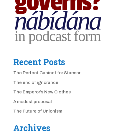
Recent Posts
The Perfect Cabinet for Starmer
The end of ignorance
The Emperor’s New Clothes
A modest proposal
The Future of Unionism
Archives