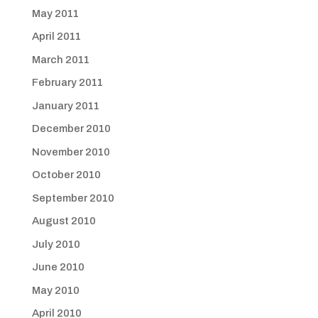
May 2011
April 2011
March 2011
February 2011
January 2011
December 2010
November 2010
October 2010
September 2010
August 2010
July 2010
June 2010
May 2010
April 2010