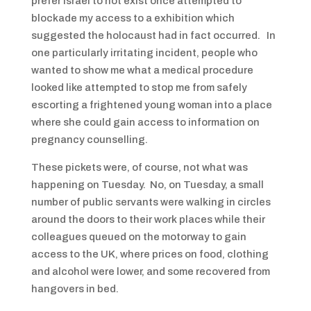
prefer Israel to not exist once attempted to
blockade my access to a exhibition which
suggested the holocaust had in fact occurred. In
one particularly irritating incident, people who
wanted to show me what a medical procedure
looked like attempted to stop me from safely
escorting a frightened young woman into a place
where she could gain access to information on
pregnancy counselling.
These pickets were, of course, not what was
happening on Tuesday. No, on Tuesday, a small
number of public servants were walking in circles
around the doors to their work places while their
colleagues queued on the motorway to gain
access to the UK, where prices on food, clothing
and alcohol were lower, and some recovered from
hangovers in bed.