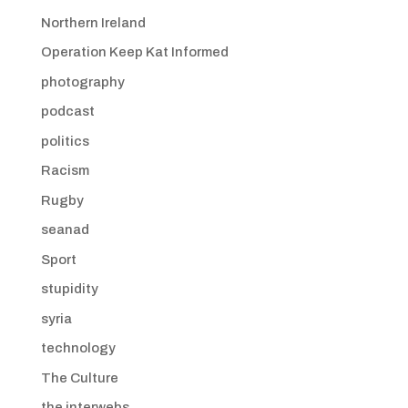
Northern Ireland
Operation Keep Kat Informed
photography
podcast
politics
Racism
Rugby
seanad
Sport
stupidity
syria
technology
The Culture
the interwebs