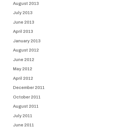
August 2013
July 2013
June 2013
April 2013
January 2013
August 2012
June 2012
May 2012
April 2012
December 2011
October 2011
August 2011
July 2011
June 2011