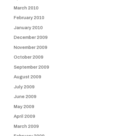
March 2010
February 2010
January 2010
December 2009
November 2009
October 2009
September 2009
August 2009
July 2009
June 2009
May 2009
April 2009
March 2009