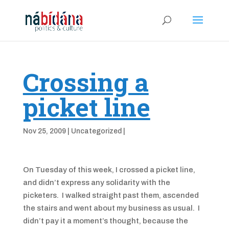
Crossing a
picket line
Nov 25, 2009
|
Uncategorized
|
On Tuesday of this week, I crossed a picket line,
and didn’t express any solidarity with the
picketers. I walked straight past them, ascended
the stairs and went about my business as usual. I
didn’t pay it a moment’s thought, because the