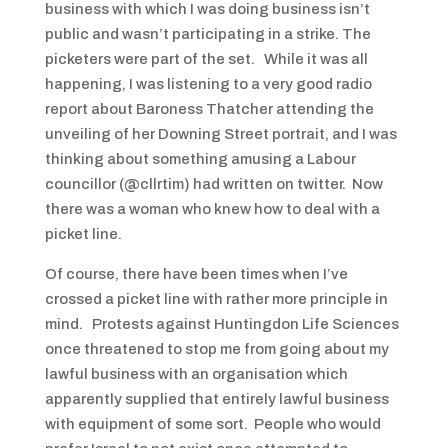
business with which I was doing business isn’t
public and wasn’t participating in a strike. The
picketers were part of the set. While it was all
happening, I was listening to a very good radio
report about Baroness Thatcher attending the
unveiling of her Downing Street portrait, and I was
thinking about something amusing a Labour
councillor (@cllrtim) had written on twitter. Now
there was a woman who knew how to deal with a
picket line.
Of course, there have been times when I’ve
crossed a picket line with rather more principle in
mind. Protests against Huntingdon Life Sciences
once threatened to stop me from going about my
lawful business with an organisation which
apparently supplied that entirely lawful business
with equipment of some sort. People who would