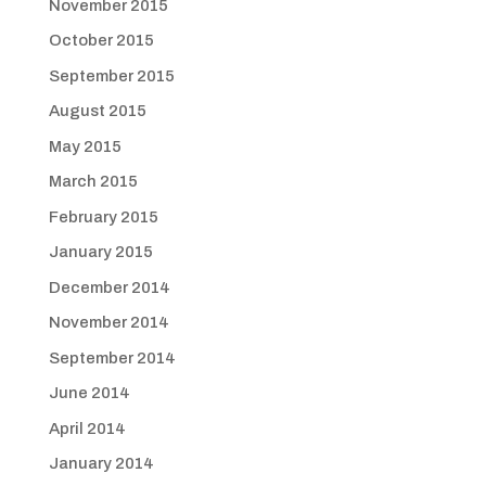
November 2015
October 2015
September 2015
August 2015
May 2015
March 2015
February 2015
January 2015
December 2014
November 2014
September 2014
June 2014
April 2014
January 2014