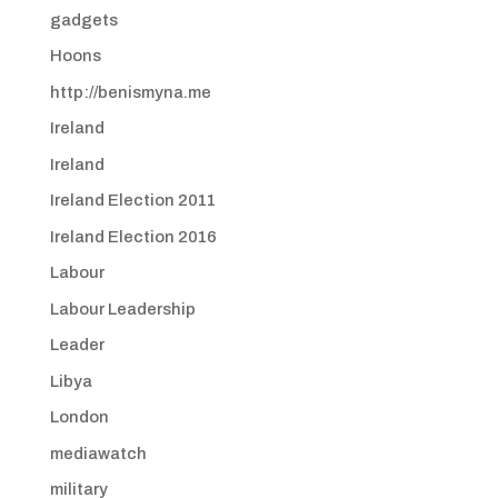
gadgets
Hoons
http://benismyna.me
Ireland
Ireland
Ireland Election 2011
Ireland Election 2016
Labour
Labour Leadership
Leader
Libya
London
mediawatch
military