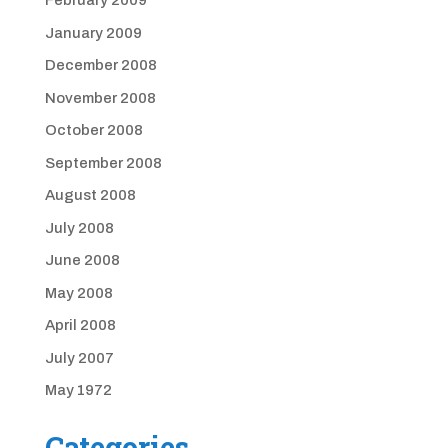
February 2009
January 2009
December 2008
November 2008
October 2008
September 2008
August 2008
July 2008
June 2008
May 2008
April 2008
July 2007
May 1972
Categories