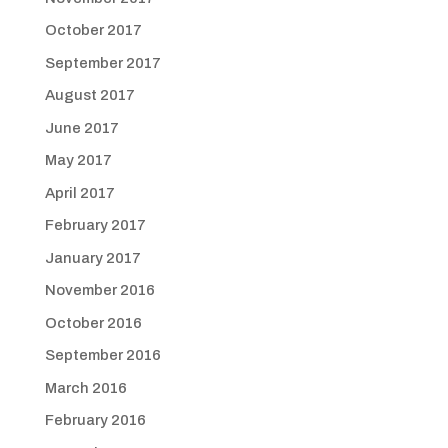
October 2017
September 2017
August 2017
June 2017
May 2017
April 2017
February 2017
January 2017
November 2016
October 2016
September 2016
March 2016
February 2016