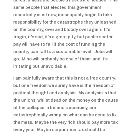
unrest unless the people’s needs are heeded. The
same people that elected this government
repeatedly must now, inescapably begin to take
responsibility for the catastrophe they unleashed
on the country, over and bloody over again. It’s
tragic, it’s sad, it’s a great pity, but public sector
pay will have to fall if the cost of running the
country can fall to a sustainable level. Jobs will
go. Mine will probably be one of them, and it’s
irritating but unavoidable.
I am painfully aware that this is not a free country,
but one freedom we surely have is the freedom of
political thought and analysis. My analysis is that
the unions, whilst dead on the money on the cause
of the collapse in Ireland’s economy, are
catastrophically wrong on what can be done to fix
the mess. Maybe the very rich should pay more tax
every year. Maybe corporation tax should be