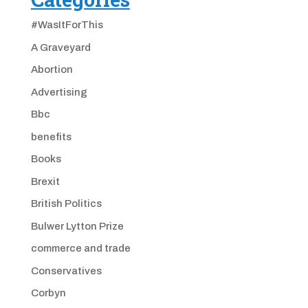
#WasItForThis
A Graveyard
Abortion
Advertising
Bbc
benefits
Books
Brexit
British Politics
Bulwer Lytton Prize
commerce and trade
Conservatives
Corbyn