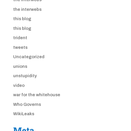
the interwebs
this blog
this blog
trident
tweets
Uncategorized
unions
unstupidity
video
war for the whitehouse
Who Governs
WikiLeaks
Meta