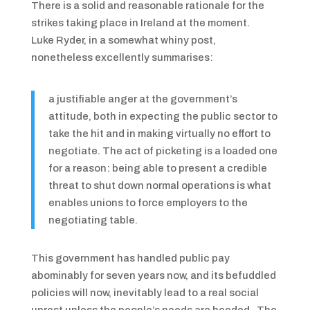
There is a solid and reasonable rationale for the
strikes taking place in Ireland at the moment.
Luke Ryder, in a somewhat whiny post,
nonetheless excellently summarises:
a justifiable anger at the government’s
attitude, both in expecting the public sector to
take the hit and in making virtually no effort to
negotiate. The act of picketing is a loaded one
for a reason: being able to present a credible
threat to shut down normal operations is what
enables unions to force employers to the
negotiating table.
This government has handled public pay
abominably for seven years now, and its befuddled
policies will now, inevitably lead to a real social