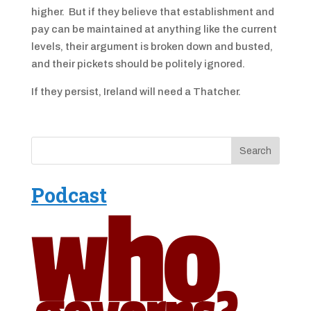
higher. But if they believe that establishment and
pay can be maintained at anything like the current
levels, their argument is broken down and busted,
and their pickets should be politely ignored.
If they persist, Ireland will need a Thatcher.
Podcast