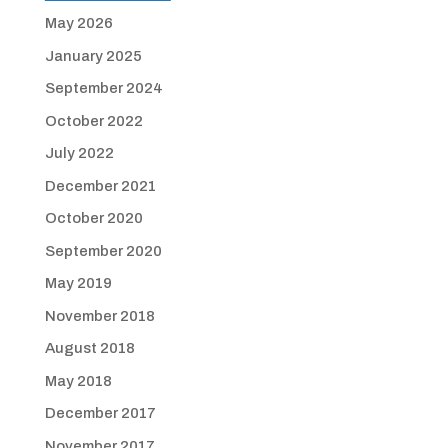
May 2026
January 2025
September 2024
October 2022
July 2022
December 2021
October 2020
September 2020
May 2019
November 2018
August 2018
May 2018
December 2017
November 2017