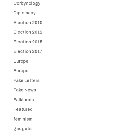
Corbynology
Diplomacy
Election 2010
Election 2012
Election 2015
Election 2017
Europe
Europe
Fake Letters
Fake News
Falklands
Featured
feminism
gadgets