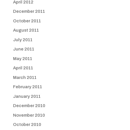
April 2012
December 2011
October 2011
August 2011
July 2011
June 2011
May 2011
April 2011
March 2011
February 2011
January 2011
December 2010
November 2010
October 2010