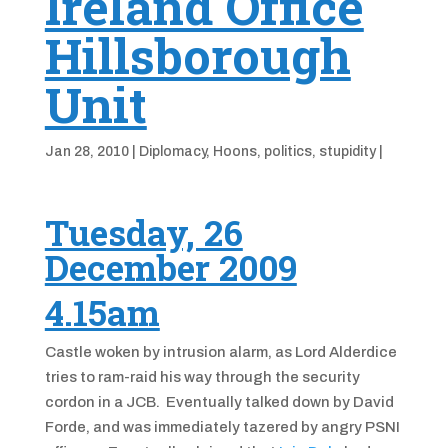
Ireland Office
Hillsborough
Unit
Jan 28, 2010
|
Diplomacy
,
Hoons
,
politics
,
stupidity
|
Tuesday, 26
December 2009
4.15am
Castle woken by intrusion alarm, as Lord Alderdice
tries to ram-raid his way through the security
cordon in a JCB. Eventually talked down by David
Forde, and was immediately tazered by angry PSNI