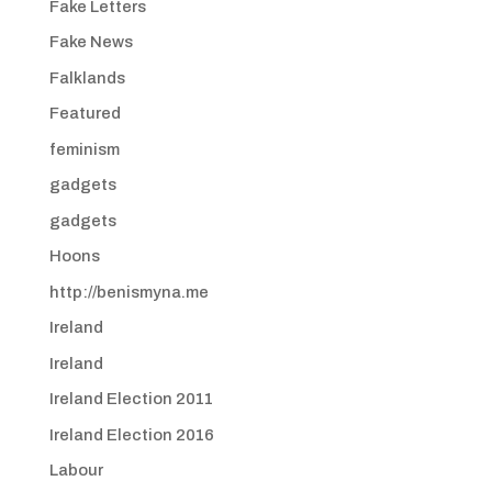
Fake Letters
Fake News
Falklands
Featured
feminism
gadgets
gadgets
Hoons
http://benismyna.me
Ireland
Ireland
Ireland Election 2011
Ireland Election 2016
Labour