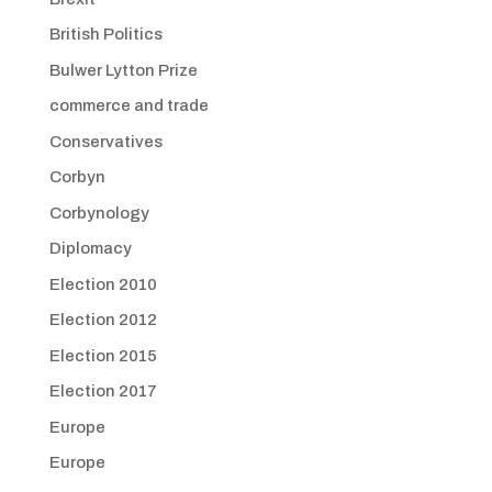
British Politics
Bulwer Lytton Prize
commerce and trade
Conservatives
Corbyn
Corbynology
Diplomacy
Election 2010
Election 2012
Election 2015
Election 2017
Europe
Europe