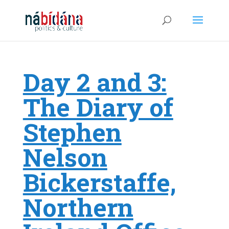
Day 2 and 3:
The Diary of
Stephen
Nelson
Bickerstaffe,
Northern