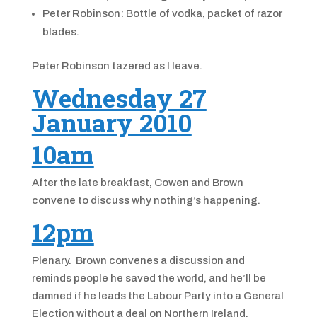
Peter Robinson: Bottle of vodka, packet of razor
blades.
Peter Robinson tazered as I leave.
Wednesday 27
January 2010
10am
After the late breakfast, Cowen and Brown
convene to discuss why nothing’s happening.
12pm
Plenary. Brown convenes a discussion and
reminds people he saved the world, and he’ll be
damned if he leads the Labour Party into a General
Election without a deal on Northern Ireland.