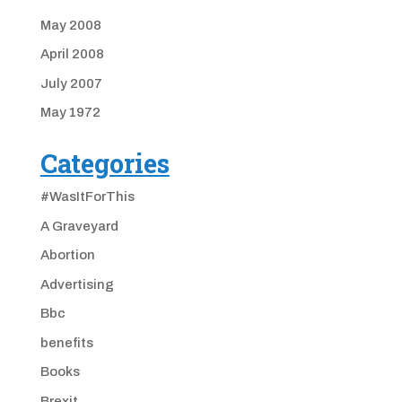
May 2008
April 2008
July 2007
May 1972
Categories
#WasItForThis
A Graveyard
Abortion
Advertising
Bbc
benefits
Books
Brexit