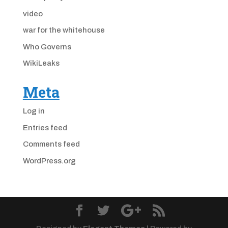
video
war for the whitehouse
Who Governs
WikiLeaks
Meta
Log in
Entries feed
Comments feed
WordPress.org