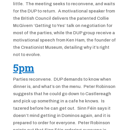
little. The meeting seeks to reconvene, and waits
for the DUP to return. A motivational speaker from
the British Council delivers the patented Collie
McGivern ‘Getting to Yes’ talk on negotiation for
most of the parties, while the DUP group receive a
motivational speech from Ken Ham, the founder of
the Creationist Museum, detailing why it’s right
not to evolve.
5pm
Parties reconvene. DUP demands to know when
dinner is, and what’s on the menu. Peter Robinson
suggests that he could go down to Castlereagh
and pick up something in a cafe he knows. Is
tazered before he can get out. Sinn Féin says it
doesn’t mind getting in Dominos again, and it is
prepared to order for everyone. Peter Robinson