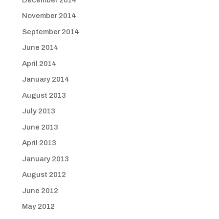
November 2014
September 2014
June 2014
April 2014
January 2014
August 2013
July 2013
June 2013
April 2013
January 2013
August 2012
June 2012
May 2012