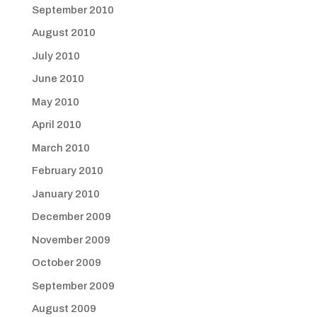
September 2010
August 2010
July 2010
June 2010
May 2010
April 2010
March 2010
February 2010
January 2010
December 2009
November 2009
October 2009
September 2009
August 2009