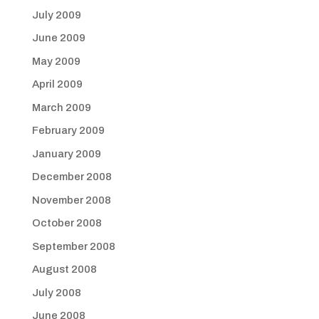
July 2009
June 2009
May 2009
April 2009
March 2009
February 2009
January 2009
December 2008
November 2008
October 2008
September 2008
August 2008
July 2008
June 2008