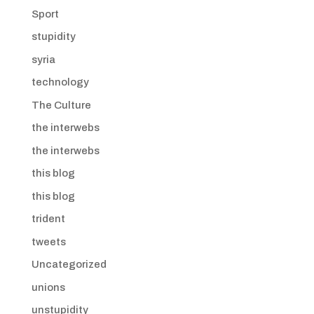
Sport
stupidity
syria
technology
The Culture
the interwebs
the interwebs
this blog
this blog
trident
tweets
Uncategorized
unions
unstupidity