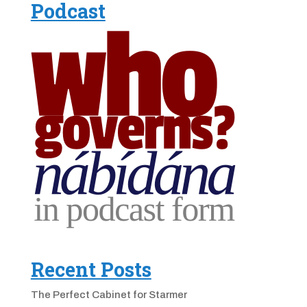
Podcast
Recent Posts
The Perfect Cabinet for Starmer