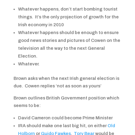
Whatever happens, don’t start bombing tourist
things. It’s the only projection of growth for the
Irish economy in 2010
Whatever happens should be enough to ensure
good news stories and pictures of Cowen on the
television all the way to the next General
Election.
Whatever.
Brown asks when the next Irish general election is
due. Cowen replies ‘not as soon as yours’
Brown outlines British Government position which
seems to be:
David Cameron could become Prime Minister
IRA should make one last big hit, on either
Old
Holborn
or
Guido Fawkes
.
Tory Bear
would be