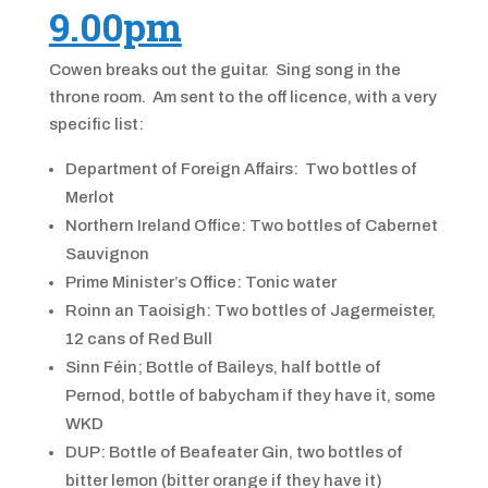
9.00pm
Cowen breaks out the guitar. Sing song in the
throne room. Am sent to the off licence, with a very
specific list:
Department of Foreign Affairs: Two bottles of
Merlot
Northern Ireland Office: Two bottles of Cabernet
Sauvignon
Prime Minister’s Office: Tonic water
Roinn an Taoisigh: Two bottles of Jagermeister,
12 cans of Red Bull
Sinn Féin; Bottle of Baileys, half bottle of
Pernod, bottle of babycham if they have it, some
WKD
DUP: Bottle of Beafeater Gin, two bottles of
bitter lemon (bitter orange if they have it)