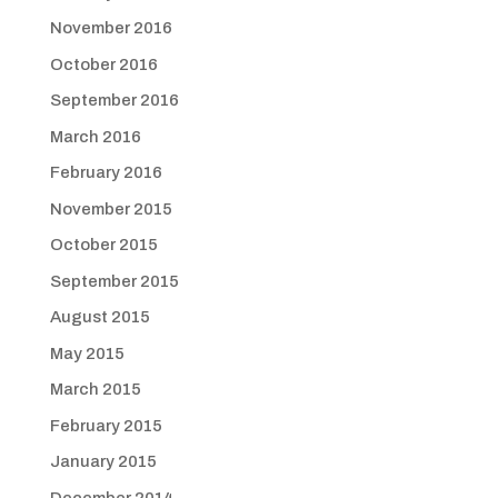
November 2016
October 2016
September 2016
March 2016
February 2016
November 2015
October 2015
September 2015
August 2015
May 2015
March 2015
February 2015
January 2015
December 2014