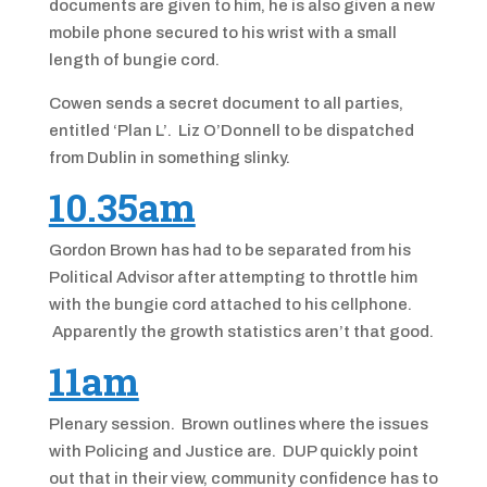
documents are given to him, he is also given a new
mobile phone secured to his wrist with a small
length of bungie cord.
Cowen sends a secret document to all parties,
entitled ‘Plan L’. Liz O’Donnell to be dispatched
from Dublin in something slinky.
10.35am
Gordon Brown has had to be separated from his
Political Advisor after attempting to throttle him
with the bungie cord attached to his cellphone.
Apparently the growth statistics aren’t that good.
11am
Plenary session. Brown outlines where the issues
with Policing and Justice are. DUP quickly point
out that in their view, community confidence has to