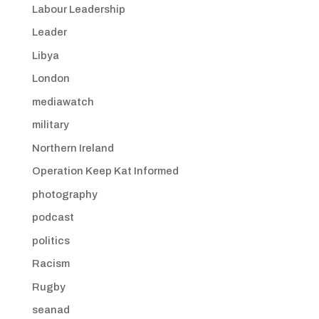
Labour Leadership
Leader
Libya
London
mediawatch
military
Northern Ireland
Operation Keep Kat Informed
photography
podcast
politics
Racism
Rugby
seanad