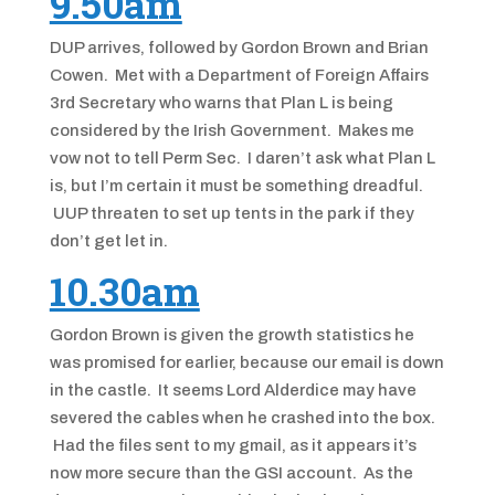
9.50am
DUP arrives, followed by Gordon Brown and Brian
Cowen. Met with a Department of Foreign Affairs
3rd Secretary who warns that Plan L is being
considered by the Irish Government. Makes me
vow not to tell Perm Sec. I daren’t ask what Plan L
is, but I’m certain it must be something dreadful.
UUP threaten to set up tents in the park if they
don’t get let in.
10.30am
Gordon Brown is given the growth statistics he
was promised for earlier, because our email is down
in the castle. It seems Lord Alderdice may have
severed the cables when he crashed into the box.
Had the files sent to my gmail, as it appears it’s
now more secure than the GSI account. As the