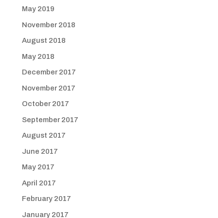
May 2019
November 2018
August 2018
May 2018
December 2017
November 2017
October 2017
September 2017
August 2017
June 2017
May 2017
April 2017
February 2017
January 2017