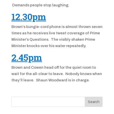
Demands people stop laughing.
12.30pm
Brown’s bungie-cord phone is almost thrown seven
times as he receives live tweet coverage of Prime
Minister’s Questions. The visibly shaken Prime
Minister knocks over his water repeatedly.
2.45pm
Brown and Cowen head off for the quiet room to
wait for the all-clear to leave. Nobody knows when
they’ll leave. Shaun Woodward is in charge.