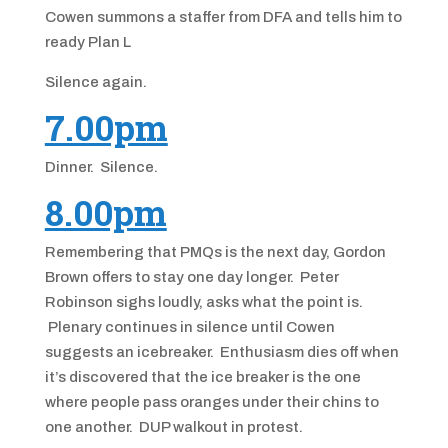
Cowen summons a staffer from DFA and tells him to
ready Plan L
Silence again.
7.00pm
Dinner. Silence.
8.00pm
Remembering that PMQs is the next day, Gordon
Brown offers to stay one day longer. Peter
Robinson sighs loudly, asks what the point is.
Plenary continues in silence until Cowen
suggests an icebreaker. Enthusiasm dies off when
it’s discovered that the ice breaker is the one
where people pass oranges under their chins to
one another. DUP walkout in protest.