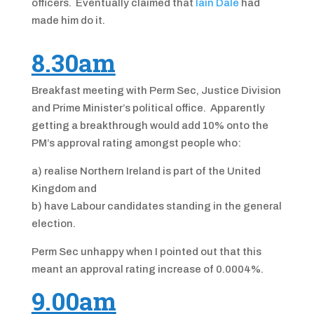
officers. Eventually claimed that
Iain Dale
had
made him do it.
8.30am
Breakfast meeting with Perm Sec, Justice Division
and Prime Minister’s political office. Apparently
getting a breakthrough would add 10% onto the
PM’s approval rating amongst people who:
a) realise Northern Ireland is part of the United
Kingdom and
b) have Labour candidates standing in the general
election.
Perm Sec unhappy when I pointed out that this
meant an approval rating increase of 0.0004%.
9.00am