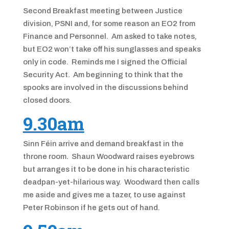
Second Breakfast meeting between Justice
division, PSNI and, for some reason an EO2 from
Finance and Personnel. Am asked to take notes,
but EO2 won’t take off his sunglasses and speaks
only in code. Reminds me I signed the Official
Security Act. Am beginning to think that the
spooks are involved in the discussions behind
closed doors.
9.30am
Sinn Féin arrive and demand breakfast in the
throne room. Shaun Woodward raises eyebrows
but arranges it to be done in his characteristic
deadpan-yet-hilarious way. Woodward then calls
me aside and gives me a tazer, to use against
Peter Robinson if he gets out of hand.