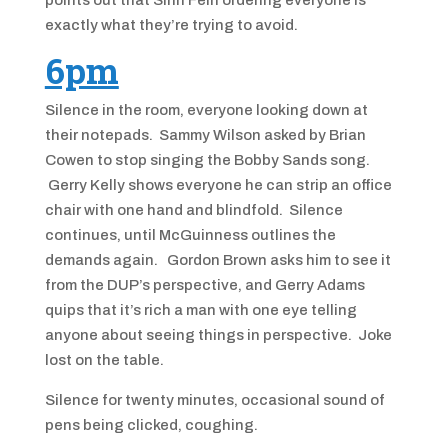
points out that Sinn Féin ordering everyone is
exactly what they’re trying to avoid.
6pm
Silence in the room, everyone looking down at
their notepads. Sammy Wilson asked by Brian
Cowen to stop singing the Bobby Sands song.
Gerry Kelly shows everyone he can strip an office
chair with one hand and blindfold. Silence
continues, until McGuinness outlines the
demands again. Gordon Brown asks him to see it
from the DUP’s perspective, and Gerry Adams
quips that it’s rich a man with one eye telling
anyone about seeing things in perspective. Joke
lost on the table.
Silence for twenty minutes, occasional sound of
pens being clicked, coughing.