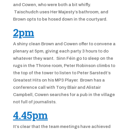
and Cowen, who were both a bit whiffy.
Taischudch uses Her Majesty’s bathroom, and
Brown opts to be hosed down in the courtyard.
2pm
A shiny clean Brown and Cowen offer to convene a
plenary at 5pm, giving each party 3 hours to do
whatever they want. Sinn Féin go to sleep on the
rugs in the Throne room, Peter Robinson climbs to
the top of the tower to listen to Peter Sarstedt’s
Greatest Hits on his MP3 Player. Brown has a
conference call with Tony Blair and Alistair
Campbell, Cowen searches for a pub in the village
not full of journalists.
4.45pm
It’s clear that the team meetings have achieved