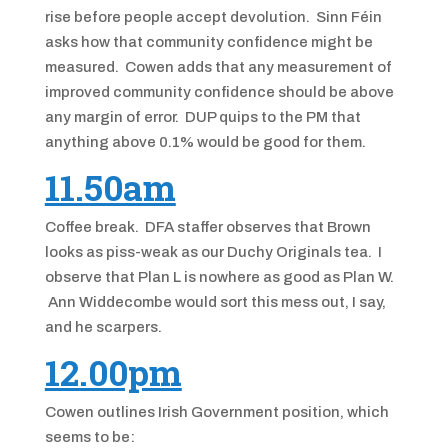
rise before people accept devolution. Sinn Féin
asks how that community confidence might be
measured. Cowen adds that any measurement of
improved community confidence should be above
any margin of error. DUP quips to the PM that
anything above 0.1% would be good for them.
11.50am
Coffee break. DFA staffer observes that Brown
looks as piss-weak as our Duchy Originals tea. I
observe that Plan L is nowhere as good as Plan W.
Ann Widdecombe would sort this mess out, I say,
and he scarpers.
12.00pm
Cowen outlines Irish Government position, which
seems to be: