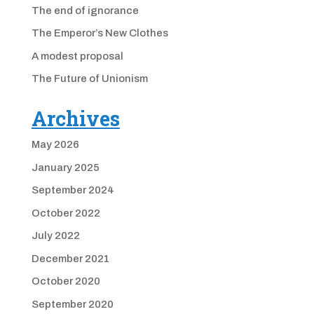
The end of ignorance
The Emperor’s New Clothes
A modest proposal
The Future of Unionism
Archives
May 2026
January 2025
September 2024
October 2022
July 2022
December 2021
October 2020
September 2020