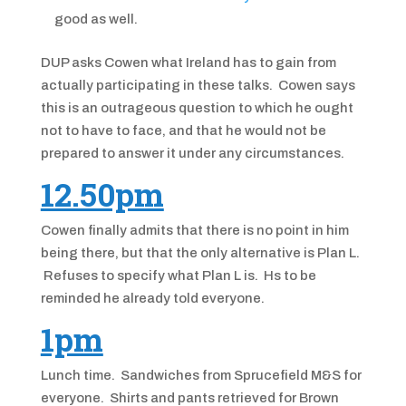
good as well.
DUP asks Cowen what Ireland has to gain from
actually participating in these talks. Cowen says
this is an outrageous question to which he ought
not to have to face, and that he would not be
prepared to answer it under any circumstances.
12.50pm
Cowen finally admits that there is no point in him
being there, but that the only alternative is Plan L.
Refuses to specify what Plan L is. Hs to be
reminded he already told everyone.
1pm
Lunch time. Sandwiches from Sprucefield M&S for
everyone. Shirts and pants retrieved for Brown