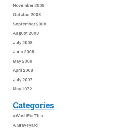
November 2008
October 2008
September 2008
August 2008
July 2008
June 2008
May 2008
April 2008
July 2007
May 1972
Categories
#WasItForThis
A Graveyard