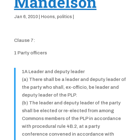
Mandelson
Jan 6, 2010
|
Hoons
,
politics
|
Clause 7:
1 Party officers
1A Leader and deputy leader
(a) There shall be a leader and deputy leader of
the party who shall, ex-officio, be leader and
deputy leader of the PLP.
(b) The leader and deputy leader of the party
shall be elected or re-elected from among
Commons members of the PLP in accordance
with procedural rule 4B.2, at a party
conference convened in accordance with