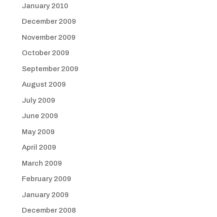
January 2010
December 2009
November 2009
October 2009
September 2009
August 2009
July 2009
June 2009
May 2009
April 2009
March 2009
February 2009
January 2009
December 2008