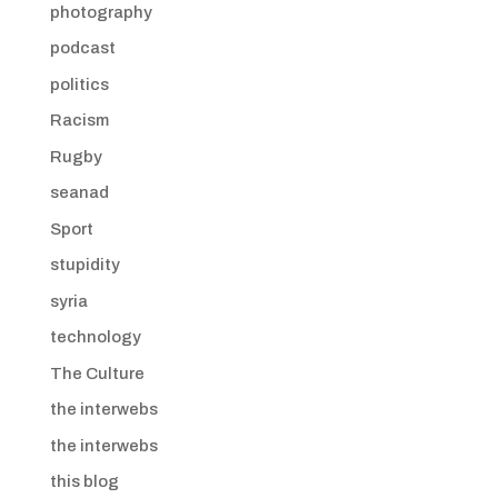
photography
podcast
politics
Racism
Rugby
seanad
Sport
stupidity
syria
technology
The Culture
the interwebs
the interwebs
this blog