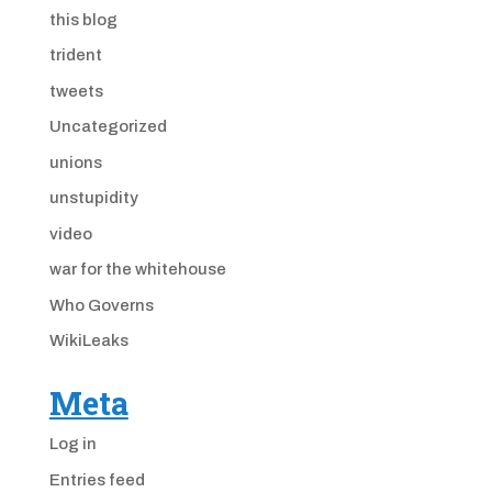
this blog
trident
tweets
Uncategorized
unions
unstupidity
video
war for the whitehouse
Who Governs
WikiLeaks
Meta
Log in
Entries feed