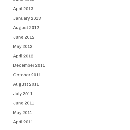
April 2013
January 2013
August 2012
June 2012
May 2012
April 2012
December 2011
October 2011
August 2011
July 2011
June 2011
May 2011
April 2011