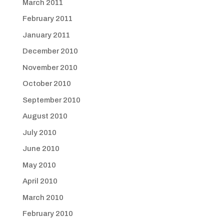
March 2011
February 2011
January 2011
December 2010
November 2010
October 2010
September 2010
August 2010
July 2010
June 2010
May 2010
April 2010
March 2010
February 2010