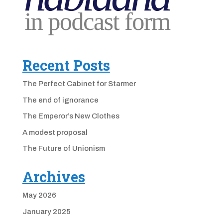
Recent Posts
The Perfect Cabinet for Starmer
The end of ignorance
The Emperor’s New Clothes
A modest proposal
The Future of Unionism
Archives
May 2026
January 2025