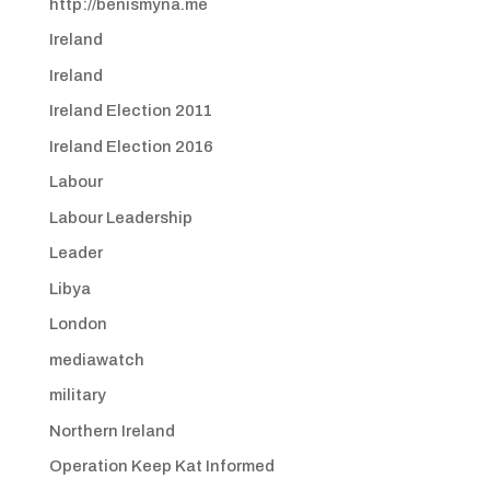
http://benismyna.me
Ireland
Ireland
Ireland Election 2011
Ireland Election 2016
Labour
Labour Leadership
Leader
Libya
London
mediawatch
military
Northern Ireland
Operation Keep Kat Informed