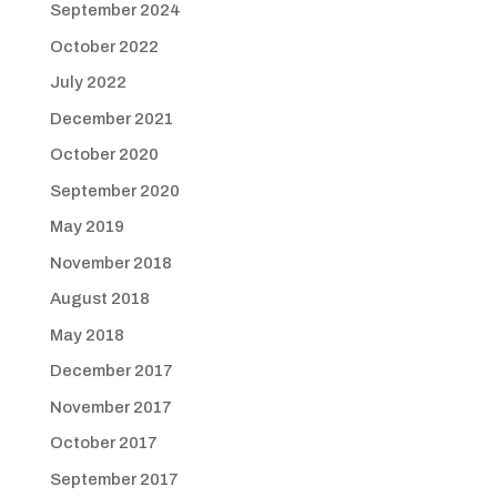
September 2024
October 2022
July 2022
December 2021
October 2020
September 2020
May 2019
November 2018
August 2018
May 2018
December 2017
November 2017
October 2017
September 2017