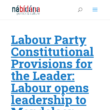
Labour Party
Constitutional
Provisions for
the Leader:
Labour opens
leadership to