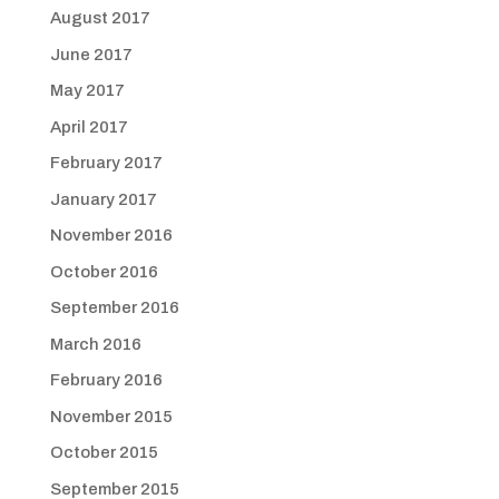
August 2017
June 2017
May 2017
April 2017
February 2017
January 2017
November 2016
October 2016
September 2016
March 2016
February 2016
November 2015
October 2015
September 2015