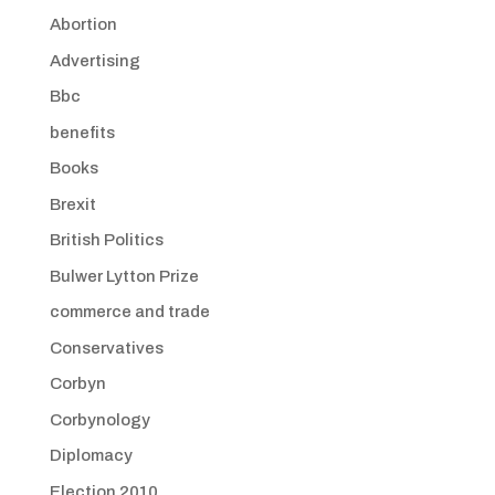
Abortion
Advertising
Bbc
benefits
Books
Brexit
British Politics
Bulwer Lytton Prize
commerce and trade
Conservatives
Corbyn
Corbynology
Diplomacy
Election 2010