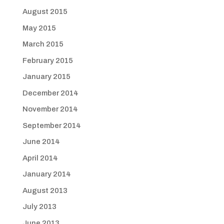
August 2015
May 2015
March 2015
February 2015
January 2015
December 2014
November 2014
September 2014
June 2014
April 2014
January 2014
August 2013
July 2013
June 2013