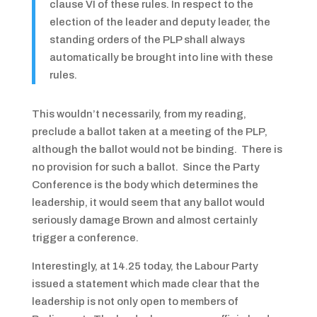
clause VI of these rules. In respect to the
election of the leader and deputy leader, the
standing orders of the PLP shall always
automatically be brought into line with these
rules.
This wouldn’t necessarily, from my reading,
preclude a ballot taken at a meeting of the PLP,
although the ballot would not be binding. There is
no provision for such a ballot. Since the Party
Conference is the body which determines the
leadership, it would seem that any ballot would
seriously damage Brown and almost certainly
trigger a conference.
Interestingly, at 14.25 today, the Labour Party
issued a statement which made clear that the
leadership is not only open to members of