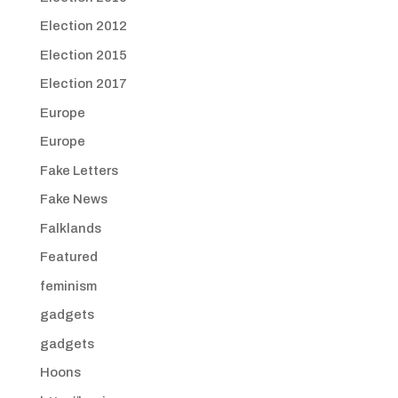
Election 2012
Election 2015
Election 2017
Europe
Europe
Fake Letters
Fake News
Falklands
Featured
feminism
gadgets
gadgets
Hoons