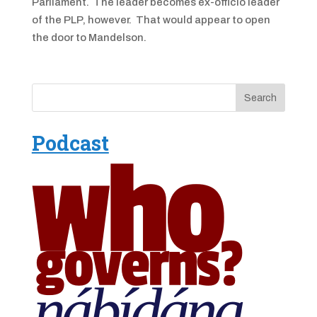
Parliament. The leader becomes ex-officio leader
of the PLP, however. That would appear to open
the door to Mandelson.
Podcast