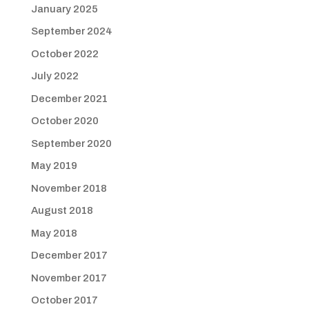
January 2025
September 2024
October 2022
July 2022
December 2021
October 2020
September 2020
May 2019
November 2018
August 2018
May 2018
December 2017
November 2017
October 2017