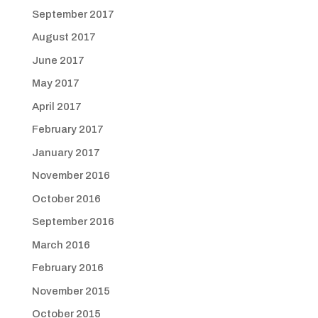
September 2017
August 2017
June 2017
May 2017
April 2017
February 2017
January 2017
November 2016
October 2016
September 2016
March 2016
February 2016
November 2015
October 2015