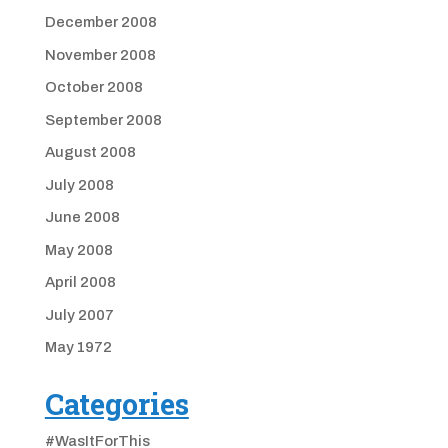
December 2008
November 2008
October 2008
September 2008
August 2008
July 2008
June 2008
May 2008
April 2008
July 2007
May 1972
Categories
#WasItForThis