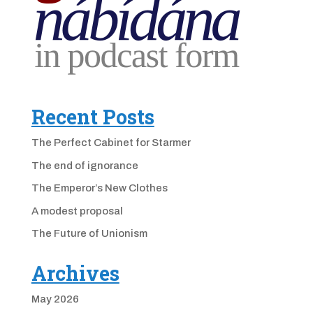
Recent Posts
The Perfect Cabinet for Starmer
The end of ignorance
The Emperor’s New Clothes
A modest proposal
The Future of Unionism
Archives
May 2026