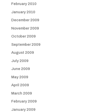
February 2010
January 2010
December 2009
November 2009
October 2009
September 2009
August 2009
July 2009
June 2009
May 2009
April 2009
March 2009
February 2009
January 2009