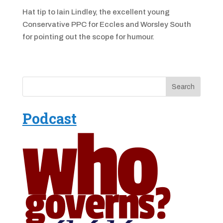
Hat tip to Iain Lindley, the excellent young
Conservative PPC for Eccles and Worsley South
for pointing out the scope for humour.
Podcast