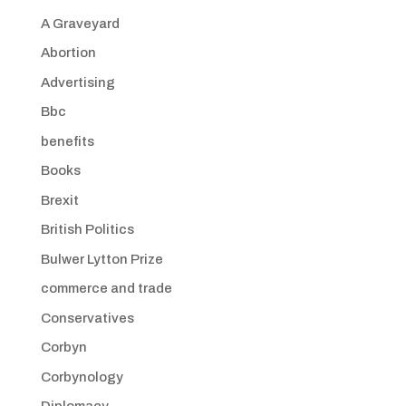
A Graveyard
Abortion
Advertising
Bbc
benefits
Books
Brexit
British Politics
Bulwer Lytton Prize
commerce and trade
Conservatives
Corbyn
Corbynology