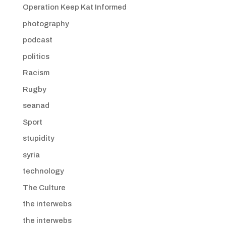
Operation Keep Kat Informed
photography
podcast
politics
Racism
Rugby
seanad
Sport
stupidity
syria
technology
The Culture
the interwebs
the interwebs