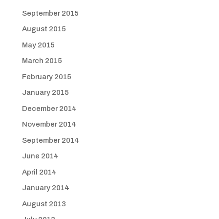
September 2015
August 2015
May 2015
March 2015
February 2015
January 2015
December 2014
November 2014
September 2014
June 2014
April 2014
January 2014
August 2013