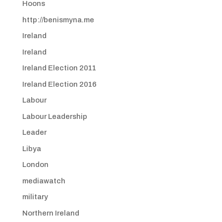
Hoons
http://benismyna.me
Ireland
Ireland
Ireland Election 2011
Ireland Election 2016
Labour
Labour Leadership
Leader
Libya
London
mediawatch
military
Northern Ireland