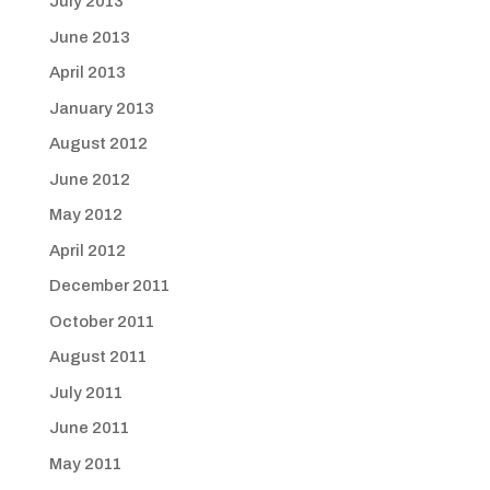
July 2013
June 2013
April 2013
January 2013
August 2012
June 2012
May 2012
April 2012
December 2011
October 2011
August 2011
July 2011
June 2011
May 2011