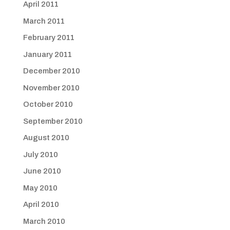
April 2011
March 2011
February 2011
January 2011
December 2010
November 2010
October 2010
September 2010
August 2010
July 2010
June 2010
May 2010
April 2010
March 2010