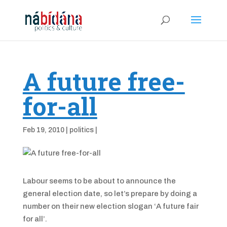
A future free-
for-all
Feb 19, 2010
|
politics
|
Labour seems to be about to announce the
general election date, so let’s prepare by doing a
number on their new election slogan ‘A future fair
for all’.