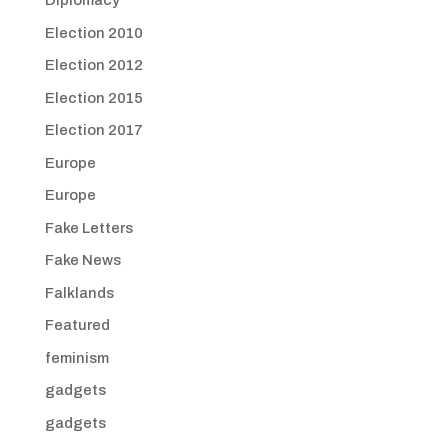
Diplomacy
Election 2010
Election 2012
Election 2015
Election 2017
Europe
Europe
Fake Letters
Fake News
Falklands
Featured
feminism
gadgets
gadgets