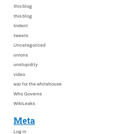
this blog
this blog
trident
tweets
Uncategorized
unions
unstupidity
video
war for the whitehouse
Who Governs
WikiLeaks
Meta
Log in