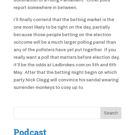
domination of a Hung Parliament. Other polls
report somewhere in between.
I’ll finally contend that the betting market is the
one most likely to be right on the day, partially
because those people betting on the election
outcome will be a much larger polling panel than
any of the pollsters have yet put together. If you
really want a poll that matters before election day,
it’ll be the odds at Ladbrokes.com on 5th and 6th
May. After that the betting might begin on which
party Nick Clegg will convince his sandal wearing
surrender-monkeys to cosy up to.
Podcast