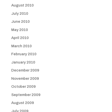
August 2010
July 2010
June 2010
May 2010
April 2010
March 2010
February 2010
January 2010
December 2009
November 2009
October 2009
September 2009
August 2009
July 2009