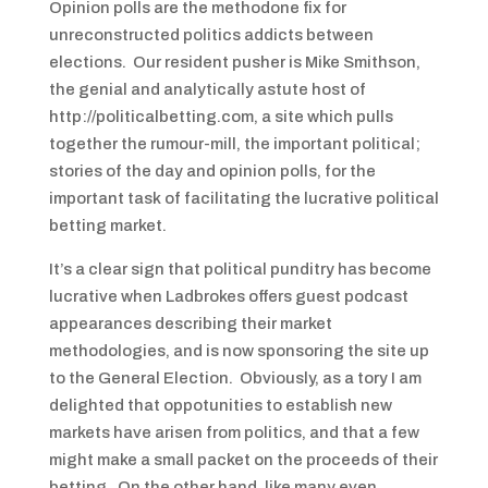
Opinion polls are the methodone fix for
unreconstructed politics addicts between
elections. Our resident pusher is Mike Smithson,
the genial and analytically astute host of
http://politicalbetting.com, a site which pulls
together the rumour-mill, the important political;
stories of the day and opinion polls, for the
important task of facilitating the lucrative political
betting market.
It’s a clear sign that political punditry has become
lucrative when Ladbrokes offers guest podcast
appearances describing their market
methodologies, and is now sponsoring the site up
to the General Election. Obviously, as a tory I am
delighted that oppotunities to establish new
markets have arisen from politics, and that a few
might make a small packet on the proceeds of their
betting. On the other hand, like many even