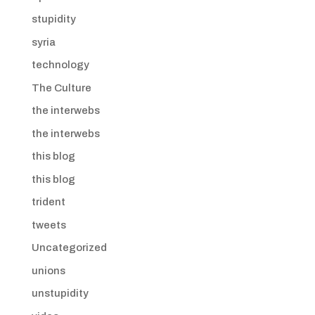
stupidity
syria
technology
The Culture
the interwebs
the interwebs
this blog
this blog
trident
tweets
Uncategorized
unions
unstupidity