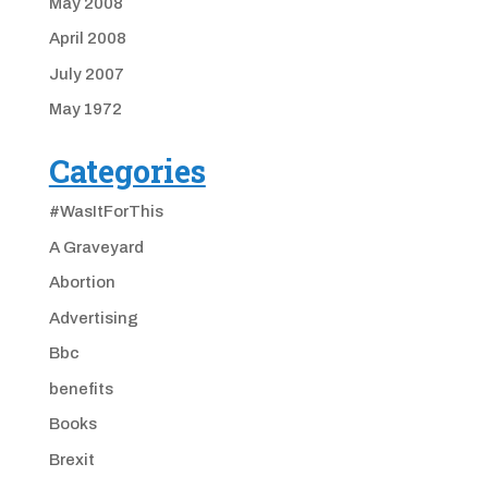
May 2008
April 2008
July 2007
May 1972
Categories
#WasItForThis
A Graveyard
Abortion
Advertising
Bbc
benefits
Books
Brexit