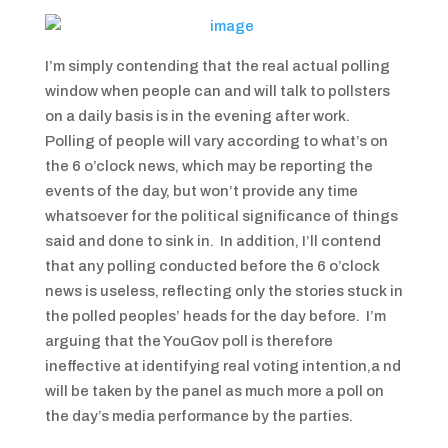
I’m simply contending that the real actual polling
window when people can and will talk to pollsters
on a daily basis is in the evening after work.
Polling of people will vary according to what’s on
the 6 o’clock news, which may be reporting the
events of the day, but won’t provide any time
whatsoever for the political significance of things
said and done to sink in. In addition, I’ll contend
that any polling conducted before the 6 o’clock
news is useless, reflecting only the stories stuck in
the polled peoples’ heads for the day before. I’m
arguing that the YouGov poll is therefore
ineffective at identifying real voting intention,a nd
will be taken by the panel as much more a poll on
the day’s media performance by the parties.