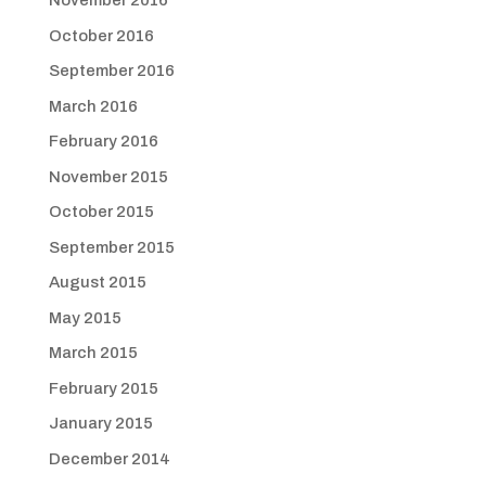
November 2016
October 2016
September 2016
March 2016
February 2016
November 2015
October 2015
September 2015
August 2015
May 2015
March 2015
February 2015
January 2015
December 2014