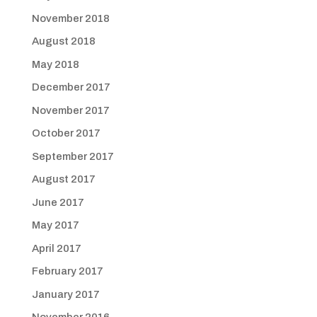
November 2018
August 2018
May 2018
December 2017
November 2017
October 2017
September 2017
August 2017
June 2017
May 2017
April 2017
February 2017
January 2017