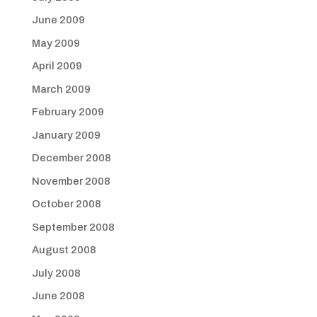
June 2009
May 2009
April 2009
March 2009
February 2009
January 2009
December 2008
November 2008
October 2008
September 2008
August 2008
July 2008
June 2008