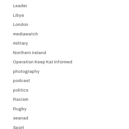
Leader
Libya
London
mediawatch
military
Northern Ireland
Operation Keep Kat Informed
photography
podcast
politics
Racism
Rugby
seanad
Sport