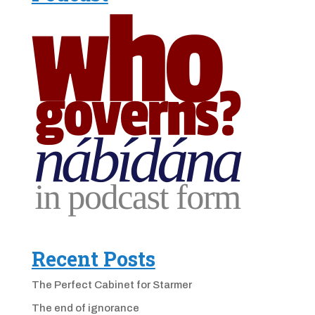
Recent Posts
The Perfect Cabinet for Starmer
The end of ignorance