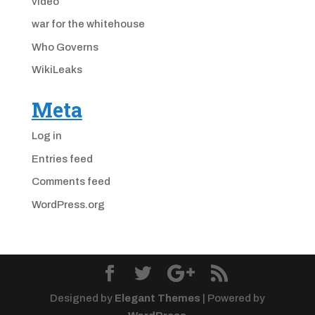
video
war for the whitehouse
Who Governs
WikiLeaks
Meta
Log in
Entries feed
Comments feed
WordPress.org
Designed by
Elegant Themes
| Powered by