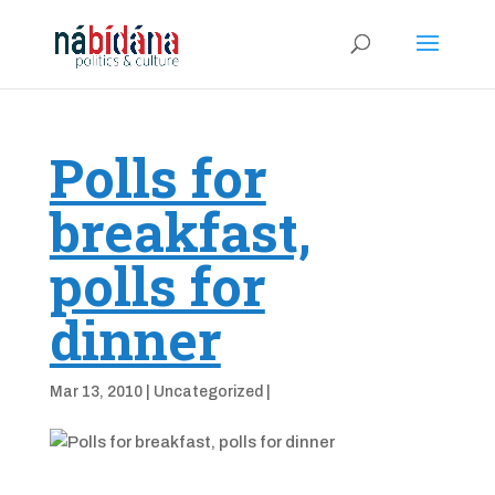
Polls for
breakfast,
polls for
dinner
Mar 13, 2010
|
Uncategorized
|