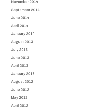
November 2014
September 2014
June 2014
April 2014
January 2014
August 2013
July 2013
June 2013
April 2013
January 2013
August 2012
June 2012
May 2012
April 2012