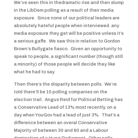
We’ve seen this in thedramatic rise and then slump
in the LibDem polling as a result of their media
exposure. Since none of our political leaders are
absolutely hateful people when interviewed. any
media exposure they get will be positive unless it’s
a serious gaffe. We saw this in relation to Gordon
Brown’s Bullygate fiasco. Given an opportunity to
speak to people, a significant number (though still
a minority) of those people will decide they like
what he had to say.
Then there’s the disparity between polls. We’re
told there’ll be 10 polling companies on the
election trail. Angus Reid for Political Betting has
a Conservative Lead of 13% most recently, on a
day when YouGov had a lead of just 3%. That’s a
difference between an overal Conservative
Majority of between 30 and 80 and a Labour