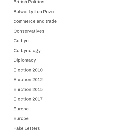
British Politics
Bulwer Lytton Prize
commerce and trade
Conservatives
Corbyn
Corbynology
Diplomacy
Election 2010
Election 2012
Election 2015
Election 2017
Europe
Europe
Fake Letters