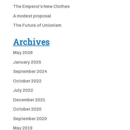
The Emperor’s New Clothes
A modest proposal
The Future of Unionism
Archives
May 2026
January 2025
September 2024
October 2022
July 2022
December 2021
October 2020
September 2020
May 2019