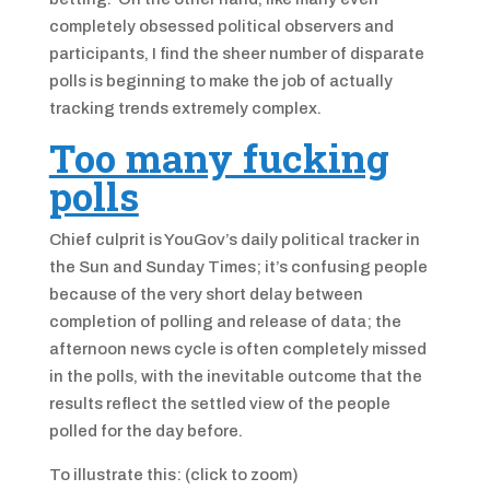
completely obsessed political observers and
participants, I find the sheer number of disparate
polls is beginning to make the job of actually
tracking trends extremely complex.
Too many fucking
polls
Chief culprit is YouGov’s daily political tracker in
the Sun and Sunday Times; it’s confusing people
because of the very short delay between
completion of polling and release of data; the
afternoon news cycle is often completely missed
in the polls, with the inevitable outcome that the
results reflect the settled view of the people
polled for the day before.
To illustrate this: (click to zoom)