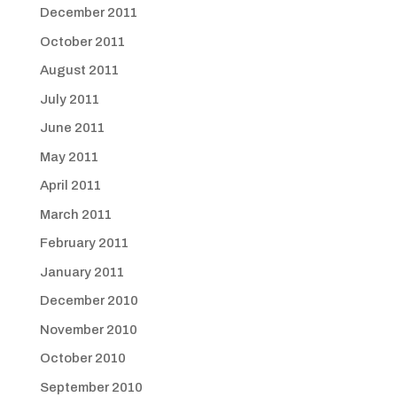
December 2011
October 2011
August 2011
July 2011
June 2011
May 2011
April 2011
March 2011
February 2011
January 2011
December 2010
November 2010
October 2010
September 2010