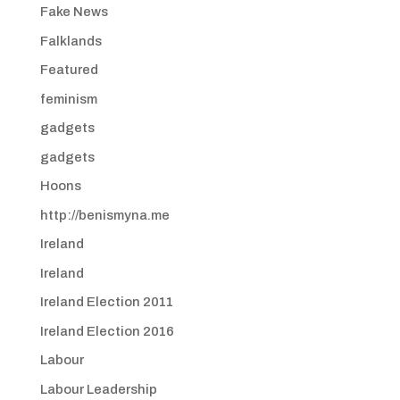
Fake News
Falklands
Featured
feminism
gadgets
gadgets
Hoons
http://benismyna.me
Ireland
Ireland
Ireland Election 2011
Ireland Election 2016
Labour
Labour Leadership