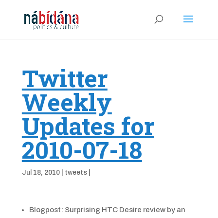
Twitter
Weekly
Updates for
2010-07-18
Jul 18, 2010
|
tweets
|
Blogpost: Surprising HTC Desire review by an