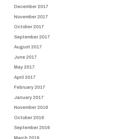
December 2017
November 2017
October 2017
September 2017
August 2017
June 2017
May 2017
April 2017
February 2017
January 2017
November 2016
October 2016
September 2016
March 2016