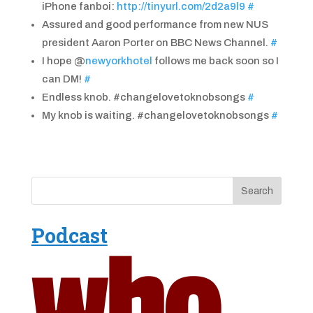
iPhone fanboi:
http://tinyurl.com/2d2a9l9
#
Assured and good performance from new NUS
president Aaron Porter on BBC News Channel.
#
I hope @
newyorkhotel
follows me back soon so I
can DM!
#
Endless knob. #changelovetoknobsongs
#
My knob is waiting. #changelovetoknobsongs
#
Podcast