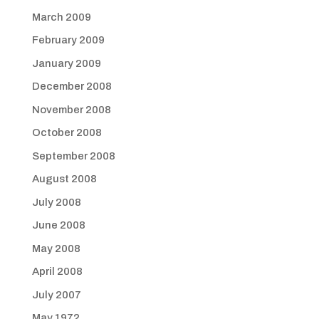
March 2009
February 2009
January 2009
December 2008
November 2008
October 2008
September 2008
August 2008
July 2008
June 2008
May 2008
April 2008
July 2007
May 1972