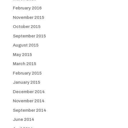
February 2016
November 2015
October 2015
September 2015
August 2015
May 2015
March 2015
February 2015
January 2015
December 2014
November 2014
September 2014
June 2014