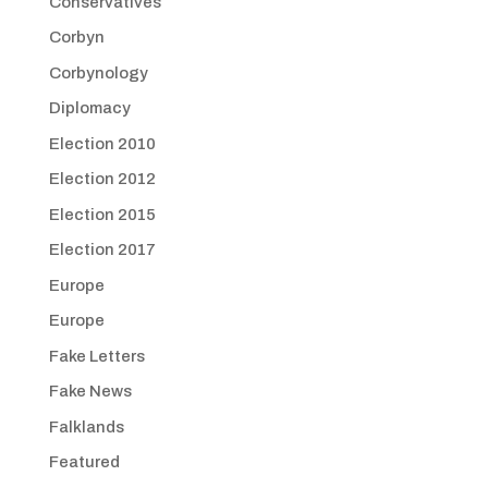
Conservatives
Corbyn
Corbynology
Diplomacy
Election 2010
Election 2012
Election 2015
Election 2017
Europe
Europe
Fake Letters
Fake News
Falklands
Featured