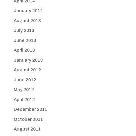
April 2014
January 2014
August 2013
July 2013
June 2013
April 2013
January 2013
August 2012
June 2012
May 2012
April 2012
December 2011
October 2011
August 2011