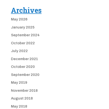
Archives
May 2026
January 2025
September 2024
October 2022
July 2022
December 2021
October 2020
September 2020
May 2019
November 2018
August 2018
May 2018