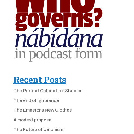
Recent Posts
The Perfect Cabinet for Starmer
The end of ignorance
The Emperor’s New Clothes
A modest proposal
The Future of Unionism