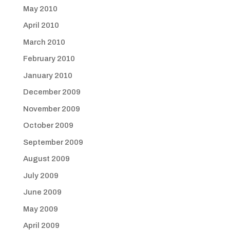
May 2010
April 2010
March 2010
February 2010
January 2010
December 2009
November 2009
October 2009
September 2009
August 2009
July 2009
June 2009
May 2009
April 2009