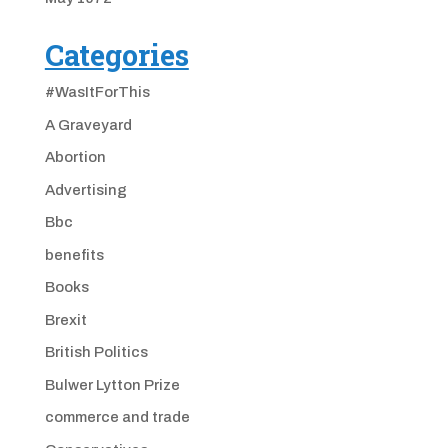
Categories
#WasItForThis
A Graveyard
Abortion
Advertising
Bbc
benefits
Books
Brexit
British Politics
Bulwer Lytton Prize
commerce and trade