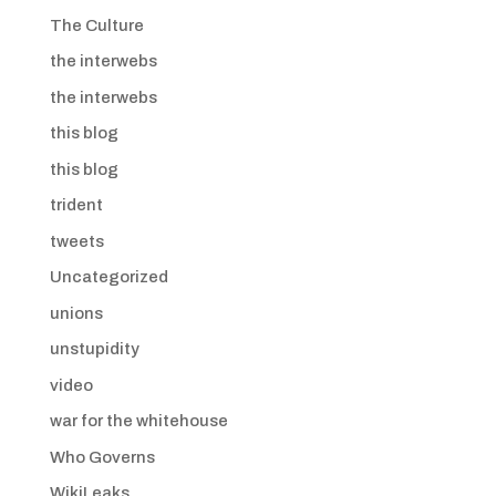
The Culture
the interwebs
the interwebs
this blog
this blog
trident
tweets
Uncategorized
unions
unstupidity
video
war for the whitehouse
Who Governs
WikiLeaks