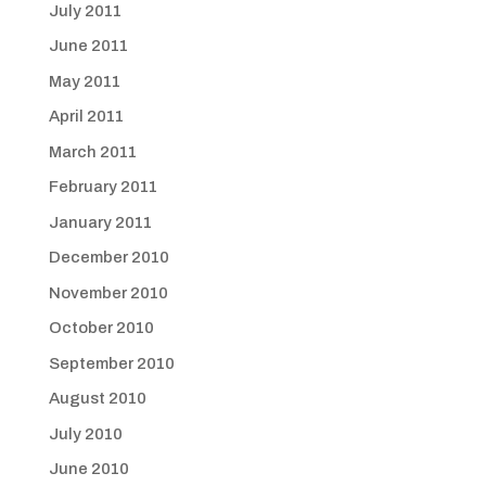
July 2011
June 2011
May 2011
April 2011
March 2011
February 2011
January 2011
December 2010
November 2010
October 2010
September 2010
August 2010
July 2010
June 2010