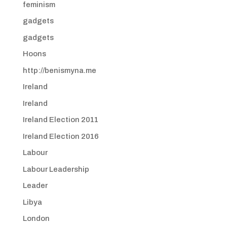
feminism
gadgets
gadgets
Hoons
http://benismyna.me
Ireland
Ireland
Ireland Election 2011
Ireland Election 2016
Labour
Labour Leadership
Leader
Libya
London