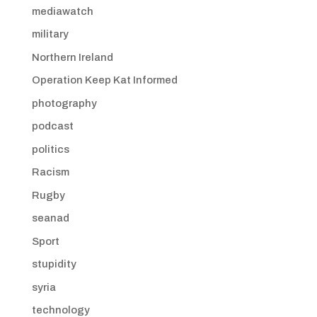
mediawatch
military
Northern Ireland
Operation Keep Kat Informed
photography
podcast
politics
Racism
Rugby
seanad
Sport
stupidity
syria
technology