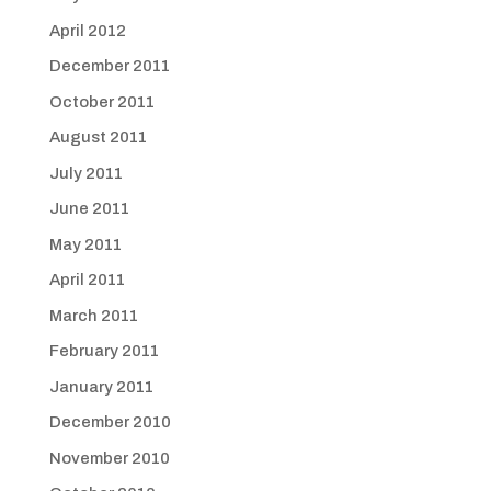
April 2012
December 2011
October 2011
August 2011
July 2011
June 2011
May 2011
April 2011
March 2011
February 2011
January 2011
December 2010
November 2010