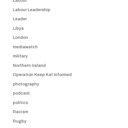
Labour
Labour Leadership
Leader
Libya
London
mediawatch
military
Northern Ireland
Operation Keep Kat Informed
photography
podcast
politics
Racism
Rugby