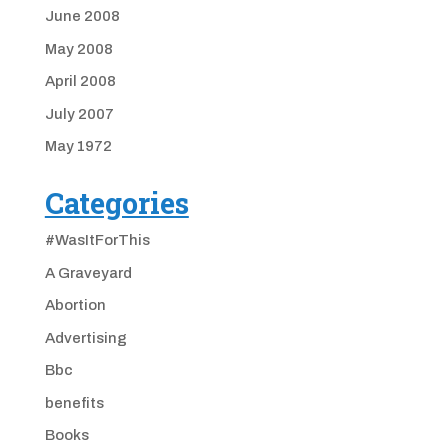
June 2008
May 2008
April 2008
July 2007
May 1972
Categories
#WasItForThis
A Graveyard
Abortion
Advertising
Bbc
benefits
Books