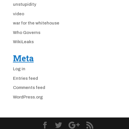
unstupidity
video
war for the whitehouse
Who Governs
WikiLeaks
Meta
Log in
Entries feed
Comments feed
WordPress.org