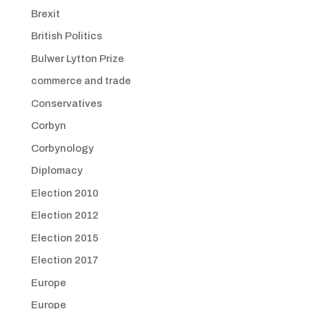
Brexit
British Politics
Bulwer Lytton Prize
commerce and trade
Conservatives
Corbyn
Corbynology
Diplomacy
Election 2010
Election 2012
Election 2015
Election 2017
Europe
Europe