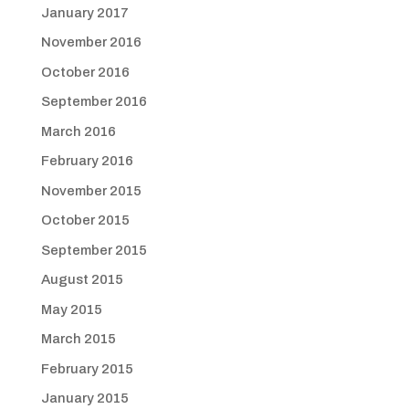
January 2017
November 2016
October 2016
September 2016
March 2016
February 2016
November 2015
October 2015
September 2015
August 2015
May 2015
March 2015
February 2015
January 2015