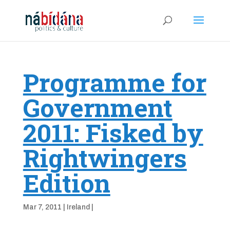
Programme for
Government
2011: Fisked by
Rightwingers
Edition
Mar 7, 2011
|
Ireland
|