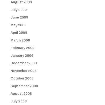
August 2009
July 2009
June 2009
May 2009
April 2009
March 2009
February 2009
January 2009
December 2008
November 2008
October 2008
September 2008
August 2008
July 2008