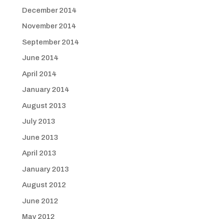
December 2014
November 2014
September 2014
June 2014
April 2014
January 2014
August 2013
July 2013
June 2013
April 2013
January 2013
August 2012
June 2012
May 2012