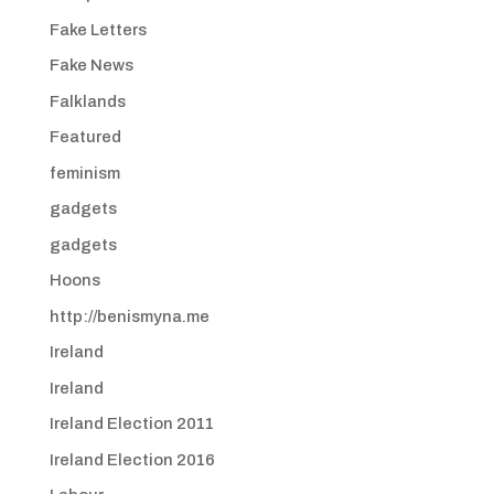
Fake Letters
Fake News
Falklands
Featured
feminism
gadgets
gadgets
Hoons
http://benismyna.me
Ireland
Ireland
Ireland Election 2011
Ireland Election 2016