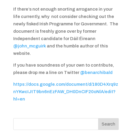
If there’s not enough snorting arrogance in your
life currently, why not consider checking out the
newly fisked Irish Programme for Government. The
document is freshly gone over by former
Independent candidate for Dáil Éireann
@john_mcguirk
and the humble author of this
website.
If you have soundness of your own to contribute,
please drop me a line on Twitter
@benarchibald
https://docs.google.com/document/d/180D4Xrq9z
nYKwcIJtT9bn6nEzFAW_DH0DnCIF20oNlA/edit?
hl=en