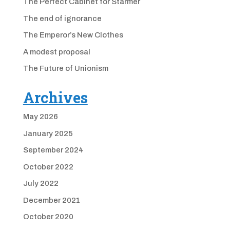
The Perfect Cabinet for Starmer
The end of ignorance
The Emperor’s New Clothes
A modest proposal
The Future of Unionism
Archives
May 2026
January 2025
September 2024
October 2022
July 2022
December 2021
October 2020