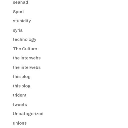
seanad
Sport
stupidity
syria
technology
The Culture
the interwebs
the interwebs
this blog
this blog
trident
tweets
Uncategorized
unions