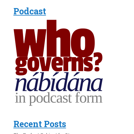
Podcast
Recent Posts