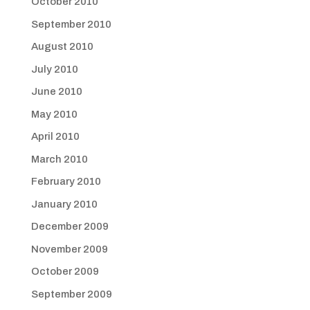
October 2010
September 2010
August 2010
July 2010
June 2010
May 2010
April 2010
March 2010
February 2010
January 2010
December 2009
November 2009
October 2009
September 2009