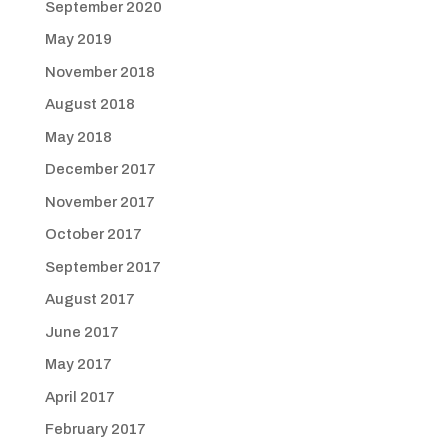
September 2020
May 2019
November 2018
August 2018
May 2018
December 2017
November 2017
October 2017
September 2017
August 2017
June 2017
May 2017
April 2017
February 2017