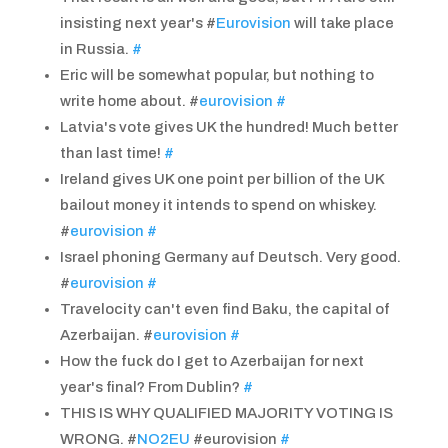
insisting next year's #
Eurovision
will take place
in Russia.
#
Eric will be somewhat popular, but nothing to
write home about. #
eurovision
#
Latvia's vote gives UK the hundred! Much better
than last time!
#
Ireland gives UK one point per billion of the UK
bailout money it intends to spend on whiskey.
#
eurovision
#
Israel phoning Germany auf Deutsch. Very good.
#
eurovision
#
Travelocity can't even find Baku, the capital of
Azerbaijan. #
eurovision
#
How the fuck do I get to Azerbaijan for next
year's final? From Dublin?
#
THIS IS WHY QUALIFIED MAJORITY VOTING IS
WRONG. #
NO2EU
#eurovision
#