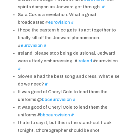
spirits dampen as Jedward get through.
#
Sara Cox is a revelation. What a great
broadcaster. #
eurovision
#
I hope the eastern bloc gets its act together to
finally kill off the Jedward phenomenon.
#
eurovision
#
Ireland, please stop being delusional. Jedward
were utterly embarrassing. #
ireland
#eurovision
#
Slovenia had the best song and dress. What else
do we need?
#
It was good of Cheryl Cole to lend them the
uniforms @
bbceurovision
#
It was good of Cheryl Cole to lend them the
uniforms #
bbceurovision
#
I hate to say it, but this is the stand-out track
tonight. Choreographer should be shot.