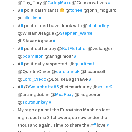
@Toy_Tory @
CateyMaxx
@Conservatives
#
#
ff
political irritants
@
tchee
@john_mcguirk
@
CllrTim
#
#
ff
politicians I have drunk with @
cllrilindley
@WilliamJHague @
Stephen_Warke
@StevenAgnew
#
#
ff
political lunacy @
KatFletcher
@viclanger
@
bcantillon
@anngilmour
#
#
ff
politically respected: @
quiatimet
@QuintinOliver @
carolannpk
@lisaansell
@
Lord_Credo
@LouiseBagshawe
#
#
ff
@
Smurphette85
@eimearhurley @
spiller2
@aislingdublin @
MsJFoxy
@mcgconor
@
scutmunkey
#
My rage against the Eurovision Machine last
night cost me 8 followers, so now under the
thousand again. Time to share the #
ff
love
#