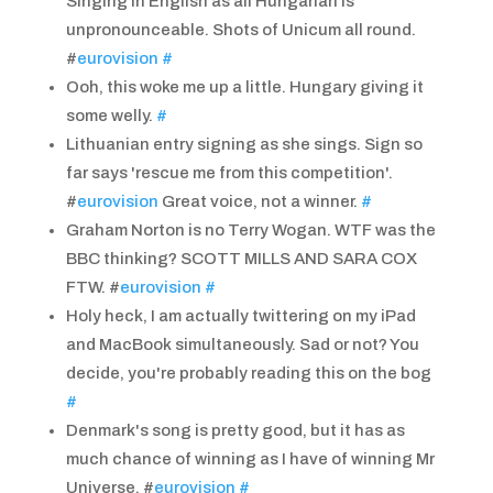
Singing in English as all Hungarian is
unpronounceable. Shots of Unicum all round.
#
eurovision
#
Ooh, this woke me up a little. Hungary giving it
some welly.
#
Lithuanian entry signing as she sings. Sign so
far says 'rescue me from this competition'.
#
eurovision
Great voice, not a winner.
#
Graham Norton is no Terry Wogan. WTF was the
BBC thinking? SCOTT MILLS AND SARA COX
FTW. #
eurovision
#
Holy heck, I am actually twittering on my iPad
and MacBook simultaneously. Sad or not? You
decide, you're probably reading this on the bog
#
Denmark's song is pretty good, but it has as
much chance of winning as I have of winning Mr
Universe. #
eurovision
#