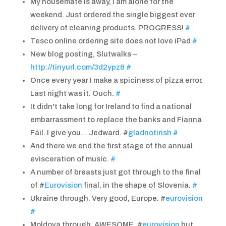
My housemate is away, I am alone for the
weekend. Just ordered the single biggest ever
delivery of cleaning products. PROGRESS!
#
Tesco online ordering site does not love iPad
#
New blog posting, Slutwalks –
http://tinyurl.com/3d2ypz8
#
Once every year I make a spiciness of pizza error.
Last night was it. Ouch.
#
It didn't take long for Ireland to find a national
embarrassment to replace the banks and Fianna
Fáil. I give you… Jedward. #
gladnotirish
#
And there we end the first stage of the annual
evisceration of music.
#
A number of breasts just got through to the final
of #
Eurovision
final, in the shape of Slovenia.
#
Ukraine through. Very good, Europe. #
eurovision
#
Moldova through. AWESOME. #
eurovision
but