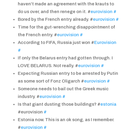
haven't made an agreement with the krauts to
do us over, and then renege on it. #
eurovision
#
Bored by the French entry already. #
eurovision
#
Time for the gut-wrenching disappointment of
the French entry. #
eurovision
#
According to FIFA, Russia just won #
Eurovision
#
If only the Belarus entry had gotten through. I
LOVE BELARUS. Not really. #
eurovision
#
Expecting Russian entry to be arrested by Putin
as some sort of Fonz Oligarch #
eurovision
#
Someone needs to bail out the Greek music
industry. #
eurovision
#
Is that giant dusting those buildings? #
estonia
#eurovision
#
Estonia now. This is an ok song, as I remember.
#
eurovision
#