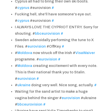
Cyprus all had to bring their own ski boots.
#
cyprus
#eurovision
#
Fucking hell, she'll have someone's eye out.
#
cyprus
#eurovision
#
I ALWAYS LOVE THE CYPRIOT ENTRY. Sorry for
shouting. #
bbceurovision
#
Sweden adenoidally performing the tune to X
Files. #
eurovision
#OffKey
#
#
Moldova
now struck off the Irish #
VisaWaiver
programme. #
eurovision
#
#
Moldova
creating excitement with every note.
This is their national thank you to Stalin.
#
eurovision
#
#
ukraine
doing very well. Nice song, actually.
#
Waiting for the sand artist to make a huge
vagina behind the singer #
eurovision
#ukraine
#
bbceurovision
#
Ukraine have sent Yulia Timoshenko to sing?