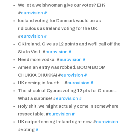
We let a welshwoman give our votes? EH?
#
eurovision
#
Iceland voting for Denmark would be as
ridiculous as Ireland voting for the UK.
#
eurovision
#
OK Ireland. Give us 12 points and we'll call off the
State Visit. #
eurovision
#
Need more vodka. #
eurovision
#
Armenian entry was robbed. BOOM BOOM
CHUKKA CHUKKA! #
eurovision
#
UK coming in fourth… #
eurovision
#
The shock of Cyprus voting 12 pts for Greece…
What a surprise! #
eurovision
#
Holy shit, we might actually come in somewhere
respectable. #
eurovision
#
UK outperforming Ireland right now. #
eurovision
#voting
#