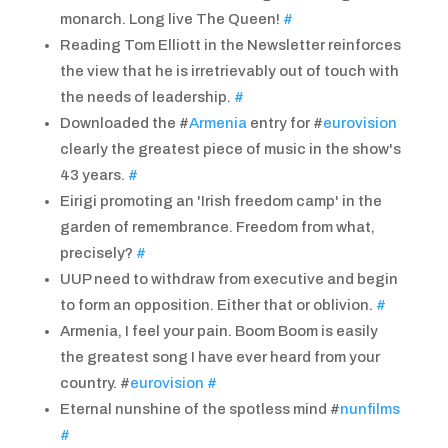
monarch. Long live The Queen!
#
Reading Tom Elliott in the Newsletter reinforces
the view that he is irretrievably out of touch with
the needs of leadership.
#
Downloaded the #
Armenia
entry for #
eurovision
clearly the greatest piece of music in the show's
43 years.
#
Eirigi promoting an 'Irish freedom camp' in the
garden of remembrance. Freedom from what,
precisely?
#
UUP need to withdraw from executive and begin
to form an opposition. Either that or oblivion.
#
Armenia, I feel your pain. Boom Boom is easily
the greatest song I have ever heard from your
country. #
eurovision
#
Eternal nunshine of the spotless mind #
nunfilms
#