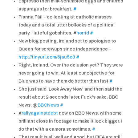
Espresso then milk-scrambled eggs and charred
asparagus for breakfast.
#
Fianna Fáil – collecting at catholic masses
today and a total utter bollocks of a political
party. Hateful gobshites. #
horrid
#
New blog posting, Ireland set to apologise to
Queen for screwups since independence –
http://tinyurl.com/6jau5o8
#
Right, Ireland. Over the delusion yet? They were
never going to win. At least our objective for
Blue was to have them do better than last
#
She just said 'Look Away Now' and then said the
result about 2 seconds later. Fuck's sake, BBC
News. @
BBCNews
#
#
rallyagainstdebt
now on BBC News, with some
brilliant close in footage to make it look bigger. I
do that with a camera sometimes.
#
That result is all well and good, but FIFA are still