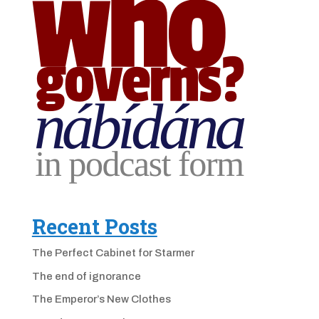
Recent Posts
The Perfect Cabinet for Starmer
The end of ignorance
The Emperor’s New Clothes