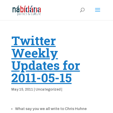
Twitter
Weekly
Updates for
2011-05-15
May 15, 2011
|
Uncategorized
|
What say you we all write to Chris Huhne