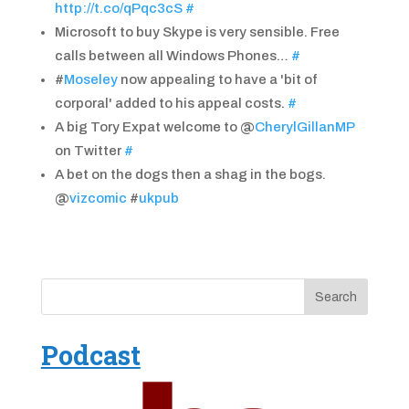
http://t.co/qPqc3cS
#
Microsoft to buy Skype is very sensible. Free
calls between all Windows Phones…
#
#
Moseley
now appealing to have a 'bit of
corporal' added to his appeal costs.
#
A big Tory Expat welcome to @
CherylGillanMP
on Twitter
#
A bet on the dogs then a shag in the bogs.
@
vizcomic
#
ukpub
Podcast