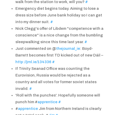
walk from the station to work, will you?
#
Emergency diet begins today. Aiming to lose a
dress size before June bank holiday so I can get
into my dinner suit.
#
Nick Clegg's offer of Libdem "competence with a
conscience" is a nice change from the bumbling
sleepwalking since this time last year.
#
Just commented on @
thejournal_ie
: Boyd-
Barrett becomes first TD kicked out of new Dáil –
http://jrnl.ie/134336
#
If Trinity Seanad Office was counting the
Eurovision, Russia would be rejected as a
country and all votes for former soviet states
invalid.
#
'Roll with the punches'. Hopefully someone will
punch him #
apprentice
#
#
apprentice
Jim from Northern Ireland is clearly