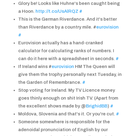
Glory be! Looks like Huhne's been caught being
a Hoon.
http://t.co/UsAlRQZ
#
This is the German Riverdance. And it's better
than Riverdance by a country mile. #
eurovision
#
Eurovision actually has a hand-cranked
calculator for calculating ranks of numbers. I
can do it here with a spreadsheet in seconds.
#
If Ireland wins #
eurovision
HM The Queen will
give them the trophy personally next Tuesday, in
the Garden of Remembrance.
#
Stop voting for Ireland. My TV Licence money
goes thinly enough on shit Irish TV. (Apart from
the excellent shows made by @
BrighidBB
)
#
Moldova, Slovenia and that's it. Or you're cut.
#
Someone somewhere is responsible for the
adenoidal pronunciation of English by our