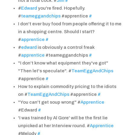
not a total cock. #
Jim
#
#
Edward
you're fired. Hopefully.
#
teameggandchips
#apprentice
#
I don't ever buy food from people offering it to me
in a shopping centre. Should I start?
#
apprentice
#
#
edward
is obviously a control freak
#
apprentice
#teameggandchips
#
"I don't know what equipment they've got"
"Then let's speculate". #
TeamEggAndChips
#apprentice
#
How to explain commodity pricing to the idiots
on #
TeamEggAndChips
#apprentice
#
"You can't get soup wrong" #
Apprentice
#Edward
#
'I was trained by Al Gore' will be the first lie
unpicked at her Interview round. #
Apprentice
#Melody
#