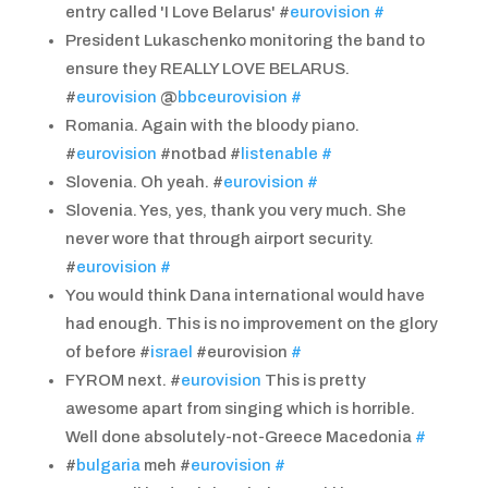
entry called 'I Love Belarus' #
eurovision
#
President Lukaschenko monitoring the band to
ensure they REALLY LOVE BELARUS.
#
eurovision
@
bbceurovision
#
Romania. Again with the bloody piano.
#
eurovision
#notbad #
listenable
#
Slovenia. Oh yeah. #
eurovision
#
Slovenia. Yes, yes, thank you very much. She
never wore that through airport security.
#
eurovision
#
You would think Dana international would have
had enough. This is no improvement on the glory
of before #
israel
#eurovision
#
FYROM next. #
eurovision
This is pretty
awesome apart from singing which is horrible.
Well done absolutely-not-Greece Macedonia
#
#
bulgaria
meh #
eurovision
#