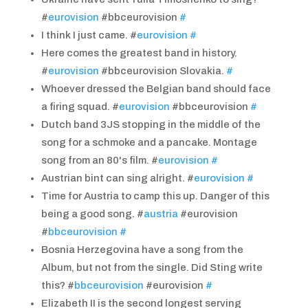
#
eurovision
#bbceurovision
#
I think I just came. #
eurovision
#
Here comes the greatest band in history.
#
eurovision
#bbceurovision Slovakia.
#
Whoever dressed the Belgian band should face
a firing squad. #
eurovision
#bbceurovision
#
Dutch band 3JS stopping in the middle of the
song for a schmoke and a pancake. Montage
song from an 80's film. #
eurovision
#
Austrian bint can sing alright. #
eurovision
#
Time for Austria to camp this up. Danger of this
being a good song. #
austria
#eurovision
#
bbceurovision
#
Bosnia Herzegovina have a song from the
Album, but not from the single. Did Sting write
this? #
bbceurovision
#eurovision
#
Elizabeth II is the second longest serving