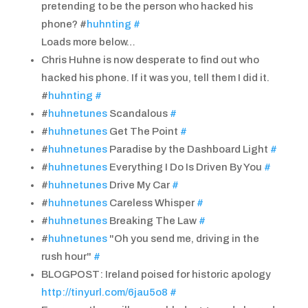
pretending to be the person who hacked his
phone? #
huhnting
#
Loads more below…
Chris Huhne is now desperate to find out who
hacked his phone. If it was you, tell them I did it.
#
huhnting
#
#
huhnetunes
Scandalous
#
#
huhnetunes
Get The Point
#
#
huhnetunes
Paradise by the Dashboard Light
#
#
huhnetunes
Everything I Do Is Driven By You
#
#
huhnetunes
Drive My Car
#
#
huhnetunes
Careless Whisper
#
#
huhnetunes
Breaking The Law
#
#
huhnetunes
"Oh you send me, driving in the
rush hour"
#
BLOGPOST: Ireland poised for historic apology
http://tinyurl.com/6jau5o8
#