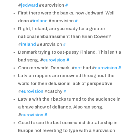
#
jedward
#eurovision
#
First there were the banks, now Jedward. Well
done #
ireland
#eurovision
#
Right, Ireland, are you ready for a greater
national embarrassment than Brian Cowen?
#
ireland
#eurovision
#
Denmark trying to out-pussy Finland. This isn't a
bad song. #
eurovision
#
Chrazee world. Denmark. #
not
bad #
eurovision
#
Latvian rappers are renowned throughout the
world for their delusional lack of perspective.
#
eurovision
#catchy
#
Latvia with their backs turned to the audience in
a brave show of defiance. Also ran song.
#
eurovision
#
Good to see the last communist dictatorship in
Europe not reverting to type with a Eurovision