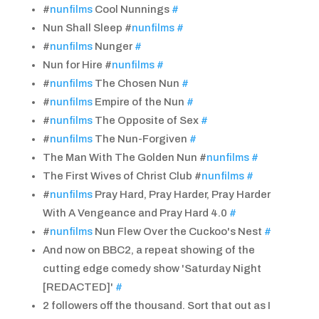
#
nunfilms
Cool Nunnings
#
Nun Shall Sleep #
nunfilms
#
#
nunfilms
Nunger
#
Nun for Hire #
nunfilms
#
#
nunfilms
The Chosen Nun
#
#
nunfilms
Empire of the Nun
#
#
nunfilms
The Opposite of Sex
#
#
nunfilms
The Nun-Forgiven
#
The Man With The Golden Nun #
nunfilms
#
The First Wives of Christ Club #
nunfilms
#
#
nunfilms
Pray Hard, Pray Harder, Pray Harder
With A Vengeance and Pray Hard 4.0
#
#
nunfilms
Nun Flew Over the Cuckoo's Nest
#
And now on BBC2, a repeat showing of the
cutting edge comedy show 'Saturday Night
[REDACTED]'
#
2 followers off the thousand. Sort that out as I