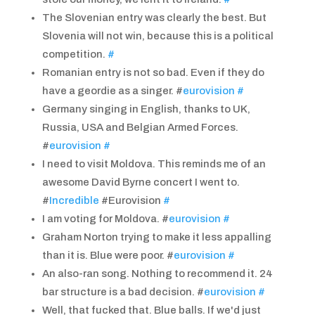
The Slovenian entry was clearly the best. But
Slovenia will not win, because this is a political
competition.
#
Romanian entry is not so bad. Even if they do
have a geordie as a singer. #
eurovision
#
Germany singing in English, thanks to UK,
Russia, USA and Belgian Armed Forces.
#
eurovision
#
I need to visit Moldova. This reminds me of an
awesome David Byrne concert I went to.
#
Incredible
#Eurovision
#
I am voting for Moldova. #
eurovision
#
Graham Norton trying to make it less appalling
than it is. Blue were poor. #
eurovision
#
An also-ran song. Nothing to recommend it. 24
bar structure is a bad decision. #
eurovision
#
Well, that fucked that. Blue balls. If we'd just