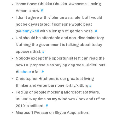
Boom Boom Chukka Chukka. Awesome. Loving
Armenia now.
#
I don't agree with violence as a rule, but I would
not be devastated if someone would beat
@
PennyRed
with a length of garden hose.
#
Uni should be affordable and non-discriminatory.
Nothing the government is talking about today
opposes that.
#
Nobody except the opportunist left can read the
new HE proposals as buying degrees. Ridiculous
#
Labour
#fail
#
Christopher Hitchens is our greatest living
thinker and writer bar none. bit.ly/kiBbrq
#
Fed up of people mocking Microsoft software.
99.998% uptime on my Windows 7 box and Office
2010 is brilliant.
#
Microsoft Presser on Skype Acquisition: