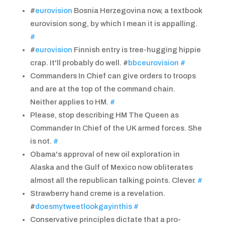
#
eurovision
Bosnia Herzegovina now, a textbook
eurovision song, by which I mean it is appalling.
#
#
eurovision
Finnish entry is tree-hugging hippie
crap. It'll probably do well. #
bbceurovision
#
Commanders In Chief can give orders to troops
and are at the top of the command chain.
Neither applies to HM.
#
Please, stop describing HM The Queen as
Commander In Chief of the UK armed forces. She
is not.
#
Obama's approval of new oil exploration in
Alaska and the Gulf of Mexico now obliterates
almost all the republican talking points. Clever.
#
Strawberry hand creme is a revelation.
#
doesmytweetlookgayinthis
#
Conservative principles dictate that a pro-