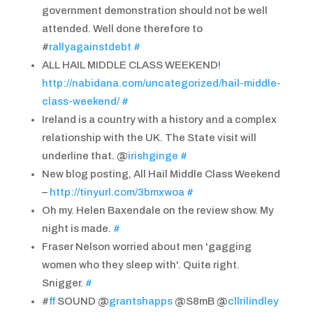
government demonstration should not be well
attended. Well done therefore to
#
rallyagainstdebt
#
ALL HAIL MIDDLE CLASS WEEKEND!
http://nabidana.com/uncategorized/hail-middle-
class-weekend/
#
Ireland is a country with a history and a complex
relationship with the UK. The State visit will
underline that. @
irishginge
#
New blog posting, All Hail Middle Class Weekend
–
http://tinyurl.com/3bmxwoa
#
Oh my. Helen Baxendale on the review show. My
night is made.
#
Fraser Nelson worried about men 'gagging
women who they sleep with'. Quite right.
Snigger.
#
#
ff
SOUND @
grantshapps
@S8mB @
cllrilindley