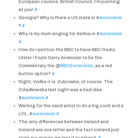
European cousins. British Council, I'm pointing
at you!
#
Georgia? Why is there a US state in #
eurovision
?
#
Why is my mum singing for Serbia in #
eurovision
#
How do I petition the BBC to have BBC Radio
Ulster / Foyle Gerry Anderson to be the
Commentary the @
BBCEurovision
, as a red
button option?
#
Right, Vodka it is. Zubrowka, of course. The
Zoladkowska last night was a bad idea.
#
eurovision
#
Waiting for the sand artist to do a big cock and a
LOL. #
eurovision
#
The only differences between Ireland and
Iceland are one letter and the fact Iceland just
stole our money, we lent it to Ireland.
#