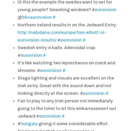
IS this the example the swedes want to set for
young people? Smashing windows? #
eurovision
@
bbceurovision
#
Northern Ireland results in on the Jedward Entry:
http://nabidana.com/europe/tom-elliott-ni-
eurovision-results/
#
eurovision
#
Swedish entry is balls. Adenoidal crap.
#
eurovision
#
It's like watching two leprechauns on crack and
shrooms. #
eurovision
#
Stage lighting and visuals are excellent on the
Irish entry. Great with the sound down and not
looking directly at the screen. #
eurovision
#
Fair to play to any Irish person not immediately
going to the toilet to sit this embarrassment out.
Jedward #
eurovision
#
#
hungary
giving it some considerable effort.