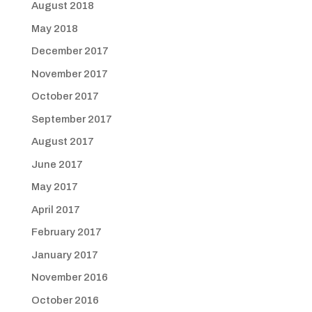
August 2018
May 2018
December 2017
November 2017
October 2017
September 2017
August 2017
June 2017
May 2017
April 2017
February 2017
January 2017
November 2016
October 2016