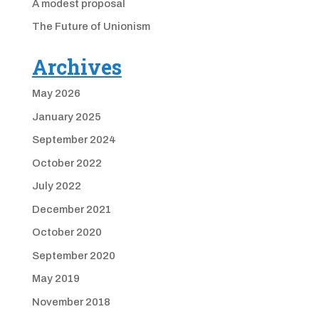
A modest proposal
The Future of Unionism
Archives
May 2026
January 2025
September 2024
October 2022
July 2022
December 2021
October 2020
September 2020
May 2019
November 2018