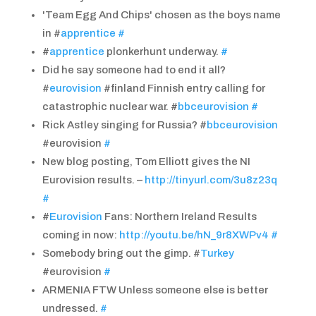
'Team Egg And Chips' chosen as the boys name
in #
apprentice
#
#
apprentice
plonkerhunt underway.
#
Did he say someone had to end it all?
#
eurovision
#finland Finnish entry calling for
catastrophic nuclear war. #
bbceurovision
#
Rick Astley singing for Russia? #
bbceurovision
#eurovision
#
New blog posting, Tom Elliott gives the NI
Eurovision results. –
http://tinyurl.com/3u8z23q
#
#
Eurovision
Fans: Northern Ireland Results
coming in now:
http://youtu.be/hN_9r8XWPv4
#
Somebody bring out the gimp. #
Turkey
#eurovision
#
ARMENIA FTW Unless someone else is better
undressed.
#