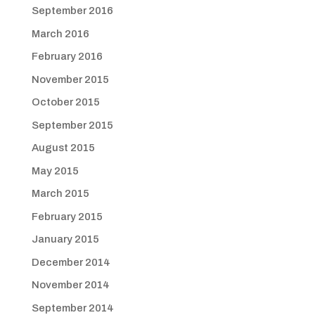
September 2016
March 2016
February 2016
November 2015
October 2015
September 2015
August 2015
May 2015
March 2015
February 2015
January 2015
December 2014
November 2014
September 2014