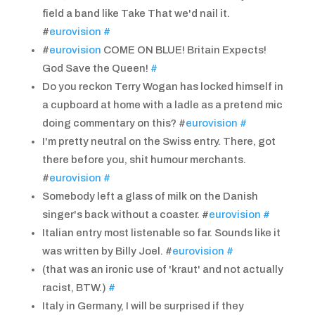
field a band like Take That we'd nail it.
#
eurovision
#
#
eurovision
COME ON BLUE! Britain Expects!
God Save the Queen!
#
Do you reckon Terry Wogan has locked himself in
a cupboard at home with a ladle as a pretend mic
doing commentary on this? #
eurovision
#
I'm pretty neutral on the Swiss entry. There, got
there before you, shit humour merchants.
#
eurovision
#
Somebody left a glass of milk on the Danish
singer's back without a coaster. #
eurovision
#
Italian entry most listenable so far. Sounds like it
was written by Billy Joel. #
eurovision
#
(that was an ironic use of 'kraut' and not actually
racist, BTW.)
#
Italy in Germany, I will be surprised if they