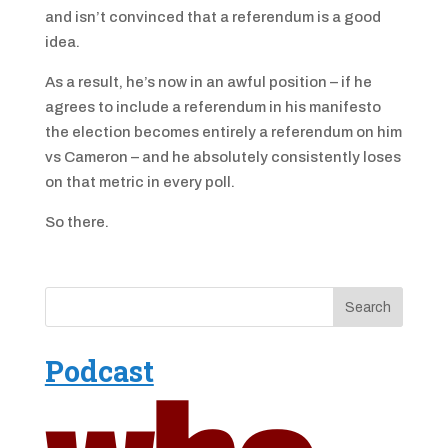
and isn’t convinced that a referendum is a good
idea.
As a result, he’s now in an awful position – if he
agrees to include a referendum in his manifesto
the election becomes entirely a referendum on him
vs Cameron – and he absolutely consistently loses
on that metric in every poll.
So there.
Podcast