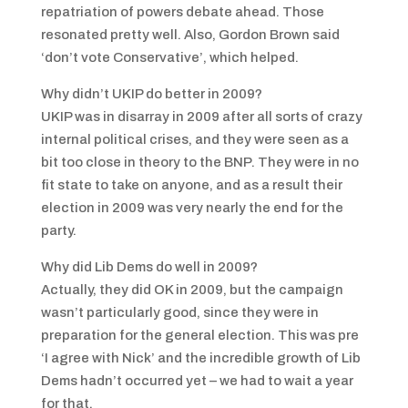
repatriation of powers debate ahead. Those
resonated pretty well. Also, Gordon Brown said
‘don’t vote Conservative’, which helped.
Why didn’t UKIP do better in 2009?
UKIP was in disarray in 2009 after all sorts of crazy
internal political crises, and they were seen as a
bit too close in theory to the BNP. They were in no
fit state to take on anyone, and as a result their
election in 2009 was very nearly the end for the
party.
Why did Lib Dems do well in 2009?
Actually, they did OK in 2009, but the campaign
wasn’t particularly good, since they were in
preparation for the general election. This was pre
‘I agree with Nick’ and the incredible growth of Lib
Dems hadn’t occurred yet – we had to wait a year
for that.