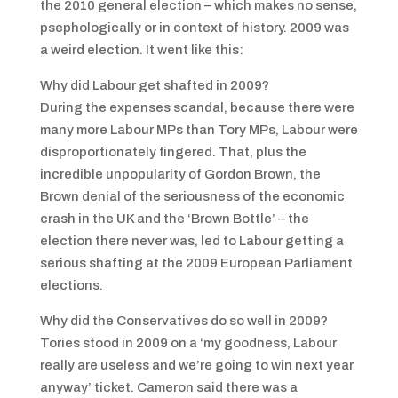
the 2010 general election – which makes no sense,
psephologically or in context of history. 2009 was
a weird election. It went like this:
Why did Labour get shafted in 2009?
During the expenses scandal, because there were
many more Labour MPs than Tory MPs, Labour were
disproportionately fingered. That, plus the
incredible unpopularity of Gordon Brown, the
Brown denial of the seriousness of the economic
crash in the UK and the ‘Brown Bottle’ – the
election there never was, led to Labour getting a
serious shafting at the 2009 European Parliament
elections.
Why did the Conservatives do so well in 2009?
Tories stood in 2009 on a ‘my goodness, Labour
really are useless and we’re going to win next year
anyway’ ticket. Cameron said there was a