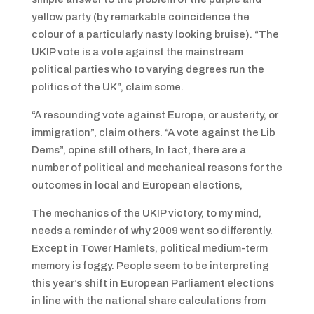
yellow party (by remarkable coincidence the
colour of a particularly nasty looking bruise). “The
UKIP vote is a vote against the mainstream
political parties who to varying degrees run the
politics of the UK”, claim some.
“A resounding vote against Europe, or austerity, or
immigration”, claim others. “A vote against the Lib
Dems”, opine still others, In fact, there are a
number of political and mechanical reasons for the
outcomes in local and European elections,
The mechanics of the UKIP victory, to my mind,
needs a reminder of why 2009 went so differently.
Except in Tower Hamlets, political medium-term
memory is foggy. People seem to be interpreting
this year’s shift in European Parliament elections
in line with the national share calculations from