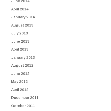
June 2014
April 2014
January 2014
August 2013
July 2013
June 2013
April 2013
January 2013
August 2012
June 2012
May 2012
April 2012
December 2011
October 2011