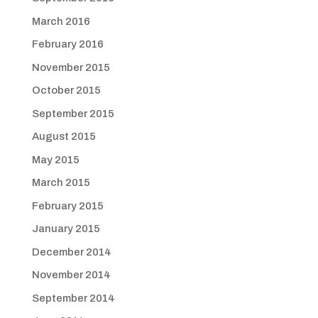
March 2016
February 2016
November 2015
October 2015
September 2015
August 2015
May 2015
March 2015
February 2015
January 2015
December 2014
November 2014
September 2014