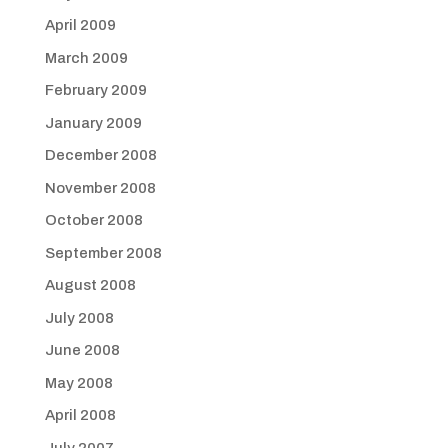
April 2009
March 2009
February 2009
January 2009
December 2008
November 2008
October 2008
September 2008
August 2008
July 2008
June 2008
May 2008
April 2008
July 2007