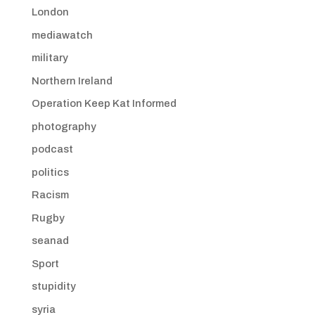
London
mediawatch
military
Northern Ireland
Operation Keep Kat Informed
photography
podcast
politics
Racism
Rugby
seanad
Sport
stupidity
syria