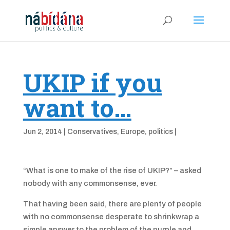
UKIP if you
want to…
Jun 2, 2014
|
Conservatives
,
Europe
,
politics
|
“What is one to make of the rise of UKIP?” – asked
nobody with any commonsense, ever.
That having been said, there are plenty of people
with no commonsense desperate to shrinkwrap a
simple answer to the problem of the purple and