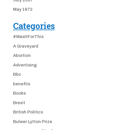
May 1972
Categories
#WasItForThis
A Graveyard
Abortion
Advertising
Bbc
benefits
Books
Brexit
British Politics
Bulwer Lytton Prize