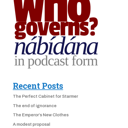
Recent Posts
The Perfect Cabinet for Starmer
The end of ignorance
The Emperor’s New Clothes
A modest proposal