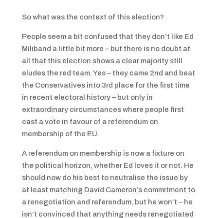
So what was the context of this election?
People seem a bit confused that they don’t like Ed
Miliband a little bit more – but there is no doubt at
all that this election shows a clear majority still
eludes the red team. Yes – they came 2nd and beat
the Conservatives into 3rd place for the first time
in recent electoral history – but only in
extraordinary circumstances where people first
cast a vote in favour of a referendum on
membership of the EU.
A referendum on membership is now a fixture on
the political horizon, whether Ed loves it or not. He
should now do his best to neutralise the issue by
at least matching David Cameron’s commitment to
a renegotiation and referendum, but he won’t – he
isn’t convinced that anything needs renegotiated