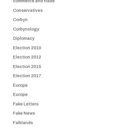
commerce and trade
Conservatives
Corbyn
Corbynology
Diplomacy
Election 2010
Election 2012
Election 2015
Election 2017
Europe
Europe
Fake Letters
Fake News
Falklands