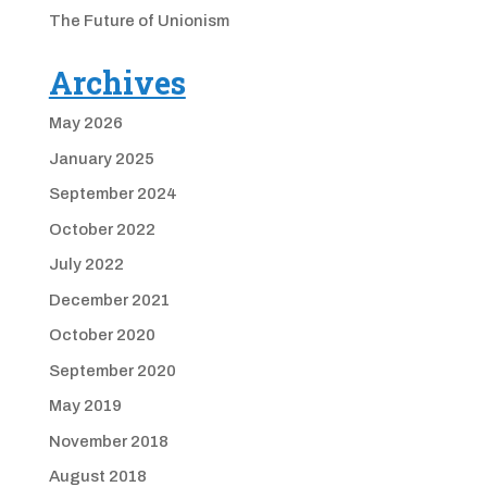
The Future of Unionism
Archives
May 2026
January 2025
September 2024
October 2022
July 2022
December 2021
October 2020
September 2020
May 2019
November 2018
August 2018