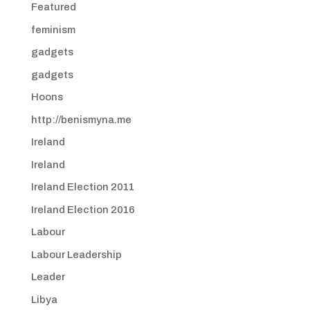
Featured
feminism
gadgets
gadgets
Hoons
http://benismyna.me
Ireland
Ireland
Ireland Election 2011
Ireland Election 2016
Labour
Labour Leadership
Leader
Libya