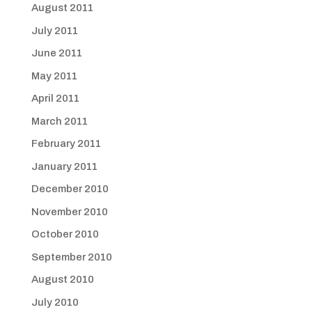
August 2011
July 2011
June 2011
May 2011
April 2011
March 2011
February 2011
January 2011
December 2010
November 2010
October 2010
September 2010
August 2010
July 2010