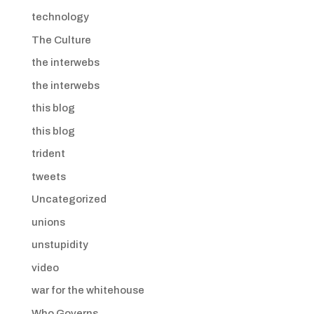
technology
The Culture
the interwebs
the interwebs
this blog
this blog
trident
tweets
Uncategorized
unions
unstupidity
video
war for the whitehouse
Who Governs