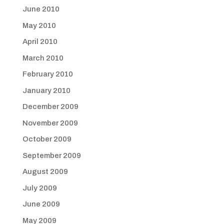
June 2010
May 2010
April 2010
March 2010
February 2010
January 2010
December 2009
November 2009
October 2009
September 2009
August 2009
July 2009
June 2009
May 2009