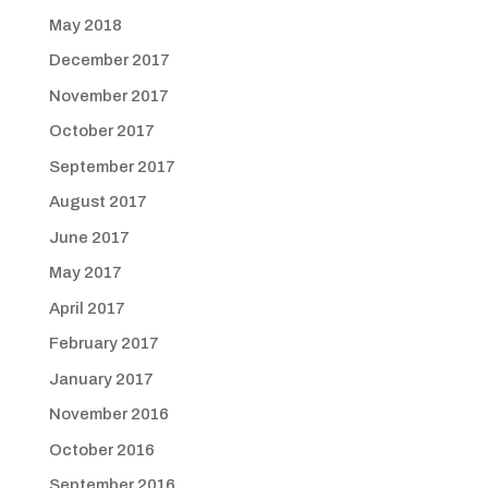
May 2018
December 2017
November 2017
October 2017
September 2017
August 2017
June 2017
May 2017
April 2017
February 2017
January 2017
November 2016
October 2016
September 2016