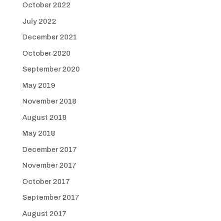
October 2022
July 2022
December 2021
October 2020
September 2020
May 2019
November 2018
August 2018
May 2018
December 2017
November 2017
October 2017
September 2017
August 2017