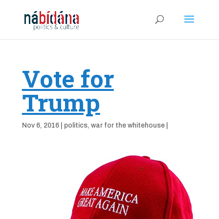
Vote for
Trump
Nov 6, 2016
|
politics
,
war for the whitehouse
|