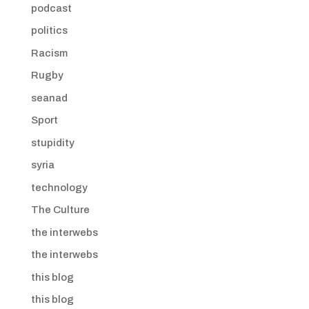
podcast
politics
Racism
Rugby
seanad
Sport
stupidity
syria
technology
The Culture
the interwebs
the interwebs
this blog
this blog