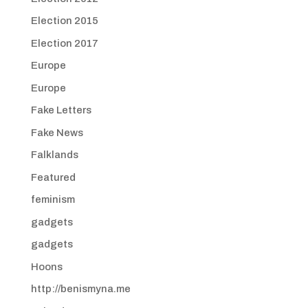
Election 2015
Election 2017
Europe
Europe
Fake Letters
Fake News
Falklands
Featured
feminism
gadgets
gadgets
Hoons
http://benismyna.me