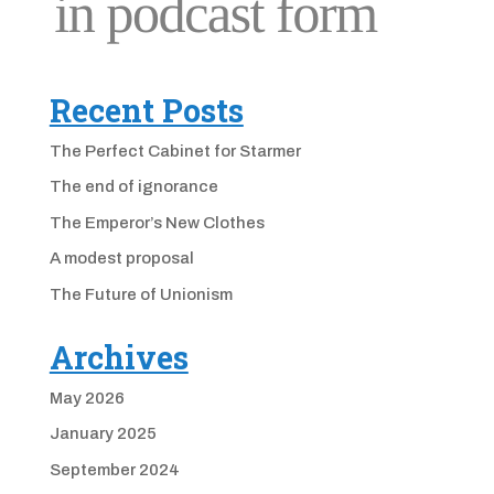
Recent Posts
The Perfect Cabinet for Starmer
The end of ignorance
The Emperor’s New Clothes
A modest proposal
The Future of Unionism
Archives
May 2026
January 2025
September 2024