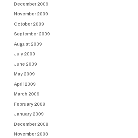
December 2009
November 2009
October 2009
September 2009
August 2009
July 2009
June 2009
May 2009
April 2009
March 2009
February 2009
January 2009
December 2008
November 2008