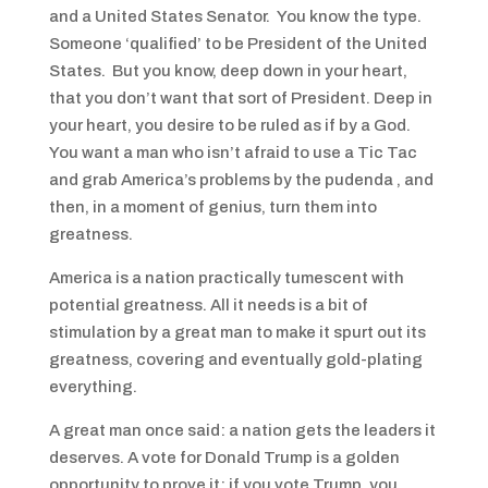
and a United States Senator. You know the type.
Someone ‘qualified’ to be President of the United
States. But you know, deep down in your heart,
that you don’t want that sort of President. Deep in
your heart, you desire to be ruled as if by a God.
You want a man who isn’t afraid to use a Tic Tac
and grab America’s problems by the pudenda , and
then, in a moment of genius, turn them into
greatness.
America is a nation practically tumescent with
potential greatness. All it needs is a bit of
stimulation by a great man to make it spurt out its
greatness, covering and eventually gold-plating
everything.
A great man once said: a nation gets the leaders it
deserves. A vote for Donald Trump is a golden
opportunity to prove it; if you vote Trump, you