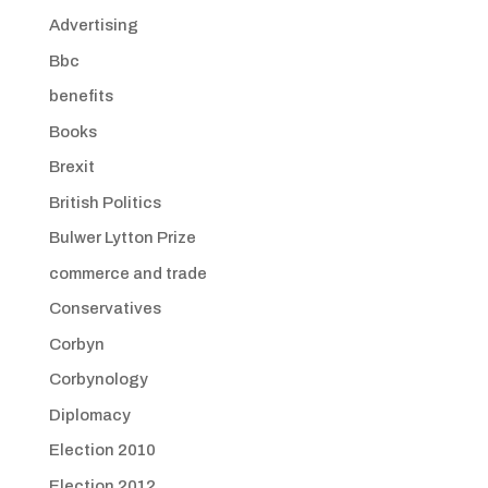
Advertising
Bbc
benefits
Books
Brexit
British Politics
Bulwer Lytton Prize
commerce and trade
Conservatives
Corbyn
Corbynology
Diplomacy
Election 2010
Election 2012