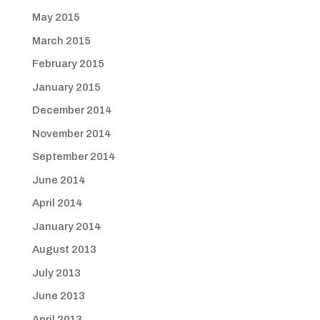
May 2015
March 2015
February 2015
January 2015
December 2014
November 2014
September 2014
June 2014
April 2014
January 2014
August 2013
July 2013
June 2013
April 2013