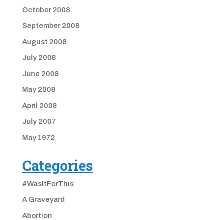
October 2008
September 2008
August 2008
July 2008
June 2008
May 2008
April 2008
July 2007
May 1972
Categories
#WasItForThis
A Graveyard
Abortion