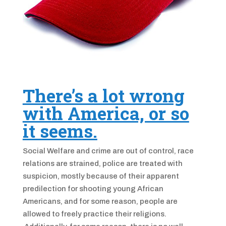
There’s a lot wrong
with America, or so
it seems.
Social Welfare and crime are out of control, race
relations are strained, police are treated with
suspicion, mostly because of their apparent
predilection for shooting young African
Americans, and for some reason, people are
allowed to freely practice their religions.