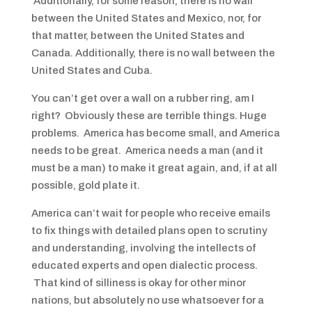
Additionally, for some reason, there is no wall
between the United States and Mexico, nor, for
that matter, between the United States and
Canada. Additionally, there is no wall between the
United States and Cuba.
You can’t get over a wall on a rubber ring, am I
right? Obviously these are terrible things. Huge
problems. America has become small, and America
needs to be great. America needs a man (and it
must be a man) to make it great again, and, if at all
possible, gold plate it.
America can’t wait for people who receive emails
to fix things with detailed plans open to scrutiny
and understanding, involving the intellects of
educated experts and open dialectic process.
That kind of silliness is okay for other minor
nations, but absolutely no use whatsoever for a