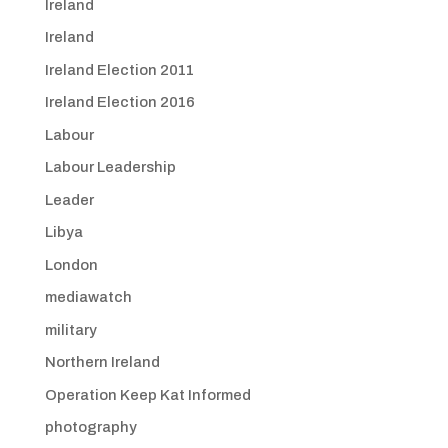
Ireland
Ireland
Ireland Election 2011
Ireland Election 2016
Labour
Labour Leadership
Leader
Libya
London
mediawatch
military
Northern Ireland
Operation Keep Kat Informed
photography