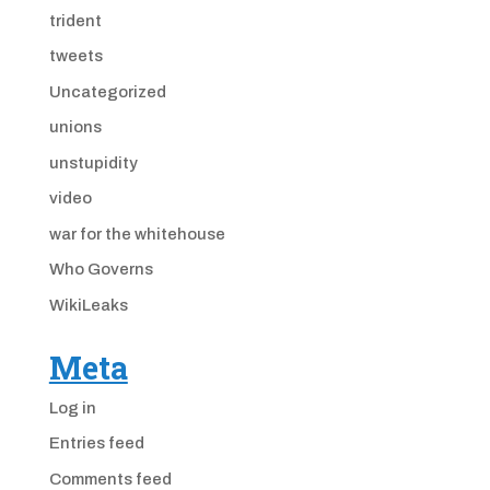
trident
tweets
Uncategorized
unions
unstupidity
video
war for the whitehouse
Who Governs
WikiLeaks
Meta
Log in
Entries feed
Comments feed