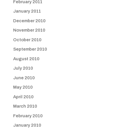
February 2011
January 2011
December 2010
November 2010
October 2010
September 2010
August 2010
July 2010
June 2010
May 2010
April 2010
March 2010
February 2010
January 2010