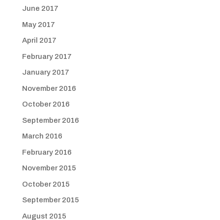
June 2017
May 2017
April 2017
February 2017
January 2017
November 2016
October 2016
September 2016
March 2016
February 2016
November 2015
October 2015
September 2015
August 2015