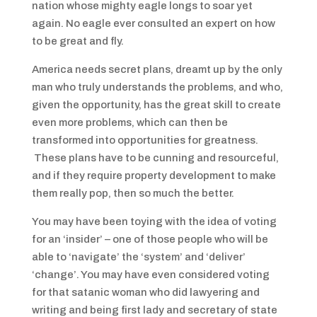
nation whose mighty eagle longs to soar yet
again. No eagle ever consulted an expert on how
to be great and fly.
America needs secret plans, dreamt up by the only
man who truly understands the problems, and who,
given the opportunity, has the great skill to create
even more problems, which can then be
transformed into opportunities for greatness.
These plans have to be cunning and resourceful,
and if they require property development to make
them really pop, then so much the better.
You may have been toying with the idea of voting
for an ‘insider’ – one of those people who will be
able to ‘navigate’ the ‘system’ and ‘deliver’
‘change’. You may have even considered voting
for that satanic woman who did lawyering and
writing and being first lady and secretary of state