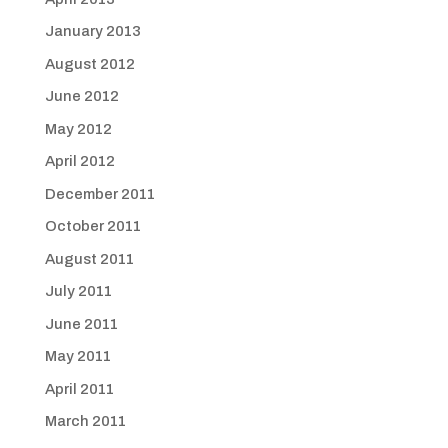
January 2013
August 2012
June 2012
May 2012
April 2012
December 2011
October 2011
August 2011
July 2011
June 2011
May 2011
April 2011
March 2011