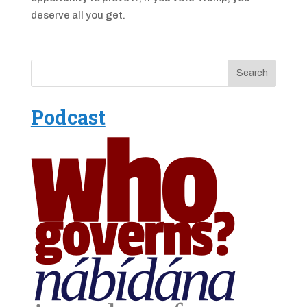
deserve all you get.
Podcast