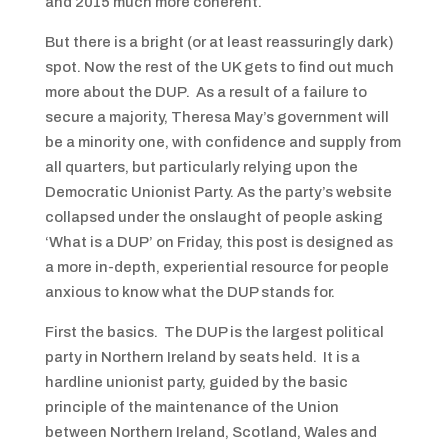
and 2015 much more coherent.
But there is a bright (or at least reassuringly dark)
spot. Now the rest of the UK gets to find out much
more about the DUP. As a result of a failure to
secure a majority, Theresa May’s government will
be a minority one, with confidence and supply from
all quarters, but particularly relying upon the
Democratic Unionist Party. As the party’s website
collapsed under the onslaught of people asking
‘What is a DUP’ on Friday, this post is designed as
a more in-depth, experiential resource for people
anxious to know what the DUP stands for.
First the basics. The DUP is the largest political
party in Northern Ireland by seats held. It is a
hardline unionist party, guided by the basic
principle of the maintenance of the Union
between Northern Ireland, Scotland, Wales and