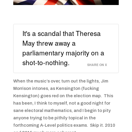
It's a scandal that Theresa
May threw away a
parliamentary majority on a
shot-to-nothing.
SHARE ON X
When the music’s over, turn out the lights, Jim
Morrison intones, as Kensington (fucking
Kensington) goes red on the election map. This
has been, I think to myself, not a good night for
sane electoral mathematics, and I begin to pity
anyone trying to be pithily topical in the
forthcoming A-Level politics exams. Skip it. 2010