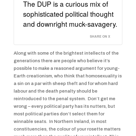
The DUP is a curious mix of
sophisticated political thought
and downright muck-savagery.
SHARE ON X
Along with some of the brightest intellects of the
generations there are people who believe it’s
possible to make a reasoned argument for young-
Earth creationism, who think that homosexuality is
a sin on a par with sheep theft and for whom hard
labour and the death penalty should be
reintroduced to the penal system. Don’t get me
wrong – every political party has its nutters, but
most political parties don’t select them for
winnable seats. In Northern Ireland, in most
constituencies, the colour of your rosette matters