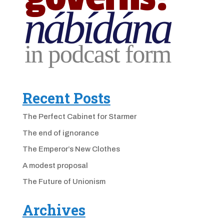
Recent Posts
The Perfect Cabinet for Starmer
The end of ignorance
The Emperor’s New Clothes
A modest proposal
The Future of Unionism
Archives