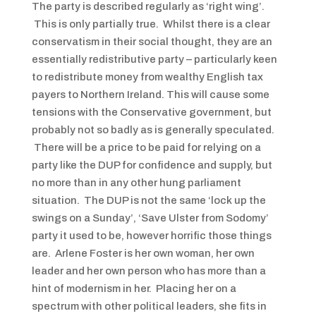
The party is described regularly as ‘right wing’.
This is only partially true. Whilst there is a clear
conservatism in their social thought, they are an
essentially redistributive party – particularly keen
to redistribute money from wealthy English tax
payers to Northern Ireland. This will cause some
tensions with the Conservative government, but
probably not so badly as is generally speculated.
There will be a price to be paid for relying on a
party like the DUP for confidence and supply, but
no more than in any other hung parliament
situation. The DUP is not the same ‘lock up the
swings on a Sunday’, ‘Save Ulster from Sodomy’
party it used to be, however horrific those things
are. Arlene Foster is her own woman, her own
leader and her own person who has more than a
hint of modernism in her. Placing her on a
spectrum with other political leaders, she fits in