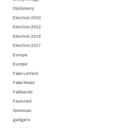
Diplomacy
Election 2010
Election 2012
Election 2015
Election 2017
Europe
Europe
Fake Letters
Fake News
Falklands
Featured
feminism
gadgets