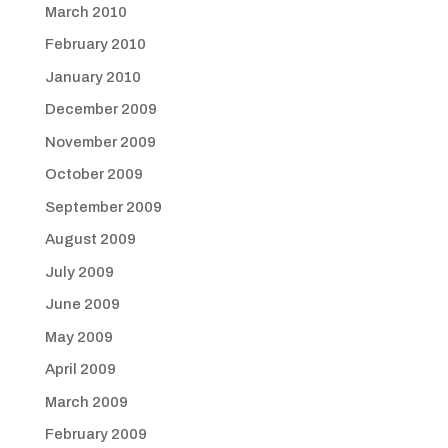
March 2010
February 2010
January 2010
December 2009
November 2009
October 2009
September 2009
August 2009
July 2009
June 2009
May 2009
April 2009
March 2009
February 2009