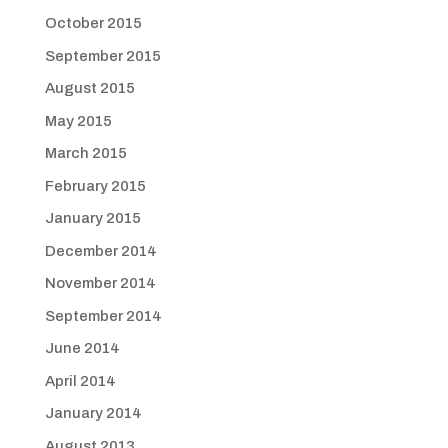
October 2015
September 2015
August 2015
May 2015
March 2015
February 2015
January 2015
December 2014
November 2014
September 2014
June 2014
April 2014
January 2014
August 2013