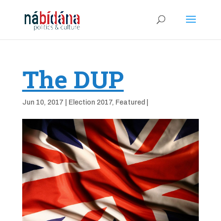
The DUP
Jun 10, 2017
|
Election 2017
,
Featured
|