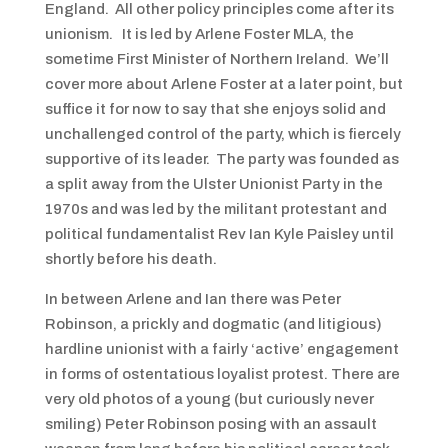
England. All other policy principles come after its
unionism. It is led by Arlene Foster MLA, the
sometime First Minister of Northern Ireland. We’ll
cover more about Arlene Foster at a later point, but
suffice it for now to say that she enjoys solid and
unchallenged control of the party, which is fiercely
supportive of its leader. The party was founded as
a split away from the Ulster Unionist Party in the
1970s and was led by the militant protestant and
political fundamentalist Rev Ian Kyle Paisley until
shortly before his death.
In between Arlene and Ian there was Peter
Robinson, a prickly and dogmatic (and litigious)
hardline unionist with a fairly ‘active’ engagement
in forms of ostentatious loyalist protest. There are
very old photos of a young (but curiously never
smiling) Peter Robinson posing with an assault