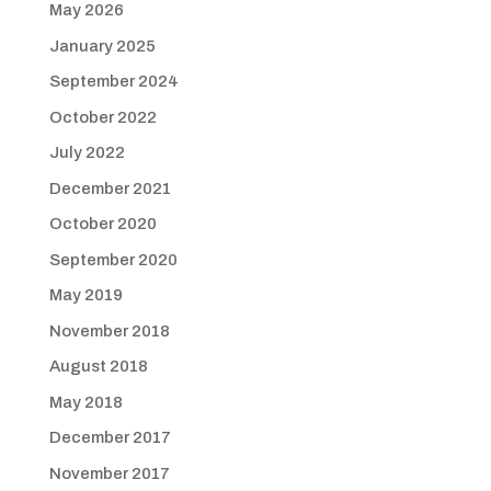
May 2026
January 2025
September 2024
October 2022
July 2022
December 2021
October 2020
September 2020
May 2019
November 2018
August 2018
May 2018
December 2017
November 2017