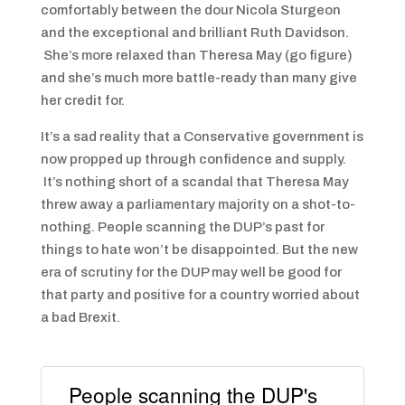
comfortably between the dour Nicola Sturgeon
and the exceptional and brilliant Ruth Davidson.
She’s more relaxed than Theresa May (go figure)
and she’s much more battle-ready than many give
her credit for.
It’s a sad reality that a Conservative government is
now propped up through confidence and supply.
It’s nothing short of a scandal that Theresa May
threw away a parliamentary majority on a shot-to-
nothing. People scanning the DUP’s past for
things to hate won’t be disappointed. But the new
era of scrutiny for the DUP may well be good for
that party and positive for a country worried about
a bad Brexit.
People scanning the DUP's