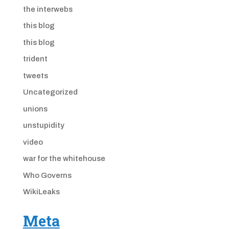
the interwebs
this blog
this blog
trident
tweets
Uncategorized
unions
unstupidity
video
war for the whitehouse
Who Governs
WikiLeaks
Meta