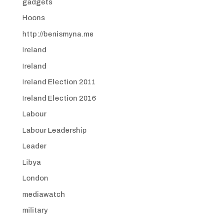
gadgets
Hoons
http://benismyna.me
Ireland
Ireland
Ireland Election 2011
Ireland Election 2016
Labour
Labour Leadership
Leader
Libya
London
mediawatch
military