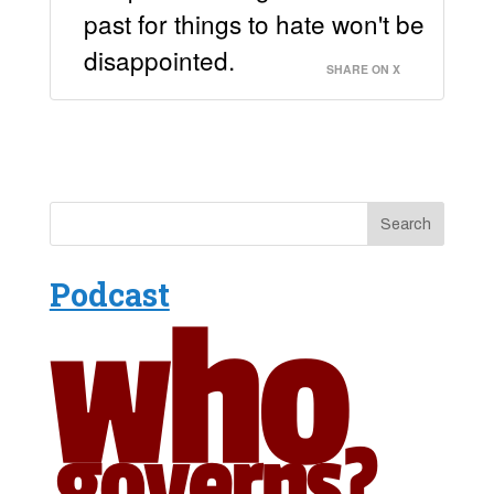
past for things to hate won't be
disappointed.
SHARE ON X
Podcast