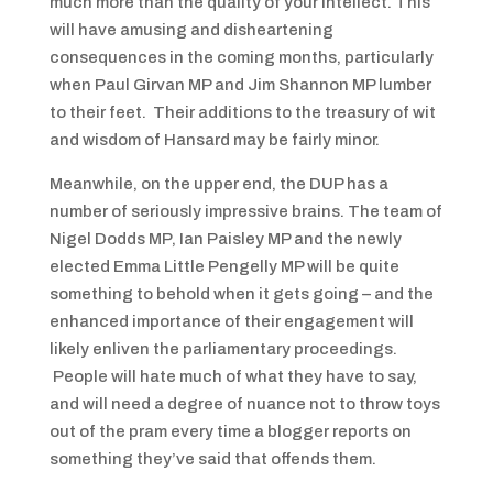
much more than the quality of your intellect. This
will have amusing and disheartening
consequences in the coming months, particularly
when Paul Girvan MP and Jim Shannon MP lumber
to their feet. Their additions to the treasury of wit
and wisdom of Hansard may be fairly minor.
Meanwhile, on the upper end, the DUP has a
number of seriously impressive brains. The team of
Nigel Dodds MP, Ian Paisley MP and the newly
elected Emma Little Pengelly MP will be quite
something to behold when it gets going – and the
enhanced importance of their engagement will
likely enliven the parliamentary proceedings.
People will hate much of what they have to say,
and will need a degree of nuance not to throw toys
out of the pram every time a blogger reports on
something they’ve said that offends them.