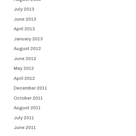
July 2013
June 2013
April 2013
January 2013
August 2012
June 2012
May 2012
April 2012
December 2011
October 2011
August 2011
July 2011
June 2011