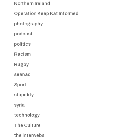
Northern Ireland
Operation Keep Kat Informed
photography
podcast
politics
Racism
Rugby
seanad
Sport
stupidity
syria
technology
The Culture
the interwebs