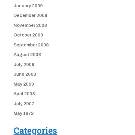
January 2009
December 2008
November 2008
October 2008
September 2008
August 2008
July 2008
June 2008
May 2008
April 2008
July 2007
May 1972
Categories