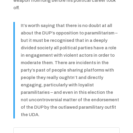
weapon from long before his political career took
off.
It’s worth saying that there is no doubt at all
about the DUP’s opposition to paramilitarism –
but it must be recognised that in a deeply
divided society all political parties have a role
in engagement with violent actors in order to
moderate them. There are incidents in the
party’s past of people sharing platforms with
people they really oughtn’t and directly
engaging, particularly with loyalist
paramilitaries – and even in this election the
not uncontroversial matter of the endorsement
of the DUP by the outlawed paramilitary outfit
the UDA.