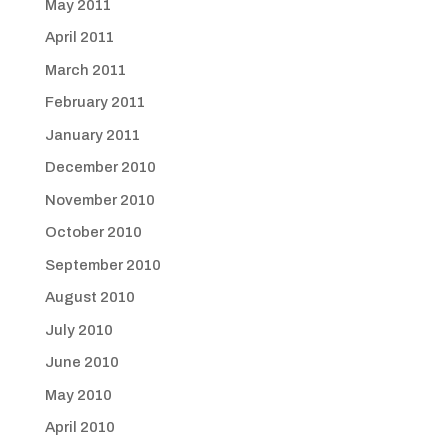
May 2011
April 2011
March 2011
February 2011
January 2011
December 2010
November 2010
October 2010
September 2010
August 2010
July 2010
June 2010
May 2010
April 2010