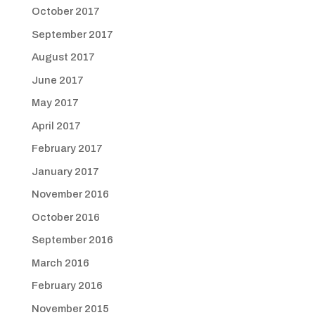
October 2017
September 2017
August 2017
June 2017
May 2017
April 2017
February 2017
January 2017
November 2016
October 2016
September 2016
March 2016
February 2016
November 2015