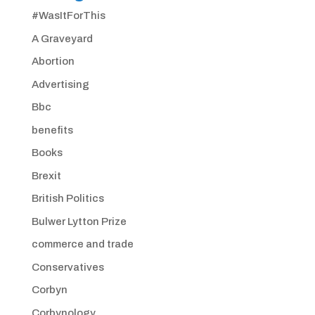
#WasItForThis
A Graveyard
Abortion
Advertising
Bbc
benefits
Books
Brexit
British Politics
Bulwer Lytton Prize
commerce and trade
Conservatives
Corbyn
Corbynology