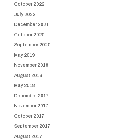
October 2022
July 2022
December 2021
October 2020
September 2020
May 2019
November 2018
August 2018
May 2018
December 2017
November 2017
October 2017
September 2017
August 2017