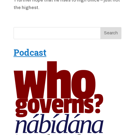
the highest.
Podcast