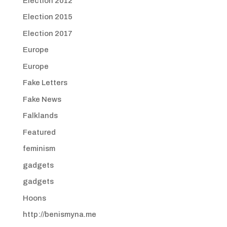
Election 2012
Election 2015
Election 2017
Europe
Europe
Fake Letters
Fake News
Falklands
Featured
feminism
gadgets
gadgets
Hoons
http://benismyna.me