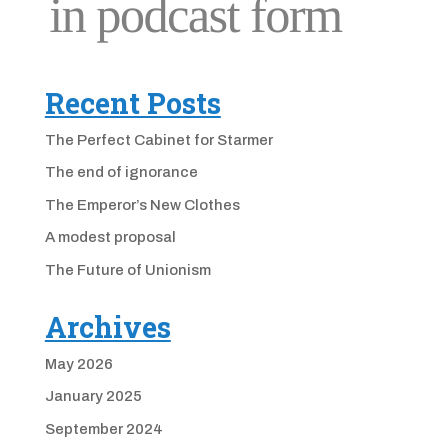
Recent Posts
The Perfect Cabinet for Starmer
The end of ignorance
The Emperor’s New Clothes
A modest proposal
The Future of Unionism
Archives
May 2026
January 2025
September 2024