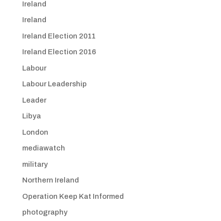
Ireland
Ireland
Ireland Election 2011
Ireland Election 2016
Labour
Labour Leadership
Leader
Libya
London
mediawatch
military
Northern Ireland
Operation Keep Kat Informed
photography