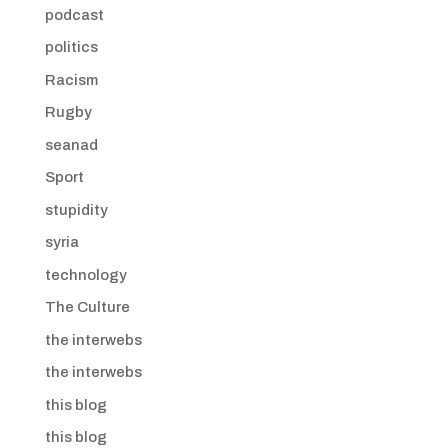
podcast
politics
Racism
Rugby
seanad
Sport
stupidity
syria
technology
The Culture
the interwebs
the interwebs
this blog
this blog