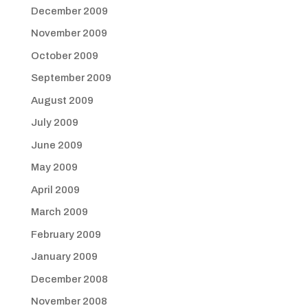
December 2009
November 2009
October 2009
September 2009
August 2009
July 2009
June 2009
May 2009
April 2009
March 2009
February 2009
January 2009
December 2008
November 2008