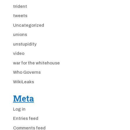
trident
tweets
Uncategorized
unions
unstupidity
video
war for the whitehouse
Who Governs
WikiLeaks
Meta
Log in
Entries feed
Comments feed