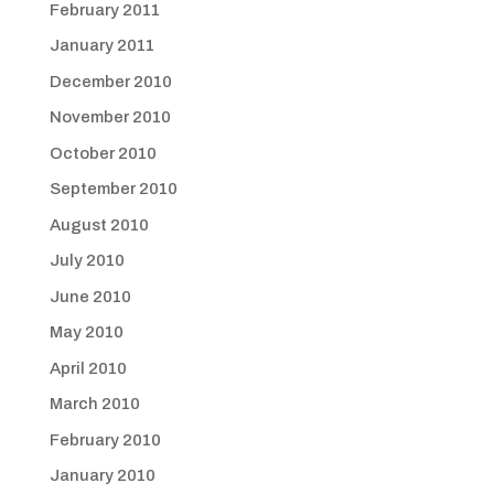
February 2011
January 2011
December 2010
November 2010
October 2010
September 2010
August 2010
July 2010
June 2010
May 2010
April 2010
March 2010
February 2010
January 2010