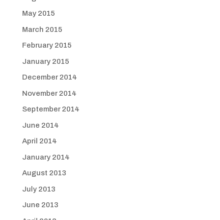
May 2015
March 2015
February 2015
January 2015
December 2014
November 2014
September 2014
June 2014
April 2014
January 2014
August 2013
July 2013
June 2013