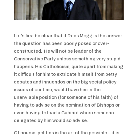
Let’s first be clear that if Rees Mogg is the answer,
the question has been poorly posed or over-
constructed. He will not be leader of the
Conservative Party unless something very stupid
happens. His Catholicism, quite apart from making
it difficult for him to extricate himself from petty
debates and innuendos on the big social policy
issues of our time, would have him in the
unenviable position (for someone of his faith) of
having to advise on the nomination of Bishops or
even having to lead a Cabinet where someone
delegated by him would so advise.
Of course, politics is the art of the possible – it is