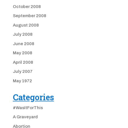
October 2008
September 2008
August 2008
July 2008
June 2008
May 2008
April 2008
July 2007
May 1972
Categories
#WasItForThis
A Graveyard
Abortion