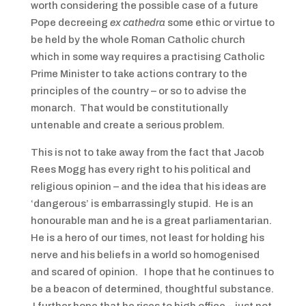
worth considering the possible case of a future
Pope decreeing
ex cathedra
some ethic or virtue to
be held by the whole Roman Catholic church
which in some way requires a practising Catholic
Prime Minister to take actions contrary to the
principles of the country – or so to advise the
monarch. That would be constitutionally
untenable and create a serious problem.
This is not to take away from the fact that Jacob
Rees Mogg has every right to his political and
religious opinion – and the idea that his ideas are
‘dangerous’ is embarrassingly stupid. He is an
honourable man and he is a great parliamentarian.
He is a hero of our times, not least for holding his
nerve and his beliefs in a world so homogenised
and scared of opinion. I hope that he continues to
be a beacon of determined, thoughtful substance.
I further hope that he rises to high office – just not