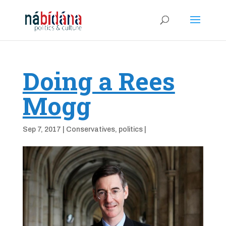
Doing a Rees
Mogg
Sep 7, 2017
|
Conservatives
,
politics
|