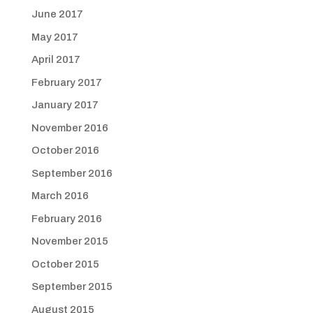
June 2017
May 2017
April 2017
February 2017
January 2017
November 2016
October 2016
September 2016
March 2016
February 2016
November 2015
October 2015
September 2015
August 2015