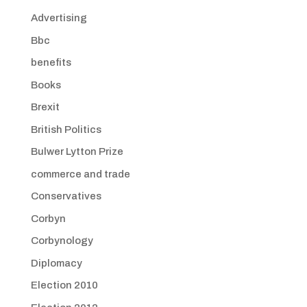
Advertising
Bbc
benefits
Books
Brexit
British Politics
Bulwer Lytton Prize
commerce and trade
Conservatives
Corbyn
Corbynology
Diplomacy
Election 2010