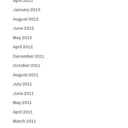
April 2013
January 2013
August 2012
June 2012
May 2012
April 2012
December 2011
October 2011
August 2011
July 2011
June 2011
May 2011
April 2011
March 2011