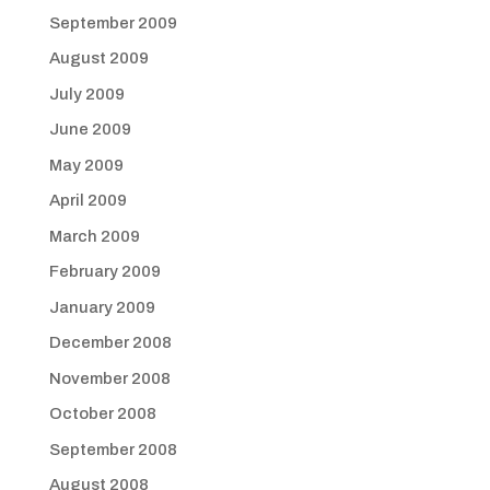
September 2009
August 2009
July 2009
June 2009
May 2009
April 2009
March 2009
February 2009
January 2009
December 2008
November 2008
October 2008
September 2008
August 2008