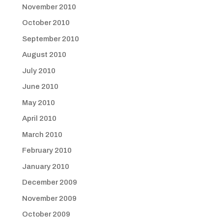
November 2010
October 2010
September 2010
August 2010
July 2010
June 2010
May 2010
April 2010
March 2010
February 2010
January 2010
December 2009
November 2009
October 2009