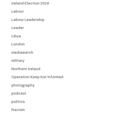
Ireland Election 2016
Labour
Labour Leadership
Leader
Libya
London
mediawatch
military
Northern Ireland
Operation Keep Kat Informed
photography
podcast
politics
Racism