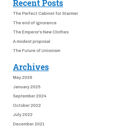
Recent Posts
The Perfect Cabinet for Starmer
The end of ignorance
The Emperor’s New Clothes
A modest proposal
The Future of Unionism
Archives
May 2026
January 2025
September 2024
October 2022
July 2022
December 2021