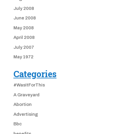
July 2008
June 2008
May 2008
April 2008
July 2007
May 1972
Categories
#WasItForThis
A Graveyard
Abortion
Advertising
Bbc
benefits