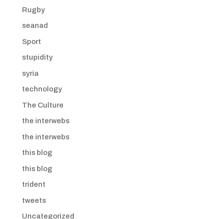
Rugby
seanad
Sport
stupidity
syria
technology
The Culture
the interwebs
the interwebs
this blog
this blog
trident
tweets
Uncategorized