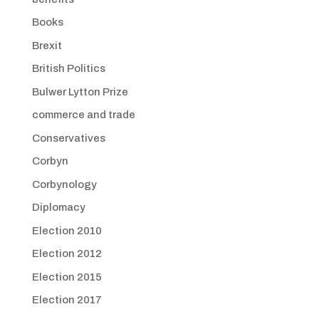
Books
Brexit
British Politics
Bulwer Lytton Prize
commerce and trade
Conservatives
Corbyn
Corbynology
Diplomacy
Election 2010
Election 2012
Election 2015
Election 2017