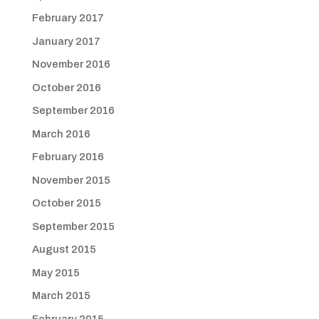
February 2017
January 2017
November 2016
October 2016
September 2016
March 2016
February 2016
November 2015
October 2015
September 2015
August 2015
May 2015
March 2015
February 2015