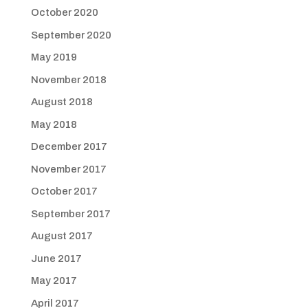
October 2020
September 2020
May 2019
November 2018
August 2018
May 2018
December 2017
November 2017
October 2017
September 2017
August 2017
June 2017
May 2017
April 2017