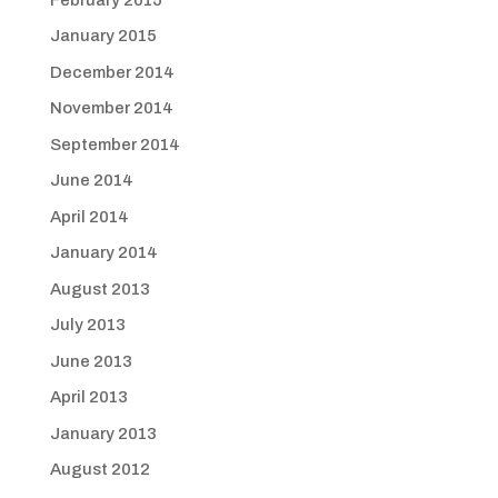
January 2015
December 2014
November 2014
September 2014
June 2014
April 2014
January 2014
August 2013
July 2013
June 2013
April 2013
January 2013
August 2012