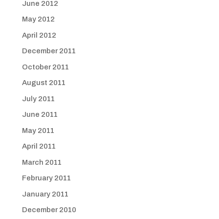
June 2012
May 2012
April 2012
December 2011
October 2011
August 2011
July 2011
June 2011
May 2011
April 2011
March 2011
February 2011
January 2011
December 2010