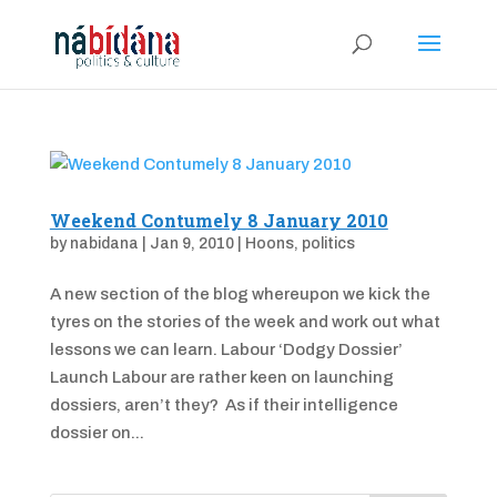
Weekend Contumely 8 January 2010
by
nabidana
|
Jan 9, 2010
|
Hoons
,
politics
A new section of the blog whereupon we kick the
tyres on the stories of the week and work out what
lessons we can learn. Labour ‘Dodgy Dossier’
Launch Labour are rather keen on launching
dossiers, aren’t they? As if their intelligence
dossier on...