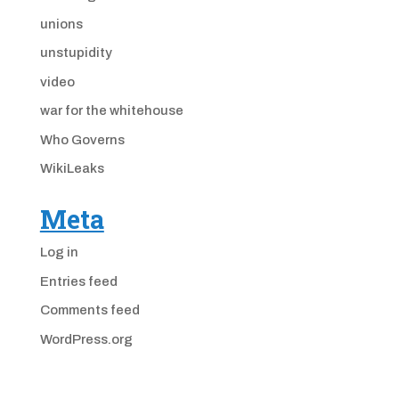
unions
unstupidity
video
war for the whitehouse
Who Governs
WikiLeaks
Meta
Log in
Entries feed
Comments feed
WordPress.org