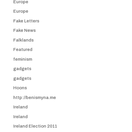
Europe
Europe
Fake Letters
Fake News
Falklands
Featured
feminism
gadgets
gadgets
Hoons
http://benismyna.me
Ireland
Ireland
Ireland Election 2011