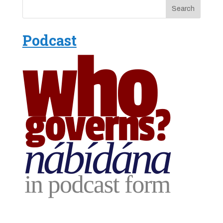
Podcast