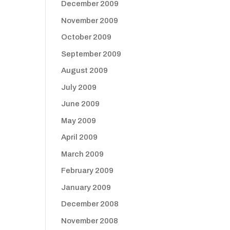
December 2009
November 2009
October 2009
September 2009
August 2009
July 2009
June 2009
May 2009
April 2009
March 2009
February 2009
January 2009
December 2008
November 2008