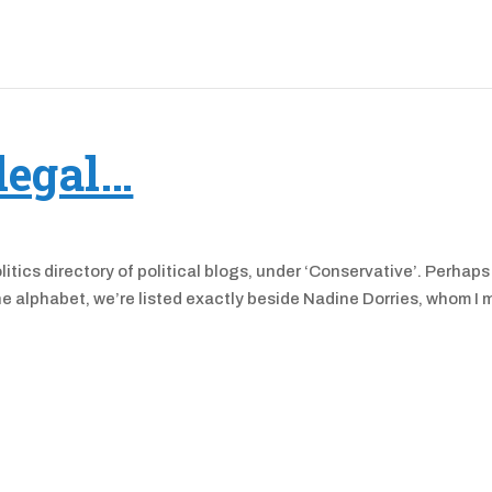
legal…
itics directory of political blogs, under ‘Conservative’. Perhaps
the alphabet, we’re listed exactly beside Nadine Dorries, whom I 