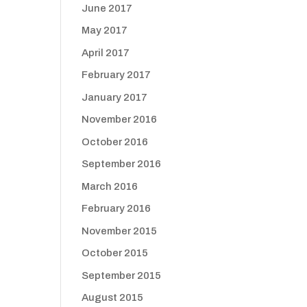
June 2017
May 2017
April 2017
February 2017
January 2017
November 2016
October 2016
September 2016
March 2016
February 2016
November 2015
October 2015
September 2015
August 2015