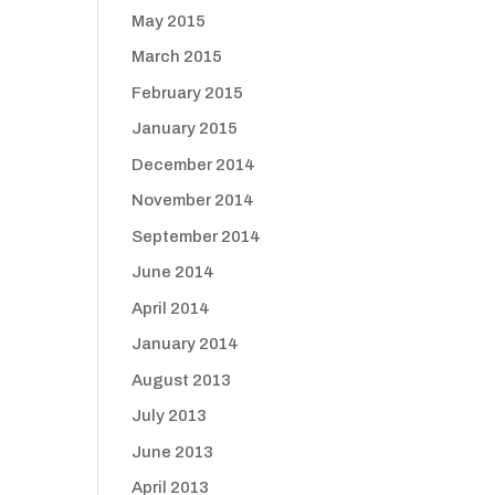
May 2015
March 2015
February 2015
January 2015
December 2014
November 2014
September 2014
June 2014
April 2014
January 2014
August 2013
July 2013
June 2013
April 2013