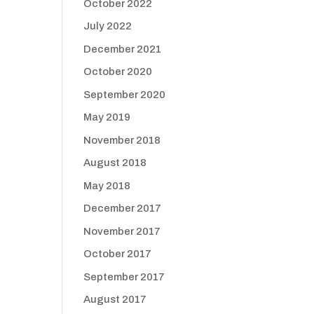
October 2022
July 2022
December 2021
October 2020
September 2020
May 2019
November 2018
August 2018
May 2018
December 2017
November 2017
October 2017
September 2017
August 2017