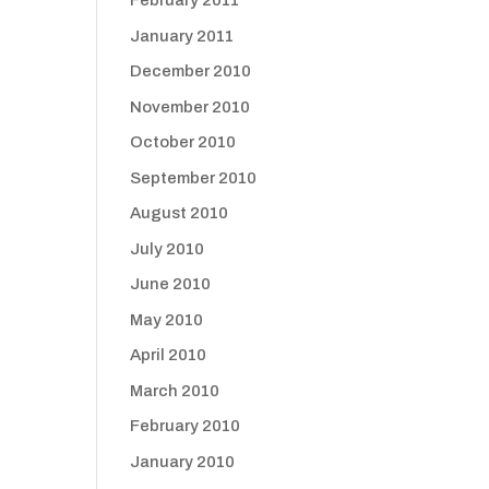
February 2011
January 2011
December 2010
November 2010
October 2010
September 2010
August 2010
July 2010
June 2010
May 2010
April 2010
March 2010
February 2010
January 2010