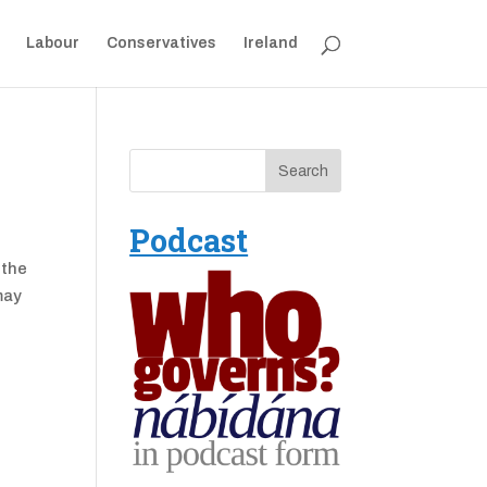
Labour
Conservatives
Ireland
Podcast
 the
may