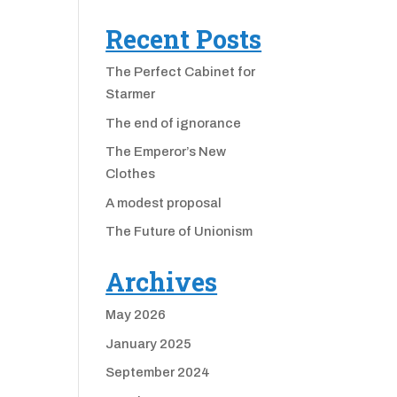
Recent Posts
The Perfect Cabinet for
Starmer
The end of ignorance
The Emperor’s New
Clothes
A modest proposal
The Future of Unionism
Archives
May 2026
January 2025
September 2024