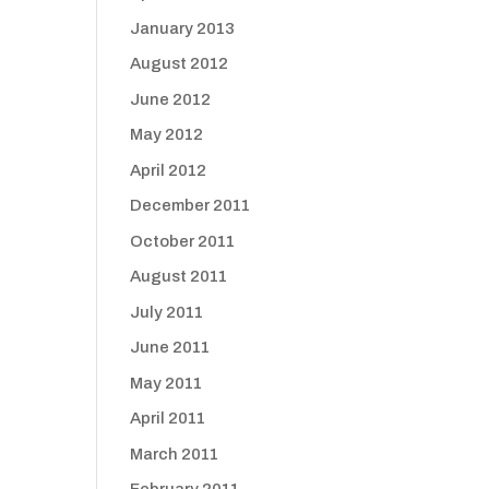
January 2013
August 2012
June 2012
May 2012
April 2012
December 2011
October 2011
August 2011
July 2011
June 2011
May 2011
April 2011
March 2011