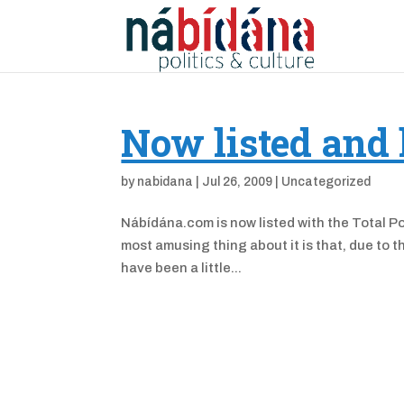
Now listed and 
by
nabidana
|
Jul 26, 2009
|
Uncategorized
Nábídána.com is now listed with the Total Pol
most amusing thing about it is that, due to 
have been a little...