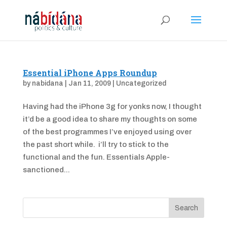
Essential iPhone Apps Roundup
by
nabidana
|
Jan 11, 2009
|
Uncategorized
Having had the iPhone 3g for yonks now, I thought
it’d be a good idea to share my thoughts on some
of the best programmes I’ve enjoyed using over
the past short while. i’ll try to stick to the
functional and the fun. Essentials Apple-
sanctioned...