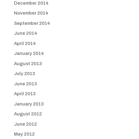
December 2014
November 2014
September 2014
June 2014
April 2014
January 2014
August 2013
July 2013
June 2013
April 2013
January 2013
August 2012
June 2012
May 2012