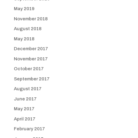
May 2019
November 2018
August 2018
May 2018
December 2017
November 2017
October 2017
September 2017
August 2017
June 2017
May 2017
April 2017
February 2017