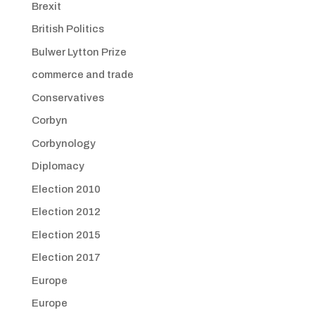
Brexit
British Politics
Bulwer Lytton Prize
commerce and trade
Conservatives
Corbyn
Corbynology
Diplomacy
Election 2010
Election 2012
Election 2015
Election 2017
Europe
Europe