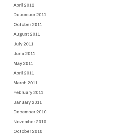
April 2012
December 2011
October 2011
August 2011
July 2011
June 2011
May 2011
April 2011
March 2011
February 2011
January 2011
December 2010
November 2010
October 2010