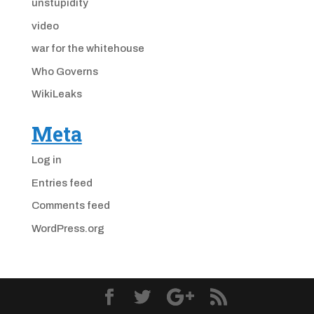
unstupidity
video
war for the whitehouse
Who Governs
WikiLeaks
Meta
Log in
Entries feed
Comments feed
WordPress.org