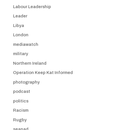
Labour Leadership
Leader
Libya
London
mediawatch
military
Northern Ireland
Operation Keep Kat Informed
photography
podcast
politics
Racism
Rugby
seanad