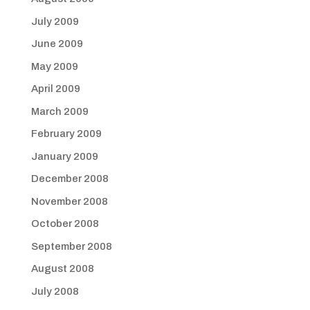
July 2009
June 2009
May 2009
April 2009
March 2009
February 2009
January 2009
December 2008
November 2008
October 2008
September 2008
August 2008
July 2008