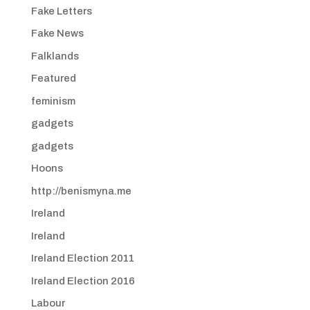
Fake Letters
Fake News
Falklands
Featured
feminism
gadgets
gadgets
Hoons
http://benismyna.me
Ireland
Ireland
Ireland Election 2011
Ireland Election 2016
Labour