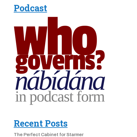
Podcast
Recent Posts
The Perfect Cabinet for Starmer