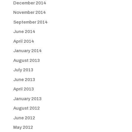
December 2014
November 2014
September 2014
June 2014
April 2014
January 2014
August 2013
July 2013
June 2013
April 2013
January 2013
August 2012
June 2012
May 2012