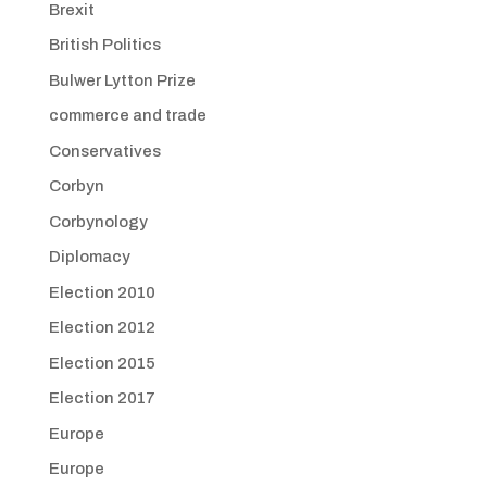
Brexit
British Politics
Bulwer Lytton Prize
commerce and trade
Conservatives
Corbyn
Corbynology
Diplomacy
Election 2010
Election 2012
Election 2015
Election 2017
Europe
Europe