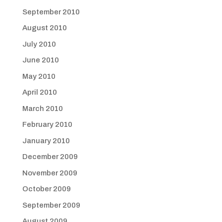
September 2010
August 2010
July 2010
June 2010
May 2010
April 2010
March 2010
February 2010
January 2010
December 2009
November 2009
October 2009
September 2009
August 2009