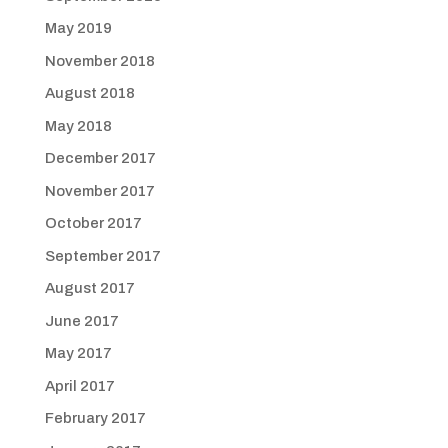
May 2019
November 2018
August 2018
May 2018
December 2017
November 2017
October 2017
September 2017
August 2017
June 2017
May 2017
April 2017
February 2017