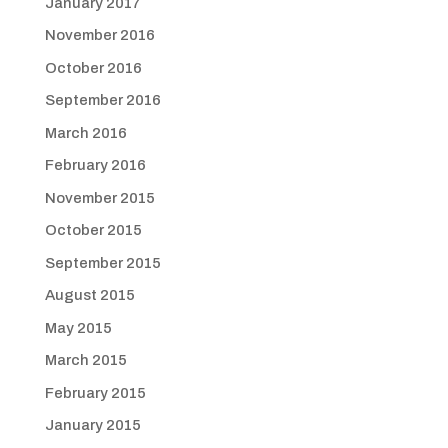
January 2017
November 2016
October 2016
September 2016
March 2016
February 2016
November 2015
October 2015
September 2015
August 2015
May 2015
March 2015
February 2015
January 2015