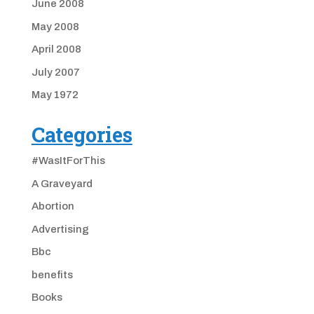
June 2008
May 2008
April 2008
July 2007
May 1972
Categories
#WasItForThis
A Graveyard
Abortion
Advertising
Bbc
benefits
Books