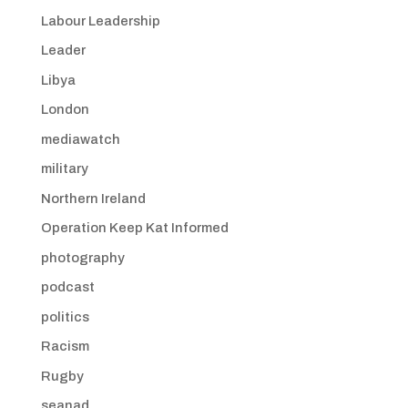
Labour Leadership
Leader
Libya
London
mediawatch
military
Northern Ireland
Operation Keep Kat Informed
photography
podcast
politics
Racism
Rugby
seanad