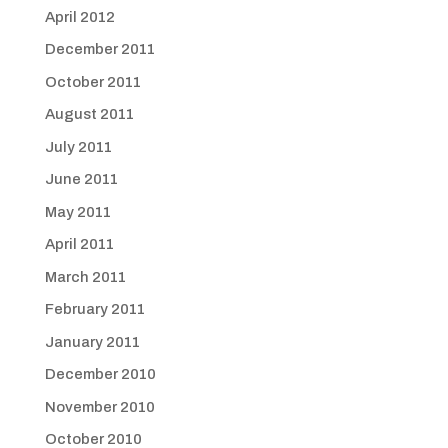
April 2012
December 2011
October 2011
August 2011
July 2011
June 2011
May 2011
April 2011
March 2011
February 2011
January 2011
December 2010
November 2010
October 2010