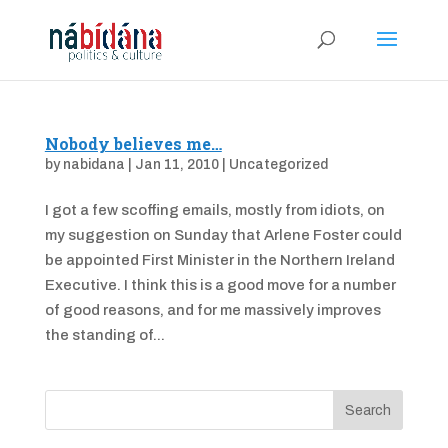
Nobody believes me…
by
nabidana
|
Jan 11, 2010
|
Uncategorized
I got a few scoffing emails, mostly from idiots, on
my suggestion on Sunday that Arlene Foster could
be appointed First Minister in the Northern Ireland
Executive. I think this is a good move for a number
of good reasons, and for me massively improves
the standing of...