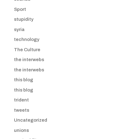
Sport
stupidity
syria
technology
The Culture
the interwebs
the interwebs
this blog
this blog
trident
tweets
Uncategorized
unions