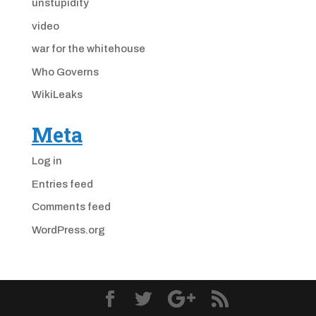
unstupidity
video
war for the whitehouse
Who Governs
WikiLeaks
Meta
Log in
Entries feed
Comments feed
WordPress.org