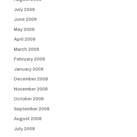
July 2009
June 2009
May 2009
April 2009
March 2009
February 2009
January 2009
December 2008
November 2008
October 2008
September 2008
August 2008
July 2008