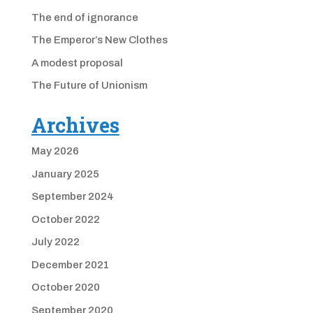
The end of ignorance
The Emperor’s New Clothes
A modest proposal
The Future of Unionism
Archives
May 2026
January 2025
September 2024
October 2022
July 2022
December 2021
October 2020
September 2020