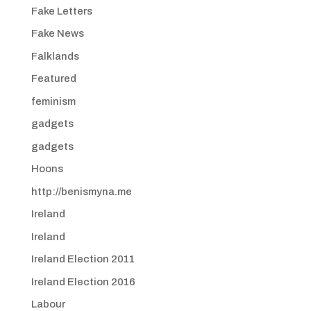
Fake Letters
Fake News
Falklands
Featured
feminism
gadgets
gadgets
Hoons
http://benismyna.me
Ireland
Ireland
Ireland Election 2011
Ireland Election 2016
Labour