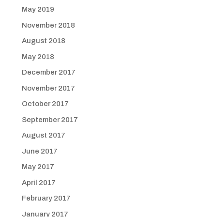
May 2019
November 2018
August 2018
May 2018
December 2017
November 2017
October 2017
September 2017
August 2017
June 2017
May 2017
April 2017
February 2017
January 2017