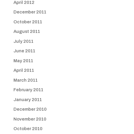
April 2012
December 2011
October 2011
August 2011
July 2011
June 2011
May 2011
April 2011
March 2011
February 2011
January 2011
December 2010
November 2010
October 2010