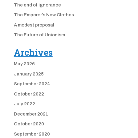
The end of ignorance
The Emperor’s New Clothes
A modest proposal
The Future of Unionism
Archives
May 2026
January 2025
September 2024
October 2022
July 2022
December 2021
October 2020
September 2020