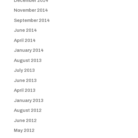
December 2014
November 2014
September 2014
June 2014
April 2014
January 2014
August 2013
July 2013
June 2013
April 2013
January 2013
August 2012
June 2012
May 2012