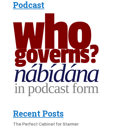
Podcast
Recent Posts
The Perfect Cabinet for Starmer