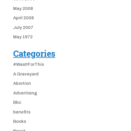
May 2008
April 2008
July 2007
May 1972
Categories
#WasItForThis
A Graveyard
Abortion
Advertising
Bbc
benefits
Books
Brexit