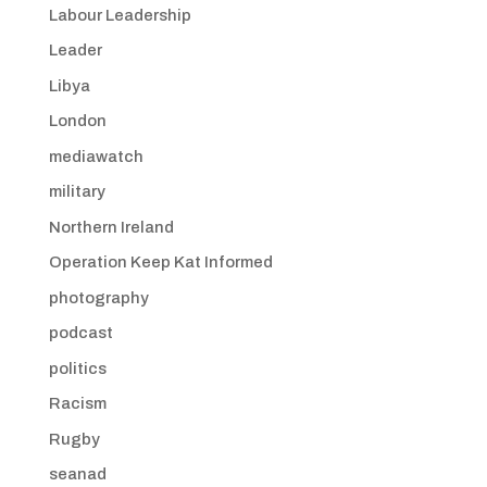
Labour Leadership
Leader
Libya
London
mediawatch
military
Northern Ireland
Operation Keep Kat Informed
photography
podcast
politics
Racism
Rugby
seanad