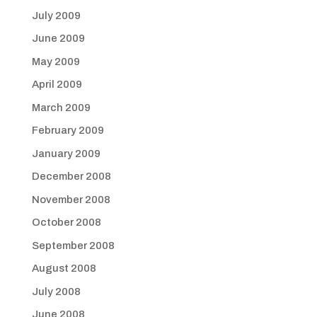
July 2009
June 2009
May 2009
April 2009
March 2009
February 2009
January 2009
December 2008
November 2008
October 2008
September 2008
August 2008
July 2008
June 2008