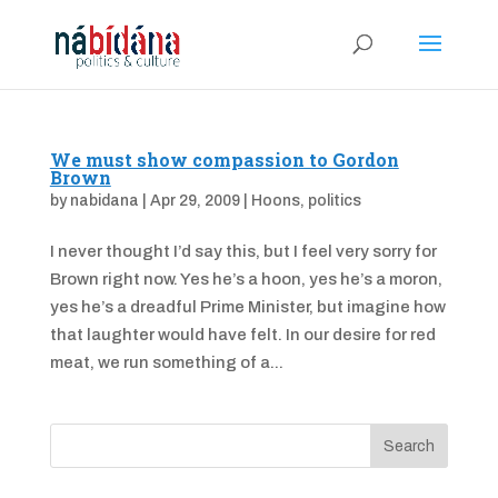
We must show compassion to Gordon
Brown
by
nabidana
|
Apr 29, 2009
|
Hoons
,
politics
I never thought I’d say this, but I feel very sorry for
Brown right now. Yes he’s a hoon, yes he’s a moron,
yes he’s a dreadful Prime Minister, but imagine how
that laughter would have felt. In our desire for red
meat, we run something of a...