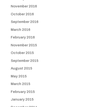
November 2016
October 2016
September 2016
March 2016
February 2016
November 2015
October 2015
September 2015
August 2015
May 2015
March 2015
February 2015
January 2015