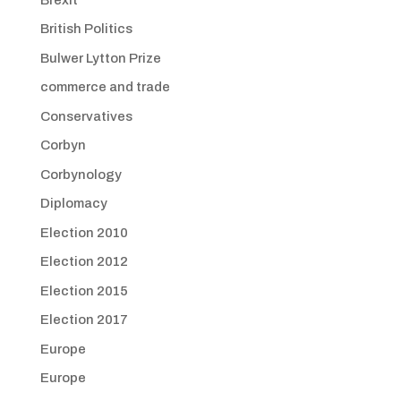
British Politics
Bulwer Lytton Prize
commerce and trade
Conservatives
Corbyn
Corbynology
Diplomacy
Election 2010
Election 2012
Election 2015
Election 2017
Europe
Europe