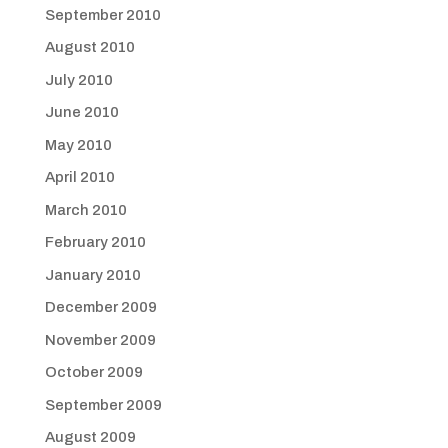
September 2010
August 2010
July 2010
June 2010
May 2010
April 2010
March 2010
February 2010
January 2010
December 2009
November 2009
October 2009
September 2009
August 2009