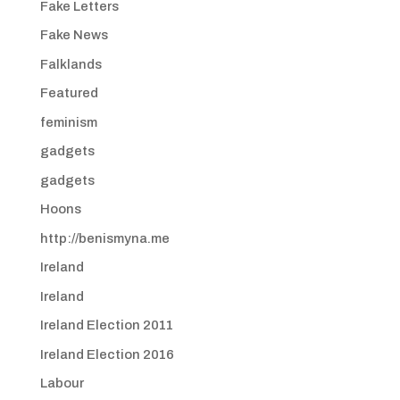
Fake Letters
Fake News
Falklands
Featured
feminism
gadgets
gadgets
Hoons
http://benismyna.me
Ireland
Ireland
Ireland Election 2011
Ireland Election 2016
Labour