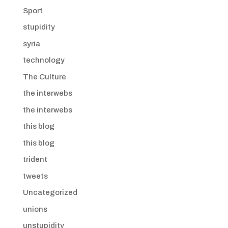
Sport
stupidity
syria
technology
The Culture
the interwebs
the interwebs
this blog
this blog
trident
tweets
Uncategorized
unions
unstupidity