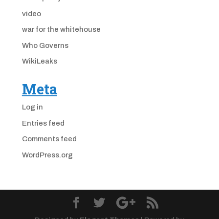
video
war for the whitehouse
Who Governs
WikiLeaks
Meta
Log in
Entries feed
Comments feed
WordPress.org