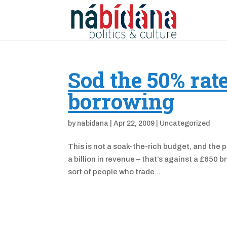
Sod the 50% rat
borrowing
by
nabidana
|
Apr 22, 2009
|
Uncategorized
This is not a soak-the-rich budget, and the po
a billion in revenue – that’s against a £650 
sort of people who trade...