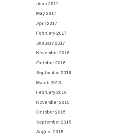
June 2017
May 2017
April 2017
February 2017
January 2017
November 2016
October 2016
September 2016
March 2016
February 2016
November 2015
October 2015
September 2015
August 2015