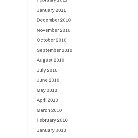
February 2011
January 2011
December 2010
November 2010
October 2010
September 2010
August 2010
July 2010
June 2010
May 2010
April 2010
March 2010
February 2010
January 2010