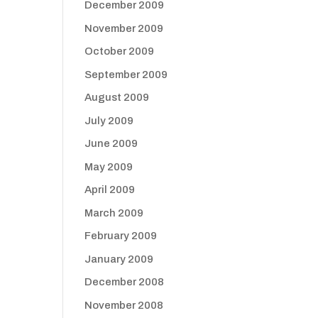
December 2009
November 2009
October 2009
September 2009
August 2009
July 2009
June 2009
May 2009
April 2009
March 2009
February 2009
January 2009
December 2008
November 2008