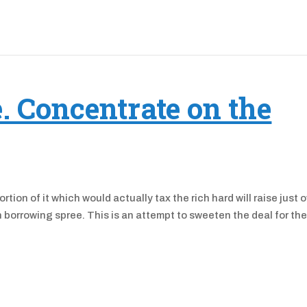
e. Concentrate on the
rtion of it which would actually tax the rich hard will raise just 
bn borrowing spree. This is an attempt to sweeten the deal for th