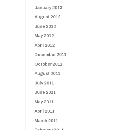
January 2013
August 2012
June 2012
May 2012
April 2012
December 2011
October 2011
August 2011
July 2011
June 2011
May 2011
April 2011
March 2011