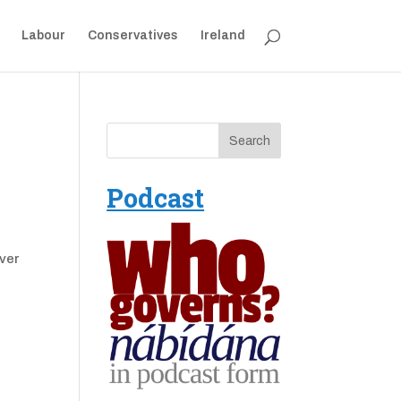
Labour
Conservatives
Ireland
Podcast
over
e