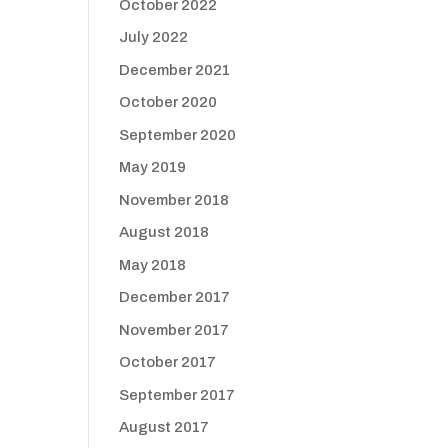
October 2022
July 2022
December 2021
October 2020
September 2020
May 2019
November 2018
August 2018
May 2018
December 2017
November 2017
October 2017
September 2017
August 2017