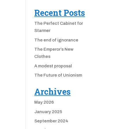
Recent Posts
The Perfect Cabinet for
Starmer
The end of ignorance
The Emperor’s New
Clothes
A modest proposal
The Future of Unionism
Archives
May 2026
January 2025
September 2024