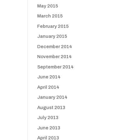
May 2015
March 2015
February 2015
January 2015
December 2014
November 2014
September 2014
June 2014
April 2014
January 2014
August 2013
July 2013
June 2013
April 2013