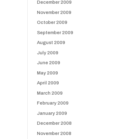
December 2009
November 2009
October 2009
September 2009
August 2009
July 2009
June 2009
May 2009
April 2009
March 2009
February 2009
January 2009
December 2008
November 2008