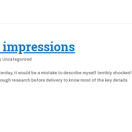
t impressions
y
,
Uncategorized
erday, it would be a mistake to describe myself terribly shocked
 enough research before delivery to know most of the key details.