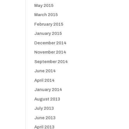
May 2015
March 2015
February 2015
January 2015
December 2014
November 2014
September 2014
June 2014
April 2014
January 2014
August 2013
July 2013
June 2013
April 2013