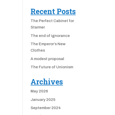
Recent Posts
The Perfect Cabinet for
Starmer
The end of ignorance
The Emperor’s New
Clothes
A modest proposal
The Future of Unionism
Archives
May 2026
January 2025
September 2024