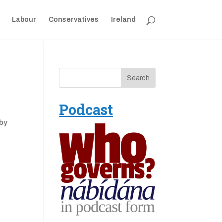
Labour
Conservatives
Ireland
Podcast
 by