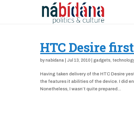
HTC Desire firs
by
nabidana
|
Jul 13, 2010
|
gadgets
,
technolog
Having taken delivery of the HTC Desire yest
the features it abilities of the device. I did
Nonetheless, I wasn’t quite prepared...