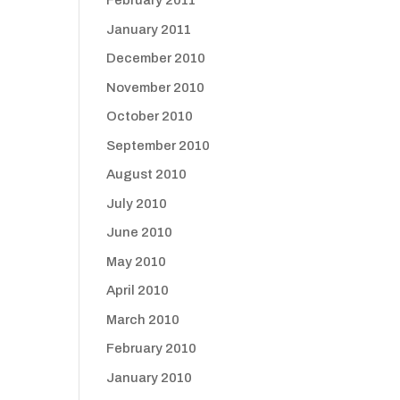
February 2011
January 2011
December 2010
November 2010
October 2010
September 2010
August 2010
July 2010
June 2010
May 2010
April 2010
March 2010
February 2010
January 2010