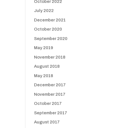
October 2022
July 2022
December 2021
October 2020
September 2020
May 2019
November 2018
August 2018
May 2018
December 2017
November 2017
October 2017
September 2017
August 2017