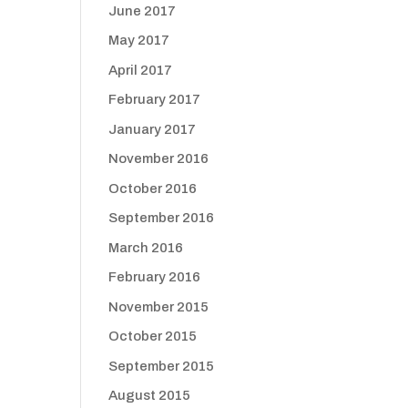
June 2017
May 2017
April 2017
February 2017
January 2017
November 2016
October 2016
September 2016
March 2016
February 2016
November 2015
October 2015
September 2015
August 2015