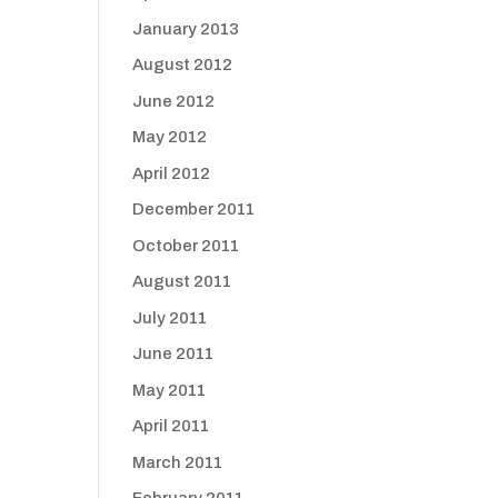
January 2013
August 2012
June 2012
May 2012
April 2012
December 2011
October 2011
August 2011
July 2011
June 2011
May 2011
April 2011
March 2011