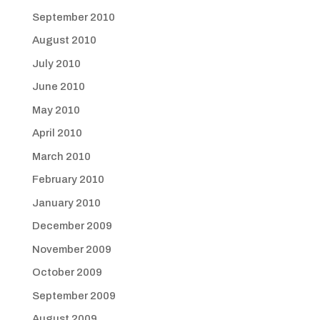
September 2010
August 2010
July 2010
June 2010
May 2010
April 2010
March 2010
February 2010
January 2010
December 2009
November 2009
October 2009
September 2009
August 2009