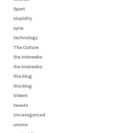
Sport
stupidity
syria
technology
The Culture
the interwebs
the interwebs
this blog
this blog
trident
tweets
Uncategorized
unions