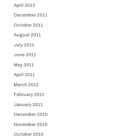
April 2012
December 2011
October 2011
August 2011
July 2011
June 2011
May 2011
April 2011
March 2011
February 2011
January 2011
December 2010
November 2010
October 2010