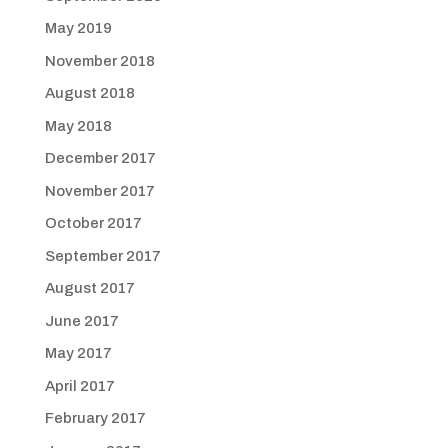
May 2019
November 2018
August 2018
May 2018
December 2017
November 2017
October 2017
September 2017
August 2017
June 2017
May 2017
April 2017
February 2017