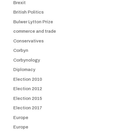
Brexit
British Politics
Bulwer Lytton Prize
commerce and trade
Conservatives
Corbyn
Corbynology
Diplomacy
Election 2010
Election 2012
Election 2015
Election 2017
Europe
Europe