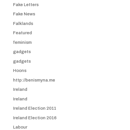
Fake Letters
Fake News
Falklands
Featured
feminism
gadgets
gadgets
Hoons
http://benismyna.me
Ireland
Ireland
Ireland Election 2011
Ireland Election 2016
Labour