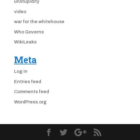
unstupidity
video
war for the whitehouse
Who Governs
WikiLeaks
Meta
Log in
Entries feed
Comments feed
WordPress.org