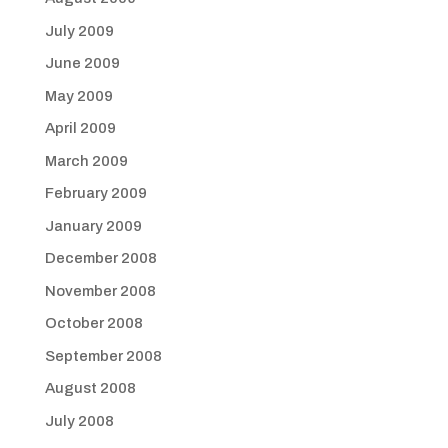
July 2009
June 2009
May 2009
April 2009
March 2009
February 2009
January 2009
December 2008
November 2008
October 2008
September 2008
August 2008
July 2008