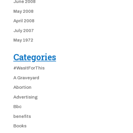
June 2008
May 2008
April 2008
July 2007
May 1972
Categories
#WasItForThis
A Graveyard
Abortion
Advertising
Bbc
benefits
Books