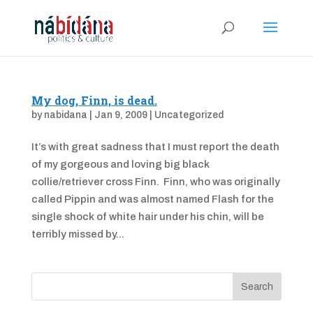
My dog, Finn, is dead.
by
nabidana
|
Jan 9, 2009
|
Uncategorized
It’s with great sadness that I must report the death
of my gorgeous and loving big black
collie/retriever cross Finn. Finn, who was originally
called Pippin and was almost named Flash for the
single shock of white hair under his chin, will be
terribly missed by...