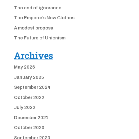
The end of ignorance
The Emperor’s New Clothes
A modest proposal
The Future of Unionism
Archives
May 2026
January 2025
September 2024
October 2022
July 2022
December 2021
October 2020
September 2020