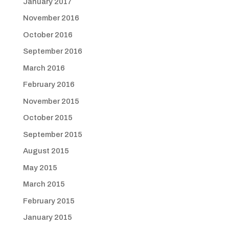
January 2017
November 2016
October 2016
September 2016
March 2016
February 2016
November 2015
October 2015
September 2015
August 2015
May 2015
March 2015
February 2015
January 2015