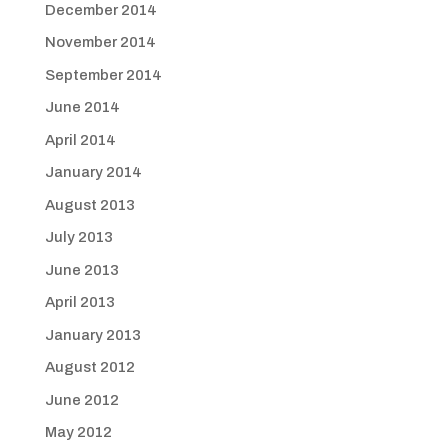
December 2014
November 2014
September 2014
June 2014
April 2014
January 2014
August 2013
July 2013
June 2013
April 2013
January 2013
August 2012
June 2012
May 2012