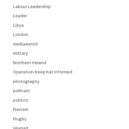
Labour Leadership
Leader
Libya
London
mediawatch
military
Northern Ireland
Operation Keep Kat Informed
photography
podcast
politics
Racism
Rugby
seanad