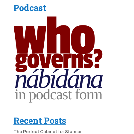
Podcast
Recent Posts
The Perfect Cabinet for Starmer