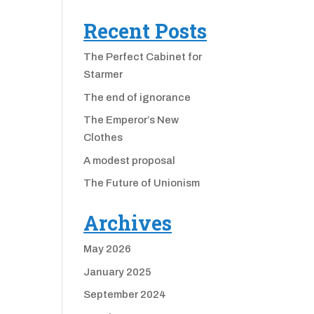
Recent Posts
The Perfect Cabinet for
Starmer
The end of ignorance
The Emperor’s New
Clothes
A modest proposal
The Future of Unionism
Archives
May 2026
January 2025
September 2024