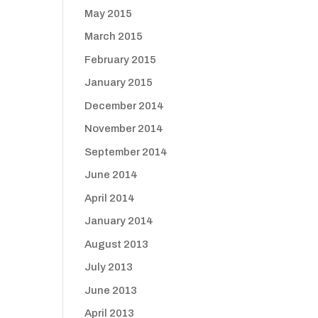
May 2015
March 2015
February 2015
January 2015
December 2014
November 2014
September 2014
June 2014
April 2014
January 2014
August 2013
July 2013
June 2013
April 2013