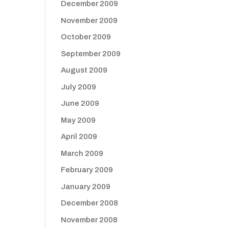
December 2009
November 2009
October 2009
September 2009
August 2009
July 2009
June 2009
May 2009
April 2009
March 2009
February 2009
January 2009
December 2008
November 2008