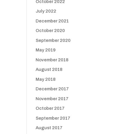
October 2022
July 2022
December 2021
October 2020
September 2020
May 2019
November 2018
August 2018
May 2018
December 2017
November 2017
October 2017
September 2017
August 2017