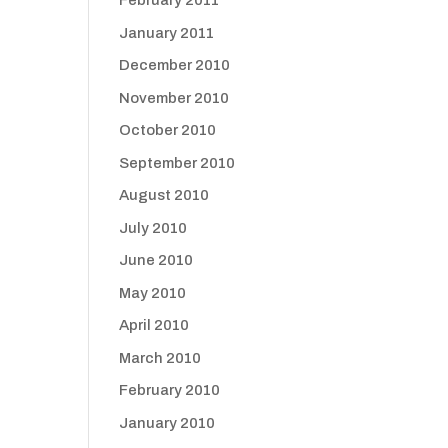
February 2011
January 2011
December 2010
November 2010
October 2010
September 2010
August 2010
July 2010
June 2010
May 2010
April 2010
March 2010
February 2010
January 2010