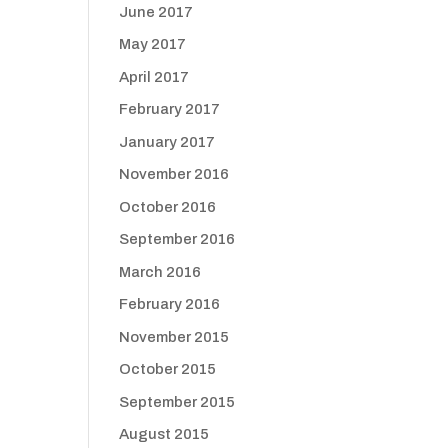
June 2017
May 2017
April 2017
February 2017
January 2017
November 2016
October 2016
September 2016
March 2016
February 2016
November 2015
October 2015
September 2015
August 2015