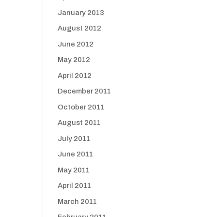
January 2013
August 2012
June 2012
May 2012
April 2012
December 2011
October 2011
August 2011
July 2011
June 2011
May 2011
April 2011
March 2011