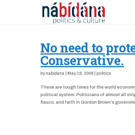
No need to prote
Conservative.
by
nabidana
|
May 18, 2009
|
politics
These are tough times for the world economy,
political system. Politicians of almost all s
fiasco, and faith in Gordon Brown’s governme