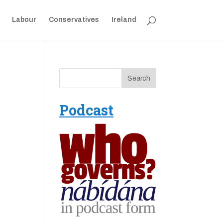
Labour
Conservatives
Ireland
Podcast