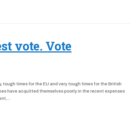
st vote. Vote
 tough times for the EU and very tough times for the British
tripes have acquitted themselves poorly in the recent expenses
nt,...