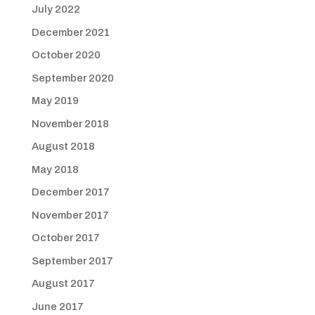
July 2022
December 2021
October 2020
September 2020
May 2019
November 2018
August 2018
May 2018
December 2017
November 2017
October 2017
September 2017
August 2017
June 2017