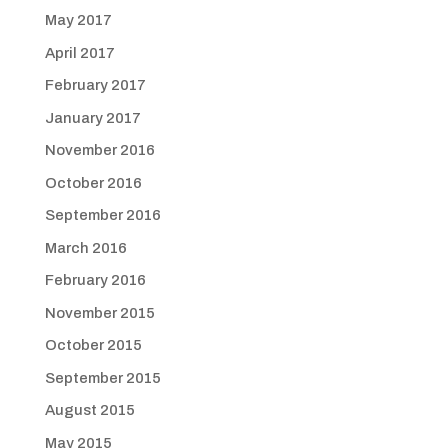
May 2017
April 2017
February 2017
January 2017
November 2016
October 2016
September 2016
March 2016
February 2016
November 2015
October 2015
September 2015
August 2015
May 2015