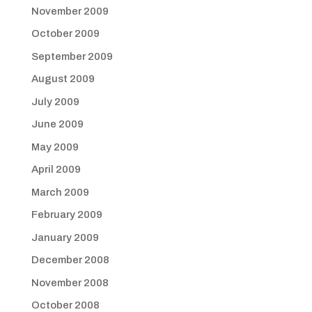
November 2009
October 2009
September 2009
August 2009
July 2009
June 2009
May 2009
April 2009
March 2009
February 2009
January 2009
December 2008
November 2008
October 2008