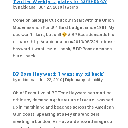
Twitter Weekly Updates for 2010-06-27
by
nabidana
|
Jun 27, 2010
|
tweets
Come on George! Cut cut cut! Start with the Union
Modernisation Fund! # Best budget since 1981. My
dad won’t like it, but still
# BP Boss demands his
oil back: http://nabidana.com/2010/06/22/bp-boss-
hayward-i-want-my-oil-back/ # BP Boss demands
his oil back....
BP Boss Hayward: ‘I want my oil back’
by
nabidana
|
Jun 22, 2010
|
Diplomacy
,
stupidity
Chief Executive of BP Tony Hayward has startled
critics by demanding the return of BP’s oil washed
up in marshland and beaches across the American
Gulf coast. Speaking at a key shareholders
meeting in London, Mr. Hayward showed images of