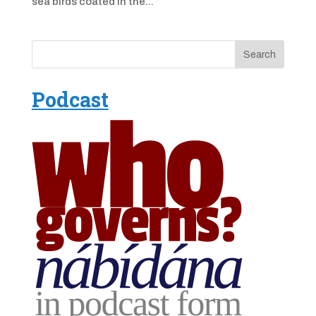
sea birds coated in the...
Podcast