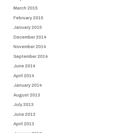
March 2015
February 2015
January 2015
December 2014
November 2014
September 2014
June 2014
April 2014
January 2014
August 2013
July 2013
June 2013
April 2013