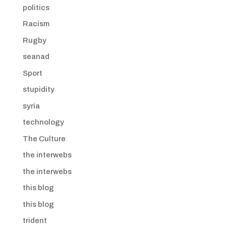
politics
Racism
Rugby
seanad
Sport
stupidity
syria
technology
The Culture
the interwebs
the interwebs
this blog
this blog
trident