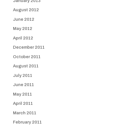
January 2013
August 2012
June 2012
May 2012
April 2012
December 2011
October 2011
August 2011
July 2011
June 2011
May 2011
April 2011
March 2011
February 2011