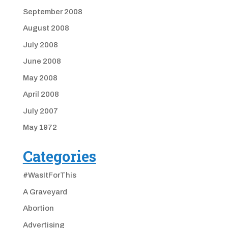
September 2008
August 2008
July 2008
June 2008
May 2008
April 2008
July 2007
May 1972
Categories
#WasItForThis
A Graveyard
Abortion
Advertising