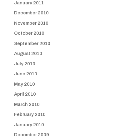
January 2011
December 2010
November 2010
October 2010
September 2010
August 2010
July 2010
June 2010
May 2010
April 2010
March 2010
February 2010
January 2010
December 2009