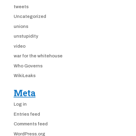
tweets
Uncategorized
unions
unstupidity
video
war for the whitehouse
Who Governs
WikiLeaks
Meta
Log in
Entries feed
Comments feed
WordPress.org