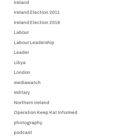
Ireland
Ireland Election 2011
Ireland Election 2016
Labour
Labour Leadership
Leader
Libya
London
mediawatch
military
Northern Ireland
Operation Keep Kat Informed
photography
podcast