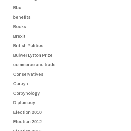
Bbc
benefits
Books
Brexit
British Politics
Bulwer Lytton Prize
commerce and trade
Conservatives
Corbyn
Corbynology
Diplomacy
Election 2010
Election 2012