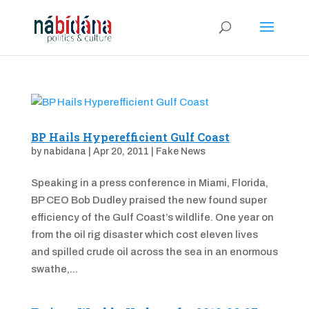
BP Hails Hyperefficient Gulf Coast
by
nabidana
|
Apr 20, 2011
|
Fake News
Speaking in a press conference in Miami, Florida,
BP CEO Bob Dudley praised the new found super
efficiency of the Gulf Coast’s wildlife. One year on
from the oil rig disaster which cost eleven lives
and spilled crude oil across the sea in an enormous
swathe,...