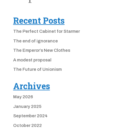
Recent Posts
The Perfect Cabinet for Starmer
The end of ignorance
The Emperor’s New Clothes
A modest proposal
The Future of Unionism
Archives
May 2026
January 2025
September 2024
October 2022