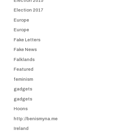
Election 2015
Election 2017
Europe
Europe
Fake Letters
Fake News
Falklands
Featured
feminism
gadgets
gadgets
Hoons
http://benismyna.me
Ireland