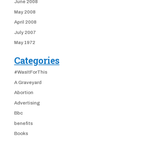
June 2008
May 2008
April 2008
July 2007
May 1972
Categories
#WasItForThis
A Graveyard
Abortion
Advertising
Bbc
benefits
Books