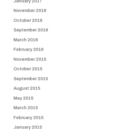
January 2017
November 2016
October 2016
September 2016
March 2016
February 2016
November 2015
October 2015
September 2015
August 2015
May 2015
March 2015
February 2015
January 2015