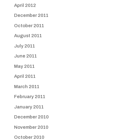
April 2012
December 2011
October 2011
August 2011
July 2011
June 2011
May 2011
April 2011
March 2011
February 2011
January 2011
December 2010
November 2010
October 2010