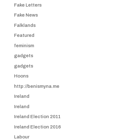
Fake Letters
Fake News
Falklands
Featured
feminism
gadgets
gadgets
Hoons
http://benismyna.me
Ireland
Ireland
Ireland Election 2011
Ireland Election 2016
Labour