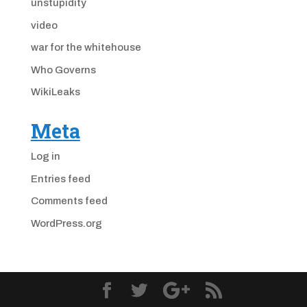
unstupidity
video
war for the whitehouse
Who Governs
WikiLeaks
Meta
Log in
Entries feed
Comments feed
WordPress.org