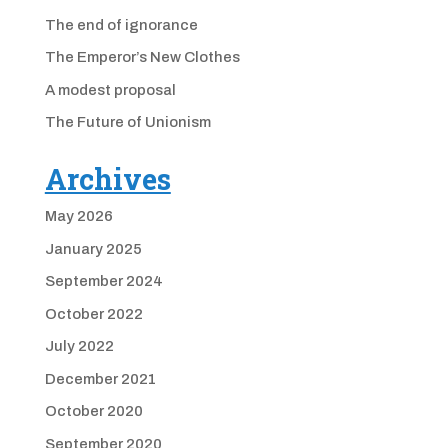
The end of ignorance
The Emperor’s New Clothes
A modest proposal
The Future of Unionism
Archives
May 2026
January 2025
September 2024
October 2022
July 2022
December 2021
October 2020
September 2020