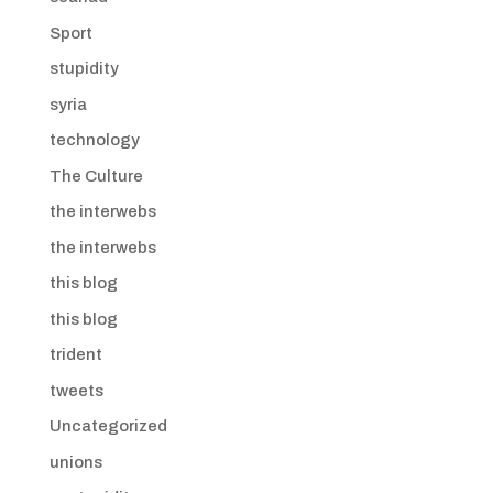
Sport
stupidity
syria
technology
The Culture
the interwebs
the interwebs
this blog
this blog
trident
tweets
Uncategorized
unions