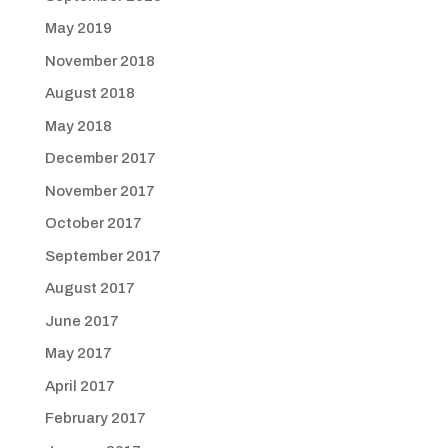
May 2019
November 2018
August 2018
May 2018
December 2017
November 2017
October 2017
September 2017
August 2017
June 2017
May 2017
April 2017
February 2017