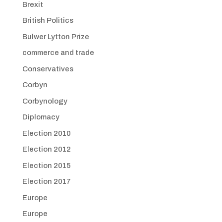
Brexit
British Politics
Bulwer Lytton Prize
commerce and trade
Conservatives
Corbyn
Corbynology
Diplomacy
Election 2010
Election 2012
Election 2015
Election 2017
Europe
Europe