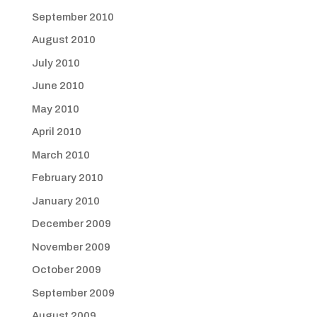
September 2010
August 2010
July 2010
June 2010
May 2010
April 2010
March 2010
February 2010
January 2010
December 2009
November 2009
October 2009
September 2009
August 2009