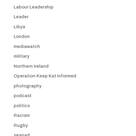
Labour Leadership
Leader
Libya
London
mediawatch
military
Northern Ireland
Operation Keep Kat Informed
photography
podcast
politics
Racism
Rugby
seanad