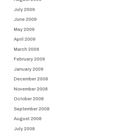
July 2009
June 2009
May 2009
April 2009
March 2009
February 2009
January 2009
December 2008
November 2008
October 2008
September 2008
August 2008
July 2008