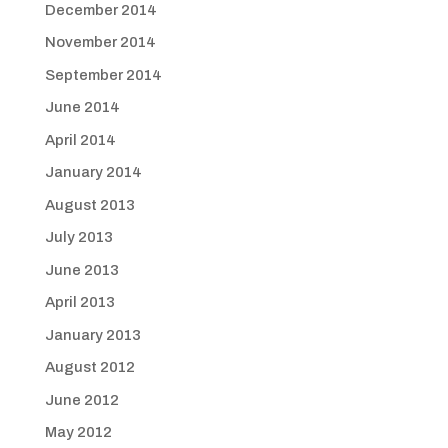
December 2014
November 2014
September 2014
June 2014
April 2014
January 2014
August 2013
July 2013
June 2013
April 2013
January 2013
August 2012
June 2012
May 2012