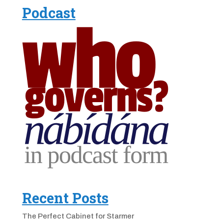
Podcast
Recent Posts
The Perfect Cabinet for Starmer