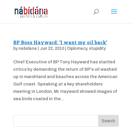
BP Boss Hayward: ‘I want my oil back’
by
nabidana
|
Jun 22, 2010
|
Diplomacy
,
stupidity
Chief Executive of BP Tony Hayward has startled
critics by demanding the return of BP’s oil washed
up in marshland and beaches across the American
Gulf coast. Speaking at a key shareholders
meeting in London, Mr. Hayward showed images of
sea birds coated in the...