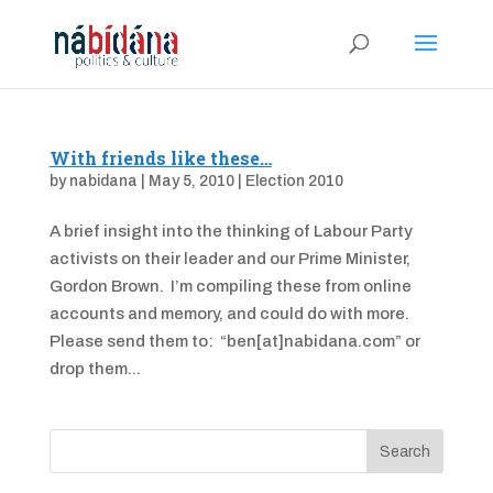
With friends like these…
by
nabidana
|
May 5, 2010
|
Election 2010
A brief insight into the thinking of Labour Party
activists on their leader and our Prime Minister,
Gordon Brown. I’m compiling these from online
accounts and memory, and could do with more.
Please send them to: “ben[at]nabidana.com” or
drop them...