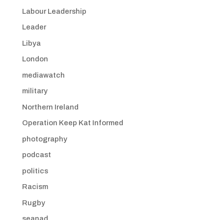
Labour Leadership
Leader
Libya
London
mediawatch
military
Northern Ireland
Operation Keep Kat Informed
photography
podcast
politics
Racism
Rugby
seanad