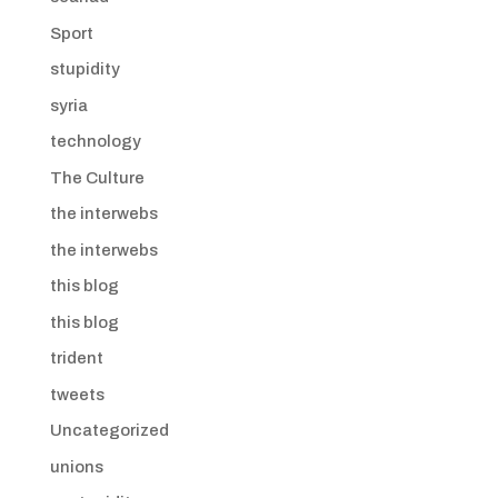
Sport
stupidity
syria
technology
The Culture
the interwebs
the interwebs
this blog
this blog
trident
tweets
Uncategorized
unions