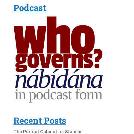
Podcast
Recent Posts
The Perfect Cabinet for Starmer