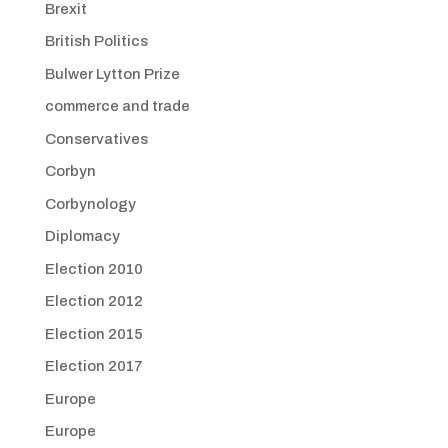
Brexit
British Politics
Bulwer Lytton Prize
commerce and trade
Conservatives
Corbyn
Corbynology
Diplomacy
Election 2010
Election 2012
Election 2015
Election 2017
Europe
Europe