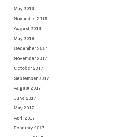
May 2019
November 2018
August 2018
May 2018
December 2017
November 2017
October 2017
September 2017
August 2017
June 2017
May 2017
April 2017
February 2017