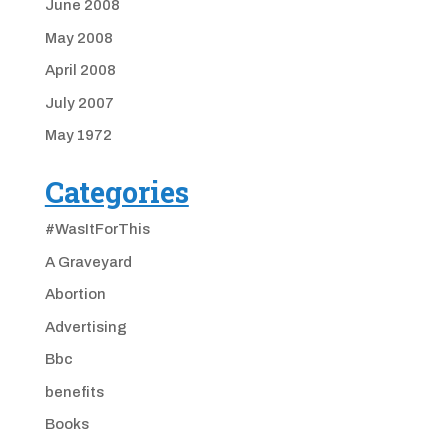
June 2008
May 2008
April 2008
July 2007
May 1972
Categories
#WasItForThis
A Graveyard
Abortion
Advertising
Bbc
benefits
Books