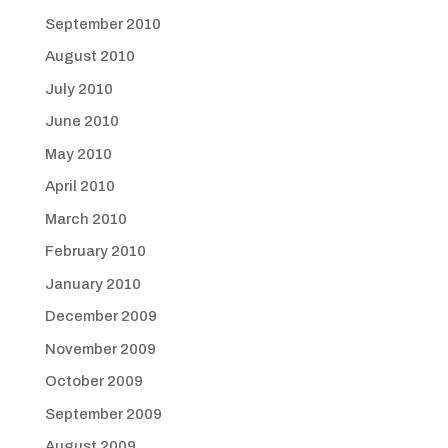
September 2010
August 2010
July 2010
June 2010
May 2010
April 2010
March 2010
February 2010
January 2010
December 2009
November 2009
October 2009
September 2009
August 2009