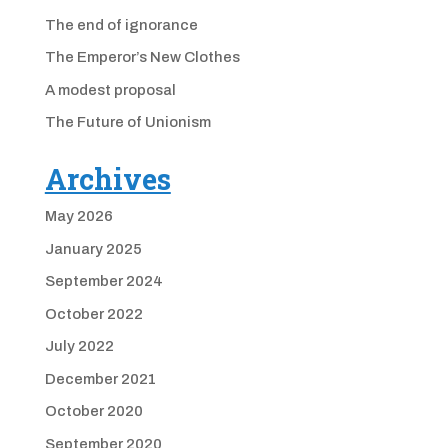
The end of ignorance
The Emperor’s New Clothes
A modest proposal
The Future of Unionism
Archives
May 2026
January 2025
September 2024
October 2022
July 2022
December 2021
October 2020
September 2020