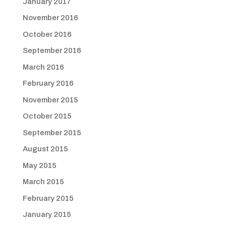
January 2017
November 2016
October 2016
September 2016
March 2016
February 2016
November 2015
October 2015
September 2015
August 2015
May 2015
March 2015
February 2015
January 2015