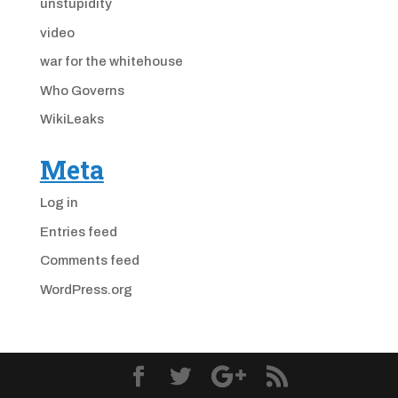
unstupidity
video
war for the whitehouse
Who Governs
WikiLeaks
Meta
Log in
Entries feed
Comments feed
WordPress.org