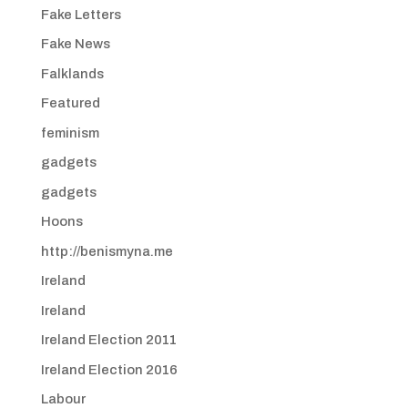
Fake Letters
Fake News
Falklands
Featured
feminism
gadgets
gadgets
Hoons
http://benismyna.me
Ireland
Ireland
Ireland Election 2011
Ireland Election 2016
Labour