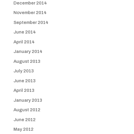
December 2014
November 2014
September 2014
June 2014
April 2014
January 2014
August 2013
July 2013
June 2013
April 2013
January 2013
August 2012
June 2012
May 2012