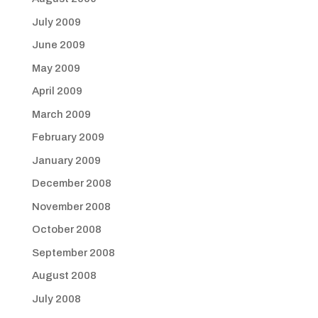
July 2009
June 2009
May 2009
April 2009
March 2009
February 2009
January 2009
December 2008
November 2008
October 2008
September 2008
August 2008
July 2008