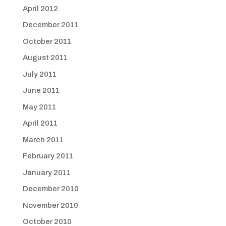
April 2012
December 2011
October 2011
August 2011
July 2011
June 2011
May 2011
April 2011
March 2011
February 2011
January 2011
December 2010
November 2010
October 2010