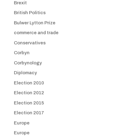
Brexit
British Politics
Bulwer Lytton Prize
commerce and trade
Conservatives
Corbyn
Corbynology
Diplomacy
Election 2010
Election 2012
Election 2015
Election 2017
Europe
Europe