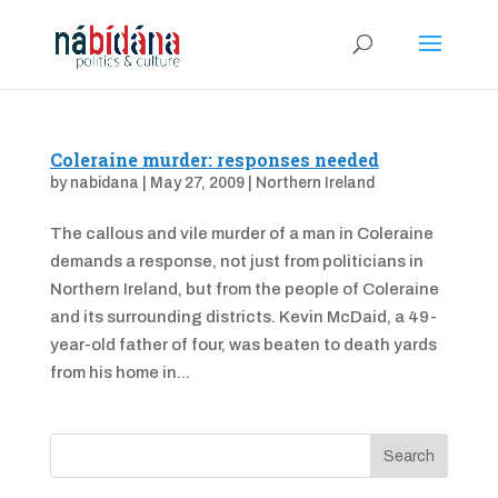
Coleraine murder: responses needed
by
nabidana
|
May 27, 2009
|
Northern Ireland
The callous and vile murder of a man in Coleraine
demands a response, not just from politicians in
Northern Ireland, but from the people of Coleraine
and its surrounding districts. Kevin McDaid, a 49-
year-old father of four, was beaten to death yards
from his home in...