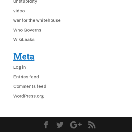
unstupidity
video
war for the whitehouse
Who Governs
WikiLeaks
Meta
Log in
Entries feed
Comments feed
WordPress.org