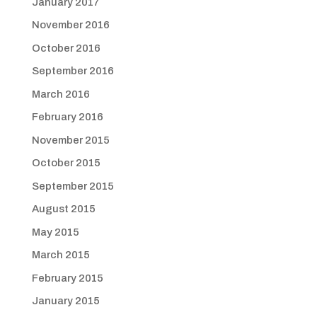
January 2017
November 2016
October 2016
September 2016
March 2016
February 2016
November 2015
October 2015
September 2015
August 2015
May 2015
March 2015
February 2015
January 2015