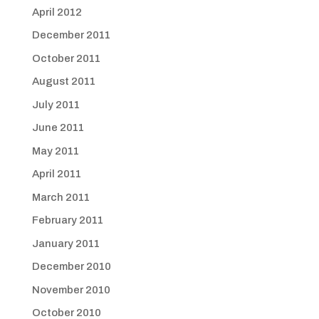
April 2012
December 2011
October 2011
August 2011
July 2011
June 2011
May 2011
April 2011
March 2011
February 2011
January 2011
December 2010
November 2010
October 2010