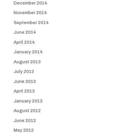
December 2014
November 2014
September 2014
June 2014
April 2014
January 2014
August 2013
July 2013
June 2013
April 2013
January 2013
August 2012
June 2012
May 2012