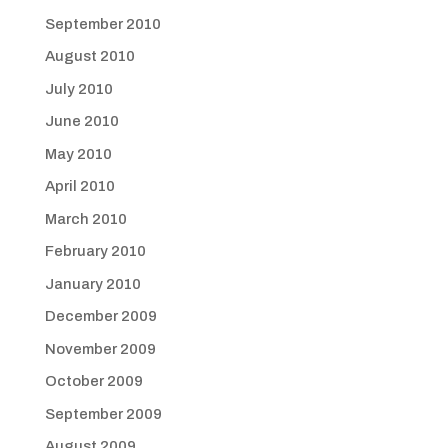
September 2010
August 2010
July 2010
June 2010
May 2010
April 2010
March 2010
February 2010
January 2010
December 2009
November 2009
October 2009
September 2009
August 2009