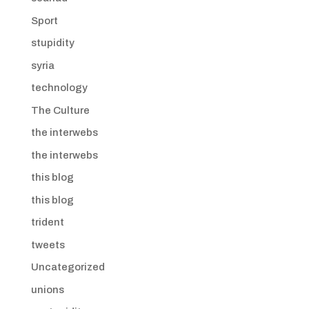
Sport
stupidity
syria
technology
The Culture
the interwebs
the interwebs
this blog
this blog
trident
tweets
Uncategorized
unions