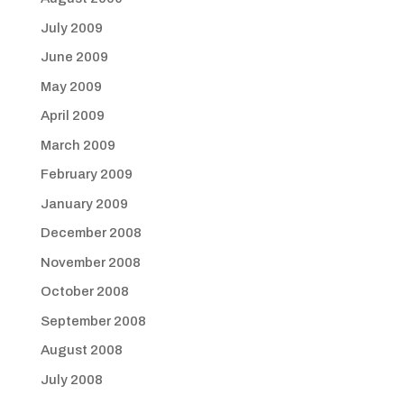
July 2009
June 2009
May 2009
April 2009
March 2009
February 2009
January 2009
December 2008
November 2008
October 2008
September 2008
August 2008
July 2008