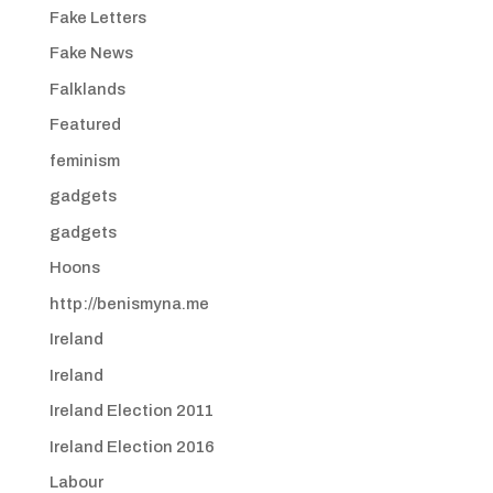
Fake Letters
Fake News
Falklands
Featured
feminism
gadgets
gadgets
Hoons
http://benismyna.me
Ireland
Ireland
Ireland Election 2011
Ireland Election 2016
Labour