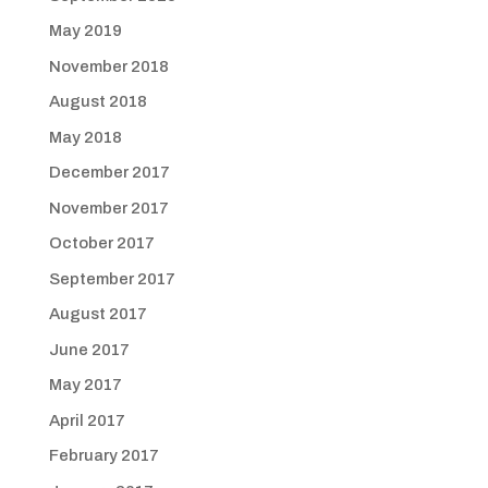
May 2019
November 2018
August 2018
May 2018
December 2017
November 2017
October 2017
September 2017
August 2017
June 2017
May 2017
April 2017
February 2017