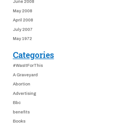
June 2008
May 2008
April 2008
July 2007
May 1972
Categories
#WasItForThis
A Graveyard
Abortion
Advertising
Bbc
benefits
Books