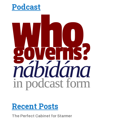
Podcast
Recent Posts
The Perfect Cabinet for Starmer