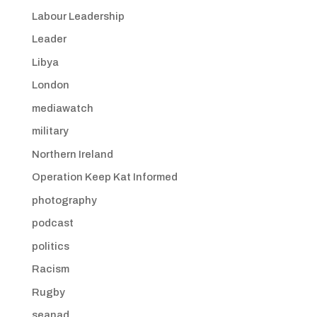
Labour Leadership
Leader
Libya
London
mediawatch
military
Northern Ireland
Operation Keep Kat Informed
photography
podcast
politics
Racism
Rugby
seanad