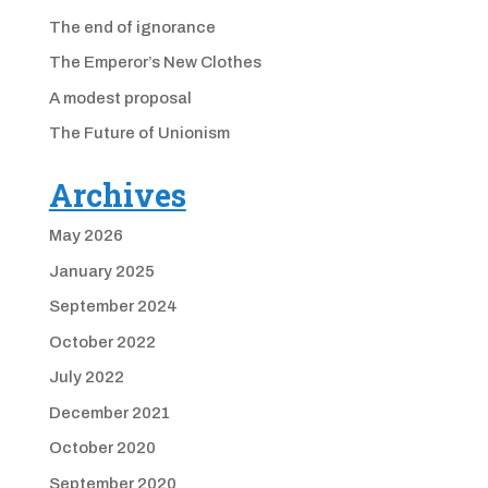
The end of ignorance
The Emperor’s New Clothes
A modest proposal
The Future of Unionism
Archives
May 2026
January 2025
September 2024
October 2022
July 2022
December 2021
October 2020
September 2020