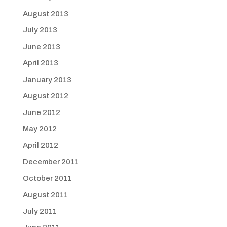
August 2013
July 2013
June 2013
April 2013
January 2013
August 2012
June 2012
May 2012
April 2012
December 2011
October 2011
August 2011
July 2011