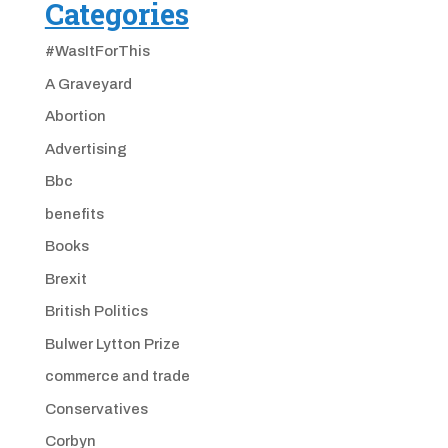
Categories
#WasItForThis
A Graveyard
Abortion
Advertising
Bbc
benefits
Books
Brexit
British Politics
Bulwer Lytton Prize
commerce and trade
Conservatives
Corbyn