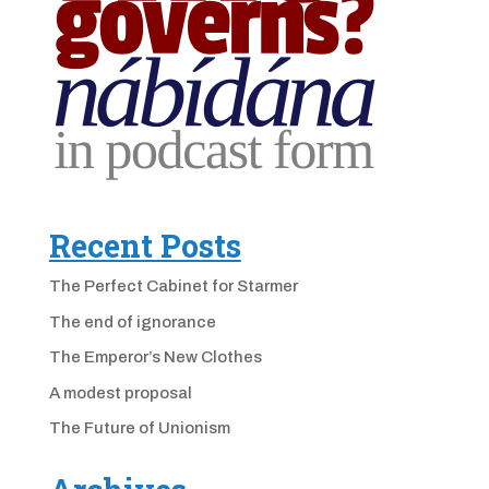
Recent Posts
The Perfect Cabinet for Starmer
The end of ignorance
The Emperor’s New Clothes
A modest proposal
The Future of Unionism