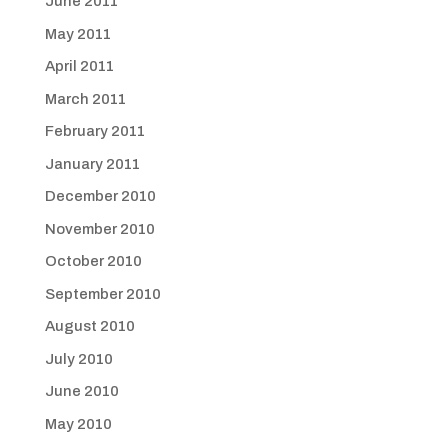
June 2011
May 2011
April 2011
March 2011
February 2011
January 2011
December 2010
November 2010
October 2010
September 2010
August 2010
July 2010
June 2010
May 2010