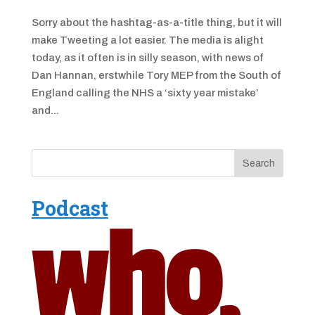
Sorry about the hashtag-as-a-title thing, but it will
make Tweeting a lot easier. The media is alight
today, as it often is in silly season, with news of
Dan Hannan, erstwhile Tory MEP from the South of
England calling the NHS a ‘sixty year mistake’
and...
Podcast