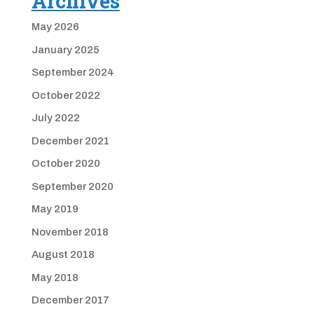
Archives
May 2026
January 2025
September 2024
October 2022
July 2022
December 2021
October 2020
September 2020
May 2019
November 2018
August 2018
May 2018
December 2017