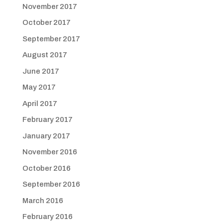
November 2017
October 2017
September 2017
August 2017
June 2017
May 2017
April 2017
February 2017
January 2017
November 2016
October 2016
September 2016
March 2016
February 2016