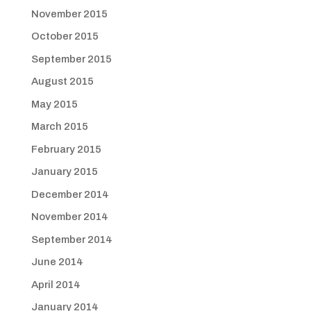
November 2015
October 2015
September 2015
August 2015
May 2015
March 2015
February 2015
January 2015
December 2014
November 2014
September 2014
June 2014
April 2014
January 2014