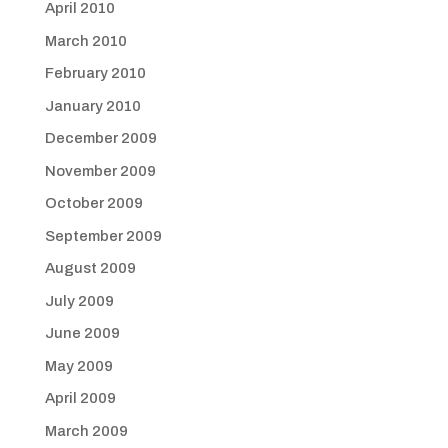
April 2010
March 2010
February 2010
January 2010
December 2009
November 2009
October 2009
September 2009
August 2009
July 2009
June 2009
May 2009
April 2009
March 2009