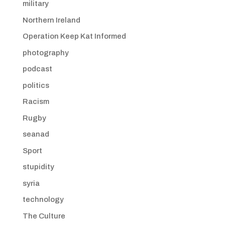
military
Northern Ireland
Operation Keep Kat Informed
photography
podcast
politics
Racism
Rugby
seanad
Sport
stupidity
syria
technology
The Culture