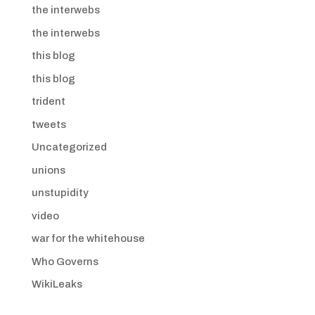
the interwebs
the interwebs
this blog
this blog
trident
tweets
Uncategorized
unions
unstupidity
video
war for the whitehouse
Who Governs
WikiLeaks