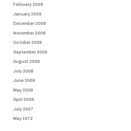
February 2009
January 2009
December 2008
November 2008
October 2008
September 2008
August 2008
July 2008
June 2008
May 2008
April 2008
July 2007
May 1972