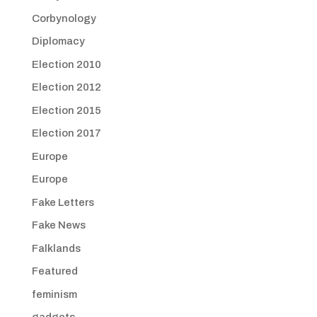
Corbynology
Diplomacy
Election 2010
Election 2012
Election 2015
Election 2017
Europe
Europe
Fake Letters
Fake News
Falklands
Featured
feminism