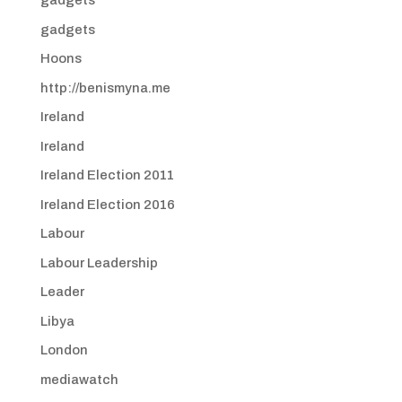
gadgets
gadgets
Hoons
http://benismyna.me
Ireland
Ireland
Ireland Election 2011
Ireland Election 2016
Labour
Labour Leadership
Leader
Libya
London
mediawatch