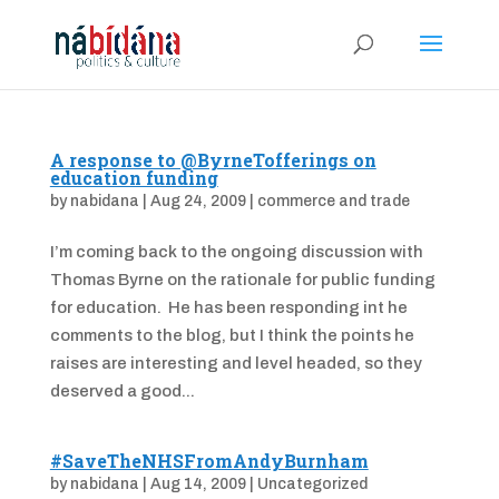
A response to @ByrneTofferings on
education funding
by
nabidana
|
Aug 24, 2009
|
commerce and trade
I’m coming back to the ongoing discussion with
Thomas Byrne on the rationale for public funding
for education. He has been responding int he
comments to the blog, but I think the points he
raises are interesting and level headed, so they
deserved a good...
#SaveTheNHSFromAndyBurnham
by
nabidana
|
Aug 14, 2009
|
Uncategorized